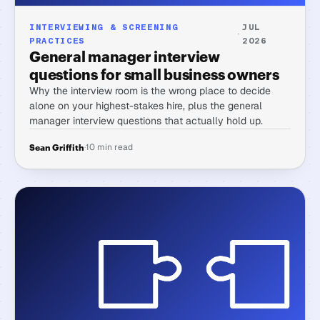
INTERVIEWING & SCREENING
JUL
·
PRACTICES
2026
General manager interview
questions for small business owners
Why the interview room is the wrong place to decide
alone on your highest-stakes hire, plus the general
manager interview questions that actually hold up.
·
10 min read
Sean Griffith