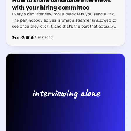
with your hiring committee
Every video interview tool already lets you send a link.
The part nobody solves is what a stranger is allowed to
see once they click it, and that's the part that actually
decides whether committee hiring works.
·
8 min read
Sean Griffith