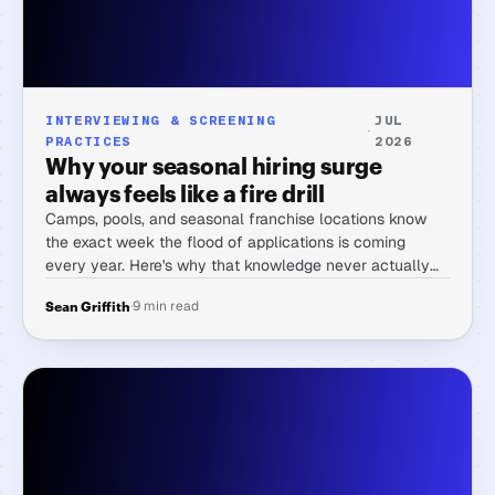
INTERVIEWING & SCREENING
JUL
·
PRACTICES
2026
Why your seasonal hiring surge
always feels like a fire drill
Camps, pools, and seasonal franchise locations know
the exact week the flood of applications is coming
every year. Here's why that knowledge never actually
makes the week easier, and the one change that does.
·
9 min read
Sean Griffith