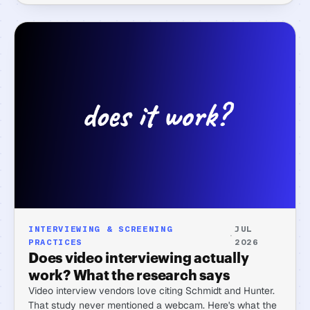
INTERVIEWING & SCREENING
JUL
·
PRACTICES
2026
Does video interviewing actually
work? What the research says
Video interview vendors love citing Schmidt and Hunter.
That study never mentioned a webcam. Here's what the