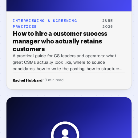
INTERVIEWING & SCREENING
JUNE
·
PRACTICES
2026
How to hire a customer success
manager who actually retains
customers
A practical guide for CS leaders and operators: what
great CSMs actually look like, where to source
candidates, how to write the posting, how to structure
the screening process, interview questions that surface
·
10 min read
Rachel Hubbard
real capability, and comp context for 2026.