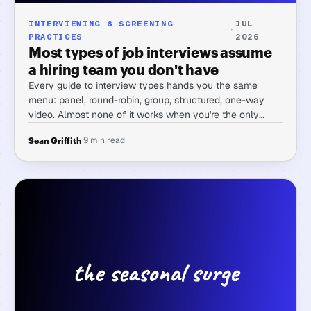
INTERVIEWING & SCREENING
JUL
·
PRACTICES
2026
Most types of job interviews assume
a hiring team you don't have
Every guide to interview types hands you the same
menu: panel, round-robin, group, structured, one-way
video. Almost none of it works when you're the only
person doing the hiring. Here's the menu sorted by what
·
9 min read
Sean Griffith
a solo hirer can actually run.