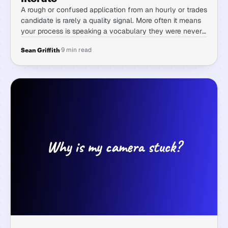
A rough or confused application from an hourly or trades
candidate is rarely a quality signal. More often it means
your process is speaking a vocabulary they were never
taught, and reading it as a red flag costs you exactly the
·
9 min read
Sean Griffith
candidates you want.