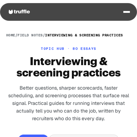
HOME
/
FIELD NOTES
/
INTERVIEWING & SCREENING PRACTICES
TOPIC HUB · 80 ESSAYS
Interviewing &
screening practices
Better questions, sharper scorecards, faster
scheduling, and screening processes that surface real
signal. Practical guides for running interviews that
actually tell you who can do the job, written by
recruiters who do this every day.