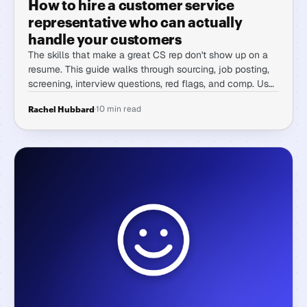
How to hire a customer service
representative who can actually
handle your customers
The skills that make a great CS rep don't show up on a
resume. This guide walks through sourcing, job posting,
screening, interview questions, red flags, and comp. Use
it to hire someone who holds up under volume, pressure,
·
10 min read
Rachel Hubbard
and difficult customers.