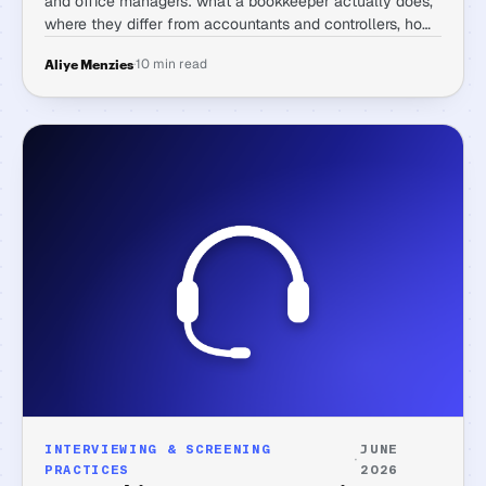
and office managers: what a bookkeeper actually does,
where they differ from accountants and controllers, how
to write the posting, what to test, and the red flags that
·
10 min read
Aliye Menzies
matter.
INTERVIEWING & SCREENING
JUNE
·
PRACTICES
2026