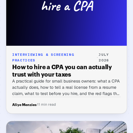
INTERVIEWING & SCREENING
JULY
·
PRACTICES
2026
How to hire a CPA you can actually
trust with your taxes
A practical guide for small business owners: what a CPA
actually does, how to tell a real license from a resume
claim, what to test before you hire, and the red flags that
matter.
·
11 min read
Aliye Menzies