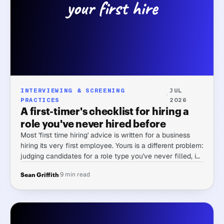
INTERVIEWING & SCREENING
JUL
·
PRACTICES
2026
A first-timer's checklist for hiring a
role you've never hired before
Most 'first time hiring' advice is written for a business
hiring its very first employee. Yours is a different problem:
judging candidates for a role type you've never filled, in
work you've never done yourself.
·
9 min read
Sean Griffith