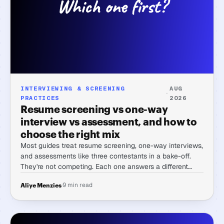
INTERVIEWING & SCREENING
AUG
·
PRACTICES
2026
Resume screening vs one-way
interview vs assessment, and how to
choose the right mix
Most guides treat resume screening, one-way interviews,
and assessments like three contestants in a bake-off.
They're not competing. Each one answers a different
question, and the real skill is matching the mix to the
·
9 min read
Aliye Menzies
role in front of you.