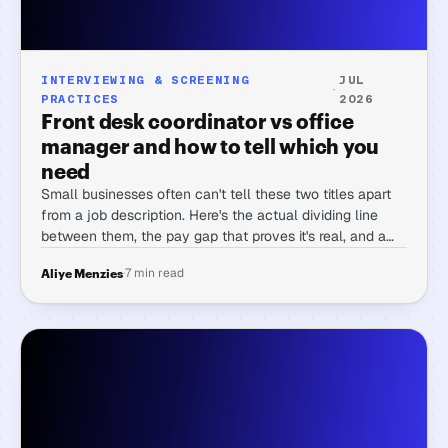
INTERVIEWING & SCREENING
JUL
·
PRACTICES
2026
Front desk coordinator vs office
manager and how to tell which you
need
Small businesses often can't tell these two titles apart
from a job description. Here's the actual dividing line
between them, the pay gap that proves it's real, and a
rubric for telling which one you need before you post
·
7 min read
Aliye Menzies
the role.