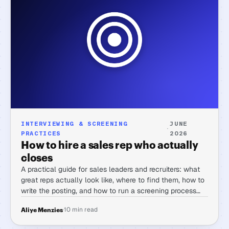
INTERVIEWING & SCREENING
JUNE
·
PRACTICES
2026
How to hire a sales rep who actually
closes
A practical guide for sales leaders and recruiters: what
great reps actually look like, where to find them, how to
write the posting, and how to run a screening process
that separates real closers from polished interviewers.
·
10 min read
Aliye Menzies