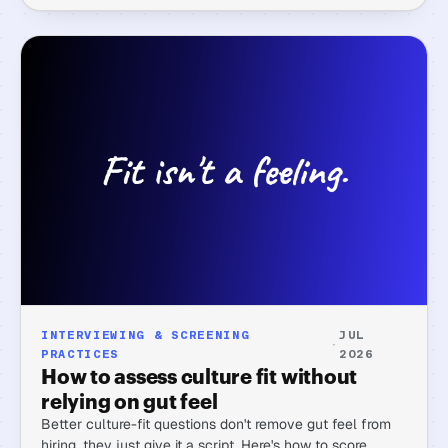
INTERVIEWING & SCREENING
JUL
·
PRACTICES
2026
How to assess culture fit without
relying on gut feel
Better culture-fit questions don't remove gut feel from
hiring, they just give it a script. Here's how to score