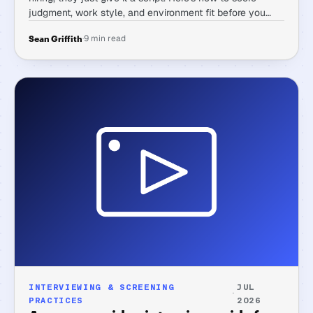
judgment, work style, and environment fit before you
ever get someone on a call.
·
9 min read
Sean Griffith
INTERVIEWING & SCREENING
JUL
·
PRACTICES
2026