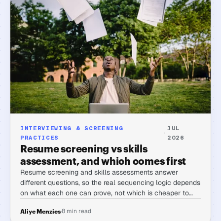
INTERVIEWING & SCREENING
JUL
·
PRACTICES
2026
Resume screening vs skills
assessment, and which comes first
Resume screening and skills assessments answer
different questions, so the real sequencing logic depends
on what each one can prove, not which is cheaper to
run first.
·
8 min read
Aliye Menzies