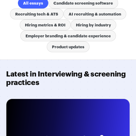
All essays
Candidate screening software
Recruiting tech & ATS
AI recruiting & automation
Hiring metrics & ROI
Hiring by industry
Employer branding & candidate experience
Product updates
Latest in Interviewing & screening
practices