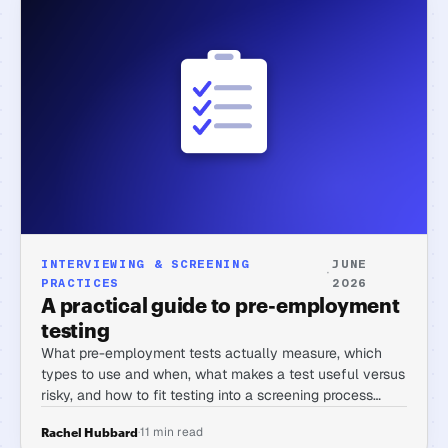
INTERVIEWING & SCREENING
JUNE
·
PRACTICES
2026
A practical guide to pre-employment
testing
What pre-employment tests actually measure, which
types to use and when, what makes a test useful versus
risky, and how to fit testing into a screening process
without tanking completion rates.
·
11 min read
Rachel Hubbard