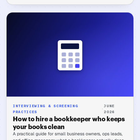
INTERVIEWING & SCREENING
JUNE
·
PRACTICES
2026
How to hire a bookkeeper who keeps
your books clean
A practical guide for small business owners, ops leads,