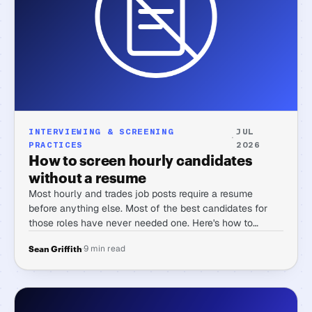
INTERVIEWING & SCREENING
JUL
·
PRACTICES
2026
How to screen hourly candidates
without a resume
Most hourly and trades job posts require a resume
before anything else. Most of the best candidates for
those roles have never needed one. Here's how to
screen for skill and reliability without that gate.
·
9 min read
Sean Griffith