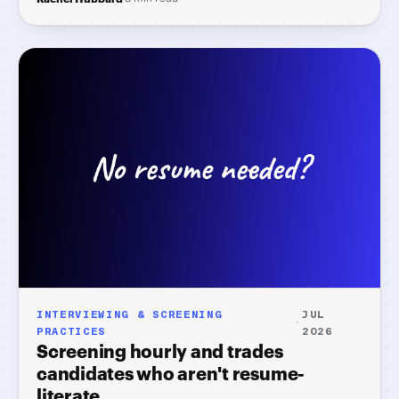
the three candidates who actually need your evening.
INTERVIEWING & SCREENING
JUL
·
PRACTICES
2026
Screening hourly and trades
candidates who aren't resume-
literate