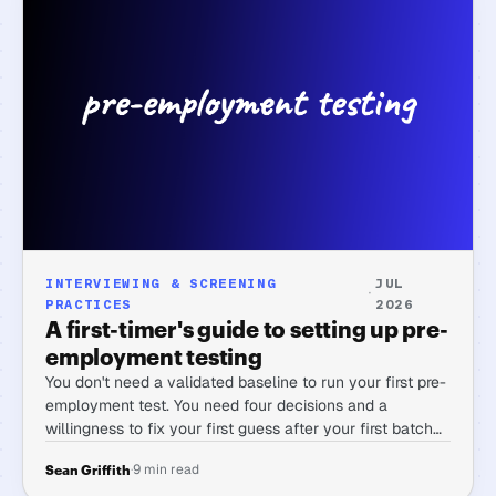
INTERVIEWING & SCREENING
JUL
·
PRACTICES
2026
A first-timer's guide to setting up pre-
employment testing
You don't need a validated baseline to run your first pre-
employment test. You need four decisions and a
willingness to fix your first guess after your first batch
of candidates.
·
9 min read
Sean Griffith