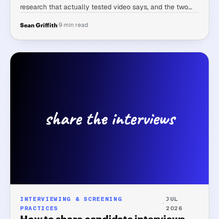
research that actually tested video says, and the two
questions worth asking before you believe any vendor's
·
9 min read
Sean Griffith
number applies to their tool.
INTERVIEWING & SCREENING
JUL
·
PRACTICES
2026
How to share candidate interviews