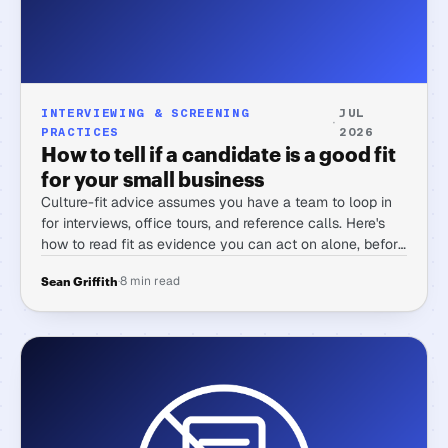
INTERVIEWING & SCREENING
JUL
·
PRACTICES
2026
How to tell if a candidate is a good fit
for your small business
Culture-fit advice assumes you have a team to loop in
for interviews, office tours, and reference calls. Here's
how to read fit as evidence you can act on alone, before
you ever get a candidate on a call.
·
8 min read
Sean Griffith