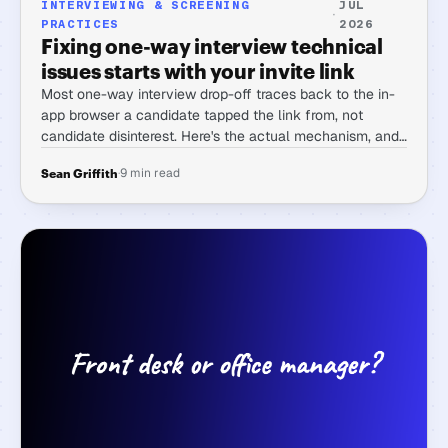
INTERVIEWING & SCREENING
JUL
·
PRACTICES
2026
Fixing one-way interview technical
issues starts with your invite link
Most one-way interview drop-off traces back to the in-
app browser a candidate tapped the link from, not
candidate disinterest. Here's the actual mechanism, and
what to check first.
·
9 min read
Sean Griffith