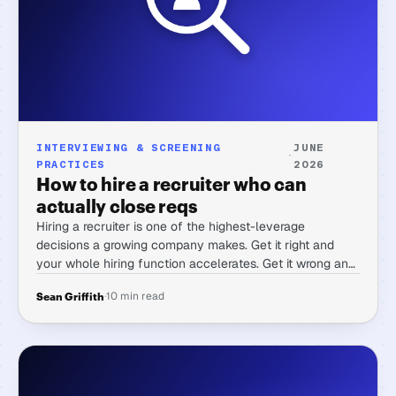
INTERVIEWING & SCREENING
JUNE
·
PRACTICES
2026
How to hire a recruiter who can
actually close reqs
Hiring a recruiter is one of the highest-leverage
decisions a growing company makes. Get it right and
your whole hiring function accelerates. Get it wrong and
you spend months managing someone who's great at
·
10 min read
Sean Griffith
process talk and slow at filling seats.