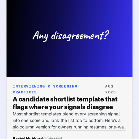
INTERVIEWING & SCREENING
AUG
·
PRACTICES
2026
A candidate shortlist template that
flags where your signals disagree
Most shortlist templates blend every screening signal
into one score and rank the list top to bottom. Here's a
six-column version for owners running resumes, one-way
interviews, and assessments together, built to surface
·
8 min read
Rachel Hubbard