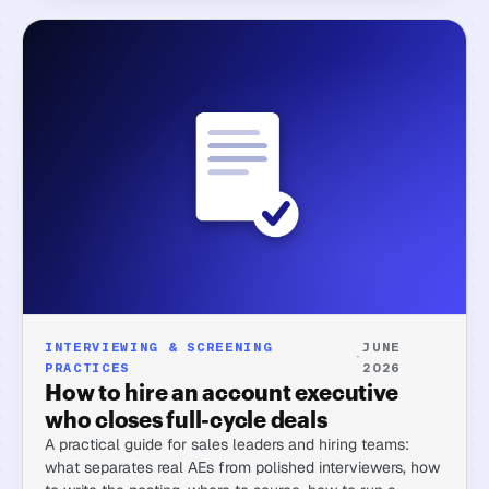
INTERVIEWING & SCREENING
JUNE
·
PRACTICES
2026
How to hire an account executive
who closes full-cycle deals
A practical guide for sales leaders and hiring teams:
what separates real AEs from polished interviewers, how