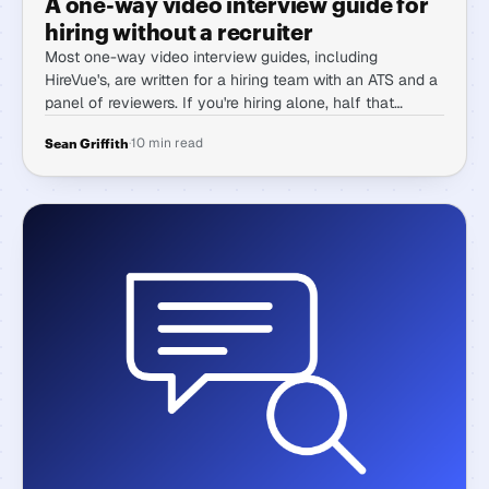
A one-way video interview guide for
hiring without a recruiter
Most one-way video interview guides, including
HireVue's, are written for a hiring team with an ATS and a
panel of reviewers. If you're hiring alone, half that
advice doesn't transfer. Here's how one-way interviews
·
10 min read
Sean Griffith
actually work when there's no one to hand any of it to
but you.