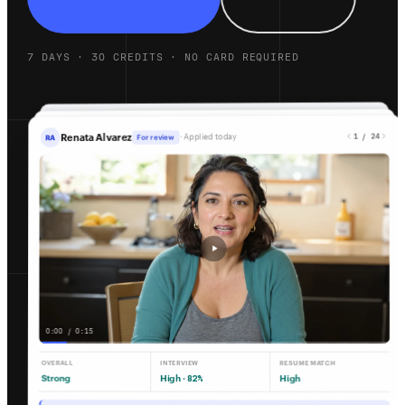
7 DAYS · 30 CREDITS · NO CARD REQUIRED
1 / 24
Renata Alvarez
· Applied today
For review
RA
0:00 / 0:15
OVERALL
INTERVIEW
RESUME MATCH
Strong
High ·
High
82%