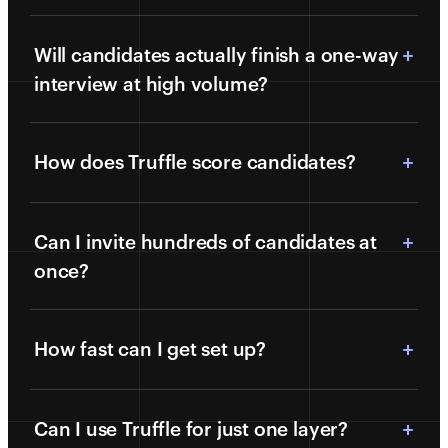
Will candidates actually finish a one-way
interview at high volume?
How does Truffle score candidates?
Can I invite hundreds of candidates at
once?
How fast can I get set up?
Can I use Truffle for just one layer?