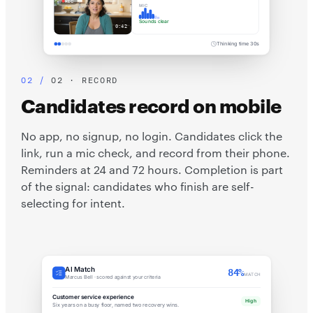
REC
MIC
Sounds clear
0:42
Thinking time 30s
02 · RECORD
Candidates record on mobile
No app, no signup, no login. Candidates click the
link, run a mic check, and record from their phone.
Reminders at 24 and 72 hours. Completion is part
of the signal: candidates who finish are self-
selecting for intent.
AI Match
84%
MATCH
Marcus Bell · scored against your criteria
Customer service experience
High
Six years on a busy floor, named two recovery wins.