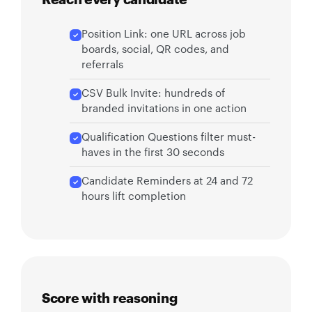
Position Link: one URL across job
boards, social, QR codes, and
referrals
CSV Bulk Invite: hundreds of
branded invitations in one action
Qualification Questions filter must-
haves in the first 30 seconds
Candidate Reminders at 24 and 72
hours lift completion
Score with reasoning