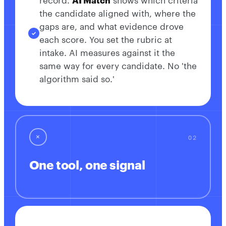
record.
AI Match
shows which criteria
the candidate aligned with, where the
gaps are, and what evidence drove
each score. You set the rubric at
intake. AI measures against it the
same way for every candidate. No 'the
algorithm said so.'
✕
One tool, one signal