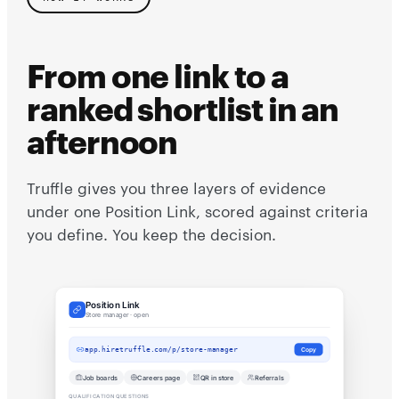
From one link to a
ranked shortlist in an
afternoon
Truffle gives you three layers of evidence
under one Position Link, scored against criteria
you define. You keep the decision.
Position Link
Store manager · open
app.hiretruffle.com/p/store-manager
Copy
Job boards
Careers page
QR in store
Referrals
QUALIFICATION QUESTIONS