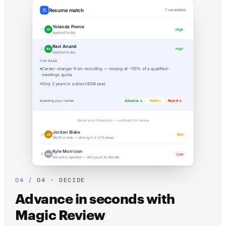
Resume match
7 candidates
Yolanda Pierce
High
1
YP
Applied today
Ravi Anand
High
2
RA
Applied today
THE READ
Career-changer from recruiting — closing at ~110% of a qualified-
meetings quota.
Only 2 years in a direct BDR seat.
Awaiting your review
Advance
Hold
Reject
A
H
R
Below your threshold — surfaced for review
Jordan Blake
Mid
3
JB
Worth a look — strong in 2 of 3 areas
Kyle Morrison
Low
4
KM
Not auto-rejected — still yours to decide
04 · DECIDE
Advance in seconds with
Magic Review