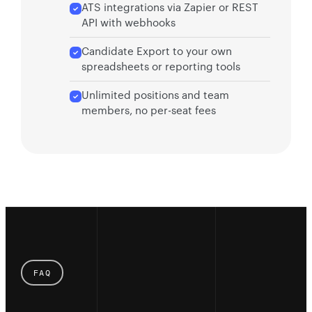
ATS integrations via Zapier or REST
API with webhooks
Candidate Export to your own
spreadsheets or reporting tools
Unlimited positions and team
members, no per-seat fees
FAQ