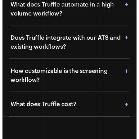
What does Truffle automate in a high
volume workflow?
Does Truffle integrate with our ATS and
existing workflows?
How customizable is the screening
workflow?
What does Truffle cost?