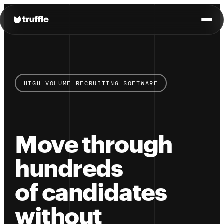
HIGH VOLUME RECRUITING SOFTWARE
Move through
hundreds
of candidates
without