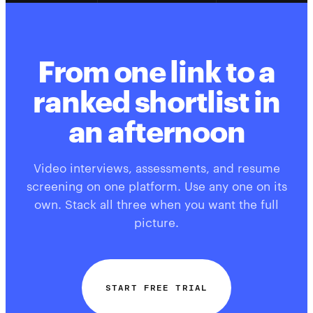
From one link to a
ranked shortlist in
an afternoon
Video interviews, assessments, and resume
screening on one platform. Use any one on its
own. Stack all three when you want the full
picture.
START FREE TRIAL