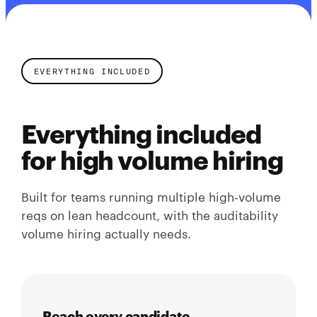
EVERYTHING INCLUDED
Everything included
for high volume hiring
Built for teams running multiple high-volume
reqs on lean headcount, with the auditability
volume hiring actually needs.
Reach every candidate