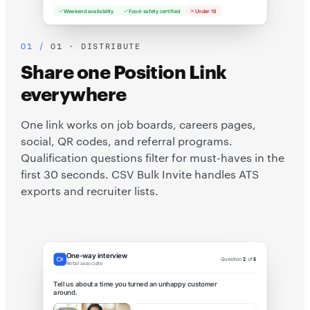
Weekend availability
Food-safety certified
Under 18
01 · DISTRIBUTE
Share one Position Link
everywhere
One link works on job boards, careers pages,
social, QR codes, and referral programs.
Qualification questions filter for must-haves in the
first 30 seconds. CSV Bulk Invite handles ATS
exports and recruiter lists.
One-way interview
Question
2
of
5
Retail associate
Tell us about a time you turned an unhappy customer
around.