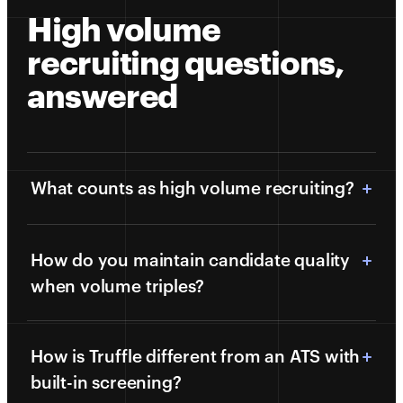
High volume
recruiting questions,
answered
What counts as high volume recruiting?
How do you maintain candidate quality
when volume triples?
How is Truffle different from an ATS with
built-in screening?