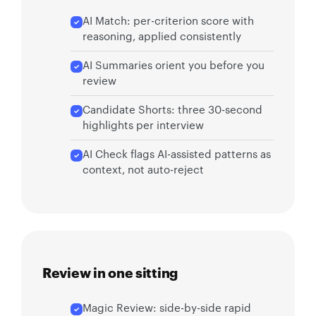
AI Match: per-criterion score with
reasoning, applied consistently
AI Summaries orient you before you
review
Candidate Shorts: three 30-second
highlights per interview
AI Check flags AI-assisted patterns as
context, not auto-reject
Review in one sitting
Magic Review: side-by-side rapid