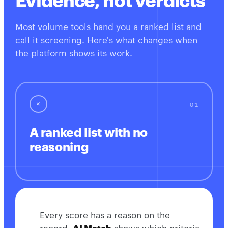
Evidence, not verdicts
Most volume tools hand you a ranked list and
call it screening. Here's what changes when
the platform shows its work.
✕
A ranked list with no
reasoning
Every score has a reason on the