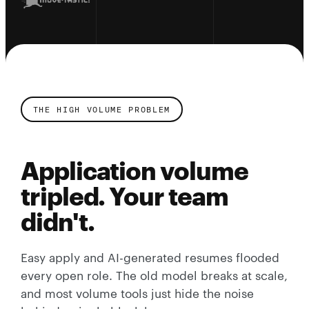
THE HIGH VOLUME PROBLEM
Application volume
tripled. Your team
didn't.
Easy apply and AI-generated resumes flooded
every open role. The old model breaks at scale,
and most volume tools just hide the noise