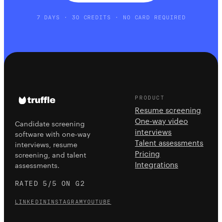
7 DAYS · 30 CREDITS · NO CARD REQUIRED
PRODUCT
Resume screening
One-way video
Candidate screening
interviews
software with one-way
Talent assessments
interviews, resume
Pricing
screening, and talent
Integrations
assessments.
RATED 5/5 ON G2
LINKEDIN
INSTAGRAM
YOUTUBE