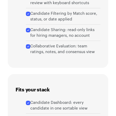
review with keyboard shortcuts
Candidate Filtering by Match score,
status, or date applied
Candidate Sharing: read-only links
for hiring managers, no account
Collaborative Evaluation: team
ratings, notes, and consensus view
Fits your stack
Candidate Dashboard: every
candidate in one sortable view