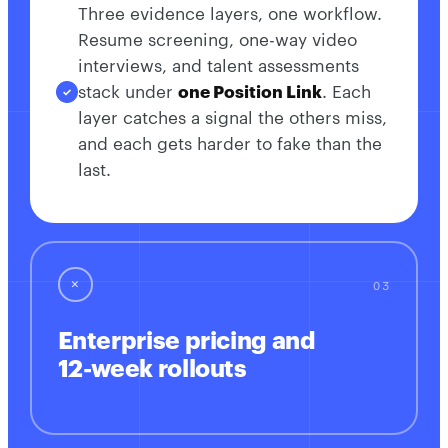
Three evidence layers, one workflow.
Resume screening, one-way video
interviews, and talent assessments
stack under
one Position Link
. Each
layer catches a signal the others miss,
and each gets harder to fake than the
last.
✕
Enterprise pricing and
12-week rollouts