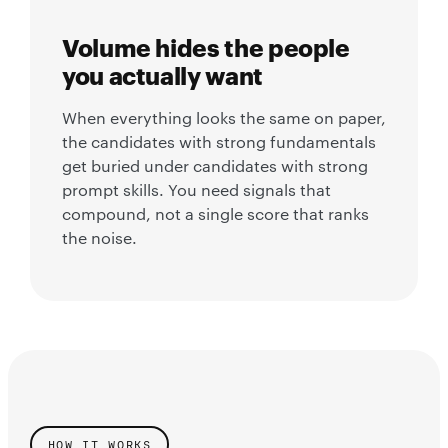
Volume hides the people
you actually want
When everything looks the same on paper,
the candidates with strong fundamentals
get buried under candidates with strong
prompt skills. You need signals that
compound, not a single score that ranks
the noise.
HOW IT WORKS