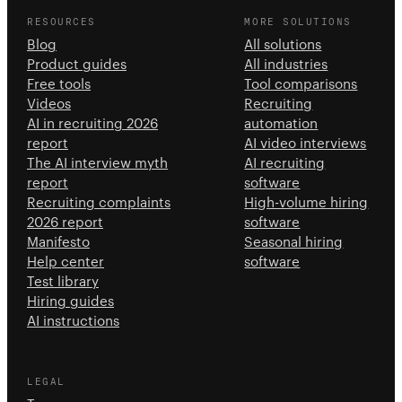
RESOURCES
MORE SOLUTIONS
Blog
All solutions
Product guides
All industries
Free tools
Tool comparisons
Videos
Recruiting
AI in recruiting 2026
automation
report
AI video interviews
The AI interview myth
AI recruiting
report
software
Recruiting complaints
High-volume hiring
2026 report
software
Manifesto
Seasonal hiring
Help center
software
Test library
Hiring guides
AI instructions
LEGAL