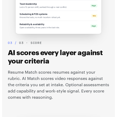
Team leadership
High
Led a 12-person shift, walked through a real conflict.
Scheduling & POS systems
Mid
Knows the tools, no multi-location rollout yet.
Reliability & availability
High
Open availability, three years in the last role.
03 · SCORE
AI scores every layer against
your criteria
Resume Match scores resumes against your
rubric. AI Match scores video responses against
the criteria you set at intake. Optional assessments
add capability and work-style signal. Every score
comes with reasoning.