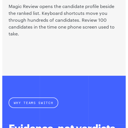
Magic Review opens the candidate profile beside
the ranked list. Keyboard shortcuts move you
through hundreds of candidates. Review 100
candidates in the time one phone screen used to
take.
WHY TEAMS SWITCH