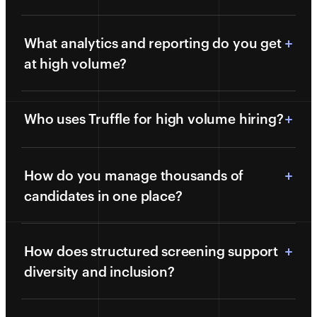
What analytics and reporting do you get
at high volume?
Who uses Truffle for high volume hiring?
How do you manage thousands of
candidates in one place?
How does structured screening support
diversity and inclusion?