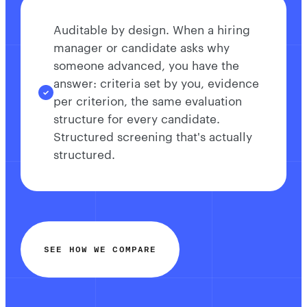
Auditable by design. When a hiring
manager or candidate asks why
someone advanced, you have the
answer: criteria set by you, evidence
per criterion, the same evaluation
structure for every candidate.
Structured screening that's actually
structured.
SEE HOW WE COMPARE