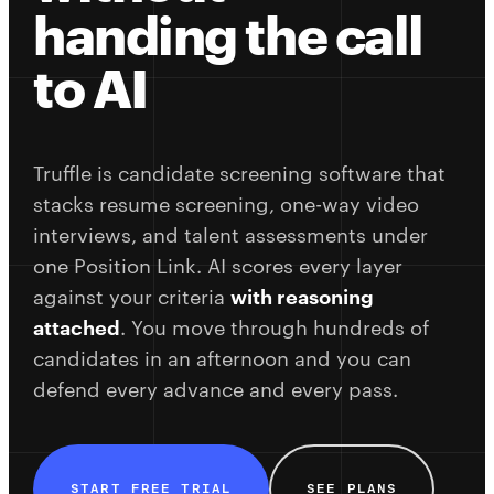
handing the call
to AI
Truffle is candidate screening software that
stacks resume screening, one-way video
interviews, and talent assessments under
one Position Link. AI scores every layer
against your criteria
with reasoning
attached
. You move through hundreds of
candidates in an afternoon and you can
defend every advance and every pass.
START FREE TRIAL
SEE PLANS