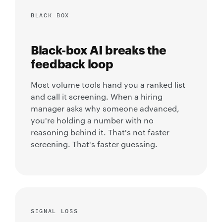
BLACK BOX
Black-box AI breaks the
feedback loop
Most volume tools hand you a ranked list
and call it screening. When a hiring
manager asks why someone advanced,
you're holding a number with no
reasoning behind it. That's not faster
screening. That's faster guessing.
SIGNAL LOSS