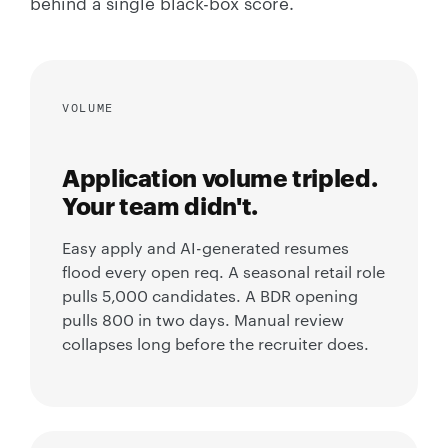
behind a single black-box score.
VOLUME
Application volume tripled.
Your team didn't.
Easy apply and AI-generated resumes
flood every open req. A seasonal retail role
pulls 5,000 candidates. A BDR opening
pulls 800 in two days. Manual review
collapses long before the recruiter does.