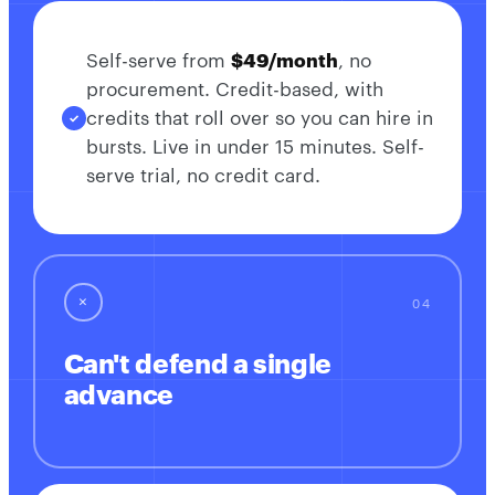
Self-serve from
$49/month
, no
procurement. Credit-based, with
credits that roll over so you can hire in
bursts. Live in under 15 minutes. Self-
serve trial, no credit card.
✕
Can't defend a single
advance