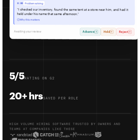
0:00
Problem solving
“I checked our inventory, found the same tent at a store near him, and had it
held under his name that same afternoon.”
Why this matters
Awaiting your review
Advance
Hold
Reject
A
H
R
5/5
RATING ON G2
20+ hrs
SAVED PER ROLE
HIGH VOLUME HIRING SOFTWARE TRUSTED BY OWNERS AND
TEAMS AT COMPANIES LIKE THESE