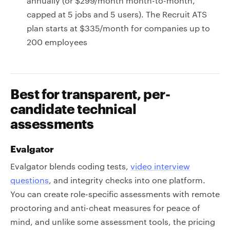
annually (or $299/month month-to-month,
capped at 5 jobs and 5 users). The Recruit ATS
plan starts at $335/month for companies up to
200 employees
Best for transparent, per-
candidate technical
assessments
Evalgator
Evalgator blends coding tests,
video interview
questions
, and integrity checks into one platform.
You can create role-specific assessments with remote
proctoring and anti-cheat measures for peace of
mind, and unlike some assessment tools, the pricing