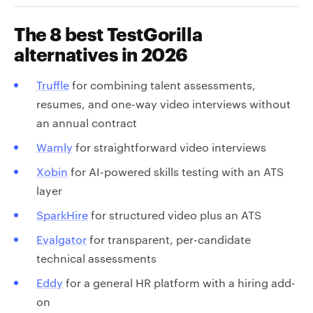
The 8 best TestGorilla
alternatives in 2026
Truffle
for combining talent assessments,
resumes, and one-way video interviews without
an annual contract
Wamly
for straightforward video interviews
Xobin
for AI-powered skills testing with an ATS
layer
SparkHire
for structured video plus an ATS
Evalgator
for transparent, per-candidate
technical assessments
Eddy
for a general HR platform with a hiring add-
on