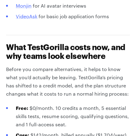
Monjin
for AI avatar interviews
VideoAsk
for basic job application forms
What TestGorilla costs now, and
why teams look elsewhere
Before you compare alternatives, it helps to know
what you’d actually be leaving. TestGorilla’s pricing
has shifted to a credit model, and the plan structure
changes what it costs to run a normal hiring process:
Free:
$0/month. 10 credits a month, 5 essential
skills tests, resume scoring, qualifying questions,
and 1 full-access seat.
Core:
$142/month, billed annually ($1,704/year).