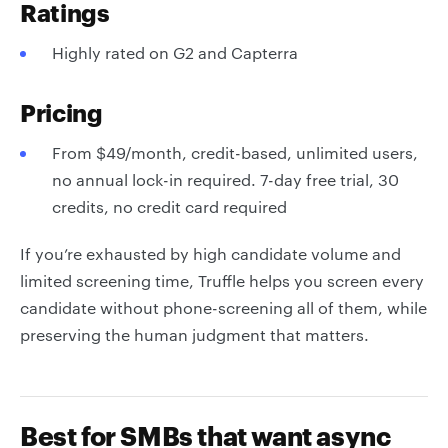
Ratings
Highly rated on G2 and Capterra
Pricing
From $49/month, credit-based, unlimited users,
no annual lock-in required. 7-day free trial, 30
credits, no credit card required
If you’re exhausted by high candidate volume and
limited screening time, Truffle helps you screen every
candidate without phone-screening all of them, while
preserving the human judgment that matters.
Best for SMBs that want async