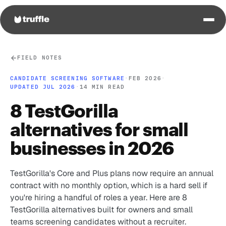
FIELD NOTES
CANDIDATE SCREENING SOFTWARE
·
FEB 2026
·
UPDATED JUL 2026
·
14 MIN READ
8 TestGorilla
alternatives for small
businesses in 2026
TestGorilla's Core and Plus plans now require an annual
contract with no monthly option, which is a hard sell if
you're hiring a handful of roles a year. Here are 8
TestGorilla alternatives built for owners and small
teams screening candidates without a recruiter.