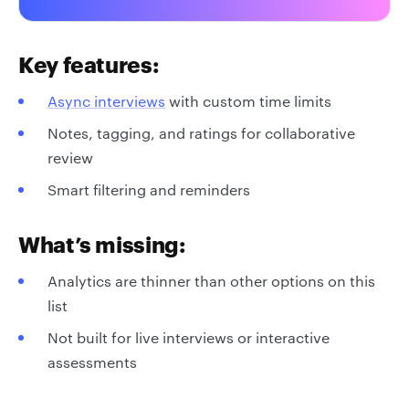
Key features:
Async interviews
with custom time limits
Notes, tagging, and ratings for collaborative
review
Smart filtering and reminders
What’s missing:
Analytics are thinner than other options on this
list
Not built for live interviews or interactive
assessments