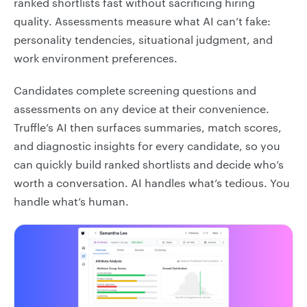
ranked shortlists fast without sacrificing hiring
quality. Assessments measure what AI can’t fake:
personality tendencies, situational judgment, and
work environment preferences.
Candidates complete screening questions and
assessments on any device at their convenience.
Truffle’s AI then surfaces summaries, match scores,
and diagnostic insights for every candidate, so you
can quickly build ranked shortlists and decide who’s
worth a conversation. AI handles what’s tedious. You
handle what’s human.