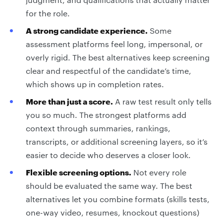
for the role.
A strong candidate experience.
Some
assessment platforms feel long, impersonal, or
overly rigid. The best alternatives keep screening
clear and respectful of the candidate’s time,
which shows up in completion rates.
More than just a score.
A raw test result only tells
you so much. The strongest platforms add
context through summaries, rankings,
transcripts, or additional screening layers, so it’s
easier to decide who deserves a closer look.
Flexible screening options.
Not every role
should be evaluated the same way. The best
alternatives let you combine formats (skills tests,
one-way video, resumes, knockout questions)