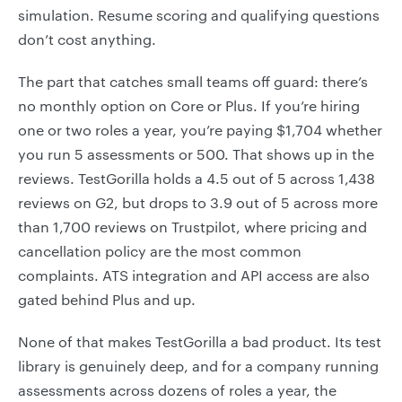
simulation. Resume scoring and qualifying questions
don’t cost anything.
The part that catches small teams off guard: there’s
no monthly option on Core or Plus. If you’re hiring
one or two roles a year, you’re paying $1,704 whether
you run 5 assessments or 500. That shows up in the
reviews. TestGorilla holds a 4.5 out of 5 across 1,438
reviews on G2, but drops to 3.9 out of 5 across more
than 1,700 reviews on Trustpilot, where pricing and
cancellation policy are the most common
complaints. ATS integration and API access are also
gated behind Plus and up.
None of that makes TestGorilla a bad product. Its test
library is genuinely deep, and for a company running
assessments across dozens of roles a year, the