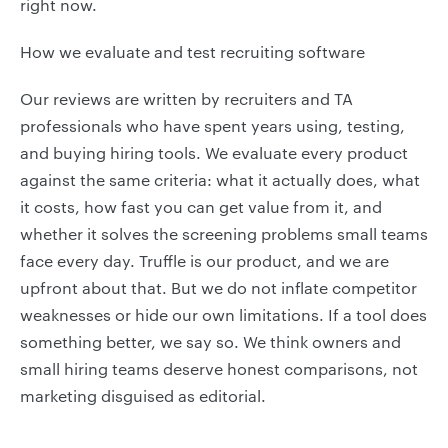
right now.
How we evaluate and test recruiting software
Our reviews are written by recruiters and TA
professionals who have spent years using, testing,
and buying hiring tools. We evaluate every product
against the same criteria: what it actually does, what
it costs, how fast you can get value from it, and
whether it solves the screening problems small teams
face every day. Truffle is our product, and we are
upfront about that. But we do not inflate competitor
weaknesses or hide our own limitations. If a tool does
something better, we say so. We think owners and
small hiring teams deserve honest comparisons, not
marketing disguised as editorial.