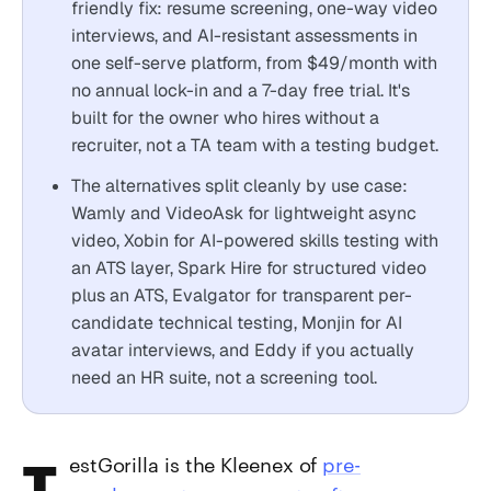
friendly fix: resume screening, one-way video
interviews, and AI-resistant assessments in
one self-serve platform, from $49/month with
no annual lock-in and a 7-day free trial. It's
built for the owner who hires without a
recruiter, not a TA team with a testing budget.
The alternatives split cleanly by use case:
Wamly and VideoAsk for lightweight async
video, Xobin for AI-powered skills testing with
an ATS layer, Spark Hire for structured video
plus an ATS, Evalgator for transparent per-
candidate technical testing, Monjin for AI
avatar interviews, and Eddy if you actually
need an HR suite, not a screening tool.
TestGorilla is the Kleenex of
pre-