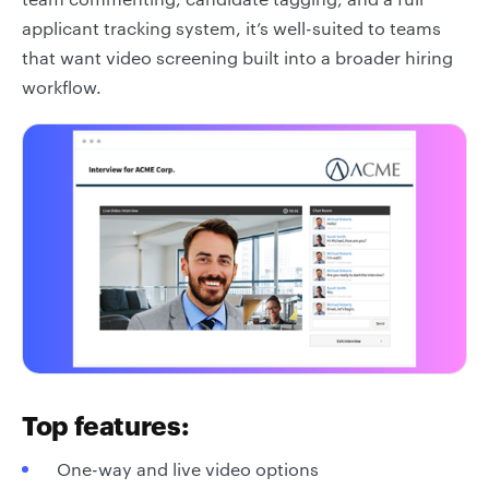
applicant tracking system, it’s well-suited to teams
that want video screening built into a broader hiring
workflow.
Top features:
One-way and live video options