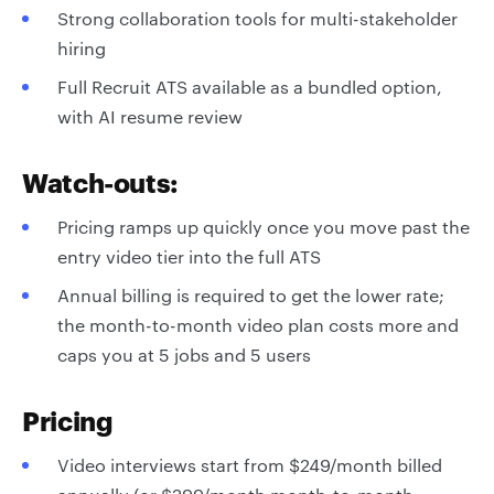
Strong collaboration tools for multi-stakeholder
hiring
Full Recruit ATS available as a bundled option,
with AI resume review
Watch-outs:
Pricing ramps up quickly once you move past the
entry video tier into the full ATS
Annual billing is required to get the lower rate;
the month-to-month video plan costs more and
caps you at 5 jobs and 5 users
Pricing
Video interviews start from $249/month billed