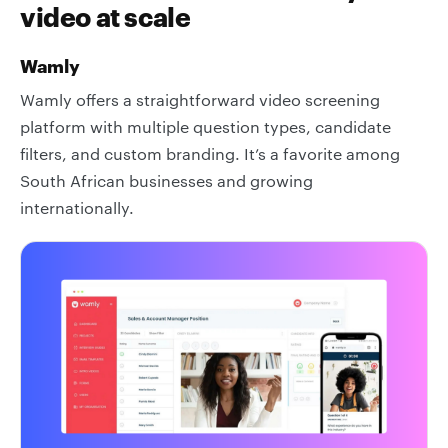
video at scale
Wamly
Wamly offers a straightforward video screening
platform with multiple question types, candidate
filters, and custom branding. It’s a favorite among
South African businesses and growing
internationally.