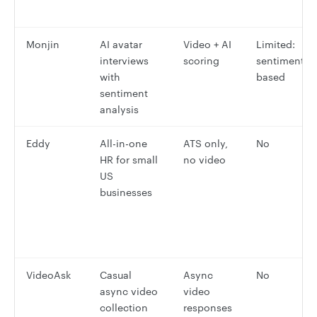
Monjin
AI avatar
Video + AI
Limited:
interviews
scoring
sentiment-
with
based
sentiment
analysis
Eddy
All-in-one
ATS only,
No
HR for small
no video
US
businesses
VideoAsk
Casual
Async
No
async video
video
collection
responses