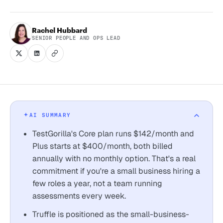
Rachel Hubbard
SENIOR PEOPLE AND OPS LEAD
AI SUMMARY
TestGorilla's Core plan runs $142/month and
Plus starts at $400/month, both billed
annually with no monthly option. That's a real
commitment if you're a small business hiring a
few roles a year, not a team running
assessments every week.
Truffle is positioned as the small-business-