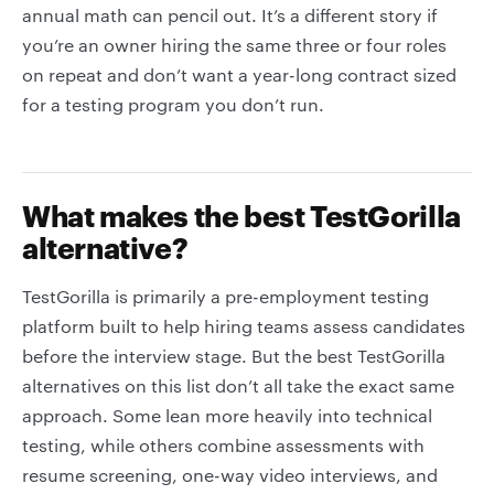
annual math can pencil out. It’s a different story if
you’re an owner hiring the same three or four roles
on repeat and don’t want a year-long contract sized
for a testing program you don’t run.
What makes the best TestGorilla
alternative?
TestGorilla is primarily a pre-employment testing
platform built to help hiring teams assess candidates
before the interview stage. But the best TestGorilla
alternatives on this list don’t all take the exact same
approach. Some lean more heavily into technical
testing, while others combine assessments with
resume screening, one-way video interviews, and