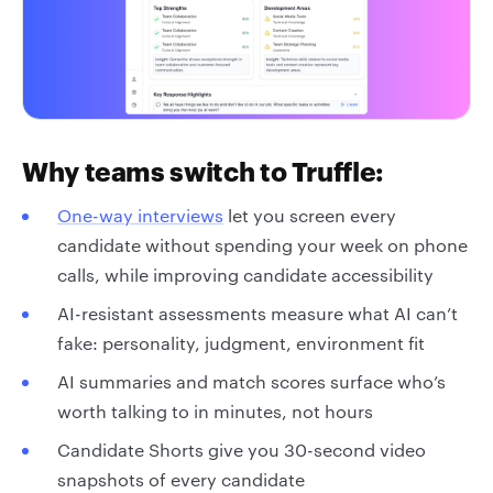
Why teams switch to Truffle:
One-way interviews
let you screen every
candidate without spending your week on phone
calls, while improving candidate accessibility
AI-resistant assessments measure what AI can’t
fake: personality, judgment, environment fit
AI summaries and match scores surface who’s
worth talking to in minutes, not hours
Candidate Shorts give you 30-second video
snapshots of every candidate