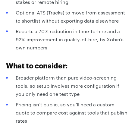
stakes or remote hiring
Optional ATS (Tracks) to move from assessment
to shortlist without exporting data elsewhere
Reports a 70% reduction in time-to-hire and a
92% improvement in quality-of-hire, by Xobin’s
own numbers
What to consider:
Broader platform than pure video-screening
tools, so setup involves more configuration if
you only need one test type
Pricing isn’t public, so you’ll need a custom
quote to compare cost against tools that publish
rates