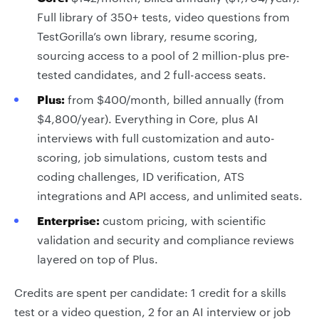
Full library of 350+ tests, video questions from
TestGorilla’s own library, resume scoring,
sourcing access to a pool of 2 million-plus pre-
tested candidates, and 2 full-access seats.
Plus:
from $400/month, billed annually (from
$4,800/year). Everything in Core, plus AI
interviews with full customization and auto-
scoring, job simulations, custom tests and
coding challenges, ID verification, ATS
integrations and API access, and unlimited seats.
Enterprise:
custom pricing, with scientific
validation and security and compliance reviews
layered on top of Plus.
Credits are spent per candidate: 1 credit for a skills
test or a video question, 2 for an AI interview or job