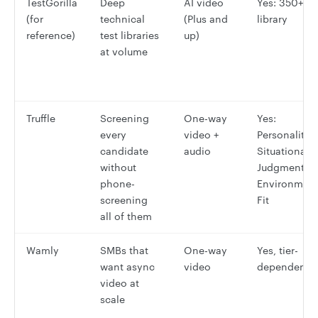
TestGorilla
Deep
AI video
Yes: 350+ te
(for
technical
(Plus and
library
reference)
test libraries
up)
at volume
Truffle
Screening
One-way
Yes:
every
video +
Personality,
candidate
audio
Situational
without
Judgment,
phone-
Environmen
screening
Fit
all of them
Wamly
SMBs that
One-way
Yes, tier-
want async
video
dependent
video at
scale