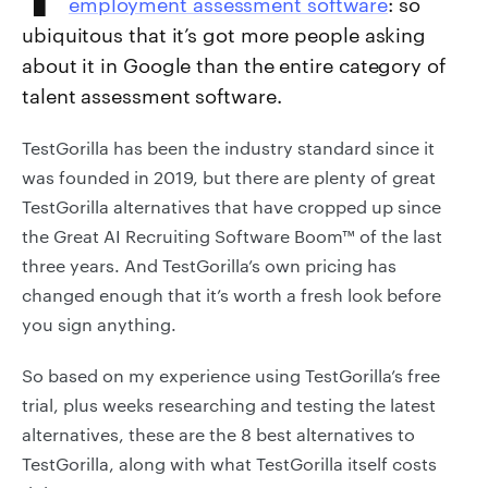
employment assessment software
: so
ubiquitous that it’s got more people asking
about it in Google than the entire category of
talent assessment software.
TestGorilla has been the industry standard since it
was founded in 2019, but there are plenty of great
TestGorilla alternatives that have cropped up since
the Great AI Recruiting Software Boom™ of the last
three years. And TestGorilla’s own pricing has
changed enough that it’s worth a fresh look before
you sign anything.
So based on my experience using TestGorilla’s free
trial, plus weeks researching and testing the latest
alternatives, these are the 8 best alternatives to
TestGorilla, along with what TestGorilla itself costs