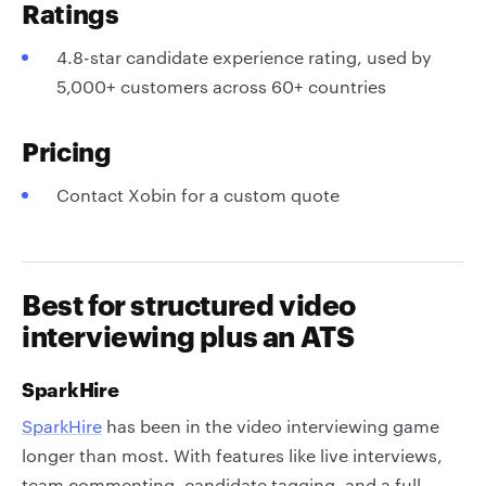
Ratings
4.8-star candidate experience rating, used by
5,000+ customers across 60+ countries
Pricing
Contact Xobin for a custom quote
Best for structured video
interviewing plus an ATS
SparkHire
SparkHire
has been in the video interviewing game
longer than most. With features like live interviews,
team commenting, candidate tagging, and a full