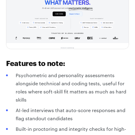
Features to note:
Psychometric and personality assessments
alongside technical and coding tests, useful for
roles where soft-skill fit matters as much as hard
skills
AI-led interviews that auto-score responses and
flag standout candidates
Built-in proctoring and integrity checks for high-