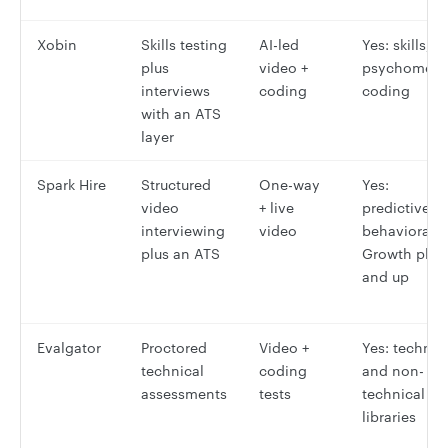
Xobin
Skills testing
AI-led
Yes: skills,
plus
video +
psychometri
interviews
coding
coding
with an ATS
layer
Spark Hire
Structured
One-way
Yes:
video
+ live
predictive
interviewing
video
behavioral,
plus an ATS
Growth plan
and up
Evalgator
Proctored
Video +
Yes: technic
technical
coding
and non-
assessments
tests
technical
libraries