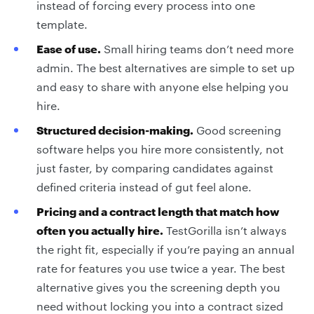
instead of forcing every process into one
template.
Ease of use.
Small hiring teams don’t need more
admin. The best alternatives are simple to set up
and easy to share with anyone else helping you
hire.
Structured decision-making.
Good screening
software helps you hire more consistently, not
just faster, by comparing candidates against
defined criteria instead of gut feel alone.
Pricing and a contract length that match how
often you actually hire.
TestGorilla isn’t always
the right fit, especially if you’re paying an annual
rate for features you use twice a year. The best
alternative gives you the screening depth you
need without locking you into a contract sized