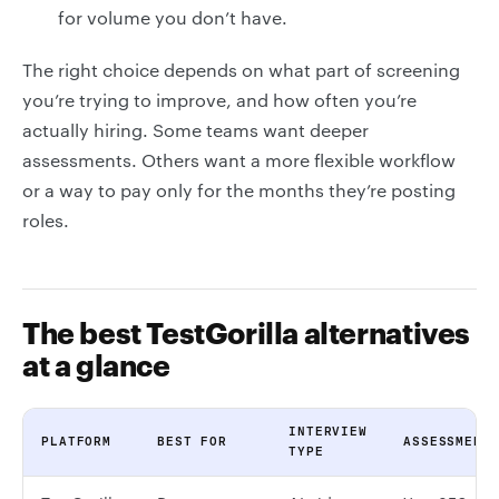
for volume you don’t have.
The right choice depends on what part of screening
you’re trying to improve, and how often you’re
actually hiring. Some teams want deeper
assessments. Others want a more flexible workflow
or a way to pay only for the months they’re posting
roles.
The best TestGorilla alternatives
at a glance
INTERVIEW
PLATFORM
BEST FOR
ASSESSMENT
TYPE