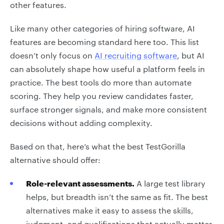
other features.
Like many other categories of hiring software, AI
features are becoming standard here too. This list
doesn’t only focus on
AI recruiting software
, but AI
can absolutely shape how useful a platform feels in
practice. The best tools do more than automate
scoring. They help you review candidates faster,
surface stronger signals, and make more consistent
decisions without adding complexity.
Based on that, here’s what the best TestGorilla
alternative should offer:
Role-relevant assessments.
A large test library
helps, but breadth isn’t the same as fit. The best
alternatives make it easy to assess the skills,
judgment, and qualifications that actually matter