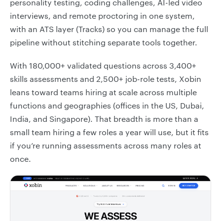
personality testing, coding challenges, AI-led video
interviews, and remote proctoring in one system,
with an ATS layer (Tracks) so you can manage the full
pipeline without stitching separate tools together.
With 180,000+ validated questions across 3,400+
skills assessments and 2,500+ job-role tests, Xobin
leans toward teams hiring at scale across multiple
functions and geographies (offices in the US, Dubai,
India, and Singapore). That breadth is more than a
small team hiring a few roles a year will use, but it fits
if you’re running assessments across many roles at
once.