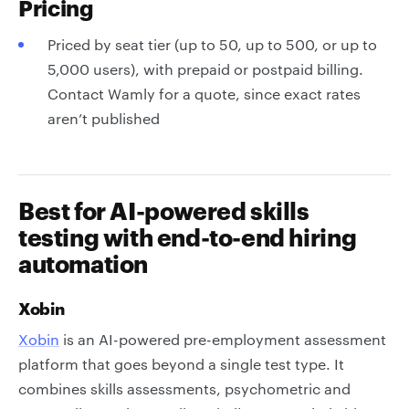
Pricing
Priced by seat tier (up to 50, up to 500, or up to
5,000 users), with prepaid or postpaid billing.
Contact Wamly for a quote, since exact rates
aren’t published
Best for AI-powered skills
testing with end-to-end hiring
automation
Xobin
Xobin
is an AI-powered pre-employment assessment
platform that goes beyond a single test type. It
combines skills assessments, psychometric and