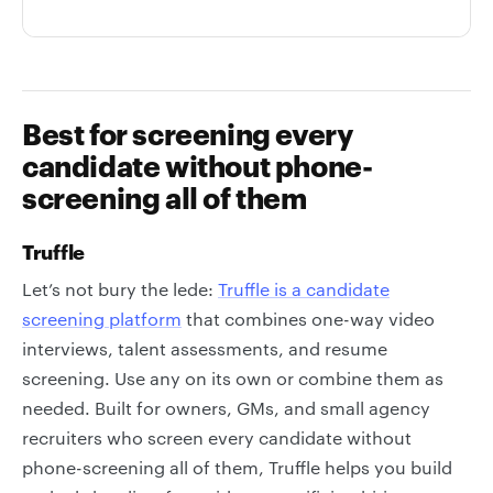
Best for screening every
candidate without phone-
screening all of them
Truffle
Let’s not bury the lede:
Truffle is a candidate
screening platform
that combines one-way video
interviews, talent assessments, and resume
screening. Use any on its own or combine them as
needed. Built for owners, GMs, and small agency
recruiters who screen every candidate without
phone-screening all of them, Truffle helps you build