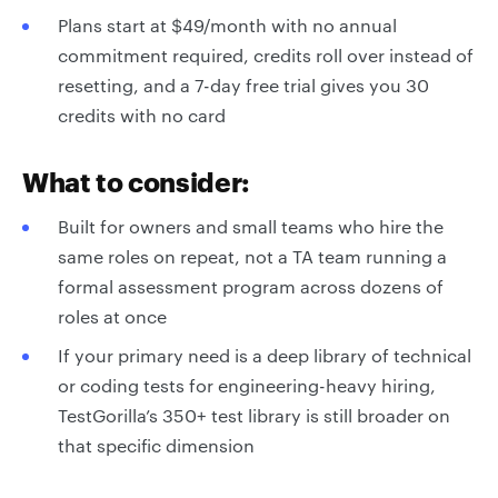
Plans start at $49/month with no annual
commitment required, credits roll over instead of
resetting, and a 7-day free trial gives you 30
credits with no card
What to consider:
Built for owners and small teams who hire the
same roles on repeat, not a TA team running a
formal assessment program across dozens of
roles at once
If your primary need is a deep library of technical
or coding tests for engineering-heavy hiring,
TestGorilla’s 350+ test library is still broader on
that specific dimension