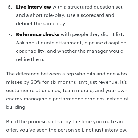
Live interview
with a structured question set
and a short role-play. Use a scorecard and
debrief the same day.
Reference checks
with people they didn’t list.
Ask about quota attainment, pipeline discipline,
coachability, and whether the manager would
rehire them.
The difference between a rep who hits and one who
misses by 30% for six months isn’t just revenue. It’s
customer relationships, team morale, and your own
energy managing a performance problem instead of
building.
Build the process so that by the time you make an
offer, you’ve seen the person sell, not just interview.