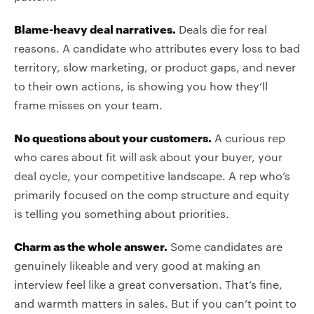
Blame-heavy deal narratives.
Deals die for real
reasons. A candidate who attributes every loss to bad
territory, slow marketing, or product gaps, and never
to their own actions, is showing you how they’ll
frame misses on your team.
No questions about your customers.
A curious rep
who cares about fit will ask about your buyer, your
deal cycle, your competitive landscape. A rep who’s
primarily focused on the comp structure and equity
is telling you something about priorities.
Charm as the whole answer.
Some candidates are
genuinely likeable and very good at making an
interview feel like a great conversation. That’s fine,
and warmth matters in sales. But if you can’t point to