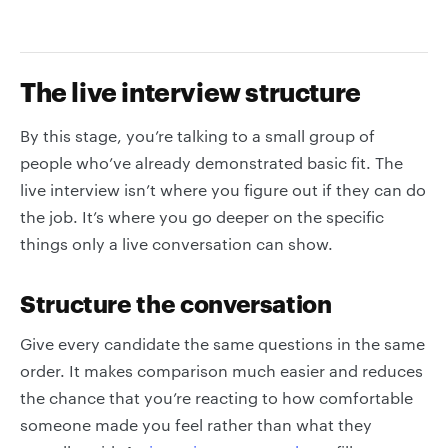
The live interview structure
By this stage, you’re talking to a small group of
people who’ve already demonstrated basic fit. The
live interview isn’t where you figure out if they can do
the job. It’s where you go deeper on the specific
things only a live conversation can show.
Structure the conversation
Give every candidate the same questions in the same
order. It makes comparison much easier and reduces
the chance that you’re reacting to how comfortable
someone made you feel rather than what they