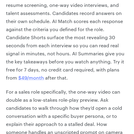
resume screening, one-way video interviews, and
talent assessments. Candidates record answers on
their own schedule. AI Match scores each response
against the criteria you defined for the role.
Candidate Shorts surface the most revealing 30
seconds from each interview so you can read real
signal in minutes, not hours. AI Summaries give you
the key takeaways before you watch anything. Try it
free for 7 days, no credit card required, with plans
from
$49/month
after that.
For a sales role specifically, the one-way video can
double as a low-stakes role-play preview. Ask
candidates to walk through how they’d open a cold
conversation with a specific buyer persona, or to
explain their approach to a stalled deal. How
someone handles an unscripted prompt on camera