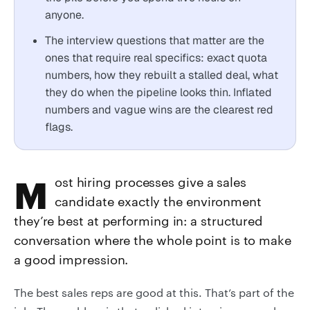
anyone.
The interview questions that matter are the
ones that require real specifics: exact quota
numbers, how they rebuilt a stalled deal, what
they do when the pipeline looks thin. Inflated
numbers and vague wins are the clearest red
flags.
Most hiring processes give a sales
candidate exactly the environment
they’re best at performing in: a structured
conversation where the whole point is to make
a good impression.
The best sales reps are good at this. That’s part of the