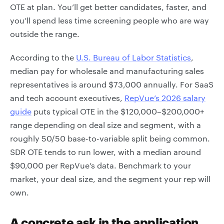
OTE at plan. You’ll get better candidates, faster, and
you’ll spend less time screening people who are way
outside the range.
According to the
U.S. Bureau of Labor Statistics
,
median pay for wholesale and manufacturing sales
representatives is around $73,000 annually. For SaaS
and tech account executives,
RepVue’s 2026 salary
guide
puts typical OTE in the $120,000–$200,000+
range depending on deal size and segment, with a
roughly 50/50 base-to-variable split being common.
SDR OTE tends to run lower, with a median around
$90,000 per RepVue’s data. Benchmark to your
market, your deal size, and the segment your rep will
own.
A concrete ask in the application