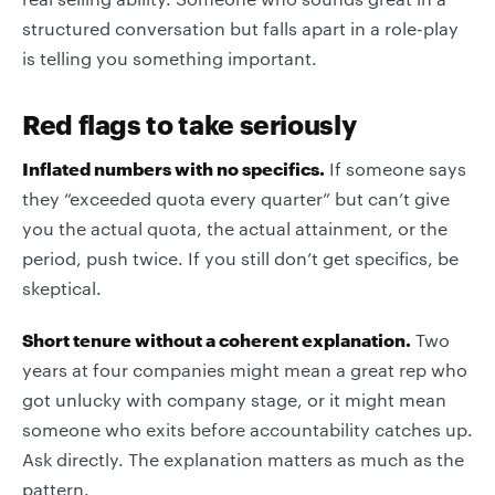
structured conversation but falls apart in a role-play
is telling you something important.
Red flags to take seriously
Inflated numbers with no specifics.
If someone says
they “exceeded quota every quarter” but can’t give
you the actual quota, the actual attainment, or the
period, push twice. If you still don’t get specifics, be
skeptical.
Short tenure without a coherent explanation.
Two
years at four companies might mean a great rep who
got unlucky with company stage, or it might mean
someone who exits before accountability catches up.
Ask directly. The explanation matters as much as the
pattern.