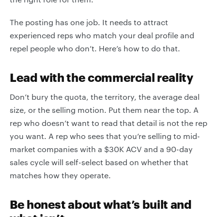
The posting has one job. It needs to attract
experienced reps who match your deal profile and
repel people who don’t. Here’s how to do that.
Lead with the commercial reality
Don’t bury the quota, the territory, the average deal
size, or the selling motion. Put them near the top. A
rep who doesn’t want to read that detail is not the rep
you want. A rep who sees that you’re selling to mid-
market companies with a $30K ACV and a 90-day
sales cycle will self-select based on whether that
matches how they operate.
Be honest about what’s built and