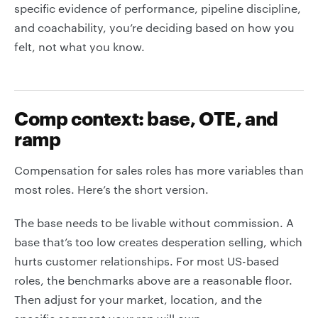
specific evidence of performance, pipeline discipline,
and coachability, you’re deciding based on how you
felt, not what you know.
Comp context: base, OTE, and
ramp
Compensation for sales roles has more variables than
most roles. Here’s the short version.
The base needs to be livable without commission. A
base that’s too low creates desperation selling, which
hurts customer relationships. For most US-based
roles, the benchmarks above are a reasonable floor.
Then adjust for your market, location, and the