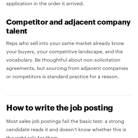
application in the order it arrived.
Competitor and adjacent company
talent
Reps who sell into your same market already know
your buyers, your competitive landscape, and the
vocabulary. Be thoughtful about non-solicitation
agreements, but sourcing from adjacent companies
or competitors is standard practice for a reason.
How to write the job posting
Most sales job postings fail the basic test: a strong
candidate reads it and doesn’t know whether this is
the right role for them.