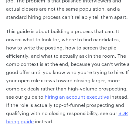
job. The problem is that polished interviewers and
actual closers are not the same population, and a
standard hiring process can’t reliably tell them apart.
This guide is about building a process that can. It
covers what to look for, where to find candidates,
how to write the posting, how to screen the pile
efficiently, and what to actually ask in the room. The
comp context is at the end, because you can’t write a
good offer until you know who you’re trying to hire. If
your open role skews toward closing larger, more
complex deals rather than high-volume prospecting,
see our guide to
hiring an account executive
instead.
If the role is actually top-of-funnel prospecting and
qualifying with no closing responsibility, see our
SDR
hiring guide
instead.