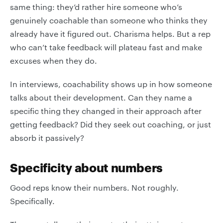
same thing: they’d rather hire someone who’s
genuinely coachable than someone who thinks they
already have it figured out. Charisma helps. But a rep
who can’t take feedback will plateau fast and make
excuses when they do.
In interviews, coachability shows up in how someone
talks about their development. Can they name a
specific thing they changed in their approach after
getting feedback? Did they seek out coaching, or just
absorb it passively?
Specificity about numbers
Good reps know their numbers. Not roughly.
Specifically.