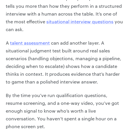
tells you more than how they perform in a structured
interview with a human across the table. It’s one of
the most effective
situational interview questions
you
can ask.
A
talent assessment
can add another layer. A
situational judgment test built around real sales
scenarios (handling objections, managing a pipeline,
deciding when to escalate) shows how a candidate
thinks in context. It produces evidence that’s harder
to game than a polished interview answer.
By the time you’ve run qualification questions,
resume screening, and a one-way video, you’ve got
enough signal to know who’s worth a live
conversation. You haven’t spent a single hour on a
phone screen yet.