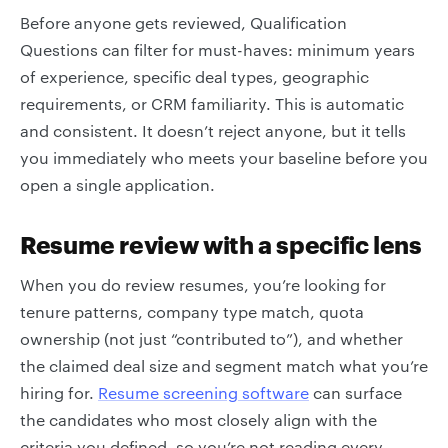
Before anyone gets reviewed, Qualification
Questions can filter for must-haves: minimum years
of experience, specific deal types, geographic
requirements, or CRM familiarity. This is automatic
and consistent. It doesn’t reject anyone, but it tells
you immediately who meets your baseline before you
open a single application.
Resume review with a specific lens
When you do review resumes, you’re looking for
tenure patterns, company type match, quota
ownership (not just “contributed to”), and whether
the claimed deal size and segment match what you’re
hiring for.
Resume screening software
can surface
the candidates who most closely align with the
criteria you defined, so you’re not reading every