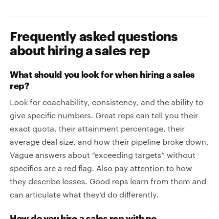
Frequently asked questions
about hiring a sales rep
What should you look for when hiring a sales
rep?
Look for coachability, consistency, and the ability to
give specific numbers. Great reps can tell you their
exact quota, their attainment percentage, their
average deal size, and how their pipeline broke down.
Vague answers about “exceeding targets” without
specifics are a red flag. Also pay attention to how
they describe losses. Good reps learn from them and
can articulate what they’d do differently.
How do you hire a sales rep with no