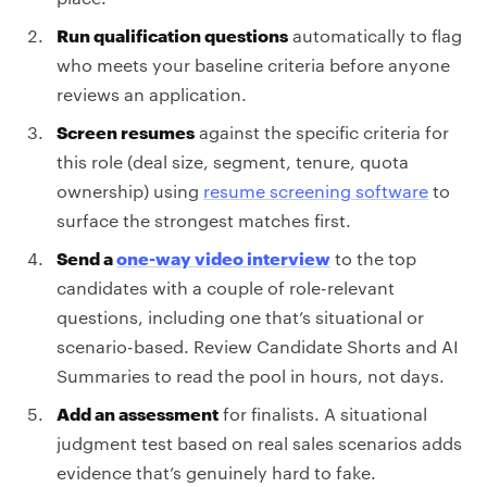
Run qualification questions
automatically to flag
who meets your baseline criteria before anyone
reviews an application.
Screen resumes
against the specific criteria for
this role (deal size, segment, tenure, quota
ownership) using
resume screening software
to
surface the strongest matches first.
Send a
one-way video interview
to the top
candidates with a couple of role-relevant
questions, including one that’s situational or
scenario-based. Review Candidate Shorts and AI
Summaries to read the pool in hours, not days.
Add an assessment
for finalists. A situational
judgment test based on real sales scenarios adds
evidence that’s genuinely hard to fake.