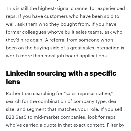
This is still the highest-signal channel for experienced
reps. If you have customers who have been sold to
well, ask them who they bought from. If you have
former colleagues who’ve built sales teams, ask who
they’d hire again. A referral from someone who’s
been on the buying side of a great sales interaction is
worth more than most job board applications.
LinkedIn sourcing with a specific
lens
Rather than searching for “sales representative,”
search for the combination of company type, deal
size, and segment that matches your role. If you sell
B2B SaaS to mid-market companies, look for reps
who’ve carried a quota in that exact context. Filter by