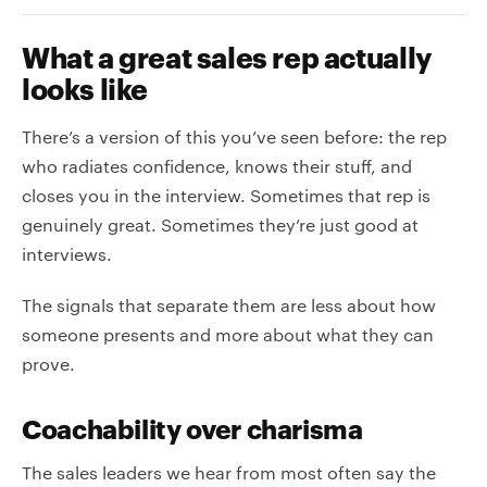
What a great sales rep actually
looks like
There’s a version of this you’ve seen before: the rep
who radiates confidence, knows their stuff, and
closes you in the interview. Sometimes that rep is
genuinely great. Sometimes they’re just good at
interviews.
The signals that separate them are less about how
someone presents and more about what they can
prove.
Coachability over charisma
The sales leaders we hear from most often say the