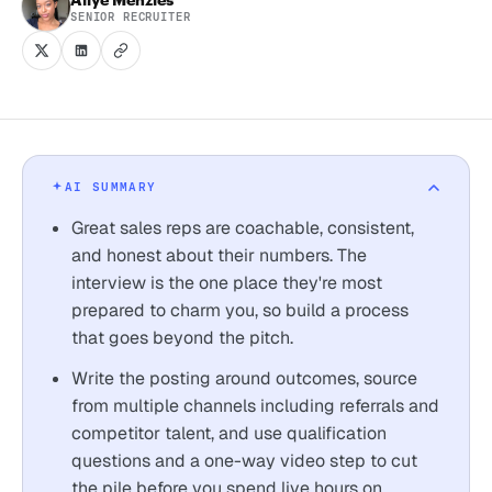
SENIOR RECRUITER
AI SUMMARY
Great sales reps are coachable, consistent,
and honest about their numbers. The
interview is the one place they're most
prepared to charm you, so build a process
that goes beyond the pitch.
Write the posting around outcomes, source
from multiple channels including referrals and
competitor talent, and use qualification
questions and a one-way video step to cut
the pile before you spend live hours on