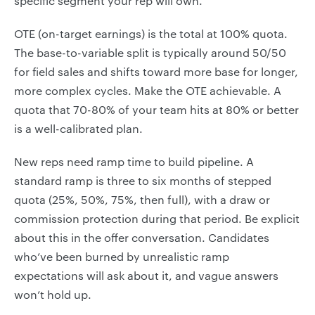
specific segment your rep will own.
OTE (on-target earnings) is the total at 100% quota.
The base-to-variable split is typically around 50/50
for field sales and shifts toward more base for longer,
more complex cycles. Make the OTE achievable. A
quota that 70-80% of your team hits at 80% or better
is a well-calibrated plan.
New reps need ramp time to build pipeline. A
standard ramp is three to six months of stepped
quota (25%, 50%, 75%, then full), with a draw or
commission protection during that period. Be explicit
about this in the offer conversation. Candidates
who’ve been burned by unrealistic ramp
expectations will ask about it, and vague answers
won’t hold up.