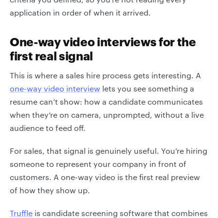
application in order of when it arrived.
One-way video interviews for the
first real signal
This is where a sales hire process gets interesting. A
one-way video interview
lets you see something a
resume can’t show: how a candidate communicates
when they’re on camera, unprompted, without a live
audience to feed off.
For sales, that signal is genuinely useful. You’re hiring
someone to represent your company in front of
customers. A one-way video is the first real preview
of how they show up.
Truffle
is candidate screening software that combines