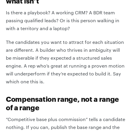
what isn’t
Is there a playbook? A working CRM? A BDR team
passing qualified leads? Or is this person walking in
with a territory and a laptop?
The candidates you want to attract for each situation
are different. A builder who thrives in ambiguity will
be miserable if they expected a structured sales
engine. A rep who’s great at running a proven motion
will underperform if they’re expected to build it. Say
which one this is.
Compensation range, not a range
of a range
“Competitive base plus commission” tells a candidate
nothing. If you can, publish the base range and the