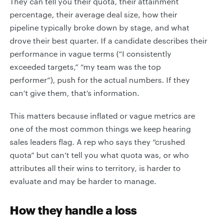
They can tell you their quota, their attainment
percentage, their average deal size, how their
pipeline typically broke down by stage, and what
drove their best quarter. If a candidate describes their
performance in vague terms (“I consistently
exceeded targets,” “my team was the top
performer”), push for the actual numbers. If they
can’t give them, that’s information.
This matters because inflated or vague metrics are
one of the most common things we keep hearing
sales leaders flag. A rep who says they “crushed
quota” but can’t tell you what quota was, or who
attributes all their wins to territory, is harder to
evaluate and may be harder to manage.
How they handle a loss