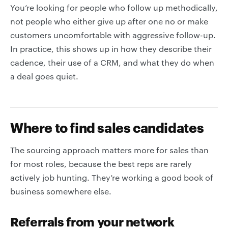
You’re looking for people who follow up methodically,
not people who either give up after one no or make
customers uncomfortable with aggressive follow-up.
In practice, this shows up in how they describe their
cadence, their use of a CRM, and what they do when
a deal goes quiet.
Where to find sales candidates
The sourcing approach matters more for sales than
for most roles, because the best reps are rarely
actively job hunting. They’re working a good book of
business somewhere else.
Referrals from your network