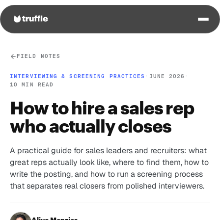
FIELD NOTES
INTERVIEWING & SCREENING PRACTICES
·
JUNE 2026
·
10 MIN READ
How to hire a sales rep
who actually closes
A practical guide for sales leaders and recruiters: what
great reps actually look like, where to find them, how to
write the posting, and how to run a screening process
that separates real closers from polished interviewers.
Aliye Menzies