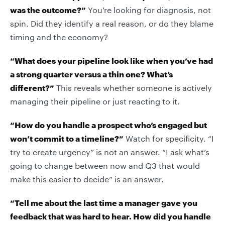
was the outcome?”
You’re looking for diagnosis, not
spin. Did they identify a real reason, or do they blame
timing and the economy?
“What does your pipeline look like when you’ve had
a strong quarter versus a thin one? What’s
different?”
This reveals whether someone is actively
managing their pipeline or just reacting to it.
“How do you handle a prospect who’s engaged but
won’t commit to a timeline?”
Watch for specificity. “I
try to create urgency” is not an answer. “I ask what’s
going to change between now and Q3 that would
make this easier to decide” is an answer.
“Tell me about the last time a manager gave you
feedback that was hard to hear. How did you handle