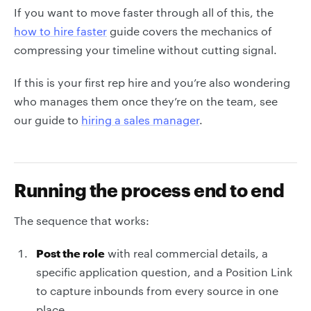
If you want to move faster through all of this, the
how to hire faster
guide covers the mechanics of
compressing your timeline without cutting signal.
If this is your first rep hire and you’re also wondering
who manages them once they’re on the team, see
our guide to
hiring a sales manager
.
Running the process end to end
The sequence that works:
Post the role
with real commercial details, a
specific application question, and a Position Link
to capture inbounds from every source in one
place.