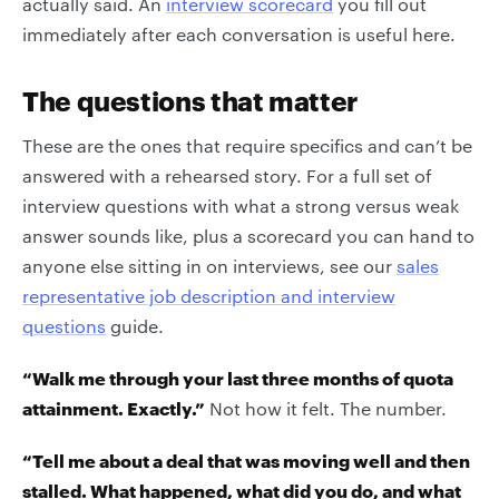
actually said. An
interview scorecard
you fill out
immediately after each conversation is useful here.
The questions that matter
These are the ones that require specifics and can’t be
answered with a rehearsed story. For a full set of
interview questions with what a strong versus weak
answer sounds like, plus a scorecard you can hand to
anyone else sitting in on interviews, see our
sales
representative job description and interview
questions
guide.
“Walk me through your last three months of quota
attainment. Exactly.”
Not how it felt. The number.
“Tell me about a deal that was moving well and then
stalled. What happened, what did you do, and what