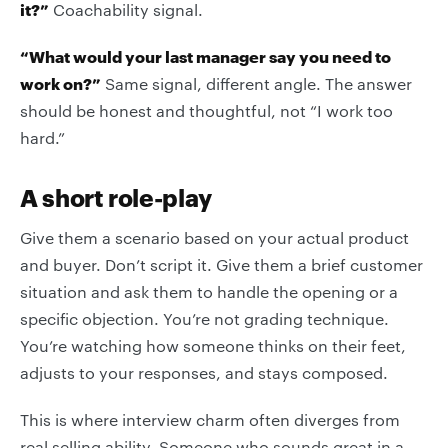
it?”
Coachability signal.
“What would your last manager say you need to
work on?”
Same signal, different angle. The answer
should be honest and thoughtful, not “I work too
hard.”
A short role-play
Give them a scenario based on your actual product
and buyer. Don’t script it. Give them a brief customer
situation and ask them to handle the opening or a
specific objection. You’re not grading technique.
You’re watching how someone thinks on their feet,
adjusts to your responses, and stays composed.
This is where interview charm often diverges from
real selling ability. Someone who sounds great in a