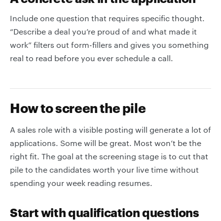
Include one question that requires specific thought.
“Describe a deal you’re proud of and what made it
work” filters out form-fillers and gives you something
real to read before you ever schedule a call.
How to screen the pile
A sales role with a visible posting will generate a lot of
applications. Some will be great. Most won’t be the
right fit. The goal at the screening stage is to cut that
pile to the candidates worth your live time without
spending your week reading resumes.
Start with qualification questions