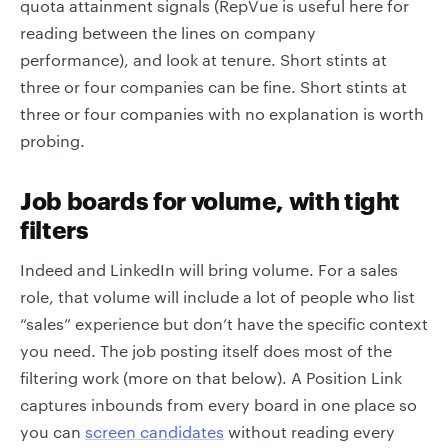
quota attainment signals (RepVue is useful here for
reading between the lines on company
performance), and look at tenure. Short stints at
three or four companies can be fine. Short stints at
three or four companies with no explanation is worth
probing.
Job boards for volume, with tight
filters
Indeed and LinkedIn will bring volume. For a sales
role, that volume will include a lot of people who list
“sales” experience but don’t have the specific context
you need. The job posting itself does most of the
filtering work (more on that below). A Position Link
captures inbounds from every board in one place so
you can
screen candidates
without reading every