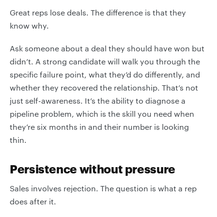
Great reps lose deals. The difference is that they
know why.
Ask someone about a deal they should have won but
didn’t. A strong candidate will walk you through the
specific failure point, what they’d do differently, and
whether they recovered the relationship. That’s not
just self-awareness. It’s the ability to diagnose a
pipeline problem, which is the skill you need when
they’re six months in and their number is looking
thin.
Persistence without pressure
Sales involves rejection. The question is what a rep
does after it.