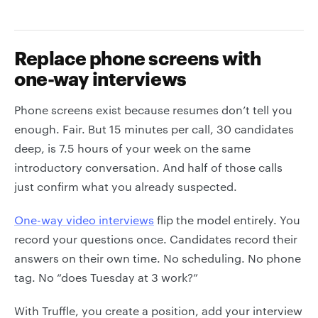
Replace phone screens with
one-way interviews
Phone screens exist because resumes don’t tell you
enough. Fair. But 15 minutes per call, 30 candidates
deep, is 7.5 hours of your week on the same
introductory conversation. And half of those calls
just confirm what you already suspected.
One-way video interviews
flip the model entirely. You
record your questions once. Candidates record their
answers on their own time. No scheduling. No phone
tag. No “does Tuesday at 3 work?”
With Truffle, you create a position, add your interview