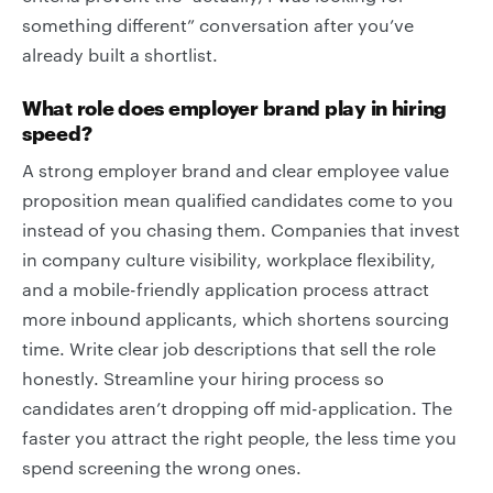
something different” conversation after you’ve
already built a shortlist.
What role does employer brand play in hiring
speed?
A strong employer brand and clear employee value
proposition mean qualified candidates come to you
instead of you chasing them. Companies that invest
in company culture visibility, workplace flexibility,
and a mobile-friendly application process attract
more inbound applicants, which shortens sourcing
time. Write clear job descriptions that sell the role
honestly. Streamline your hiring process so
candidates aren’t dropping off mid-application. The
faster you attract the right people, the less time you
spend screening the wrong ones.