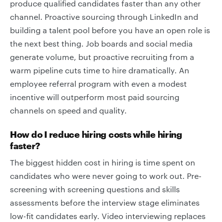
produce qualified candidates faster than any other
channel. Proactive sourcing through LinkedIn and
building a talent pool before you have an open role is
the next best thing. Job boards and social media
generate volume, but proactive recruiting from a
warm pipeline cuts time to hire dramatically. An
employee referral program with even a modest
incentive will outperform most paid sourcing
channels on speed and quality.
How do I reduce hiring costs while hiring
faster?
The biggest hidden cost in hiring is time spent on
candidates who were never going to work out. Pre-
screening with screening questions and skills
assessments before the interview stage eliminates
low-fit candidates early. Video interviewing replaces