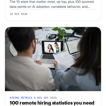
The 10 stats that matter most, up top, plus 100 sourced
data points on AI adoption, candidate behavior, and
compliance from SHRM, LinkedIn, Gartner, Pew, and
16 MIN READ
more, refreshed for 2026.
HIRING METRICS & ROI
·
SEP 2025
100 remote hiring statistics you need