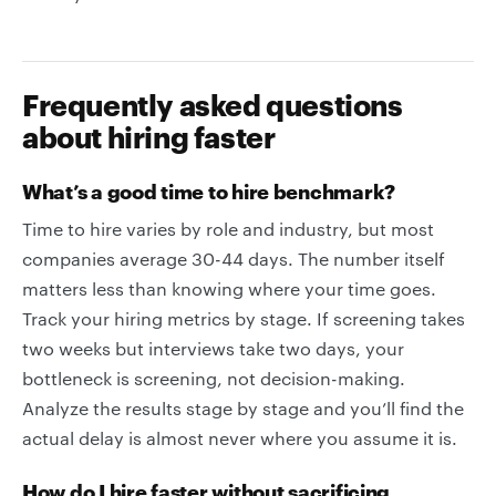
Frequently asked questions
about hiring faster
What’s a good time to hire benchmark?
Time to hire varies by role and industry, but most
companies average 30-44 days. The number itself
matters less than knowing where your time goes.
Track your hiring metrics by stage. If screening takes
two weeks but interviews take two days, your
bottleneck is screening, not decision-making.
Analyze the results stage by stage and you’ll find the
actual delay is almost never where you assume it is.
How do I hire faster without sacrificing