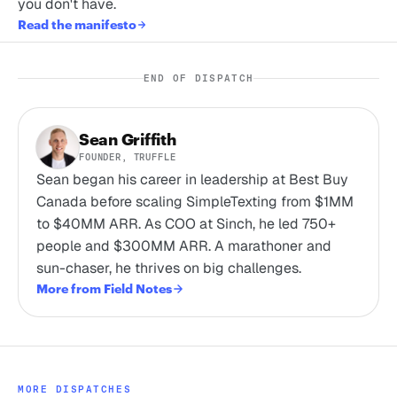
you don't have.
Read the manifesto
END OF DISPATCH
Sean Griffith
FOUNDER, TRUFFLE
Sean began his career in leadership at Best Buy
Canada before scaling SimpleTexting from $1MM
to $40MM ARR. As COO at Sinch, he led 750+
people and $300MM ARR. A marathoner and
sun-chaser, he thrives on big challenges.
More from Field Notes
MORE DISPATCHES