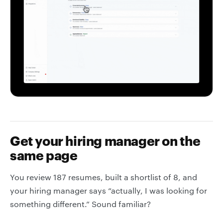
Get your hiring manager on the
same page
You review 187 resumes, built a shortlist of 8, and
your hiring manager says “actually, I was looking for
something different.” Sound familiar?