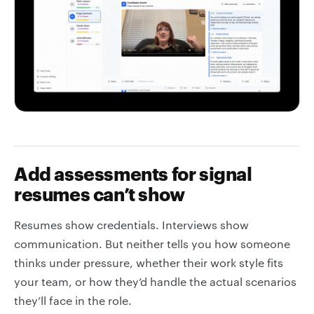
Add assessments for signal
resumes can’t show
Resumes show credentials. Interviews show
communication. But neither tells you how someone
thinks under pressure, whether their work style fits
your team, or how they’d handle the actual scenarios
they’ll face in the role.