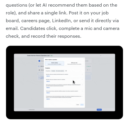
questions (or let AI recommend them based on the
role), and share a single link. Post it on your job
board, careers page, LinkedIn, or send it directly via
email. Candidates click, complete a mic and camera
check, and record their responses.