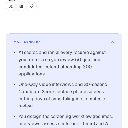
AI SUMMARY
AI scores and ranks every resume against
your criteria so you review 50 qualified
candidates instead of reading 300
applications
One-way video interviews and 30-second
Candidate Shorts replace phone screens,
cutting days of scheduling into minutes of
review
You design the screening workflow (resumes,
interviews, assessments, or all three) and AI