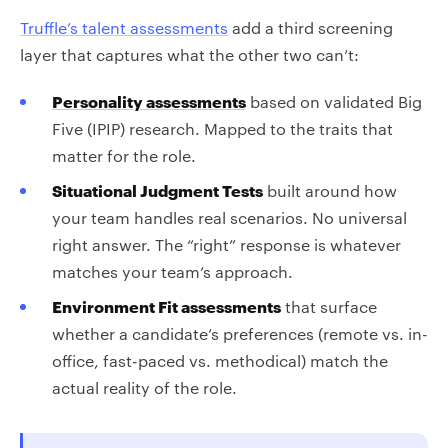
Truffle’s talent assessments
add a third screening
layer that captures what the other two can’t:
Personality assessments
based on validated Big
Five (IPIP) research. Mapped to the traits that
matter for the role.
Situational Judgment Tests
built around how
your team handles real scenarios. No universal
right answer. The “right” response is whatever
matches your team’s approach.
Environment Fit assessments
that surface
whether a candidate’s preferences (remote vs. in-
office, fast-paced vs. methodical) match the
actual reality of the role.