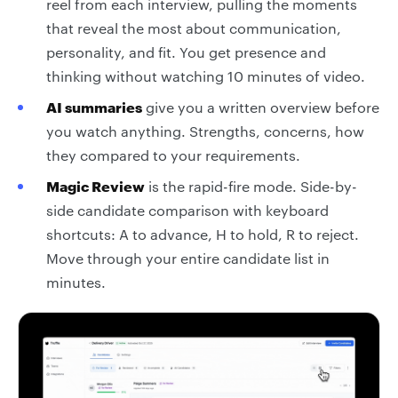
reel from each interview, pulling the moments
that reveal the most about communication,
personality, and fit. You get presence and
thinking without watching 10 minutes of video.
AI summaries
give you a written overview before
you watch anything. Strengths, concerns, how
they compared to your requirements.
Magic Review
is the rapid-fire mode. Side-by-
side candidate comparison with keyboard
shortcuts: A to advance, H to hold, R to reject.
Move through your entire candidate list in
minutes.