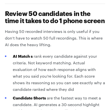
Review 50 candidates in the
time it takes to do 1 phone screen
Having 50 recorded interviews is only useful if you
don’t have to watch 50 full recordings. This is where
AI does the heavy lifting.
AI Match s
rank every candidate against your
criteria. Not keyword matching. Actual
evaluation of how each response aligns with
what you said you’re looking for. Each score
shows its reasoning so you can see exactly why a
candidate ranked where they did
Candidate Shorts
are the fastest way to meet a
candidate. AI generates a 30-second highlight