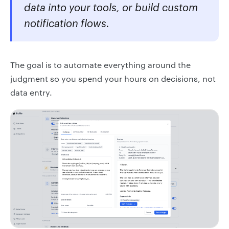
data into your tools, or build custom
notification flows.
The goal is to automate everything around the
judgment so you spend your hours on decisions, not
data entry.