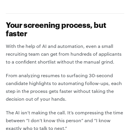
Your screening process, but
faster
With the help of AI and automation, even a small
recruiting team can get from hundreds of applicants
to a confident shortlist without the manual grind.
From analyzing resumes to surfacing 30-second
candidate highlights to automating follow-ups, each
step in the process gets faster without taking the
decision out of your hands.
The AI isn’t making the call. It’s compressing the time
between “I don’t know this person” and “I know
exactly who to talk to next.”