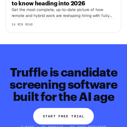
to know heading into 2026
Get the most complete, up-to-date picture of how
remote and hybrid work are reshaping hiring with fully
sourced, recent stats from Stanford’s WFH Research,
14 MIN READ
Eurostat, LinkedIn, Gallup, Robert Half, Deel, and more.
Truffle is candidate
screening software
built for the AI age
START FREE TRIAL
7 DAYS · 30 CREDITS · NO CARD REQUIRED