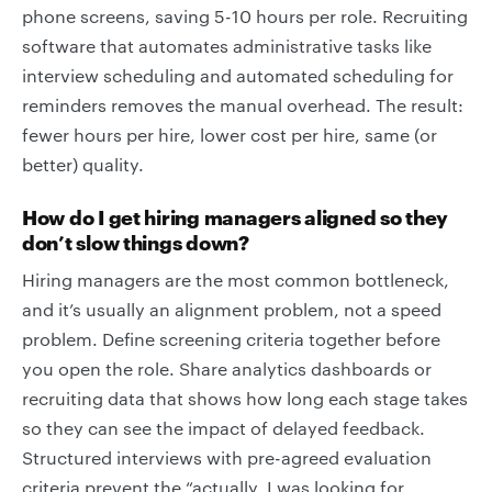
phone screens, saving 5-10 hours per role. Recruiting
software that automates administrative tasks like
interview scheduling and automated scheduling for
reminders removes the manual overhead. The result:
fewer hours per hire, lower cost per hire, same (or
better) quality.
How do I get hiring managers aligned so they
don’t slow things down?
Hiring managers are the most common bottleneck,
and it’s usually an alignment problem, not a speed
problem. Define screening criteria together before
you open the role. Share analytics dashboards or
recruiting data that shows how long each stage takes
so they can see the impact of delayed feedback.
Structured interviews with pre-agreed evaluation
criteria prevent the “actually, I was looking for