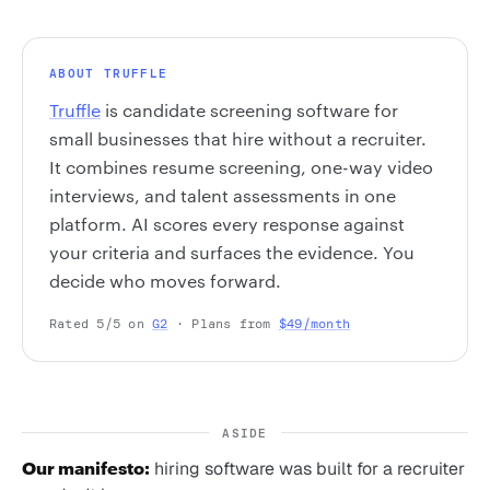
ABOUT TRUFFLE
Truffle
is candidate screening software for
small businesses that hire without a recruiter.
It combines resume screening, one-way video
interviews, and talent assessments in one
platform. AI scores every response against
your criteria and surfaces the evidence. You
decide who moves forward.
Rated 5/5 on
G2
· Plans from
$49/month
ASIDE
Our manifesto:
hiring software was built for a recruiter