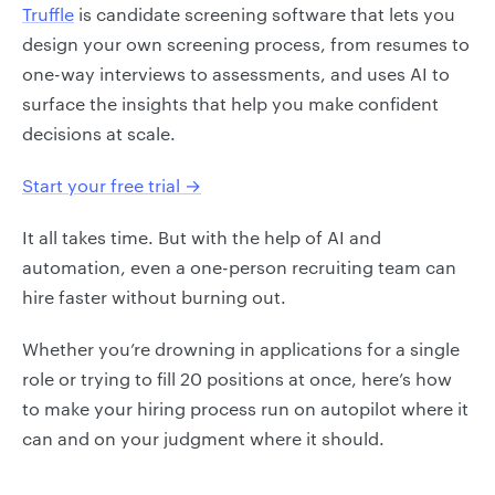
Truffle
is candidate screening software that lets you
design your own screening process, from resumes to
one-way interviews to assessments, and uses AI to
surface the insights that help you make confident
decisions at scale.
Start your free trial →
It all takes time. But with the help of AI and
automation, even a one-person recruiting team can
hire faster without burning out.
Whether you’re drowning in applications for a single
role or trying to fill 20 positions at once, here’s how
to make your hiring process run on autopilot where it
can and on your judgment where it should.