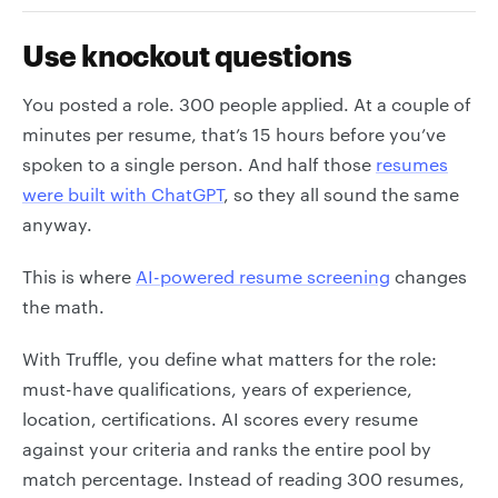
Use knockout questions
You posted a role. 300 people applied. At a couple of
minutes per resume, that’s 15 hours before you’ve
spoken to a single person. And half those
resumes
were built with ChatGPT
, so they all sound the same
anyway.
This is where
AI-powered resume screening
changes
the math.
With Truffle, you define what matters for the role:
must-have qualifications, years of experience,
location, certifications. AI scores every resume
against your criteria and ranks the entire pool by
match percentage. Instead of reading 300 resumes,