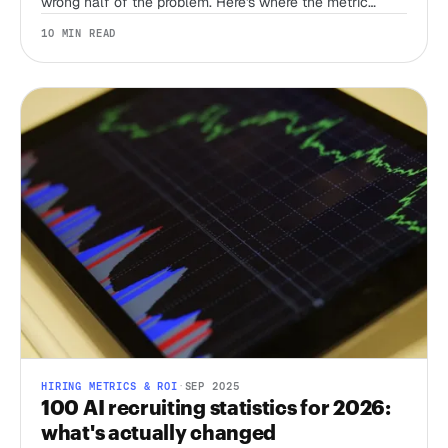
wrong half of the problem. Here's where the metric
actually does work in a bot-flooded funnel.
10 MIN READ
HIRING METRICS & ROI
·
SEP 2025
100 AI recruiting statistics for 2026:
what's actually changed