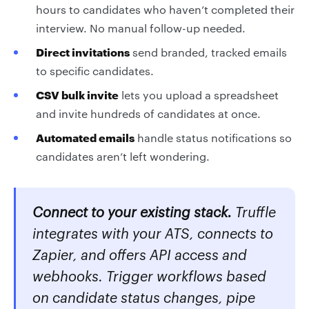
hours to candidates who haven’t completed their
interview. No manual follow-up needed.
Direct invitations
send branded, tracked emails
to specific candidates.
CSV bulk invite
lets you upload a spreadsheet
and invite hundreds of candidates at once.
Automated emails
handle status notifications so
candidates aren’t left wondering.
Connect to your existing stack.
Truffle
integrates with your ATS, connects to
Zapier, and offers API access and
webhooks. Trigger workflows based
on candidate status changes, pipe