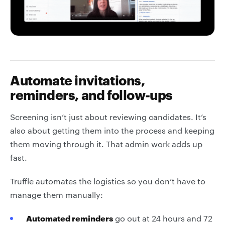
Automate invitations,
reminders, and follow-ups
Screening isn’t just about reviewing candidates. It’s
also about getting them into the process and keeping
them moving through it. That admin work adds up
fast.
Truffle automates the logistics so you don’t have to
manage them manually:
Automated reminders
go out at 24 hours and 72