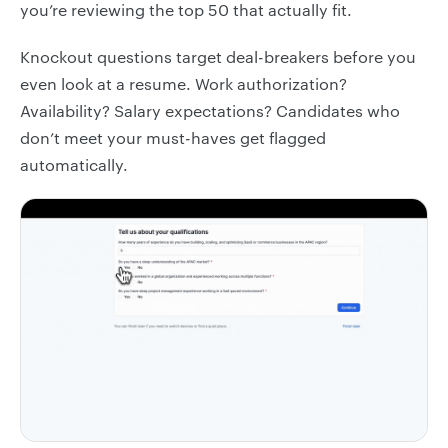
you’re reviewing the top 50 that actually fit.
Knockout questions target deal-breakers before you
even look at a resume. Work authorization?
Availability? Salary expectations? Candidates who
don’t meet your must-haves get flagged
automatically.