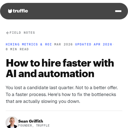
FIELD NOTES
HIRING METRICS & ROI
·
MAR 2026
·
UPDATED APR 2026
·
8 MIN READ
How to hire faster with
AI and automation
You lost a candidate last quarter. Not to a better offer.
To a faster process. Here's how to fix the bottlenecks
that are actually slowing you down.
Sean Griffith
FOUNDER, TRUFFLE