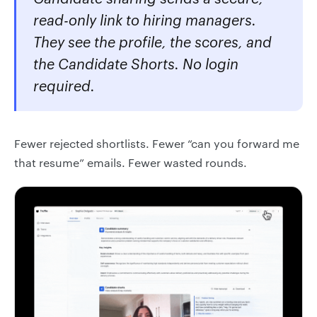
read-only link to hiring managers.
They see the profile, the scores, and
the Candidate Shorts. No login
required.
Fewer rejected shortlists. Fewer “can you forward me
that resume” emails. Fewer wasted rounds.