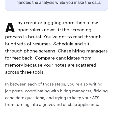
handles the analysis while you make the calls
Any recruiter juggling more than a few
open roles knows it: the screening
process is brutal. You’ve got to read through
hundreds of resumes. Schedule and sit
through phone screens. Chase hiring managers
for feedback. Compare candidates from
memory because your notes are scattered
across three tools.
In between each of those steps, you’re also writing
job posts, coordinating with hiring managers, fielding
candidate questions, and trying to keep your ATS
from turning into a graveyard of stale applicants.