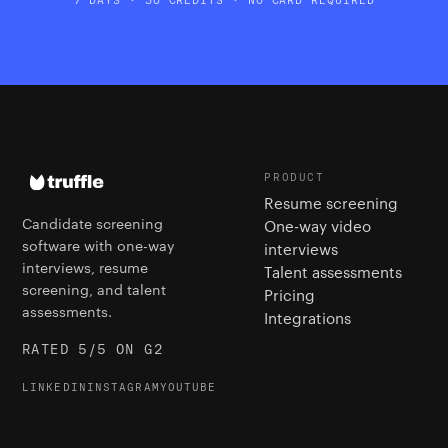
PRODUCT
Resume screening
Candidate screening
One-way video
software with one-way
interviews
interviews, resume
Talent assessments
screening, and talent
Pricing
assessments.
Integrations
RATED 5/5 ON G2
LINKEDIN
INSTAGRAM
YOUTUBE