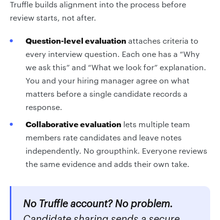
Truffle builds alignment into the process before
review starts, not after.
Question-level evaluation
attaches criteria to
every interview question. Each one has a “Why
we ask this” and “What we look for” explanation.
You and your hiring manager agree on what
matters before a single candidate records a
response.
Collaborative evaluation
lets multiple team
members rate candidates and leave notes
independently. No groupthink. Everyone reviews
the same evidence and adds their own take.
No Truffle account? No problem.
Candidate sharing sends a secure,