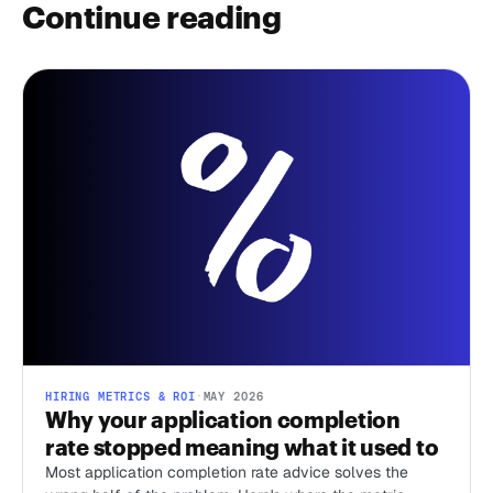
Continue reading
HIRING METRICS & ROI
·
MAY 2026
Why your application completion
rate stopped meaning what it used to
Most application completion rate advice solves the