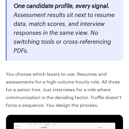
One candidate profile, every signal.
Assessment results sit next to resume
data, match scores, and interview
responses in the same view. No
switching tools or cross-referencing
PDFs.
You choose which layers to use. Resumes and
assessments for a high-volume hourly role. All three
for a senior hire. Just interviews for a role where
communication is the deciding factor. Truffle doesn’t
force a sequence. You design the process.