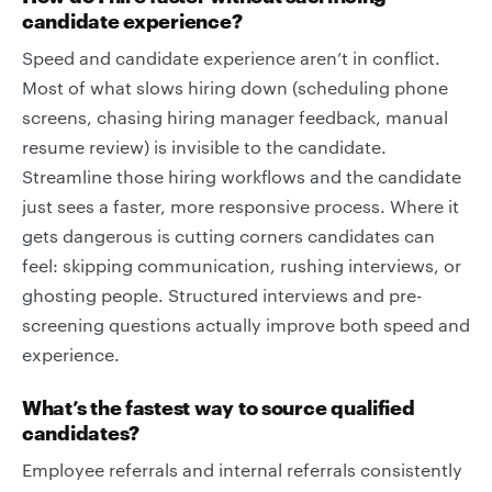
candidate experience?
Speed and candidate experience aren’t in conflict.
Most of what slows hiring down (scheduling phone
screens, chasing hiring manager feedback, manual
resume review) is invisible to the candidate.
Streamline those hiring workflows and the candidate
just sees a faster, more responsive process. Where it
gets dangerous is cutting corners candidates can
feel: skipping communication, rushing interviews, or
ghosting people. Structured interviews and pre-
screening questions actually improve both speed and
experience.
What’s the fastest way to source qualified
candidates?
Employee referrals and internal referrals consistently