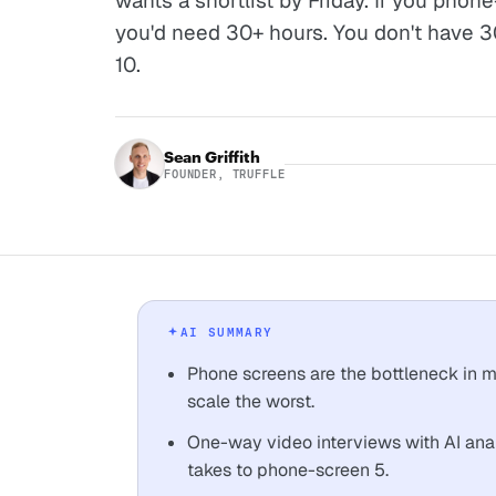
wants a shortlist by Friday. If you pho
you'd need 30+ hours. You don't have 3
10.
Sean Griffith
FOUNDER, TRUFFLE
AI SUMMARY
Phone screens are the bottleneck in m
scale the worst.
One-way video interviews with AI anal
takes to phone-screen 5.