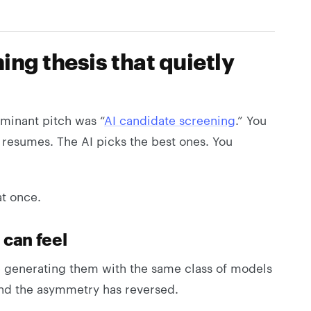
ng thesis that quietly
minant pitch was “
AI candidate screening
.” You
e resumes. The AI picks the best ones. You
at once.
 can feel
e generating them with the same class of models
and the asymmetry has reversed.