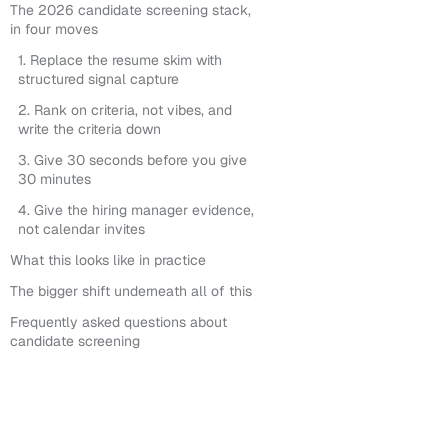
The 2026 candidate screening stack,
in four moves
1. Replace the resume skim with
structured signal capture
2. Rank on criteria, not vibes, and
write the criteria down
3. Give 30 seconds before you give
30 minutes
4. Give the hiring manager evidence,
not calendar invites
What this looks like in practice
The bigger shift underneath all of this
Frequently asked questions about
candidate screening