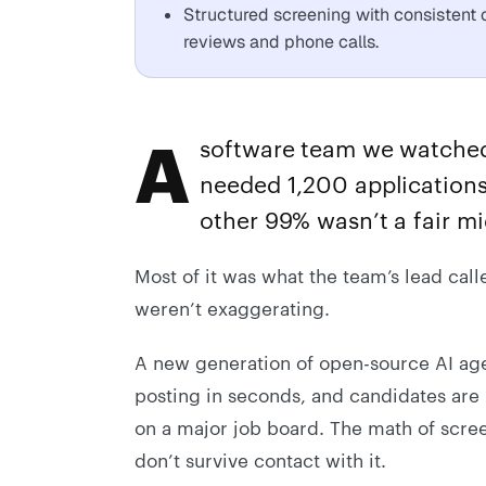
Structured screening with consistent c
reviews and phone calls.
A
software team we watched 
needed 1,200 applications 
other 99% wasn’t a fair mi
Most of it was what the team’s lead call
weren’t exaggerating.
A new generation of open-source AI agen
posting in seconds, and candidates are 
on a major job board. The math of scr
don’t survive contact with it.