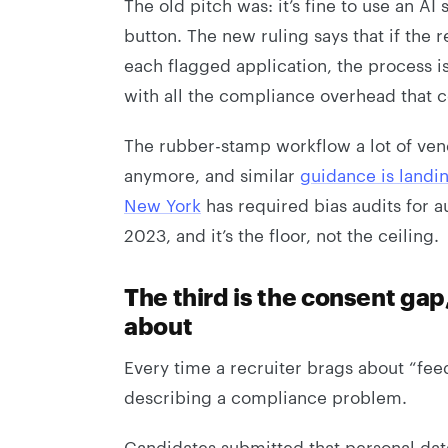
The old pitch was: it’s fine to use an AI 
button. The new ruling says that if the
each flagged application, the process is 
with all the compliance overhead that c
The rubber-stamp workflow a lot of vendo
anymore, and similar
guidance is landi
New York
has required bias audits for 
2023, and it’s the floor, not the ceiling.
The third is the consent gap
about
Every time a recruiter brags about “fee
describing a compliance problem.
Candidates submitted that personal dat