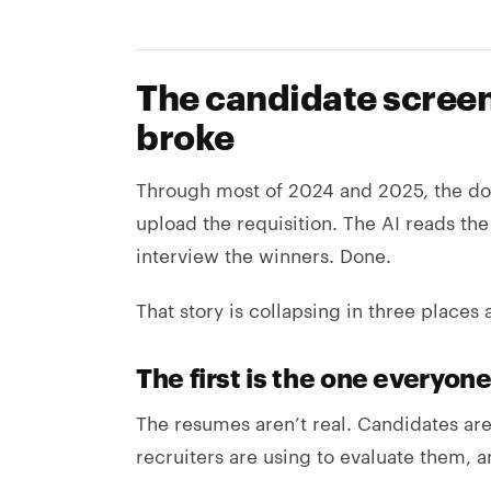
The candidate screeni
broke
Through most of 2024 and 2025, the do
upload the requisition. The AI reads th
interview the winners. Done.
That story is collapsing in three places 
The first is the one everyone
The resumes aren’t real. Candidates ar
recruiters are using to evaluate them, 