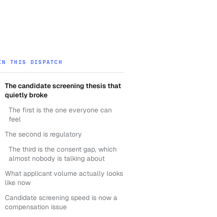
IN THIS DISPATCH
The candidate screening thesis that
quietly broke
The first is the one everyone can
feel
The second is regulatory
The third is the consent gap, which
almost nobody is talking about
What applicant volume actually looks
like now
Candidate screening speed is now a
compensation issue