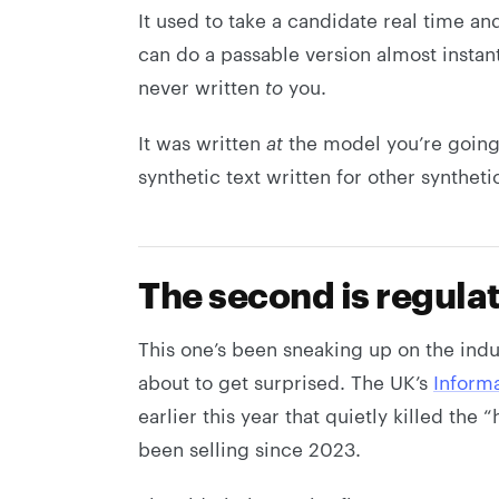
It used to take a candidate real time an
can do a passable version almost instan
never written
to
you.
It was written
at
the model you’re going 
synthetic text written for other synthet
The second is regula
This one’s been sneaking up on the indus
about to get surprised. The UK’s
Inform
earlier this year that quietly killed th
been selling since 2023.