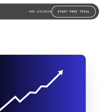
START FREE TRIAL
ASK AI
LOGIN