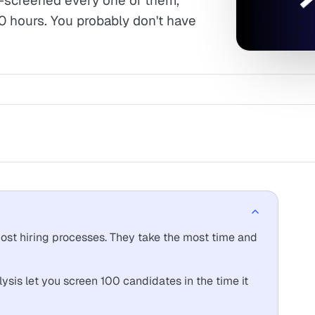
ne-screened every one of them,
0 hours. You probably don't have
ost hiring processes. They take the most time and
ysis let you screen 100 candidates in the time it