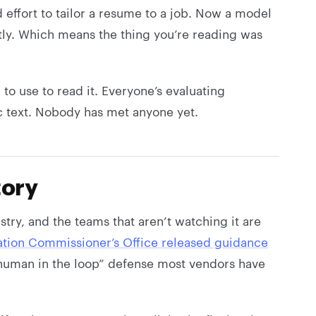
d effort to tailor a resume to a job. Now a model
tly. Which means the thing you’re reading was
to use to read it. Everyone’s evaluating
ic text. Nobody has met anyone yet.
tory
try, and the teams that aren’t watching it are
ation Commissioner’s Office released guidance
e “human in the loop” defense most vendors have