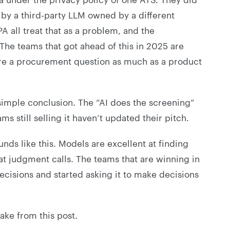
 by a third-party LLM owned by a different
 all treat that as a problem, and the
 The teams that got ahead of this in 2025 are
are a procurement question as much as a product
simple conclusion. The “AI does the screening”
s still selling it haven’t updated their pitch.
nds like this. Models are excellent at finding
d at judgment calls. The teams that are winning in
cisions and started asking it to make decisions
ake from this post.