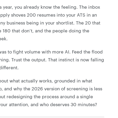
a year, you already know the feeling. The inbox
y-apply shoves 200 resumes into your ATS in an
 business being in your shortlist. The 20 that
e 180 that don’t, and the people doing the
eek.
 was to fight volume with more AI. Feed the flood
ng. Trust the output. That instinct is now falling
ifferent.
about what actually works, grounded in what
o, and why the 2026 version of screening is less
ut redesigning the process around a single
your attention, and who deserves 30 minutes?