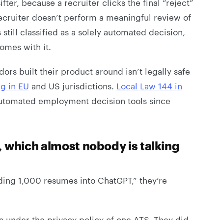
sifter, because a recruiter clicks the final “reject”
 recruiter doesn’t perform a meaningful review of
still classified as a solely automated decision,
omes with it.
rs built their product around isn’t legally safe
ng in EU
and US jurisdictions.
Local Law 144 in
automated employment decision tools since
, which almost nobody is talking
ding 1,000 resumes into ChatGPT,” they’re
a under the privacy policy of one ATS. They did