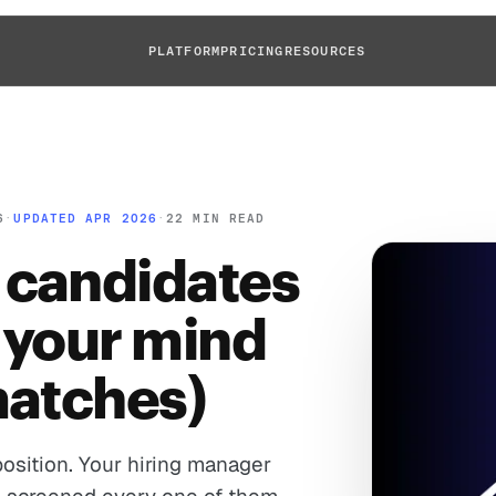
PLATFORM
PRICING
RESOURCES
6
·
UPDATED APR 2026
·
22 MIN READ
 candidates
 your mind
matches)
osition. Your hiring manager