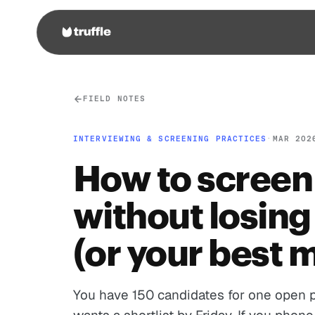
FIELD NOTES
INTERVIEWING & SCREENING PRACTICES
·
MAR 202
How to screen
without losing
(or your best 
You have 150 candidates for one open p