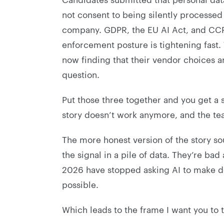
not consent to being silently processed
company. GDPR, the EU AI Act, and CCPA
enforcement posture is tightening fast.
now finding that their vendor choices 
question.
Put those three together and you get a 
story doesn’t work anymore, and the team
The more honest version of the story sou
the signal in a pile of data. They’re ba
2026 have stopped asking AI to make de
possible.
Which leads to the frame I want you to t