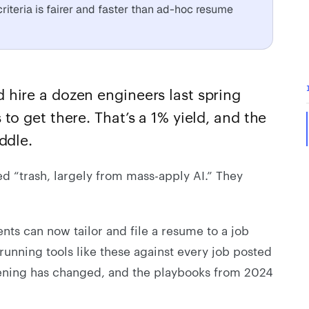
riteria is fairer and faster than ad-hoc resume
hire a dozen engineers last spring
to get there. That’s a 1% yield, and the
ddle.
ed “trash, largely from mass-apply AI.” They
ts can now tailor and file a resume to a job
running tools like these against every job posted
eening has changed, and the playbooks from 2024