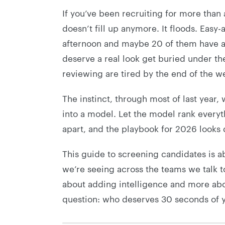
If you’ve been recruiting for more than 
doesn’t fill up anymore. It floods. Eas
afternoon and maybe 20 of them have any
deserve a real look get buried under th
reviewing are tired by the end of the w
The instinct, through most of last year,
into a model. Let the model rank everythi
apart, and the playbook for 2026 looks d
This guide to screening candidates is 
we’re seeing across the teams we talk t
about adding intelligence and more abo
question: who deserves 30 seconds of 