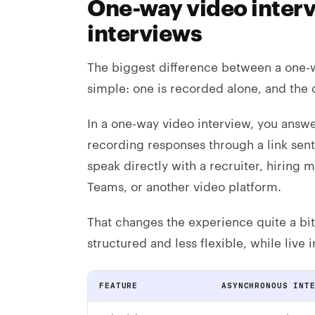
One-way video interv
interviews
The biggest difference between a one-wa
simple: one is recorded alone, and the 
In a one-way video interview, you answe
recording responses through a link sent 
speak directly with a recruiter, hiring
Teams, or another video platform.
That changes the experience quite a bi
structured and less flexible, while live
FEATURE
ASYNCHRONOUS INT