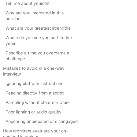
Tell me about yourself
Why are you interested in this
position
What are your greatest strengths
Where do you see yourself in five
years
Describe a time you overcame a
challenge
Mistakes to avoid in a one-way
interview
Ignoring platform instructions
Reading directly from a script
Rambling without clear structure
Poor lighting or audio quality
Appearing unprepared or disengaged
How recruiters evaluate your on-
demand interview