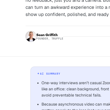
no feedback, just you and a camera. But 
can turn an awkward experience into a 
show up confident, polished, and ready
Sean Griffith
FOUNDER, TRUFFLE
AI SUMMARY
One-way interviews aren’t casual Zooms.
like an office: clean background, front 
avoid preventable technical fails.
Because asynchronous video can make