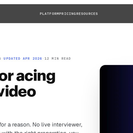
PLATFORM
PRICING
RESOURCES
6
·
UPDATED APR 2026
·
12 MIN READ
for acing
video
or a reason. No live interviewer,