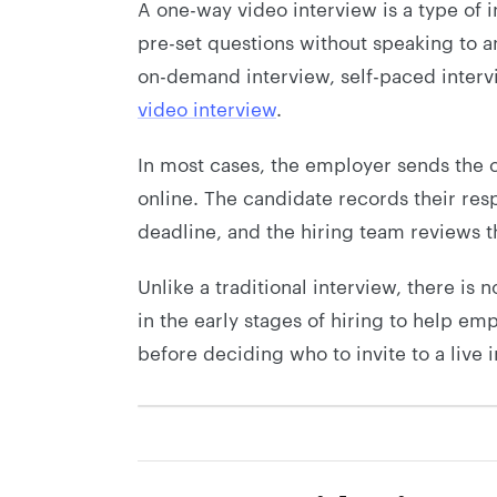
A one-way video interview is a type of
pre-set questions without speaking to an
on-demand interview, self-paced interv
video interview
.
In most cases, the employer sends the c
online. The candidate records their resp
deadline, and the hiring team reviews t
Unlike a traditional interview, there is 
in the early stages of hiring to help em
before deciding who to invite to a live 