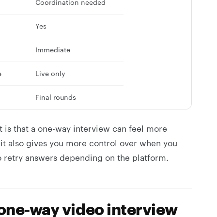
Coordination needed
Yes
Immediate
e
Live only
Final rounds
t is that a one-way interview can feel more
ut it also gives you more control over when you
 retry answers depending on the platform.
 one-way video interview