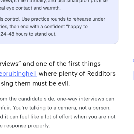
view), smile naturally, and use small prompts (like
eal eye contact and warmth.
 control. Use practice rounds to rehearse under
ries, then end with a confident “happy to
 24-48 hours to stand out.
views” and one of the first things
ecruitinghell
where plenty of Redditors
sing them must be evil.
From the candidate side, one-way interviews can
fair. You’re talking to a camera, not a person.
t can feel like a lot of effort when you are not
e response properly.