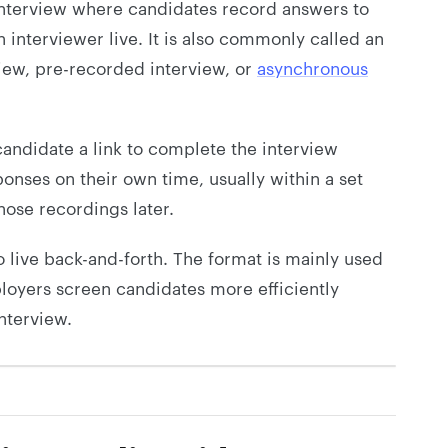
 interview where candidates record answers to
 interviewer live. It is also commonly called an
iew, pre-recorded interview, or
asynchronous
andidate a link to complete the interview
onses on their own time, usually within a set
hose recordings later.
no live back-and-forth. The format is mainly used
ployers screen candidates more efficiently
interview.