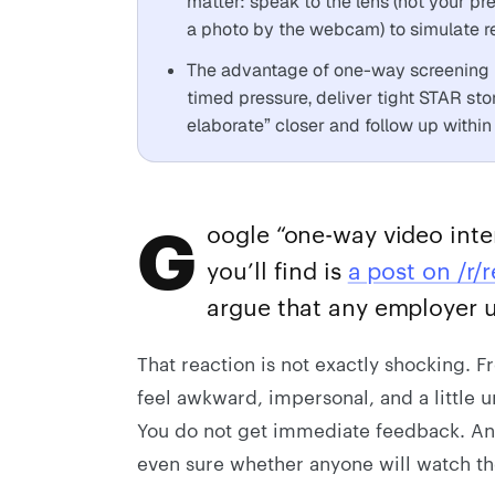
matter: speak to the lens (not your pre
a photo by the webcam) to simulate r
The advantage of one-way screening is
timed pressure, deliver tight STAR sto
elaborate” closer and follow up within
G
oogle “one-way video inter
you’ll find is
a post on /r/r
argue that any employer u
That reaction is not exactly shocking. 
feel awkward, impersonal, and a little un
You do not get immediate feedback. And i
even sure whether anyone will watch th