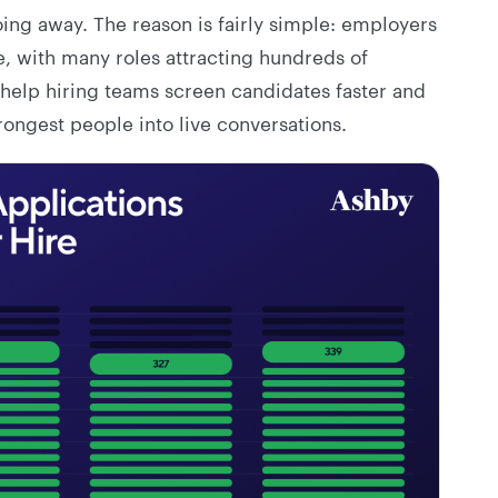
ing away. The reason is fairly simple: employers
 with many roles attracting hundreds of
 help hiring teams screen candidates faster and
ongest people into live conversations.