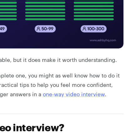
ble, but it does make it worth understanding.
mplete one, you might as well know how to do it
ractical tips to help you feel more confident,
ger answers in a
one-way video interview
.
deo interview?