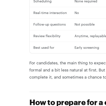
Scheduling
None required
Real-time interaction
No
Follow-up questions
Not possible
Review flexibility
Anytime, replayabl
Best used for
Early screening
For candidates, the main thing to expec
formal and a bit less natural at first. B
complete it, and sometimes a chance to
How to prepare for a