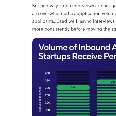
But one-way video interviews are not go
are overwhelmed by application volume,
applicants. Used well, async interviews
more consistently before moving the str