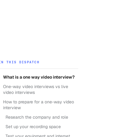
IN THIS DISPATCH
What is a one way video interview?
One-way video interviews vs live
video interviews
How to prepare for a one-way video
interview
Research the company and role
Set up your recording space
Test your equipment and internet