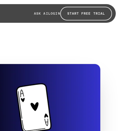
START FREE TRIAL
ASK AI
LOGIN