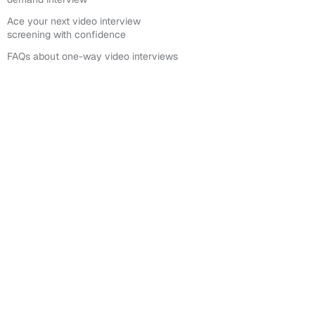
Ace your next video interview
screening with confidence
FAQs about one-way video interviews