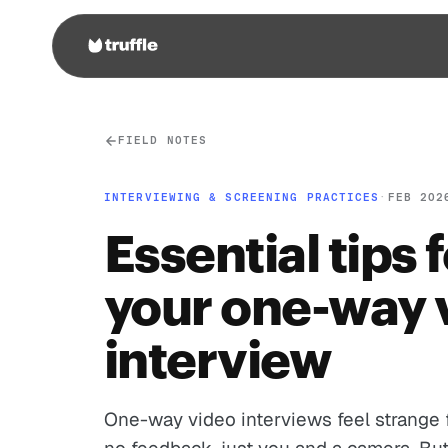
FIELD NOTES
INTERVIEWING & SCREENING PRACTICES
·
FEB 202
Essential tips 
your one-way 
interview
One-way video interviews feel strange f