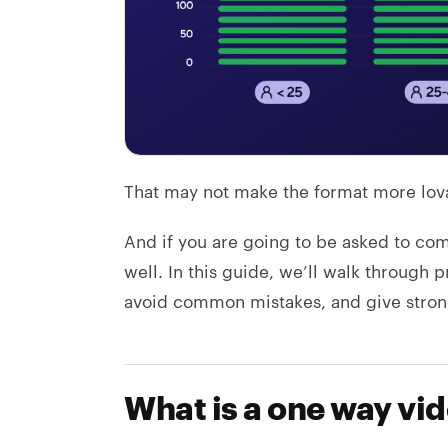
That may not make the format more lova
And if you are going to be asked to co
well. In this guide, we’ll walk through p
avoid common mistakes, and give stron
What is a one way vi