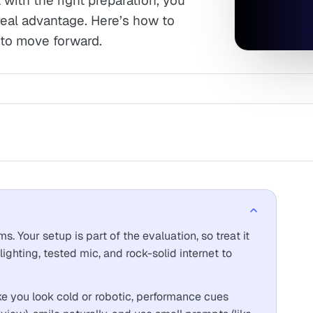
with the right preparation, you
real advantage. Here’s how to
 to move forward.
 Your setup is part of the evaluation, so treat it
lighting, tested mic, and rock-solid internet to
 you look cold or robotic, performance cues