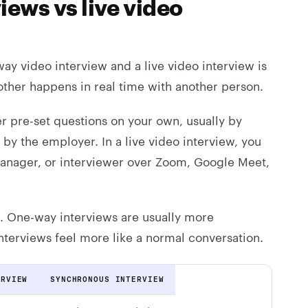
iews vs live video
y video interview and a live video interview is
other happens in real time with another person.
r pre-set questions on your own, usually by
by the employer. In a live video interview, you
 manager, or interviewer over Zoom, Google Meet,
t. One-way interviews are usually more
 interviews feel more like a normal conversation.
ERVIEW
SYNCHRONOUS INTERVIEW