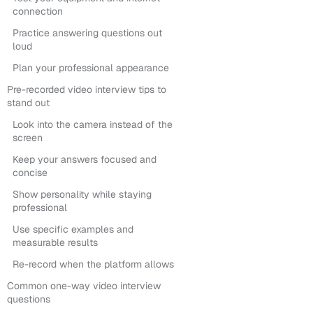
connection
Practice answering questions out
loud
Plan your professional appearance
Pre-recorded video interview tips to
stand out
Look into the camera instead of the
screen
Keep your answers focused and
concise
Show personality while staying
professional
Use specific examples and
measurable results
Re-record when the platform allows
Common one-way video interview
questions