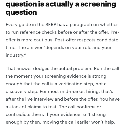
question is actually a screening
question
Every guide in the SERP has a paragraph on whether
to run reference checks before or after the offer. Pre-
offer is more cautious. Post-offer respects candidate
time. The answer “depends on your role and your
industry.”
That answer dodges the actual problem. Run the call
the moment your screening evidence is strong
enough that the call is a verification step, not a
discovery step. For most mid-market hiring, that’s
after the live interview and before the offer. You have
a stack of claims to test. The call confirms or
contradicts them. If your evidence isn’t strong
enough by then, moving the call earlier won’t help.