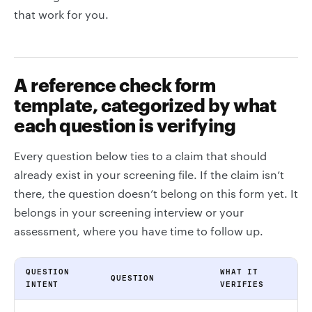
that work for you.
A reference check form
template, categorized by what
each question is verifying
Every question below ties to a claim that should
already exist in your screening file. If the claim isn’t
there, the question doesn’t belong on this form yet. It
belongs in your screening interview or your
assessment, where you have time to follow up.
QUESTION
WHAT IT
QUESTION
INTENT
VERIFIES