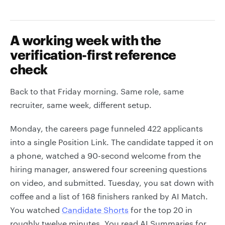
A working week with the
verification-first reference
check
Back to that Friday morning. Same role, same
recruiter, same week, different setup.
Monday, the careers page funneled 422 applicants
into a single Position Link. The candidate tapped it on
a phone, watched a 90-second welcome from the
hiring manager, answered four screening questions
on video, and submitted. Tuesday, you sat down with
coffee and a list of 168 finishers ranked by AI Match.
You watched
Candidate Shorts
for the top 20 in
roughly twelve minutes. You read AI Summaries for