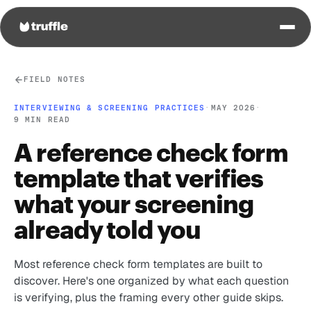
FIELD NOTES
INTERVIEWING & SCREENING PRACTICES
·
MAY 2026
·
9 MIN READ
A reference check form
template that verifies
what your screening
already told you
Most reference check form templates are built to
discover. Here's one organized by what each question
is verifying, plus the framing every other guide skips.