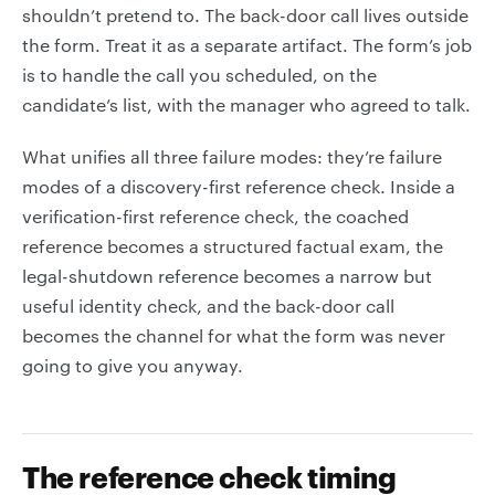
shouldn’t pretend to. The back-door call lives outside
the form. Treat it as a separate artifact. The form’s job
is to handle the call you scheduled, on the
candidate’s list, with the manager who agreed to talk.
What unifies all three failure modes: they’re failure
modes of a discovery-first reference check. Inside a
verification-first reference check, the coached
reference becomes a structured factual exam, the
legal-shutdown reference becomes a narrow but
useful identity check, and the back-door call
becomes the channel for what the form was never
going to give you anyway.
The reference check timing