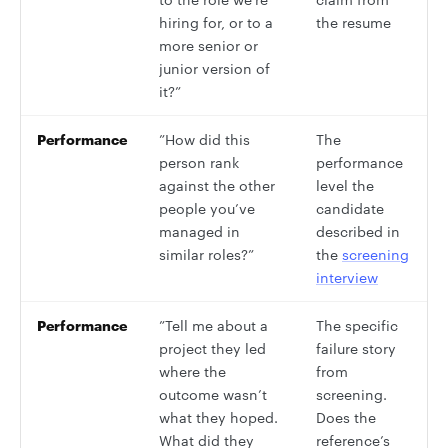
hiring for, or to a
the resume
more senior or
junior version of
it?”
Performance
”How did this
The
person rank
performance
against the other
level the
people you’ve
candidate
managed in
described in
similar roles?”
the
screening
interview
Performance
”Tell me about a
The specific
project they led
failure story
where the
from
outcome wasn’t
screening.
what they hoped.
Does the
What did they
reference’s