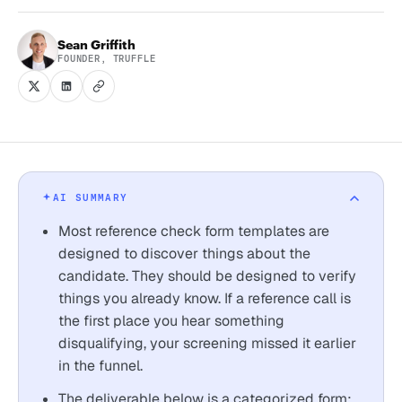
Sean Griffith
FOUNDER, TRUFFLE
AI SUMMARY
Most reference check form templates are
designed to discover things about the
candidate. They should be designed to verify
things you already know. If a reference call is
the first place you hear something
disqualifying, your screening missed it earlier
in the funnel.
The deliverable below is a categorized form: