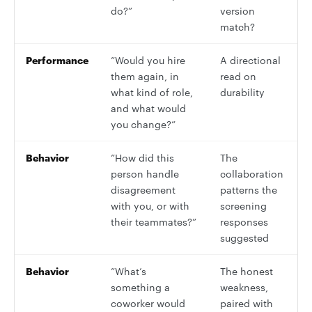
do?”
version
match?
Performance
”Would you hire
A directional
them again, in
read on
what kind of role,
durability
and what would
you change?”
Behavior
”How did this
The
person handle
collaboration
disagreement
patterns the
with you, or with
screening
their teammates?”
responses
suggested
Behavior
”What’s
The honest
something a
weakness,
coworker would
paired with