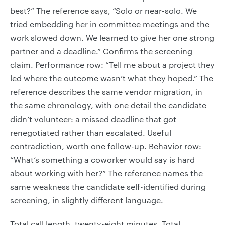
best?” The reference says, “Solo or near-solo. We
tried embedding her in committee meetings and the
work slowed down. We learned to give her one strong
partner and a deadline.” Confirms the screening
claim. Performance row: “Tell me about a project they
led where the outcome wasn’t what they hoped.” The
reference describes the same vendor migration, in
the same chronology, with one detail the candidate
didn’t volunteer: a missed deadline that got
renegotiated rather than escalated. Useful
contradiction, worth one follow-up. Behavior row:
“What’s something a coworker would say is hard
about working with her?” The reference names the
same weakness the candidate self-identified during
screening, in slightly different language.
Total call length, twenty-eight minutes. Total