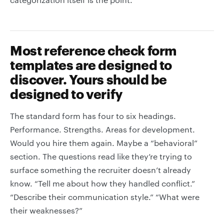
Most reference check form
templates are designed to
discover. Yours should be
designed to verify
The standard form has four to six headings.
Performance. Strengths. Areas for development.
Would you hire them again. Maybe a “behavioral”
section. The questions read like they’re trying to
surface something the recruiter doesn’t already
know. “Tell me about how they handled conflict.”
“Describe their communication style.” “What were
their weaknesses?”