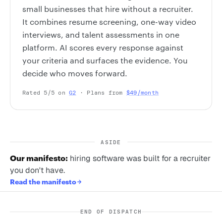
small businesses that hire without a recruiter.
It combines resume screening, one-way video
interviews, and talent assessments in one
platform. AI scores every response against
your criteria and surfaces the evidence. You
decide who moves forward.
Rated 5/5 on
G2
· Plans from
$49/month
ASIDE
Our manifesto:
hiring software was built for a recruiter
you don't have.
Read the manifesto
END OF DISPATCH