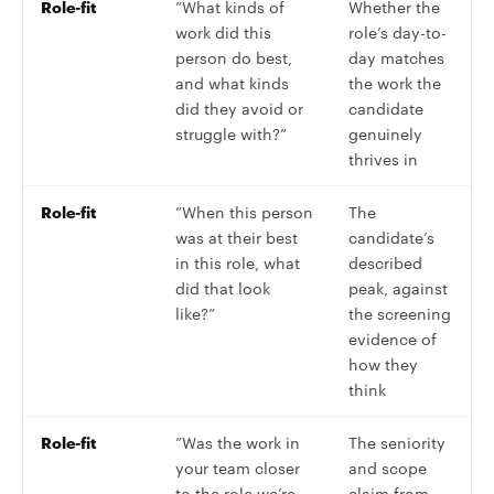
Role-fit
”What kinds of
Whether the
work did this
role’s day-to-
person do best,
day matches
and what kinds
the work the
did they avoid or
candidate
struggle with?”
genuinely
thrives in
Role-fit
”When this person
The
was at their best
candidate’s
in this role, what
described
did that look
peak, against
like?”
the screening
evidence of
how they
think
Role-fit
”Was the work in
The seniority
your team closer
and scope
to the role we’re
claim from