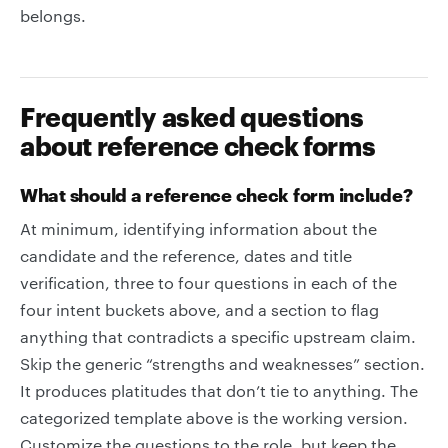
belongs.
Frequently asked questions
about reference check forms
What should a reference check form include?
At minimum, identifying information about the
candidate and the reference, dates and title
verification, three to four questions in each of the
four intent buckets above, and a section to flag
anything that contradicts a specific upstream claim.
Skip the generic “strengths and weaknesses” section.
It produces platitudes that don’t tie to anything. The
categorized template above is the working version.
Customize the questions to the role, but keep the