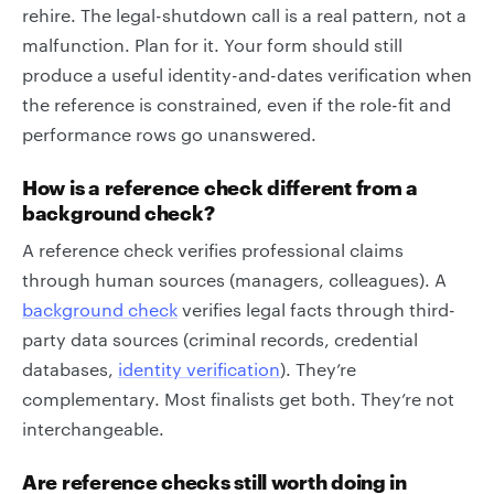
rehire. The legal-shutdown call is a real pattern, not a
malfunction. Plan for it. Your form should still
produce a useful identity-and-dates verification when
the reference is constrained, even if the role-fit and
performance rows go unanswered.
How is a reference check different from a
background check?
A reference check verifies professional claims
through human sources (managers, colleagues). A
background check
verifies legal facts through third-
party data sources (criminal records, credential
databases,
identity verification
). They’re
complementary. Most finalists get both. They’re not
interchangeable.
Are reference checks still worth doing in