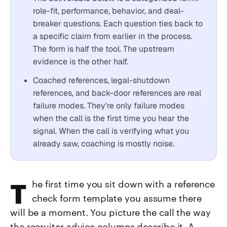
role-fit, performance, behavior, and deal-
breaker questions. Each question ties back to
a specific claim from earlier in the process.
The form is half the tool. The upstream
evidence is the other half.
Coached references, legal-shutdown
references, and back-door references are real
failure modes. They're only failure modes
when the call is the first time you hear the
signal. When the call is verifying what you
already saw, coaching is mostly noise.
The first time you sit down with a reference
check form template you assume there
will be a moment. You picture the call the way
the recruiter advice columns describe it. A