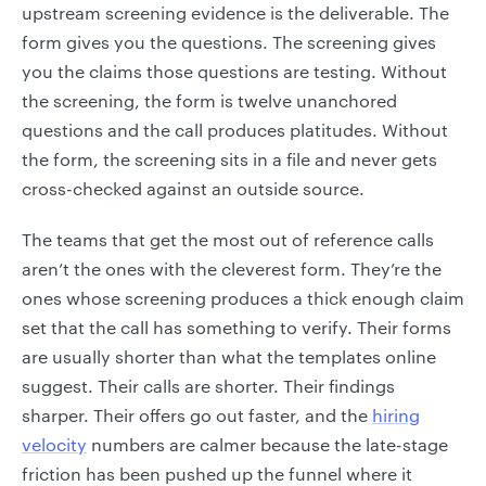
upstream screening evidence is the deliverable. The
form gives you the questions. The screening gives
you the claims those questions are testing. Without
the screening, the form is twelve unanchored
questions and the call produces platitudes. Without
the form, the screening sits in a file and never gets
cross-checked against an outside source.
The teams that get the most out of reference calls
aren’t the ones with the cleverest form. They’re the
ones whose screening produces a thick enough claim
set that the call has something to verify. Their forms
are usually shorter than what the templates online
suggest. Their calls are shorter. Their findings
sharper. Their offers go out faster, and the
hiring
velocity
numbers are calmer because the late-stage
friction has been pushed up the funnel where it