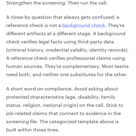
Strengthen the screening. Then run the call.
A close-by question that always gets confused: a
reference check is not a
background check
. They’re
different artifacts at a different stage. A background
check verifies legal facts using third-party data
(criminal history, credential validity, identity records).
A reference check verifies professional claims using
human sources. They’re complementary. Most teams
need both, and neither one substitutes for the other.
A short word on compliance. Avoid asking about
protected characteristics (age, disability, family
status, religion, national origin) on the call. Stick to
job-related claims that connect to evidence in the
screening file. The categorized template above is
built within those lines.