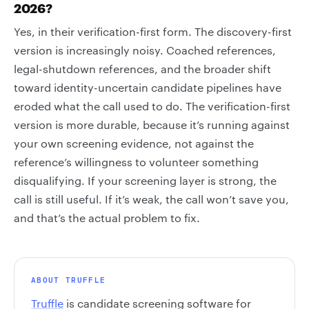
2026?
Yes, in their verification-first form. The discovery-first
version is increasingly noisy. Coached references,
legal-shutdown references, and the broader shift
toward identity-uncertain candidate pipelines have
eroded what the call used to do. The verification-first
version is more durable, because it’s running against
your own screening evidence, not against the
reference’s willingness to volunteer something
disqualifying. If your screening layer is strong, the
call is still useful. If it’s weak, the call won’t save you,
and that’s the actual problem to fix.
ABOUT TRUFFLE
Truffle
is candidate screening software for