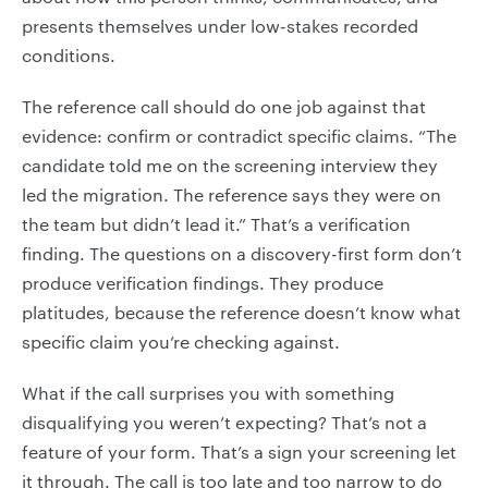
presents themselves under low-stakes recorded
conditions.
The reference call should do one job against that
evidence: confirm or contradict specific claims. “The
candidate told me on the screening interview they
led the migration. The reference says they were on
the team but didn’t lead it.” That’s a verification
finding. The questions on a discovery-first form don’t
produce verification findings. They produce
platitudes, because the reference doesn’t know what
specific claim you’re checking against.
What if the call surprises you with something
disqualifying you weren’t expecting? That’s not a
feature of your form. That’s a sign your screening let
it through. The call is too late and too narrow to do