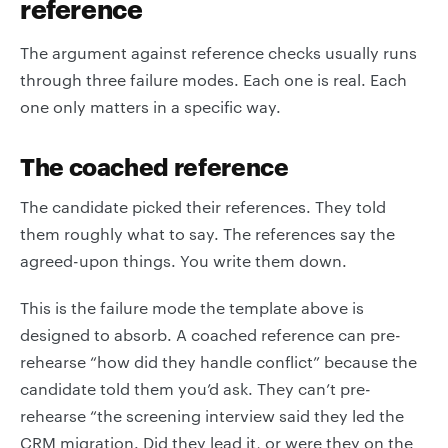
reference
The argument against reference checks usually runs
through three failure modes. Each one is real. Each
one only matters in a specific way.
The coached reference
The candidate picked their references. They told
them roughly what to say. The references say the
agreed-upon things. You write them down.
This is the failure mode the template above is
designed to absorb. A coached reference can pre-
rehearse “how did they handle conflict” because the
candidate told them you’d ask. They can’t pre-
rehearse “the screening interview said they led the
CRM migration. Did they lead it, or were they on the