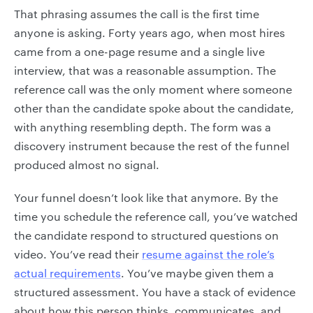
That phrasing assumes the call is the first time
anyone is asking. Forty years ago, when most hires
came from a one-page resume and a single live
interview, that was a reasonable assumption. The
reference call was the only moment where someone
other than the candidate spoke about the candidate,
with anything resembling depth. The form was a
discovery instrument because the rest of the funnel
produced almost no signal.
Your funnel doesn’t look like that anymore. By the
time you schedule the reference call, you’ve watched
the candidate respond to structured questions on
video. You’ve read their
resume against the role’s
actual requirements
. You’ve maybe given them a
structured assessment. You have a stack of evidence
about how this person thinks, communicates, and