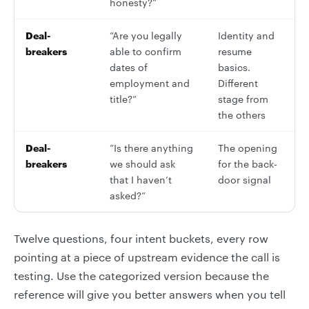
honesty?”
Deal-
”Are you legally
Identity and
breakers
able to confirm
resume
dates of
basics.
employment and
Different
title?”
stage from
the others
Deal-
”Is there anything
The opening
breakers
we should ask
for the back-
that I haven’t
door signal
asked?”
Twelve questions, four intent buckets, every row
pointing at a piece of upstream evidence the call is
testing. Use the categorized version because the
reference will give you better answers when you tell