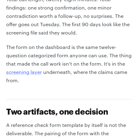
findings: one strong confirmation, one minor
contradiction worth a follow-up, no surprises. The
offer goes out Tuesday. The first 90 days look like the
screening file said they would.
The form on the dashboard is the same twelve-
question categorized form anyone can use. The thing
that made the call work isn’t on the form. It’s in the
screening layer
underneath, where the claims came
from.
Two artifacts, one decision
A reference check form template by itself is not the
deliverable. The pairing of the form with the