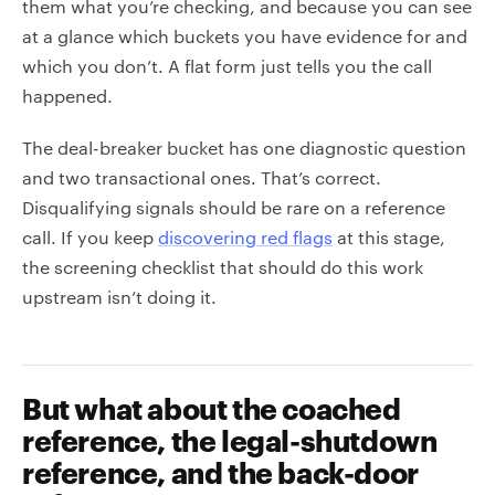
them what you’re checking, and because you can see
at a glance which buckets you have evidence for and
which you don’t. A flat form just tells you the call
happened.
The deal-breaker bucket has one diagnostic question
and two transactional ones. That’s correct.
Disqualifying signals should be rare on a reference
call. If you keep
discovering red flags
at this stage,
the screening checklist that should do this work
upstream isn’t doing it.
But what about the coached
reference, the legal-shutdown
reference, and the back-door