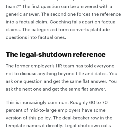
team?” The first question can be answered with a
generic answer. The second one forces the reference
into a factual claim. Coaching falls apart on factual
claims. The categorized form converts platitude
questions into factual ones.
The legal-shutdown reference
The former employer’s HR team has told everyone
not to discuss anything beyond title and dates. You
ask one question and get the same flat answer. You
ask the next one and get the same flat answer.
This is increasingly common. Roughly 60 to 70
percent of mid-to-large employers have some
version of this policy. The deal-breaker row in the
template names it directly. Legal-shutdown calls