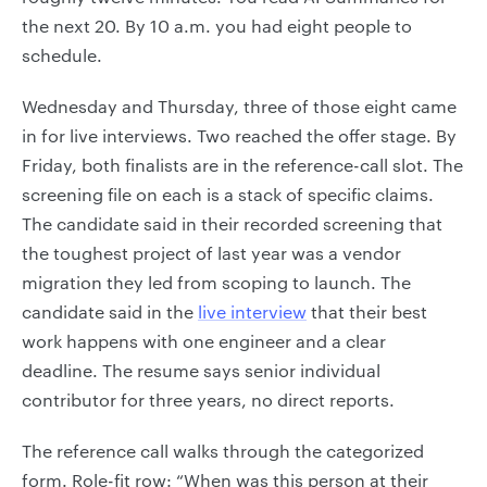
the next 20. By 10 a.m. you had eight people to
schedule.
Wednesday and Thursday, three of those eight came
in for live interviews. Two reached the offer stage. By
Friday, both finalists are in the reference-call slot. The
screening file on each is a stack of specific claims.
The candidate said in their recorded screening that
the toughest project of last year was a vendor
migration they led from scoping to launch. The
candidate said in the
live interview
that their best
work happens with one engineer and a clear
deadline. The resume says senior individual
contributor for three years, no direct reports.
The reference call walks through the categorized
form. Role-fit row: “When was this person at their