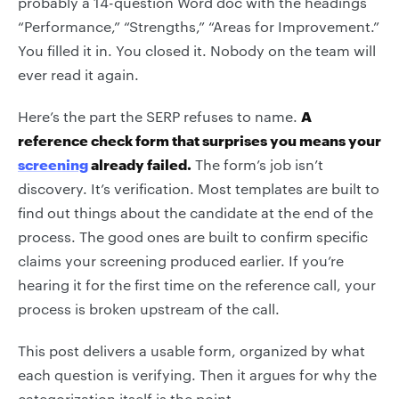
probably a 14-question Word doc with the headings
“Performance,” “Strengths,” “Areas for Improvement.”
You filled it in. You closed it. Nobody on the team will
ever read it again.
Here’s the part the SERP refuses to name.
A
reference check form that surprises you means your
screening
already failed.
The form’s job isn’t
discovery. It’s verification. Most templates are built to
find out things about the candidate at the end of the
process. The good ones are built to confirm specific
claims your screening produced earlier. If you’re
hearing it for the first time on the reference call, your
process is broken upstream of the call.
This post delivers a usable form, organized by what
each question is verifying. Then it argues for why the
categorization itself is the point.