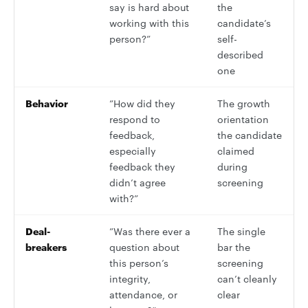
say is hard about
the
working with this
candidate’s
person?”
self-
described
one
Behavior
”How did they
The growth
respond to
orientation
feedback,
the candidate
especially
claimed
feedback they
during
didn’t agree
screening
with?”
Deal-
”Was there ever a
The single
breakers
question about
bar the
this person’s
screening
integrity,
can’t cleanly
attendance, or
clear