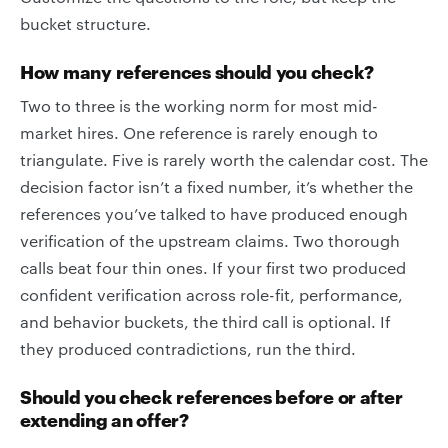
bucket structure.
How many references should you check?
Two to three is the working norm for most mid-
market hires. One reference is rarely enough to
triangulate. Five is rarely worth the calendar cost. The
decision factor isn’t a fixed number, it’s whether the
references you’ve talked to have produced enough
verification of the upstream claims. Two thorough
calls beat four thin ones. If your first two produced
confident verification across role-fit, performance,
and behavior buckets, the third call is optional. If
they produced contradictions, run the third.
Should you check references before or after
extending an offer?