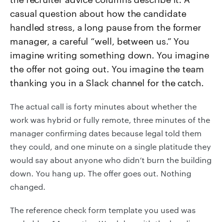
casual question about how the candidate
handled stress, a long pause from the former
manager, a careful “well, between us.” You
imagine writing something down. You imagine
the offer not going out. You imagine the team
thanking you in a Slack channel for the catch.
The actual call is forty minutes about whether the
work was hybrid or fully remote, three minutes of the
manager confirming dates because legal told them
they could, and one minute on a single platitude they
would say about anyone who didn’t burn the building
down. You hang up. The offer goes out. Nothing
changed.
The reference check form template you used was