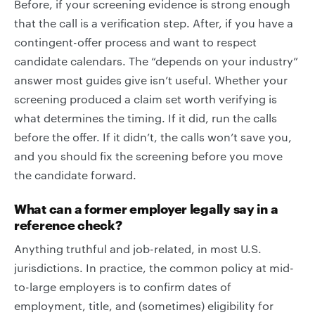
Before, if your screening evidence is strong enough
that the call is a verification step. After, if you have a
contingent-offer process and want to respect
candidate calendars. The “depends on your industry”
answer most guides give isn’t useful. Whether your
screening produced a claim set worth verifying is
what determines the timing. If it did, run the calls
before the offer. If it didn’t, the calls won’t save you,
and you should fix the screening before you move
the candidate forward.
What can a former employer legally say in a
reference check?
Anything truthful and job-related, in most U.S.
jurisdictions. In practice, the common policy at mid-
to-large employers is to confirm dates of
employment, title, and (sometimes) eligibility for