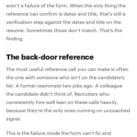
aren’t a failure of the form. When the only thing the
reference can confirm is dates and title, that’s still a
verification step against the dates and title on the
resume. Sometimes those don’t match. That’s the
finding.
The back-door reference
The most useful reference call you can make is often
the one with someone who isn’t on the candidate’s
list. A former teammate two jobs ago. A colleague
the candidate didn’t think of. Recruiters who
consistently hire well lean on these calls heavily,
because they’re the only ones running on uncoached
signal.
This is the failure mode the form can’t fix and