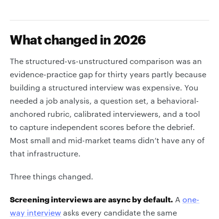
What changed in 2026
The structured-vs-unstructured comparison was an
evidence-practice gap for thirty years partly because
building a structured interview was expensive. You
needed a job analysis, a question set, a behavioral-
anchored rubric, calibrated interviewers, and a tool
to capture independent scores before the debrief.
Most small and mid-market teams didn’t have any of
that infrastructure.
Three things changed.
Screening interviews are async by default.
A
one-
way interview
asks every candidate the same