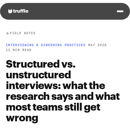
FIELD NOTES
INTERVIEWING & SCREENING PRACTICES
·
MAY 2026
·
11 MIN READ
Structured vs.
unstructured
interviews: what the
research says and what
most teams still get
wrong