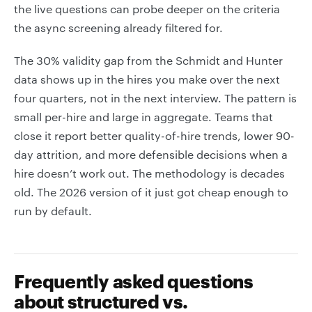
the live questions can probe deeper on the criteria
the async screening already filtered for.
The 30% validity gap from the Schmidt and Hunter
data shows up in the hires you make over the next
four quarters, not in the next interview. The pattern is
small per-hire and large in aggregate. Teams that
close it report better quality-of-hire trends, lower 90-
day attrition, and more defensible decisions when a
hire doesn’t work out. The methodology is decades
old. The 2026 version of it just got cheap enough to
run by default.
Frequently asked questions
about structured vs.