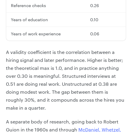
Reference checks
0.26
Years of education
0.10
Years of work experience
0.06
A validity coefficient is the correlation between a
hiring signal and later performance. Higher is better;
the theoretical max is 1.0, and in practice anything
over 0.30 is meaningful. Structured interviews at
0.51 are doing real work. Unstructured at 0.38 are
doing modest work. The gap between them is
roughly 30%, and it compounds across the hires you
make in a quarter.
A separate body of research, going back to Robert
Guion in the 1960s and through
McDaniel, Whetzel,