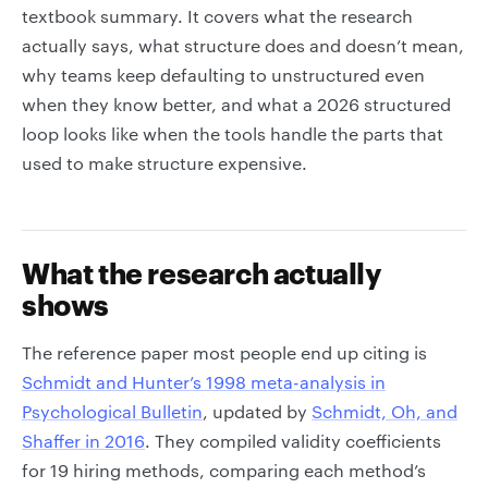
textbook summary. It covers what the research
actually says, what structure does and doesn’t mean,
why teams keep defaulting to unstructured even
when they know better, and what a 2026 structured
loop looks like when the tools handle the parts that
used to make structure expensive.
What the research actually
shows
The reference paper most people end up citing is
Schmidt and Hunter’s 1998 meta-analysis in
Psychological Bulletin
, updated by
Schmidt, Oh, and
Shaffer in 2016
. They compiled validity coefficients
for 19 hiring methods, comparing each method’s