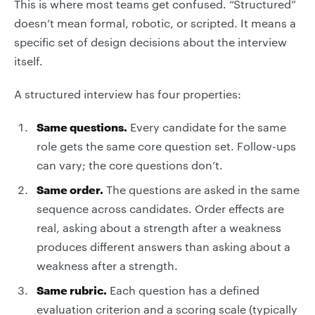
This is where most teams get confused. “Structured”
doesn’t mean formal, robotic, or scripted. It means a
specific set of design decisions about the interview
itself.
A structured interview has four properties:
Same questions.
Every candidate for the same
role gets the same core question set. Follow-ups
can vary; the core questions don’t.
Same order.
The questions are asked in the same
sequence across candidates. Order effects are
real, asking about a strength after a weakness
produces different answers than asking about a
weakness after a strength.
Same rubric.
Each question has a defined
evaluation criterion and a scoring scale (typically