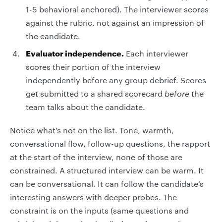
1-5 behavioral anchored). The interviewer scores
against the rubric, not against an impression of
the candidate.
Evaluator independence.
Each interviewer
scores their portion of the interview
independently before any group debrief. Scores
get submitted to a shared scorecard
before
the
team talks about the candidate.
Notice what’s not on the list. Tone, warmth,
conversational flow, follow-up questions, the rapport
at the start of the interview, none of those are
constrained. A structured interview can be warm. It
can be conversational. It can follow the candidate’s
interesting answers with deeper probes. The
constraint is on the inputs (same questions and