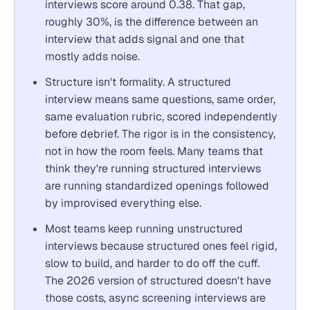
interviews score around 0.38. That gap,
roughly 30%, is the difference between an
interview that adds signal and one that
mostly adds noise.
Structure isn't formality. A structured
interview means same questions, same order,
same evaluation rubric, scored independently
before debrief. The rigor is in the consistency,
not in how the room feels. Many teams that
think they're running structured interviews
are running standardized openings followed
by improvised everything else.
Most teams keep running unstructured
interviews because structured ones feel rigid,
slow to build, and harder to do off the cuff.
The 2026 version of structured doesn't have
those costs, async screening interviews are