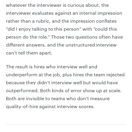
whatever the interviewer is curious about, the
interviewer evaluates against an internal impression
rather than a rubric, and the impression conflates
“did I enjoy talking to this person” with “could this
person do the role.” Those two questions often have
different answers, and the unstructured interview
can’t tell them apart.
The result is hires who interview well and
underperform at the job, plus hires the team rejected
because they didn’t interview well but would have
outperformed. Both kinds of error show up at scale.
Both are invisible to teams who don’t measure
quality-of-hire against interview scores.