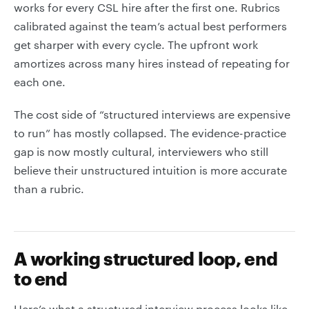
works for every CSL hire after the first one. Rubrics
calibrated against the team’s actual best performers
get sharper with every cycle. The upfront work
amortizes across many hires instead of repeating for
each one.
The cost side of “structured interviews are expensive
to run” has mostly collapsed. The evidence-practice
gap is now mostly cultural, interviewers who still
believe their unstructured intuition is more accurate
than a rubric.
A working structured loop, end
to end
Here’s what a structured interview process looks like