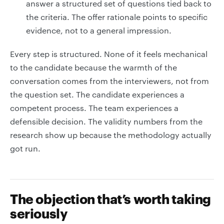
answer a structured set of questions tied back to
the criteria. The offer rationale points to specific
evidence, not to a general impression.
Every step is structured. None of it feels mechanical
to the candidate because the warmth of the
conversation comes from the interviewers, not from
the question set. The candidate experiences a
competent process. The team experiences a
defensible decision. The validity numbers from the
research show up because the methodology actually
got run.
The objection that’s worth taking
seriously