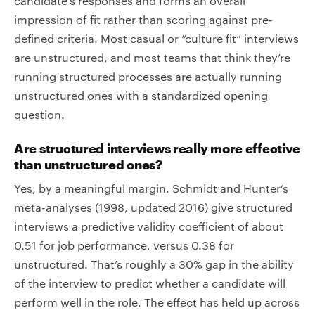
candidate’s responses and forms an overall
impression of fit rather than scoring against pre-
defined criteria. Most casual or “culture fit” interviews
are unstructured, and most teams that think they’re
running structured processes are actually running
unstructured ones with a standardized opening
question.
Are structured interviews really more effective
than unstructured ones?
Yes, by a meaningful margin. Schmidt and Hunter’s
meta-analyses (1998, updated 2016) give structured
interviews a predictive validity coefficient of about
0.51 for job performance, versus 0.38 for
unstructured. That’s roughly a 30% gap in the ability
of the interview to predict whether a candidate will
perform well in the role. The effect has held up across