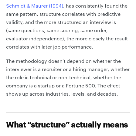
Schmidt & Maurer (1994)
, has consistently found the
same pattern: structure correlates with predictive
validity, and the more structured an interview is
(same questions, same scoring, same order,
evaluator independence), the more closely the result
correlates with later job performance.
The methodology doesn’t depend on whether the
interviewer is a recruiter or a hiring manager, whether
the role is technical or non-technical, whether the
company is a startup or a Fortune 500. The effect
shows up across industries, levels, and decades.
What “structure” actually means