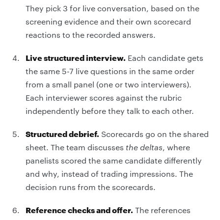
They pick 3 for live conversation, based on the
screening evidence and their own scorecard
reactions to the recorded answers.
Live structured interview.
Each candidate gets
the same 5-7 live questions in the same order
from a small panel (one or two interviewers).
Each interviewer scores against the rubric
independently before they talk to each other.
Structured debrief.
Scorecards go on the shared
sheet. The team discusses
the deltas
, where
panelists scored the same candidate differently
and why, instead of trading impressions. The
decision runs from the scorecards.
Reference checks and offer.
The references