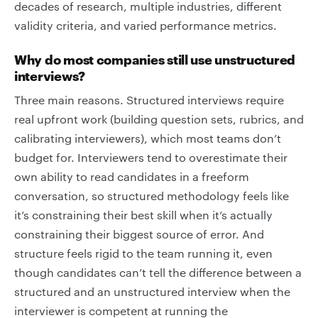
decades of research, multiple industries, different
validity criteria, and varied performance metrics.
Why do most companies still use unstructured
interviews?
Three main reasons. Structured interviews require
real upfront work (building question sets, rubrics, and
calibrating interviewers), which most teams don’t
budget for. Interviewers tend to overestimate their
own ability to read candidates in a freeform
conversation, so structured methodology feels like
it’s constraining their best skill when it’s actually
constraining their biggest source of error. And
structure feels rigid to the team running it, even
though candidates can’t tell the difference between a
structured and an unstructured interview when the
interviewer is competent at running the