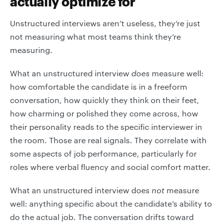
actually optimize for
Unstructured interviews aren’t useless, they’re just
not measuring what most teams think they’re
measuring.
What an unstructured interview
does
measure well:
how comfortable the candidate is in a freeform
conversation, how quickly they think on their feet,
how charming or polished they come across, how
their personality reads to the specific interviewer in
the room. Those are real signals. They correlate with
some aspects of job performance, particularly for
roles where verbal fluency and social comfort matter.
What an unstructured interview does
not
measure
well: anything specific about the candidate’s ability to
do the actual job. The conversation drifts toward