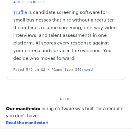
ABOUT TRUFFLE
Truffle
is candidate screening software for
small businesses that hire without a recruiter.
It combines resume screening, one-way video
interviews, and talent assessments in one
platform. AI scores every response against
your criteria and surfaces the evidence. You
decide who moves forward.
Rated 5/5 on
G2
· Plans from
$49/month
ASIDE
Our manifesto:
hiring software was built for a recruiter
you don't have.
Read the manifesto