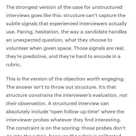
The strongest version of the case for unstructured
interviews goes like this: structure can’t capture the
subtle signals that experienced interviewers actually
use. Pacing, hesitation, the way a candidate handles
an unexpected question, what they choose to
volunteer when given space. Those signals are real,
they’re predictive, and they’re hard to encode in a
rubric.
This is the version of the objection worth engaging.
The answer isn’t to throw out structure. It’s that
structure constrains the interviewer’s evaluation, not
their observation.
A structured interview can
absolutely include “open follow-up time” where the
interviewer probes whatever they find interesting.
The constraint is on the scoring: those probes don’t
go into the rubric, because the rubric is calibrated