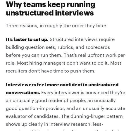
Why teams keep running
unstructured interviews
Three reasons, in roughly the order they bite:
It’s faster to set up.
Structured interviews require
building question sets, rubrics, and scorecards
before you can run them. That’s real upfront work per
role. Most hiring managers don’t want to do it. Most
recruiters don’t have time to push them.
Interviewers feel more confident in unstructured
conversations.
Every interviewer is convinced they’re
an unusually good reader of people, an unusually
good question-improvisor, and an unusually accurate
evaluator of candidates. The dunning-kruger pattern
shows up clearly in interview research: less-