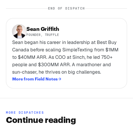
END OF DISPATCH
Sean Griffith
FOUNDER, TRUFFLE
Sean began his career in leadership at Best Buy
Canada before scaling SimpleTexting from $1MM
to $40MM ARR. As COO at Sinch, he led 750+
people and $300MM ARR. A marathoner and
sun-chaser, he thrives on big challenges.
More from Field Notes
MORE DISPATCHES
Continue reading