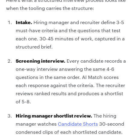
when the tooling carries the structure:
Intake.
Hiring manager and recruiter define 3-5
must-have criteria and the questions that test
each one. 30-45 minutes of work, captured in a
structured brief.
Screening interview.
Every candidate records a
one-way interview answering the same 4-6
questions in the same order. AI Match scores
each response against the criteria. The recruiter
reviews ranked results and produces a shortlist
of 5-8.
Hiring manager shortlist review.
The hiring
manager watches
Candidate Shorts
30-second
condensed clips of each shortlisted candidate.