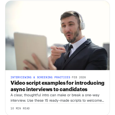
INTERVIEWING & SCREENING PRACTICES
·
FEB 2026
Video script examples for introducing
async interviews to candidates
A clear, thoughtful intro can make or break a one-way
interview. Use these 15 ready-made scripts to welcome
candidates, set expectations, and streamline your
10 MIN READ
screening process.