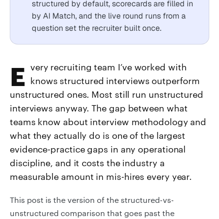
structured by default, scorecards are filled in
by AI Match, and the live round runs from a
question set the recruiter built once.
Every recruiting team I’ve worked with
knows structured interviews outperform
unstructured ones. Most still run unstructured
interviews anyway. The gap between what
teams know about interview methodology and
what they actually do is one of the largest
evidence-practice gaps in any operational
discipline, and it costs the industry a
measurable amount in mis-hires every year.
This post is the version of the structured-vs-
unstructured comparison that goes past the