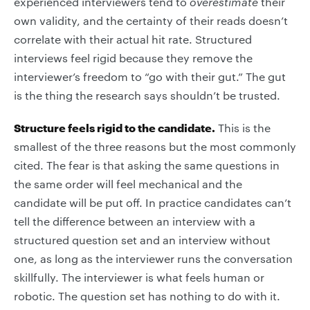
experienced interviewers tend to
overestimate
their
own validity, and the certainty of their reads doesn’t
correlate with their actual hit rate. Structured
interviews feel rigid because they remove the
interviewer’s freedom to “go with their gut.” The gut
is the thing the research says shouldn’t be trusted.
Structure feels rigid to the candidate.
This is the
smallest of the three reasons but the most commonly
cited. The fear is that asking the same questions in
the same order will feel mechanical and the
candidate will be put off. In practice candidates can’t
tell the difference between an interview with a
structured question set and an interview without
one, as long as the interviewer runs the conversation
skillfully. The interviewer is what feels human or
robotic. The question set has nothing to do with it.