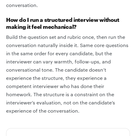
conversation.
How do I run a structured interview without
making it feel mechanical?
Build the question set and rubric once, then run the
conversation naturally inside it. Same core questions
in the same order for every candidate, but the
interviewer can vary warmth, follow-ups, and
conversational tone. The candidate doesn’t
experience the structure, they experience a
competent interviewer who has done their
homework. The structure is a constraint on the
interviewer’s evaluation, not on the candidate’s
experience of the conversation.