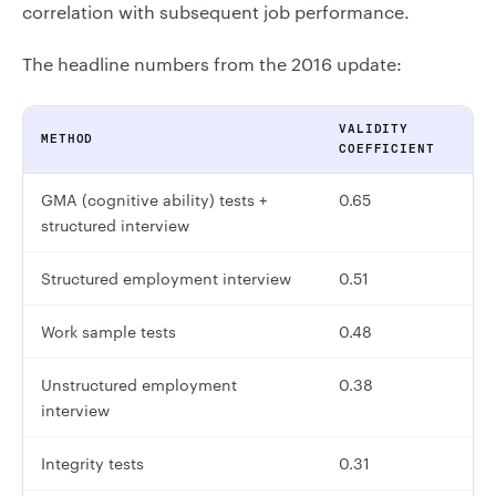
correlation with subsequent job performance.
The headline numbers from the 2016 update:
VALIDITY
METHOD
COEFFICIENT
GMA (cognitive ability) tests +
0.65
structured interview
Structured employment interview
0.51
Work sample tests
0.48
Unstructured employment
0.38
interview
Integrity tests
0.31