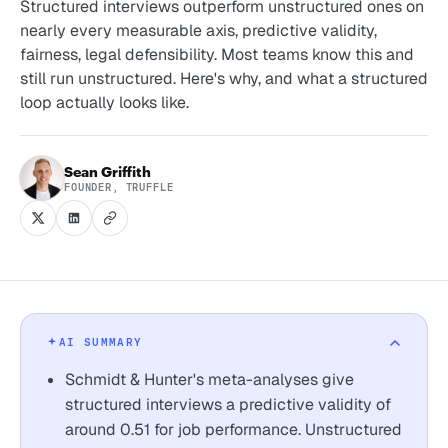
Structured interviews outperform unstructured ones on
nearly every measurable axis, predictive validity,
fairness, legal defensibility. Most teams know this and
still run unstructured. Here's why, and what a structured
loop actually looks like.
Sean Griffith
FOUNDER, TRUFFLE
AI SUMMARY
Schmidt & Hunter's meta-analyses give
structured interviews a predictive validity of
around 0.51 for job performance. Unstructured