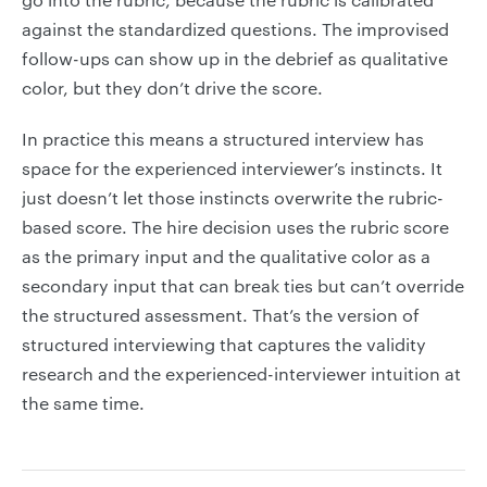
against the standardized questions. The improvised
follow-ups can show up in the debrief as qualitative
color, but they don’t drive the score.
In practice this means a structured interview has
space for the experienced interviewer’s instincts. It
just doesn’t let those instincts overwrite the rubric-
based score. The hire decision uses the rubric score
as the primary input and the qualitative color as a
secondary input that can break ties but can’t override
the structured assessment. That’s the version of
structured interviewing that captures the validity
research and the experienced-interviewer intuition at
the same time.