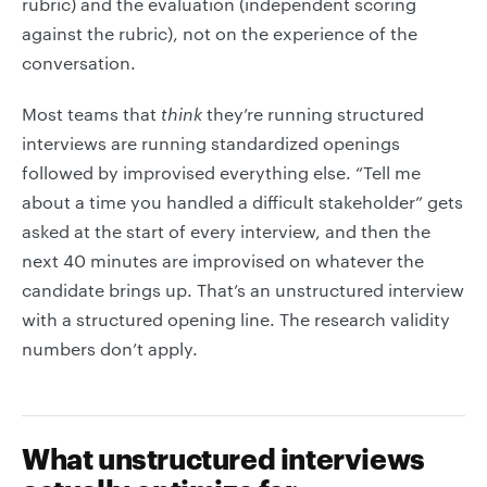
rubric) and the evaluation (independent scoring
against the rubric), not on the experience of the
conversation.
Most teams that
think
they’re running structured
interviews are running standardized openings
followed by improvised everything else. “Tell me
about a time you handled a difficult stakeholder” gets
asked at the start of every interview, and then the
next 40 minutes are improvised on whatever the
candidate brings up. That’s an unstructured interview
with a structured opening line. The research validity
numbers don’t apply.
What unstructured interviews