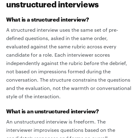
unstructured interviews
What is a structured interview?
A structured interview uses the same set of pre-
defined questions, asked in the same order,
evaluated against the same rubric across every
candidate for a role. Each interviewer scores
independently against the rubric
before
the debrief,
not based on impressions formed during the
conversation. The structure constrains the questions
and the evaluation, not the warmth or conversational
style of the interaction.
What is an unstructured interview?
An unstructured interview is freeform. The
interviewer improvises questions based on the