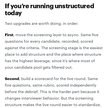
If you’re running unstructured
today
Two upgrades are worth doing, in order:
First
, move the screening layer to async. Same five
questions for every candidate, recorded, scored
against the criteria. The screening stage is the easiest
place to add structure and the place where structure
has the highest leverage, since it’s where most of
your candidate pool gets filtered out.
Second
, build a scorecard for the live round. Same
five questions, same rubric, scored independently
before the debrief. This is the harder part because it
changes interviewer behavior. But the screening
structure makes the live round easier to standardize,