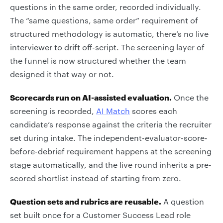
questions in the same order, recorded individually.
The “same questions, same order” requirement of
structured methodology is automatic, there’s no live
interviewer to drift off-script. The screening layer of
the funnel is now structured whether the team
designed it that way or not.
Scorecards run on AI-assisted evaluation.
Once the
screening is recorded,
AI Match
scores each
candidate’s response against the criteria the recruiter
set during intake. The independent-evaluator-score-
before-debrief requirement happens at the screening
stage automatically, and the live round inherits a pre-
scored shortlist instead of starting from zero.
Question sets and rubrics are reusable.
A question
set built once for a Customer Success Lead role