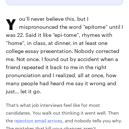
You’ll never believe this, but I
mispronounced the word “epitome” until I
was 22. Said it like “epi-tome”, rhymes with
“home”, in class, at dinner, in at least one
college essay presentation. Nobody corrected
me. Not once. I found out by accident when a
friend repeated it back to me in the right
pronunciation and I realized, all at once, how
many people had heard me say it wrong and
just… let it go.
That’s what job interviews feel like for most
candidates. You walk out thinking it went well. Then
the
rejection email arrives
, and nobody tells you why.
The mistakes that kill your chances aren’t