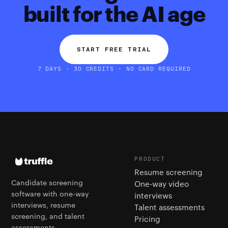
built for the AI age
START FREE TRIAL
7 DAYS · 30 CREDITS · NO CARD REQUIRED
PRODUCT
Resume screening
Candidate screening
One-way video
software with one-way
interviews
interviews, resume
Talent assessments
screening, and talent
Pricing
assessments.