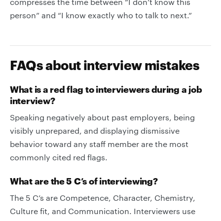
compresses the time between “I don’t know this
person” and “I know exactly who to talk to next.”
FAQs about interview mistakes
What is a red flag to interviewers during a job
interview?
Speaking negatively about past employers, being
visibly unprepared, and displaying dismissive
behavior toward any staff member are the most
commonly cited red flags.
What are the 5 C’s of interviewing?
The 5 C’s are Competence, Character, Chemistry,
Culture fit, and Communication. Interviewers use