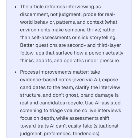
The article reframes interviewing as
discernment, not judgment: probe for real-
world behavior, patterns, and context (what
environments make someone thrive) rather
than self-assessments or slick storytelling.
Better questions are second- and third-layer
follow-ups that surface how a person actually
thinks, adapts, and operates under pressure.
Process improvements matter: take
evidence-based notes (even via AI), expose
candidates to the team, clarify the interview
structure, and don’t ghost, brand damage is
real and candidates recycle. Use AI-assisted
screening to triage volume so live interviews
focus on depth, while assessments shift
toward traits AI can’t easily fake (situational
judgment, preferences, tendencies).