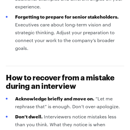
experience.
Forgetting to prepare for senior stakeholders.
Executives care about long-term vision and
strategic thinking. Adjust your preparation to
connect your work to the company’s broader
goals.
How to recover from a mistake
during an interview
Acknowledge briefly and move on.
“Let me
rephrase that” is enough. Don’t over-apologize.
Don’t dwell.
Interviewers notice mistakes less
than you think. What they notice is when