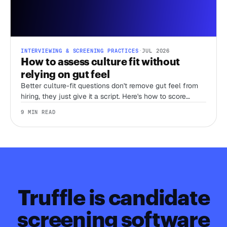
INTERVIEWING & SCREENING PRACTICES
·
JUL 2026
How to assess culture fit without
relying on gut feel
Better culture-fit questions don't remove gut feel from
hiring, they just give it a script. Here's how to score
judgment, work style, and environment fit before you
9 MIN READ
ever get someone on a call.
Truffle is candidate
screening software