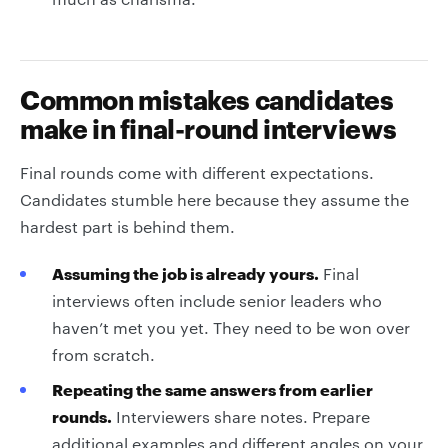
Common mistakes candidates
make in final-round interviews
Final rounds come with different expectations.
Candidates stumble here because they assume the
hardest part is behind them.
Assuming the job is already yours.
Final
interviews often include senior leaders who
haven’t met you yet. They need to be won over
from scratch.
Repeating the same answers from earlier
rounds.
Interviewers share notes. Prepare
additional examples and different angles on your