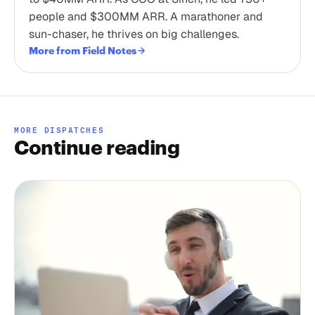
people and $300MM ARR. A marathoner and
sun-chaser, he thrives on big challenges.
More from Field Notes
MORE DISPATCHES
Continue reading