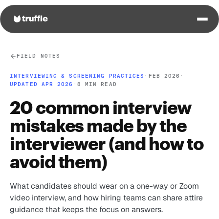
FIELD NOTES
INTERVIEWING & SCREENING PRACTICES
·
FEB 2026
·
UPDATED APR 2026
·
8 MIN READ
20 common interview
mistakes made by the
interviewer (and how to
avoid them)
What candidates should wear on a one-way or Zoom
video interview, and how hiring teams can share attire
guidance that keeps the focus on answers.