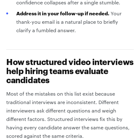
confidence collapses after a single stumble.
Address it in your follow-up if needed.
Your
thank-you email is a natural place to briefly
clarify a fumbled answer.
How structured video interviews
help hiring teams evaluate
candidates
Most of the mistakes on this list exist because
traditional interviews are inconsistent. Different
interviewers ask different questions and weigh
different factors. Structured interviews fix this by
having every candidate answer the same questions,
scored against the same criteria.