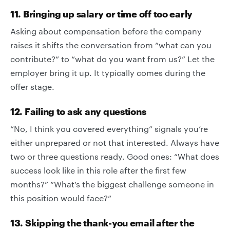
11. Bringing up salary or time off too early
Asking about compensation before the company
raises it shifts the conversation from “what can you
contribute?” to “what do you want from us?” Let the
employer bring it up. It typically comes during the
offer stage.
12. Failing to ask any questions
“No, I think you covered everything” signals you’re
either unprepared or not that interested. Always have
two or three questions ready. Good ones: “What does
success look like in this role after the first few
months?” “What’s the biggest challenge someone in
this position would face?“
13. Skipping the thank-you email after the