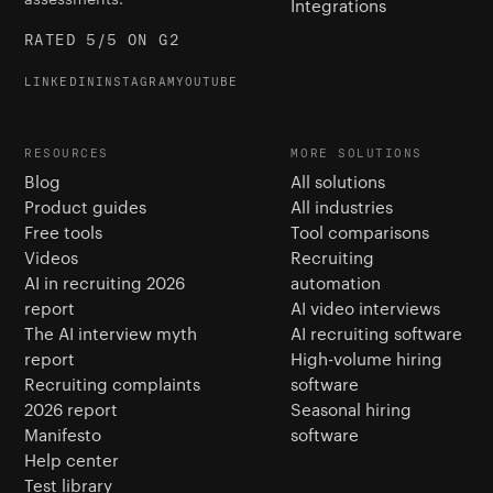
Integrations
RATED 5/5 ON G2
LINKEDIN
INSTAGRAM
YOUTUBE
RESOURCES
MORE SOLUTIONS
Blog
All solutions
Product guides
All industries
Free tools
Tool comparisons
Videos
Recruiting
AI in recruiting 2026
automation
report
AI video interviews
The AI interview myth
AI recruiting software
report
High-volume hiring
Recruiting complaints
software
2026 report
Seasonal hiring
Manifesto
software
Help center
Test library