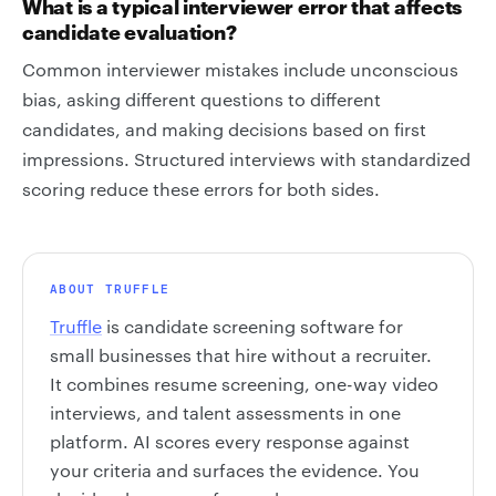
What is a typical interviewer error that affects
candidate evaluation?
Common interviewer mistakes include unconscious
bias, asking different questions to different
candidates, and making decisions based on first
impressions. Structured interviews with standardized
scoring reduce these errors for both sides.
ABOUT TRUFFLE
Truffle
is candidate screening software for
small businesses that hire without a recruiter.
It combines resume screening, one-way video
interviews, and talent assessments in one
platform. AI scores every response against
your criteria and surfaces the evidence. You