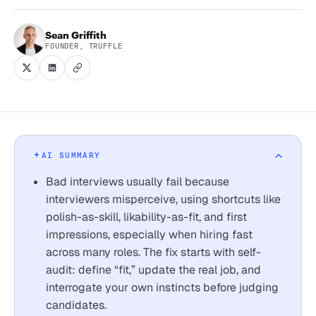
Sean Griffith
FOUNDER, TRUFFLE
AI SUMMARY
Bad interviews usually fail because
interviewers misperceive, using shortcuts like
polish-as-skill, likability-as-fit, and first
impressions, especially when hiring fast
across many roles. The fix starts with self-
audit: define “fit,” update the real job, and
interrogate your own instincts before judging
candidates.