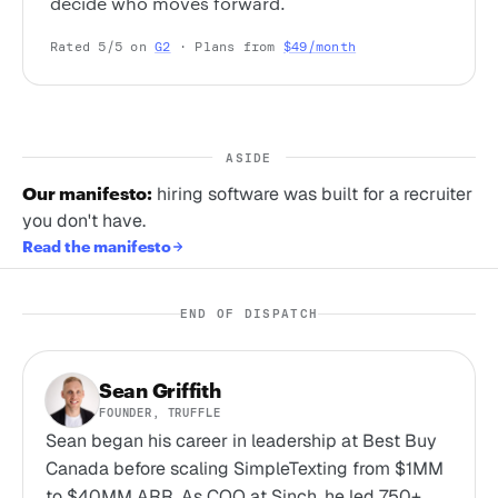
decide who moves forward.
Rated 5/5 on
G2
· Plans from
$49/month
ASIDE
Our manifesto:
hiring software was built for a recruiter
you don't have.
Read the manifesto
END OF DISPATCH
Sean Griffith
FOUNDER, TRUFFLE
Sean began his career in leadership at Best Buy
Canada before scaling SimpleTexting from $1MM
to $40MM ARR. As COO at Sinch, he led 750+