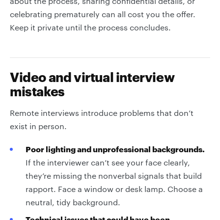
about the process, sharing confidential details, or
celebrating prematurely can all cost you the offer.
Keep it private until the process concludes.
Video and virtual interview
mistakes
Remote interviews introduce problems that don’t
exist in person.
Poor lighting and unprofessional backgrounds.
If the interviewer can’t see your face clearly,
they’re missing the nonverbal signals that build
rapport. Face a window or desk lamp. Choose a
neutral, tidy background.
Technical issues that could have been