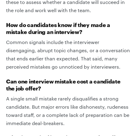
these to assess whether a candidate will succeed in
the role and work well with the team.
How do candidates know if they made a
mistake during an interview?
Common signals include the interviewer
disengaging, abrupt topic changes, or a conversation
that ends earlier than expected. That said, many
perceived mistakes go unnoticed by interviewers.
Can one interview mistake cost a candidate
the job offer?
A single small mistake rarely disqualifies a strong
candidate. But major errors like dishonesty, rudeness
toward staff, or a complete lack of preparation can be
immediate deal-breakers.