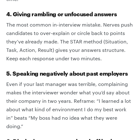
4. Giving rambling or unfocused answers
The most common in-interview mistake. Nerves push
candidates to over-explain or circle back to points
they’ve already made. The STAR method (Situation,
Task, Action, Result) gives your answers structure.
Keep each response under two minutes.
5. Speaking negatively about past employers
Even if your last manager was terrible, complaining
makes the interviewer wonder what you’d say about
their company in two years. Reframe: “I learned a lot
about what kind of environment I do my best work
in” beats “My boss had no idea what they were
doing.”