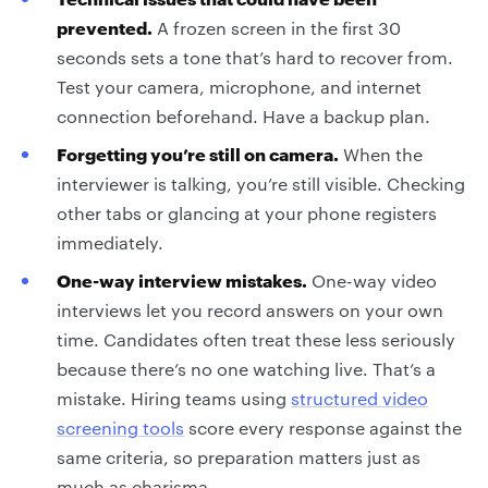
prevented.
A frozen screen in the first 30
seconds sets a tone that’s hard to recover from.
Test your camera, microphone, and internet
connection beforehand. Have a backup plan.
Forgetting you’re still on camera.
When the
interviewer is talking, you’re still visible. Checking
other tabs or glancing at your phone registers
immediately.
One-way interview mistakes.
One-way video
interviews let you record answers on your own
time. Candidates often treat these less seriously
because there’s no one watching live. That’s a
mistake. Hiring teams using
structured video
screening tools
score every response against the
same criteria, so preparation matters just as
much as charisma.