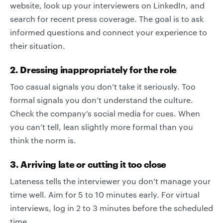
website, look up your interviewers on LinkedIn, and
search for recent press coverage. The goal is to ask
informed questions and connect your experience to
their situation.
2. Dressing inappropriately for the role
Too casual signals you don’t take it seriously. Too
formal signals you don’t understand the culture.
Check the company’s social media for cues. When
you can’t tell, lean slightly more formal than you
think the norm is.
3. Arriving late or cutting it too close
Lateness tells the interviewer you don’t manage your
time well. Aim for 5 to 10 minutes early. For virtual
interviews, log in 2 to 3 minutes before the scheduled
time.