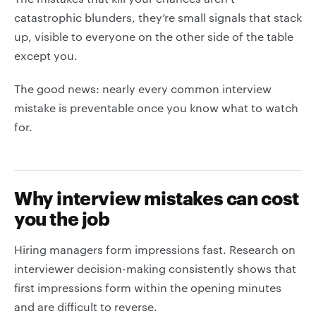
catastrophic blunders, they’re small signals that stack
up, visible to everyone on the other side of the table
except you.
The good news: nearly every common interview
mistake is preventable once you know what to watch
for.
Why interview mistakes can cost
you the job
Hiring managers form impressions fast. Research on
interviewer decision-making consistently shows that
first impressions form within the opening minutes
and are difficult to reverse.