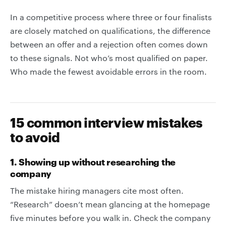
In a competitive process where three or four finalists
are closely matched on qualifications, the difference
between an offer and a rejection often comes down
to these signals. Not who’s most qualified on paper.
Who made the fewest avoidable errors in the room.
15 common interview mistakes
to avoid
1. Showing up without researching the
company
The mistake hiring managers cite most often.
“Research” doesn’t mean glancing at the homepage
five minutes before you walk in. Check the company