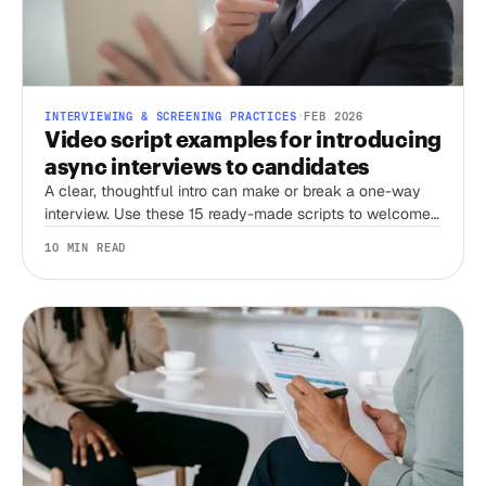
INTERVIEWING & SCREENING PRACTICES
·
FEB 2026
Video script examples for introducing
async interviews to candidates
A clear, thoughtful intro can make or break a one-way
interview. Use these 15 ready-made scripts to welcome
candidates, set expectations, and streamline your
10 MIN READ
screening process.