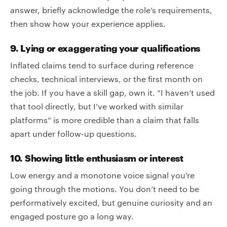
answer, briefly acknowledge the role’s requirements,
then show how your experience applies.
9. Lying or exaggerating your qualifications
Inflated claims tend to surface during reference
checks, technical interviews, or the first month on
the job. If you have a skill gap, own it. “I haven’t used
that tool directly, but I’ve worked with similar
platforms” is more credible than a claim that falls
apart under follow-up questions.
10. Showing little enthusiasm or interest
Low energy and a monotone voice signal you’re
going through the motions. You don’t need to be
performatively excited, but genuine curiosity and an
engaged posture go a long way.