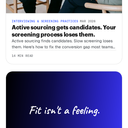
INTERVIEWING & SCREENING PRACTICES
·
MAR 2026
Active sourcing gets candidates. Your
screening process loses them.
Active sourcing finds candidates. Slow screening loses
them. Here's how to fix the conversion gap most teams
ignore.
14 MIN READ