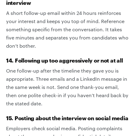
interview
A short follow-up email within 24 hours reinforces
your interest and keeps you top of mind. Reference
something specific from the conversation. It takes
five minutes and separates you from candidates who
don’t bother.
14. Following up too aggressively or not at all
One follow-up after the timeline they gave you is
appropriate. Three emails and a LinkedIn message in
the same week is not. Send one thank-you email,
then one polite check-in if you haven’t heard back by
the stated date.
15. Posting about the interview on social media
Employers check social media. Posting complaints