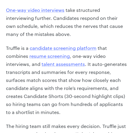
One-way video interviews
take structured
interviewing further. Candidates respond on their
own schedule, which reduces the nerves that cause
many of the mistakes above.
Truffle is a
candidate screening platform
that
combines
resume screening
, one-way video
interviews, and
talent assessments
. It auto-generates
transcripts and summaries for every response,
surfaces match scores that show how closely each
candidate aligns with the role’s requirements, and
creates Candidate Shorts (30-second highlight clips)
so hiring teams can go from hundreds of applicants
to a shortlist in minutes.
The hiring team still makes every decision. Truffle just