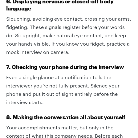
6. Displaying nervous or closed-off body
language
Slouching, avoiding eye contact, crossing your arms,
fidgeting. These signals register before your words
do. Sit upright, make natural eye contact, and keep
your hands visible. If you know you fidget, practice a
mock interview on camera.
7. Checking your phone during the interview
Even a single glance at a notification tells the
interviewer you’re not fully present. Silence your
phone and put it out of sight entirely before the
interview starts.
8. Making the conversation all about yourself
Your accomplishments matter, but only in the
context of what this company needs. Before each