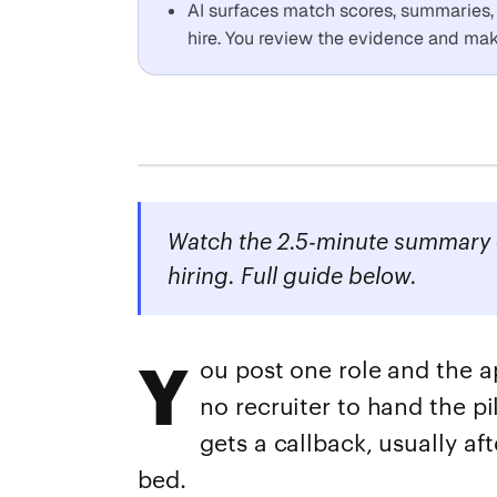
AI surfaces match scores, summaries, a
hire. You review the evidence and make
Watch the 2.5-minute summary o
hiring. Full guide below.
Y
ou post one role and the a
no recruiter to hand the pi
gets a callback, usually aft
bed.