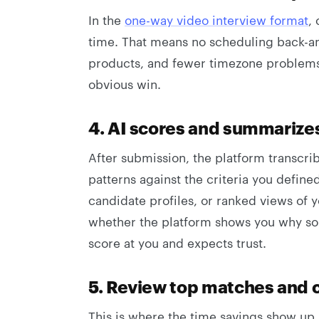
In the
one-way video interview format
,
time. That means no scheduling back-an
products, and fewer timezone problems. I
obvious win.
4. AI scores and summarize
After submission, the platform transcri
patterns against the criteria you defin
candidate profiles, or ranked views of y
whether the platform shows you why som
score at you and expects trust.
5. Review top matches and c
This is where the time savings show up.