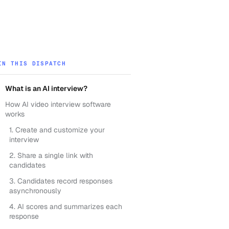
IN THIS DISPATCH
What is an AI interview?
How AI video interview software
works
1. Create and customize your
interview
2. Share a single link with
candidates
3. Candidates record responses
asynchronously
4. AI scores and summarizes each
response