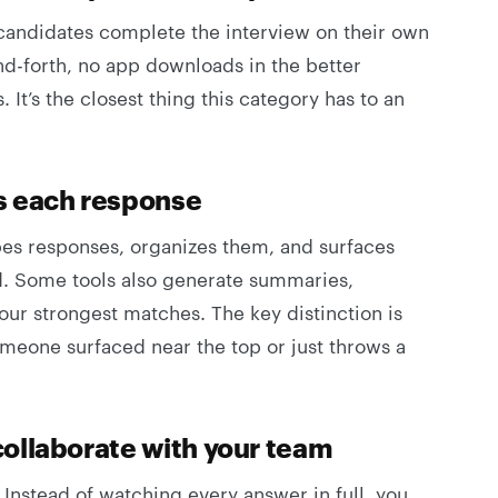
 candidates complete the interview on their own
d-forth, no app downloads in the better
t’s the closest thing this category has to an
s each response
bes responses, organizes them, and surfaces
ed. Some tools also generate summaries,
our strongest matches. The key distinction is
eone surfaced near the top or just throws a
ollaborate with your team
 Instead of watching every answer in full, you