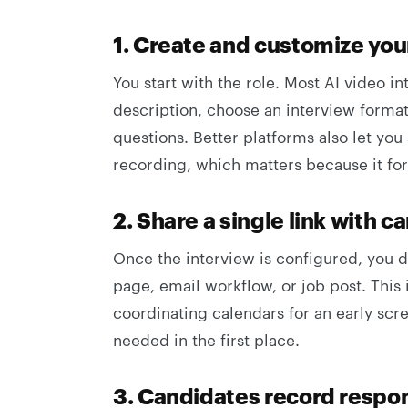
1. Create and customize you
You start with the role. Most AI video in
description, choose an interview format,
questions. Better platforms also let you 
recording, which matters because it fo
2. Share a single link with c
Once the interview is configured, you d
page, email workflow, or job post. This 
coordinating calendars for an early scr
needed in the first place.
3. Candidates record respo