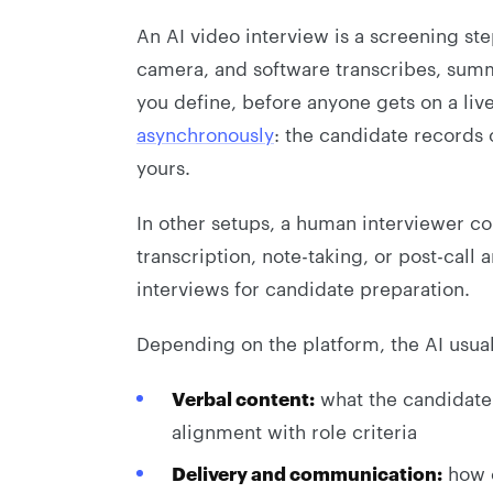
An AI video interview is a screening st
camera, and software transcribes, summa
you define, before anyone gets on a live
asynchronously
: the candidate records 
yours.
In other setups, a human interviewer co
transcription, note-taking, or post-call
interviews for candidate preparation.
Depending on the platform, the AI usual
Verbal content:
what the candidate a
alignment with role criteria
Delivery and communication:
how c