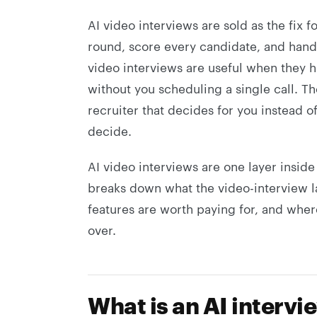
AI video interviews are sold as the fix f
round, score every candidate, and hand yo
video interviews are useful when they he
without you scheduling a single call. T
recruiter that decides for you instead 
decide.
AI video interviews are one layer insid
breaks down what the video-interview l
features are worth paying for, and wher
over.
What is an AI intervi