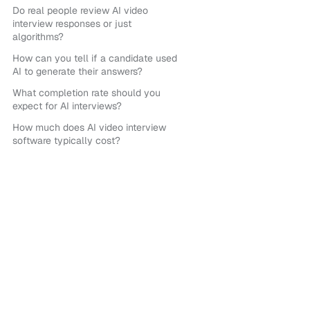
Do real people review AI video
interview responses or just
algorithms?
How can you tell if a candidate used
AI to generate their answers?
What completion rate should you
expect for AI interviews?
How much does AI video interview
software typically cost?