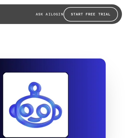
START FREE TRIAL
ASK AI
LOGIN