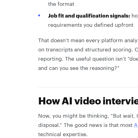
the format
Job fit and qualification signals:
how
requirements you defined upfront
That doesn’t mean every platform anal
on transcripts and structured scoring. O
reporting. The useful question isn’t “does
and can you see the reasoning?”
How AI video intervi
Now, you might be thinking, “But wait, 
disposal.” The good news is that most
A
technical expertise.