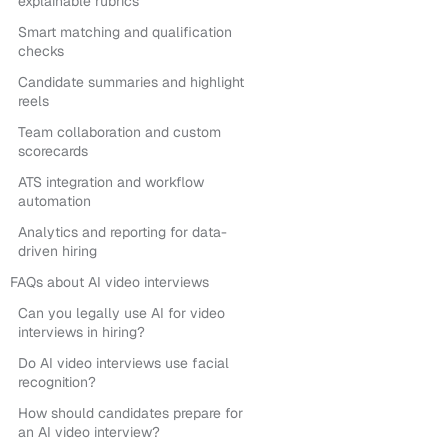
explainable rubrics
Smart matching and qualification
checks
Candidate summaries and highlight
reels
Team collaboration and custom
scorecards
ATS integration and workflow
automation
Analytics and reporting for data-
driven hiring
FAQs about AI video interviews
Can you legally use AI for video
interviews in hiring?
Do AI video interviews use facial
recognition?
How should candidates prepare for
an AI video interview?