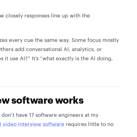
 closely responses line up with the
yzes every cue the same way. Some focus mostly
thers add conversational AI, analytics, or
 it use AI?” It’s “what exactly is the AI doing,
ew software works
I don’t have 17 software engineers at my
I video interview software
requires little to no