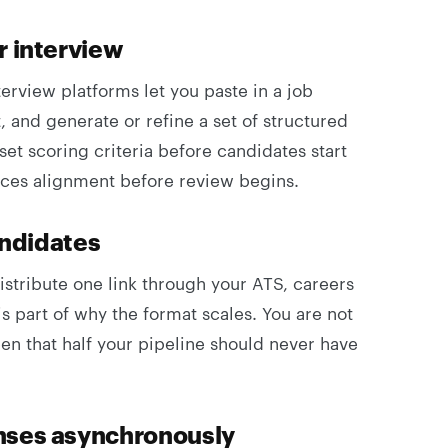
r interview
terview platforms let you paste in a job
 and generate or refine a set of structured
set scoring criteria before candidates start
rces alignment before review begins.
andidates
istribute one link through your ATS, careers
is part of why the format scales. You are not
een that half your pipeline should never have
nses asynchronously