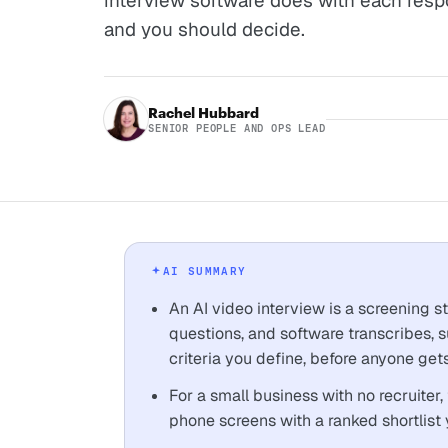
interview software does with each resp
and you should decide.
Rachel Hubbard
SENIOR PEOPLE AND OPS LEAD
AI SUMMARY
An AI video interview is a screening 
questions, and software transcribes,
criteria you define, before anyone gets
For a small business with no recruiter,
phone screens with a ranked shortlist