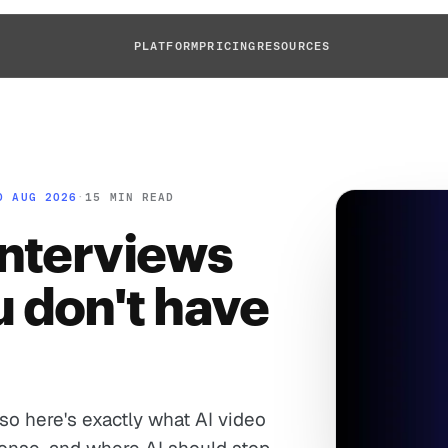
PLATFORM
PRICING
RESOURCES
D AUG 2026
·
15 MIN READ
interviews
 don't have
 so here's exactly what AI video