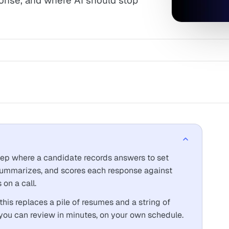
onse, and where AI should stop
step where a candidate records answers to set
 summarizes, and scores each response against
 on a call.
 this replaces a pile of resumes and a string of
 you can review in minutes, on your own schedule.