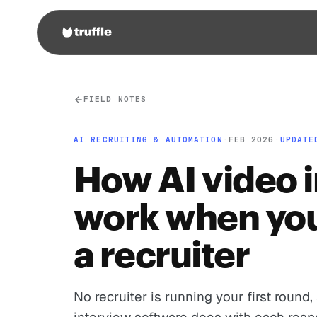
FIELD NOTES
AI RECRUITING & AUTOMATION
·
FEB 2026
·
UPDATE
How AI video 
work when you
a recruiter
No recruiter is running your first round,