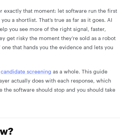
or exactly that moment: let software run the first
u a shortlist. That’s true as far as it goes. AI
lp you see more of the right signal, faster,
hey get risky the moment they’re sold as a robot
of one that hands you the evidence and lets you
e
candidate screening
as a whole. This guide
ayer actually does with each response, which
e the software should stop and you should take
ew?