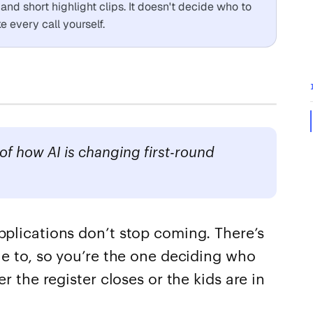
nd short highlight clips. It doesn't decide who to
 every call yourself.
f how AI is changing first-round
pplications don’t stop coming. There’s
le to, so you’re the one deciding who
er the register closes or the kids are in