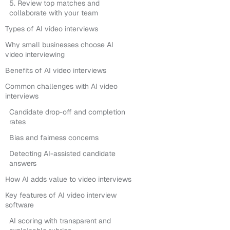
5. Review top matches and
collaborate with your team
Types of AI video interviews
Why small businesses choose AI
video interviewing
Benefits of AI video interviews
Common challenges with AI video
interviews
Candidate drop-off and completion
rates
Bias and fairness concerns
Detecting AI-assisted candidate
answers
How AI adds value to video interviews
Key features of AI video interview
software
AI scoring with transparent and