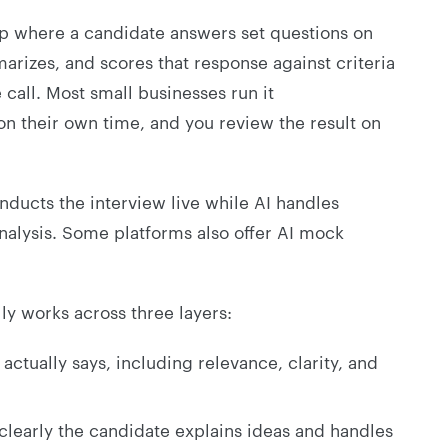
ep where a candidate answers set questions on
rizes, and scores that response against criteria
 call. Most small businesses run it
on their own time, and you review the result on
nducts the interview live while AI handles
 analysis. Some platforms also offer AI mock
ly works across three layers:
ctually says, including relevance, clarity, and
learly the candidate explains ideas and handles