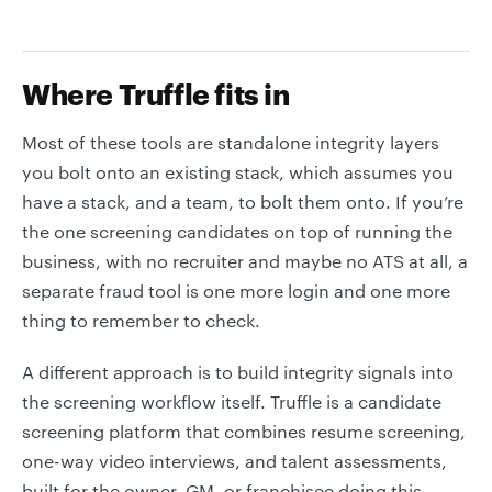
Where Truffle fits in
Most of these tools are standalone integrity layers
you bolt onto an existing stack, which assumes you
have a stack, and a team, to bolt them onto. If you’re
the one screening candidates on top of running the
business, with no recruiter and maybe no ATS at all, a
separate fraud tool is one more login and one more
thing to remember to check.
A different approach is to build integrity signals into
the screening workflow itself. Truffle is a candidate
screening platform that combines resume screening,
one-way video interviews, and talent assessments,
built for the owner, GM, or franchisee doing this