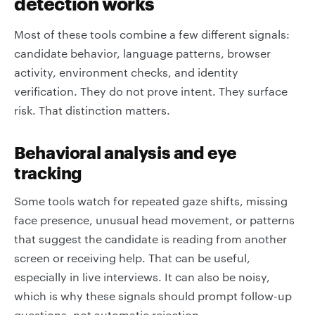
detection works
Most of these tools combine a few different signals:
candidate behavior, language patterns, browser
activity, environment checks, and identity
verification. They do not prove intent. They surface
risk. That distinction matters.
Behavioral analysis and eye
tracking
Some tools watch for repeated gaze shifts, missing
face presence, unusual head movement, or patterns
that suggest the candidate is reading from another
screen or receiving help. That can be useful,
especially in live interviews. It can also be noisy,
which is why these signals should prompt follow-up
questions, not automatic rejection.