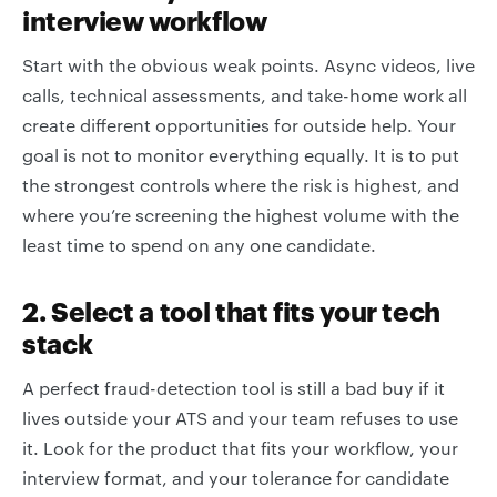
interview workflow
Start with the obvious weak points. Async videos, live
calls, technical assessments, and take-home work all
create different opportunities for outside help. Your
goal is not to monitor everything equally. It is to put
the strongest controls where the risk is highest, and
where you’re screening the highest volume with the
least time to spend on any one candidate.
2. Select a tool that fits your tech
stack
A perfect fraud-detection tool is still a bad buy if it
lives outside your ATS and your team refuses to use
it. Look for the product that fits your workflow, your
interview format, and your tolerance for candidate