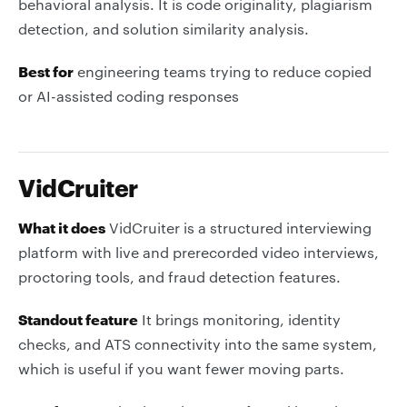
behavioral analysis. It is code originality, plagiarism
detection, and solution similarity analysis.
Best for
engineering teams trying to reduce copied
or AI-assisted coding responses
VidCruiter
What it does
VidCruiter is a structured interviewing
platform with live and prerecorded video interviews,
proctoring tools, and fraud detection features.
Standout feature
It brings monitoring, identity
checks, and ATS connectivity into the same system,
which is useful if you want fewer moving parts.