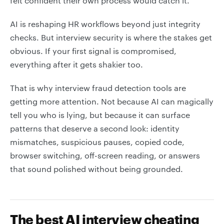
felt confident their own process would catch it.
AI is reshaping HR workflows beyond just integrity
checks. But interview security is where the stakes get
obvious. If your first signal is compromised,
everything after it gets shakier too.
That is why interview fraud detection tools are
getting more attention. Not because AI can magically
tell you who is lying, but because it can surface
patterns that deserve a second look: identity
mismatches, suspicious pauses, copied code,
browser switching, off-screen reading, or answers
that sound polished without being grounded.
The best AI interview cheating