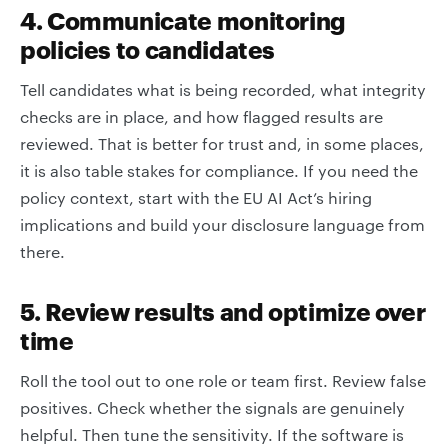
4. Communicate monitoring
policies to candidates
Tell candidates what is being recorded, what integrity
checks are in place, and how flagged results are
reviewed. That is better for trust and, in some places,
it is also table stakes for compliance. If you need the
policy context, start with the EU AI Act’s hiring
implications and build your disclosure language from
there.
5. Review results and optimize over
time
Roll the tool out to one role or team first. Review false
positives. Check whether the signals are genuinely
helpful. Then tune the sensitivity. If the software is