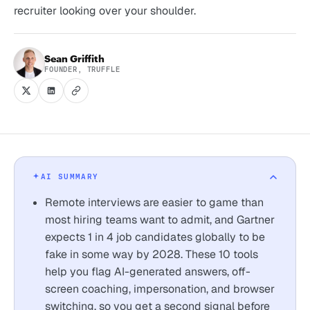
recruiter looking over your shoulder.
Sean Griffith
FOUNDER, TRUFFLE
AI SUMMARY
Remote interviews are easier to game than
most hiring teams want to admit, and Gartner
expects 1 in 4 job candidates globally to be
fake in some way by 2028. These 10 tools
help you flag AI-generated answers, off-
screen coaching, impersonation, and browser
switching, so you get a second signal before