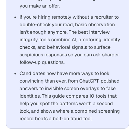
you make an offer.
If you're hiring remotely without a recruiter to
double-check your read, basic observation
isn't enough anymore. The best interview
integrity tools combine AI, proctoring, identity
checks, and behavioral signals to surface
suspicious responses so you can ask sharper
follow-up questions.
Candidates now have more ways to look
convincing than ever, from ChatGPT-polished
answers to invisible screen overlays to fake
identities. This guide compares 10 tools that
help you spot the patterns worth a second
look, and shows where a combined screening
record beats a bolt-on fraud tool.