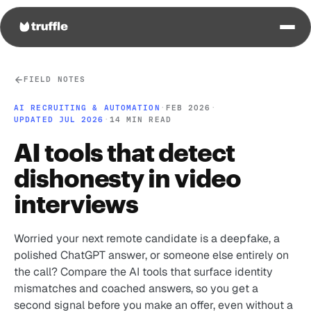
FIELD NOTES
AI RECRUITING & AUTOMATION
·
FEB 2026
·
UPDATED JUL 2026
·
14 MIN READ
AI tools that detect
dishonesty in video
interviews
Worried your next remote candidate is a deepfake, a
polished ChatGPT answer, or someone else entirely on
the call? Compare the AI tools that surface identity
mismatches and coached answers, so you get a
second signal before you make an offer, even without a