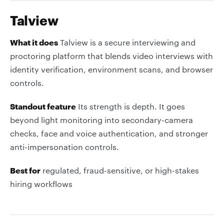
Talview
What it does
Talview is a secure interviewing and
proctoring platform that blends video interviews with
identity verification, environment scans, and browser
controls.
Standout feature
Its strength is depth. It goes
beyond light monitoring into secondary-camera
checks, face and voice authentication, and stronger
anti-impersonation controls.
Best for
regulated, fraud-sensitive, or high-stakes
hiring workflows