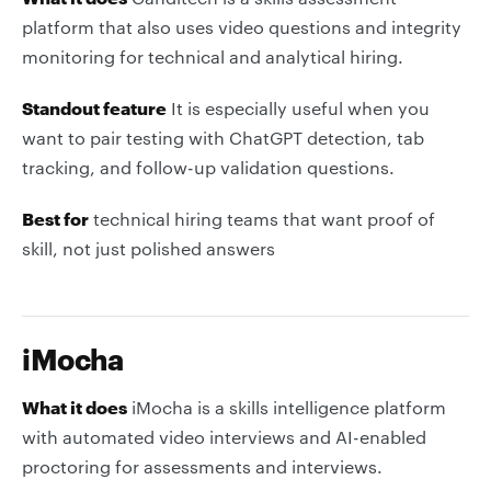
platform that also uses video questions and integrity
monitoring for technical and analytical hiring.
Standout feature
It is especially useful when you
want to pair testing with ChatGPT detection, tab
tracking, and follow-up validation questions.
Best for
technical hiring teams that want proof of
skill, not just polished answers
iMocha
What it does
iMocha is a skills intelligence platform
with automated video interviews and AI-enabled
proctoring for assessments and interviews.