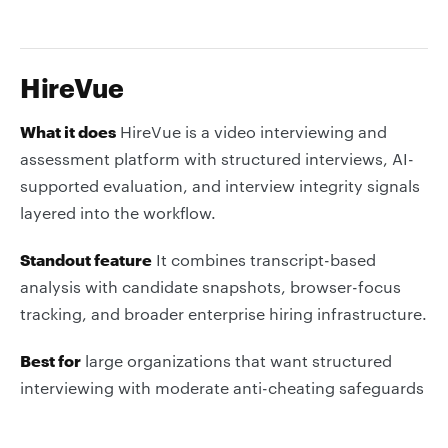
HireVue
What it does
HireVue is a video interviewing and
assessment platform with structured interviews, AI-
supported evaluation, and interview integrity signals
layered into the workflow.
Standout feature
It combines transcript-based
analysis with candidate snapshots, browser-focus
tracking, and broader enterprise hiring infrastructure.
Best for
large organizations that want structured
interviewing with moderate anti-cheating safeguards