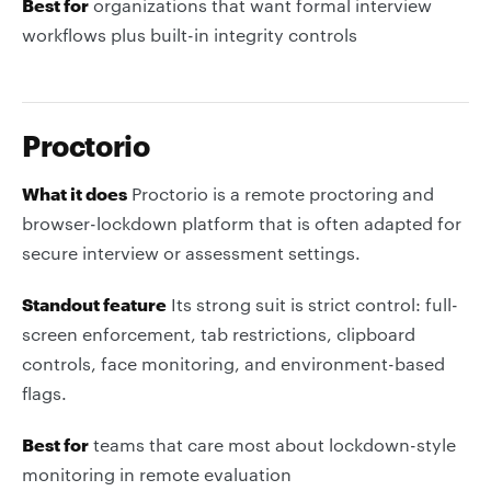
Best for
organizations that want formal interview
workflows plus built-in integrity controls
Proctorio
What it does
Proctorio is a remote proctoring and
browser-lockdown platform that is often adapted for
secure interview or assessment settings.
Standout feature
Its strong suit is strict control: full-
screen enforcement, tab restrictions, clipboard
controls, face monitoring, and environment-based
flags.
Best for
teams that care most about lockdown-style
monitoring in remote evaluation