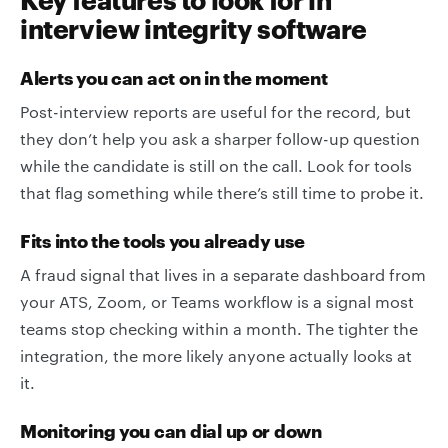
interview integrity software
Alerts you can act on in the moment
Post-interview reports are useful for the record, but
they don’t help you ask a sharper follow-up question
while the candidate is still on the call. Look for tools
that flag something while there’s still time to probe it.
Fits into the tools you already use
A fraud signal that lives in a separate dashboard from
your ATS, Zoom, or Teams workflow is a signal most
teams stop checking within a month. The tighter the
integration, the more likely anyone actually looks at
it.
Monitoring you can dial up or down