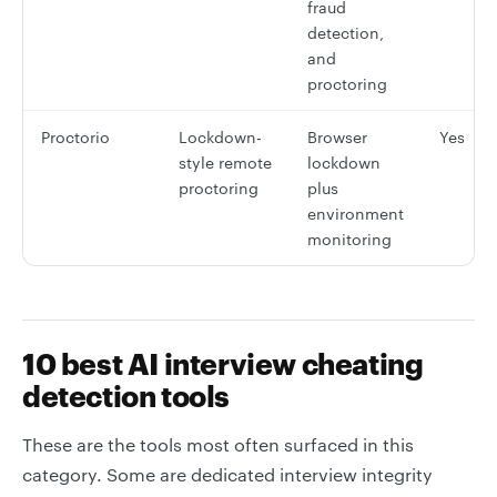
fraud
detection,
and
proctoring
Proctorio
Lockdown-
Browser
Yes
style remote
lockdown
proctoring
plus
environment
monitoring
10 best AI interview cheating
detection tools
These are the tools most often surfaced in this
category. Some are dedicated interview integrity