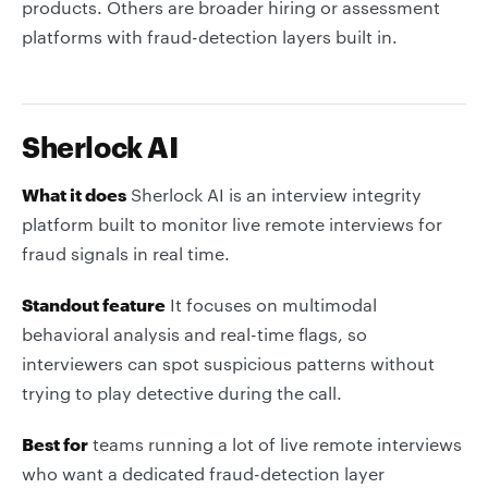
products. Others are broader hiring or assessment
platforms with fraud-detection layers built in.
Sherlock AI
What it does
Sherlock AI is an interview integrity
platform built to monitor live remote interviews for
fraud signals in real time.
Standout feature
It focuses on multimodal
behavioral analysis and real-time flags, so
interviewers can spot suspicious patterns without
trying to play detective during the call.
Best for
teams running a lot of live remote interviews
who want a dedicated fraud-detection layer