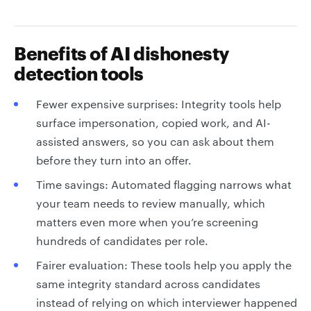
Benefits of AI dishonesty
detection tools
Fewer expensive surprises: Integrity tools help
surface impersonation, copied work, and AI-
assisted answers, so you can ask about them
before they turn into an offer.
Time savings: Automated flagging narrows what
your team needs to review manually, which
matters even more when you’re screening
hundreds of candidates per role.
Fairer evaluation: These tools help you apply the
same integrity standard across candidates
instead of relying on which interviewer happened