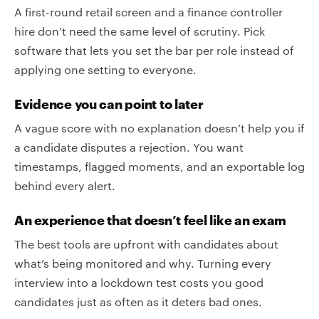
A first-round retail screen and a finance controller
hire don’t need the same level of scrutiny. Pick
software that lets you set the bar per role instead of
applying one setting to everyone.
Evidence you can point to later
A vague score with no explanation doesn’t help you if
a candidate disputes a rejection. You want
timestamps, flagged moments, and an exportable log
behind every alert.
An experience that doesn’t feel like an exam
The best tools are upfront with candidates about
what’s being monitored and why. Turning every
interview into a lockdown test costs you good
candidates just as often as it deters bad ones.