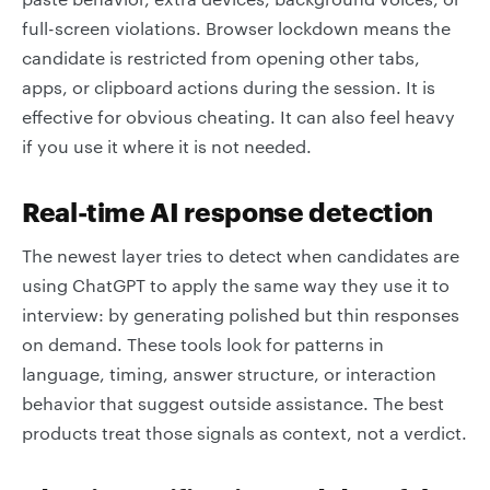
full-screen violations. Browser lockdown means the
candidate is restricted from opening other tabs,
apps, or clipboard actions during the session. It is
effective for obvious cheating. It can also feel heavy
if you use it where it is not needed.
Real-time AI response detection
The newest layer tries to detect when candidates are
using ChatGPT to apply the same way they use it to
interview: by generating polished but thin responses
on demand. These tools look for patterns in
language, timing, answer structure, or interaction
behavior that suggest outside assistance. The best
products treat those signals as context, not a verdict.