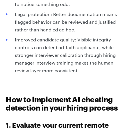
to notice something odd.
Legal protection: Better documentation means
flagged behavior can be reviewed and justified
rather than handled ad hoc.
Improved candidate quality: Visible integrity
controls can deter bad-faith applicants, while
stronger interviewer calibration through hiring
manager interview training makes the human
review layer more consistent.
How to implement AI cheating
detection in your hiring process
1. Evaluate your current remote