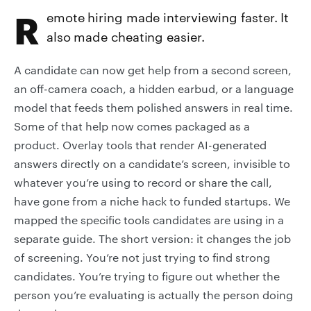
Remote hiring made interviewing faster. It
also made cheating easier.
A candidate can now get help from a second screen,
an off-camera coach, a hidden earbud, or a language
model that feeds them polished answers in real time.
Some of that help now comes packaged as a
product. Overlay tools that render AI-generated
answers directly on a candidate’s screen, invisible to
whatever you’re using to record or share the call,
have gone from a niche hack to funded startups. We
mapped the specific tools candidates are using in a
separate guide. The short version: it changes the job
of screening. You’re not just trying to find strong
candidates. You’re trying to figure out whether the
person you’re evaluating is actually the person doing