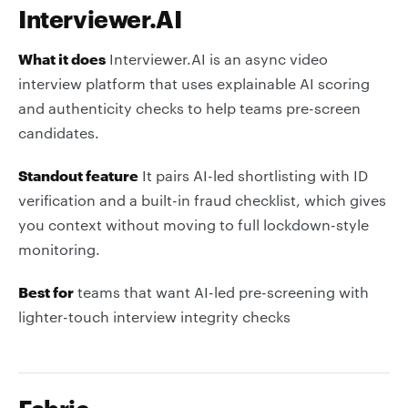
Interviewer.AI
What it does
Interviewer.AI is an async video
interview platform that uses explainable AI scoring
and authenticity checks to help teams pre-screen
candidates.
Standout feature
It pairs AI-led shortlisting with ID
verification and a built-in fraud checklist, which gives
you context without moving to full lockdown-style
monitoring.
Best for
teams that want AI-led pre-screening with
lighter-touch interview integrity checks