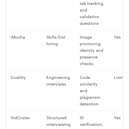
tab tracking,
and
validation
questions
iMocha
Skills-first
Image
Yes
hiring
proctoring,
identity and
presence
checks
Codility
Engineering
Code
Limited
interviews
similarity
and
plagiarism
detection
VidCruiter
Structured
ID
Yes
interviewing
verification,