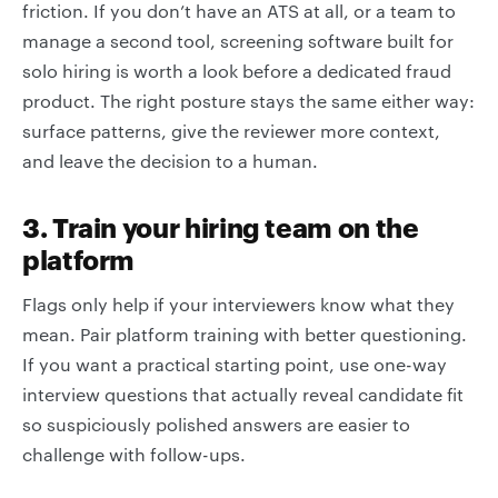
friction. If you don’t have an ATS at all, or a team to
manage a second tool, screening software built for
solo hiring is worth a look before a dedicated fraud
product. The right posture stays the same either way:
surface patterns, give the reviewer more context,
and leave the decision to a human.
3. Train your hiring team on the
platform
Flags only help if your interviewers know what they
mean. Pair platform training with better questioning.
If you want a practical starting point, use one-way
interview questions that actually reveal candidate fit
so suspiciously polished answers are easier to
challenge with follow-ups.