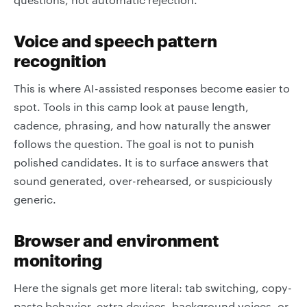
Voice and speech pattern
recognition
This is where AI-assisted responses become easier to
spot. Tools in this camp look at pause length,
cadence, phrasing, and how naturally the answer
follows the question. The goal is not to punish
polished candidates. It is to surface answers that
sound generated, over-rehearsed, or suspiciously
generic.
Browser and environment
monitoring
Here the signals get more literal: tab switching, copy-
paste behavior, extra devices, background voices, or