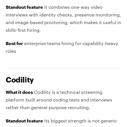
Standout feature
It combines one-way video
interviews with identity checks, presence monitoring,
and image-based proctoring, which makes it useful in
skills-first hiring.
Best for
enterprise teams hiring for capability-heavy
roles
Codility
What it does
Codility is a technical screening
platform built around coding tests and interviews
rather than general-purpose recruiting.
Standout feature
Its biggest strength is not generic