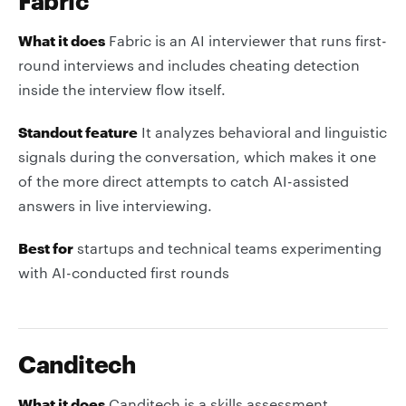
Fabric
What it does
Fabric is an AI interviewer that runs first-
round interviews and includes cheating detection
inside the interview flow itself.
Standout feature
It analyzes behavioral and linguistic
signals during the conversation, which makes it one
of the more direct attempts to catch AI-assisted
answers in live interviewing.
Best for
startups and technical teams experimenting
with AI-conducted first rounds
Canditech
What it does
Canditech is a skills assessment