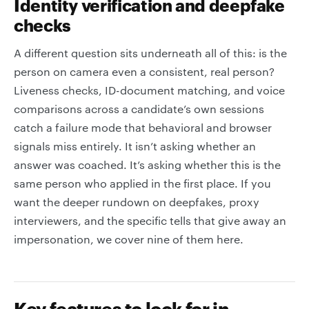
Identity verification and deepfake
checks
A different question sits underneath all of this: is the
person on camera even a consistent, real person?
Liveness checks, ID-document matching, and voice
comparisons across a candidate’s own sessions
catch a failure mode that behavioral and browser
signals miss entirely. It isn’t asking whether an
answer was coached. It’s asking whether this is the
same person who applied in the first place. If you
want the deeper rundown on deepfakes, proxy
interviewers, and the specific tells that give away an
impersonation, we cover nine of them here.
Key features to look for in