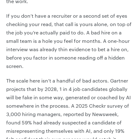
the work.
If you don’t have a recruiter or a second set of eyes
checking your read, that call is yours alone, on top of
the job you’re actually paid to do. A bad hire on a
small team is a hole you feel for months. A one-hour
interview was already thin evidence to bet a hire on,
before you factor in someone reading off a hidden
screen.
The scale here isn’t a handful of bad actors. Gartner
projects that by 2028, 1 in 4 job candidates globally
will be fake in some way, generated or coached by AI
somewhere in the process. A 2025 Checkr survey of
3,000 hiring managers, reported by Newsweek,
found 59% had already suspected a candidate of
misrepresenting themselves with AI, and only 19%