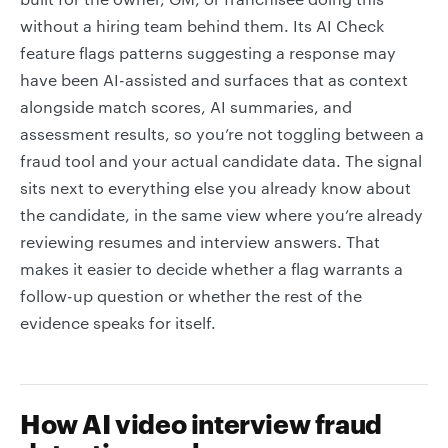
without a hiring team behind them. Its AI Check
feature flags patterns suggesting a response may
have been AI-assisted and surfaces that as context
alongside match scores, AI summaries, and
assessment results, so you’re not toggling between a
fraud tool and your actual candidate data. The signal
sits next to everything else you already know about
the candidate, in the same view where you’re already
reviewing resumes and interview answers. That
makes it easier to decide whether a flag warrants a
follow-up question or whether the rest of the
evidence speaks for itself.
How AI video interview fraud