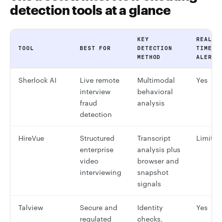
detection tools at a glance
KEY
REAL-
TOOL
BEST FOR
DETECTION
TIME
METHOD
ALERTS
Sherlock AI
Live remote
Multimodal
Yes
interview
behavioral
fraud
analysis
detection
HireVue
Structured
Transcript
Limited
enterprise
analysis plus
video
browser and
interviewing
snapshot
signals
Talview
Secure and
Identity
Yes
regulated
checks,