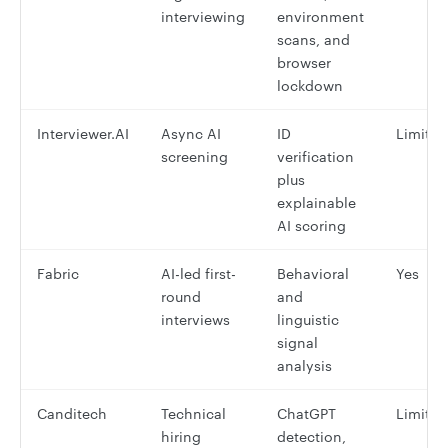
interviewing
environment
scans, and
browser
lockdown
Interviewer.AI
Async AI
ID
Limited
screening
verification
plus
explainable
AI scoring
Fabric
AI-led first-
Behavioral
Yes
round
and
interviews
linguistic
signal
analysis
Canditech
Technical
ChatGPT
Limited
hiring
detection,