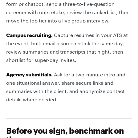
form or chatbot, send a three-to-five-question
screener with one retake, review the ranked list, then
move the top tier into a live group interview.
Campus recruiting.
Capture resumes in your ATS at
the event, bulk-email a screener link the same day,
review summaries and transcripts that night, then
shortlist for super-day invites.
Agency submittals.
Ask for a two-minute intro and
one situational answer, share secure links and
summaries with the client, and anonymize contact
details where needed.
Before you sign, benchmark on