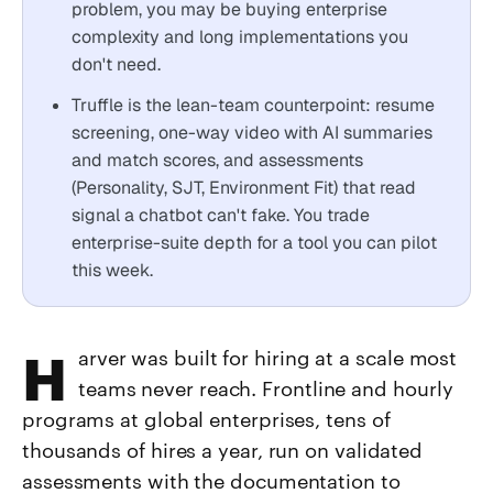
problem, you may be buying enterprise
complexity and long implementations you
don't need.
Truffle is the lean-team counterpoint: resume
screening, one-way video with AI summaries
and match scores, and assessments
(Personality, SJT, Environment Fit) that read
signal a chatbot can't fake. You trade
enterprise-suite depth for a tool you can pilot
this week.
Harver was built for hiring at a scale most
teams never reach. Frontline and hourly
programs at global enterprises, tens of
thousands of hires a year, run on validated
assessments with the documentation to