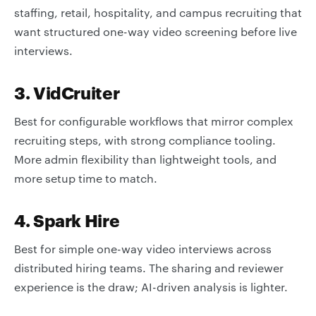
staffing, retail, hospitality, and campus recruiting that
want structured one-way video screening before live
interviews.
3. VidCruiter
Best for configurable workflows that mirror complex
recruiting steps, with strong compliance tooling.
More admin flexibility than lightweight tools, and
more setup time to match.
4. Spark Hire
Best for simple one-way video interviews across
distributed hiring teams. The sharing and reviewer
experience is the draw; AI-driven analysis is lighter.