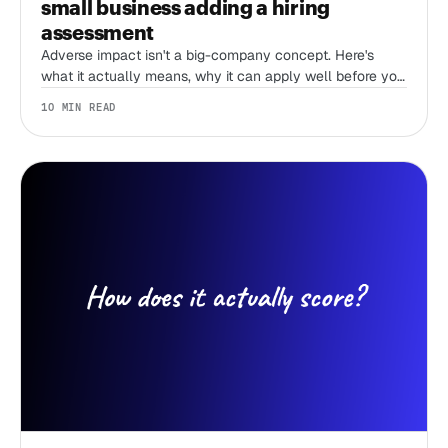
small business adding a hiring
assessment
Adverse impact isn't a big-company concept. Here's
what it actually means, why it can apply well before you
have an HR team, and what actually lowers your risk
10 MIN READ
when you add an assessment.