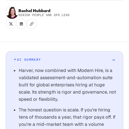
Rachel Hubbard
SENIOR PEOPLE AND OPS LEAD
AI SUMMARY
Harver, now combined with Modern Hire, is a
validated assessment-and-automation suite
built for global enterprises hiring at huge
scale. Its strength is rigor and governance, not
speed or flexibility.
The honest question is scale. If you're hiring
tens of thousands a year, that rigor pays off. If
you're a mid-market team with a volume