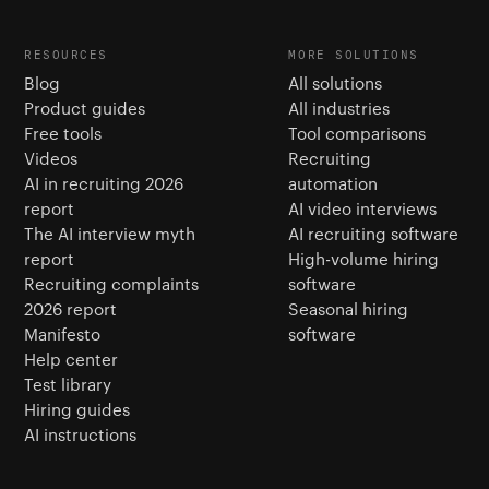
RESOURCES
MORE SOLUTIONS
Blog
All solutions
Product guides
All industries
Free tools
Tool comparisons
Videos
Recruiting
AI in recruiting 2026
automation
report
AI video interviews
The AI interview myth
AI recruiting software
report
High-volume hiring
Recruiting complaints
software
2026 report
Seasonal hiring
Manifesto
software
Help center
Test library
Hiring guides
AI instructions