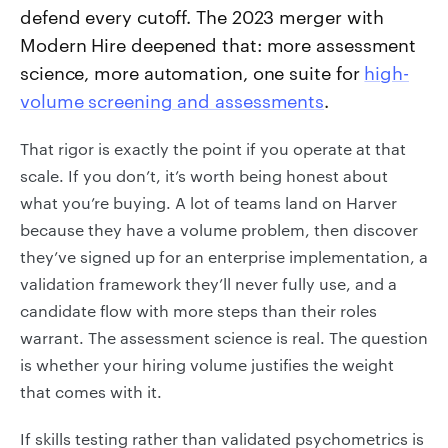
defend every cutoff. The 2023 merger with
Modern Hire deepened that: more assessment
science, more automation, one suite for
high-
volume screening and assessments
.
That rigor is exactly the point if you operate at that
scale. If you don’t, it’s worth being honest about
what you’re buying. A lot of teams land on Harver
because they have a volume problem, then discover
they’ve signed up for an enterprise implementation, a
validation framework they’ll never fully use, and a
candidate flow with more steps than their roles
warrant. The assessment science is real. The question
is whether your hiring volume justifies the weight
that comes with it.
If skills testing rather than validated psychometrics is