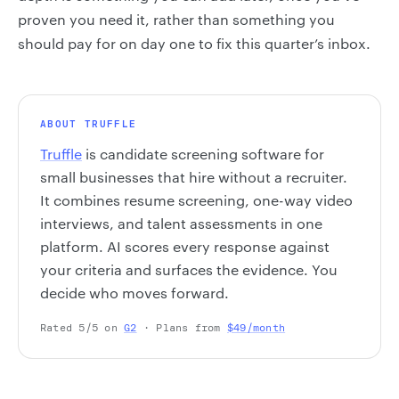
proven you need it, rather than something you
should pay for on day one to fix this quarter’s inbox.
ABOUT TRUFFLE
Truffle
is candidate screening software for
small businesses that hire without a recruiter.
It combines resume screening, one-way video
interviews, and talent assessments in one
platform. AI scores every response against
your criteria and surfaces the evidence. You
decide who moves forward.
Rated 5/5 on
G2
· Plans from
$49/month