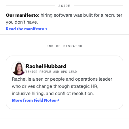
ASIDE
Our manifesto:
hiring software was built for a recruiter
you don't have.
Read the manifesto
END OF DISPATCH
Rachel Hubbard
SENIOR PEOPLE AND OPS LEAD
Rachel is a senior people and operations leader
who drives change through strategic HR,
inclusive hiring, and conflict resolution.
More from Field Notes