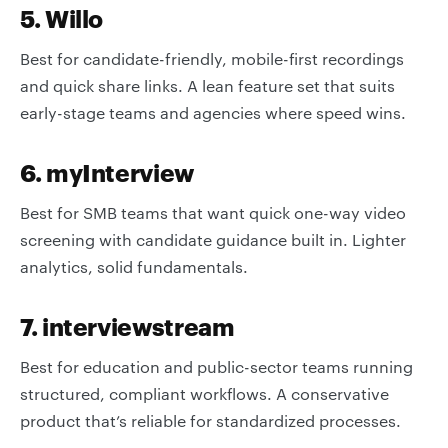
5. Willo
Best for candidate-friendly, mobile-first recordings
and quick share links. A lean feature set that suits
early-stage teams and agencies where speed wins.
6. myInterview
Best for SMB teams that want quick one-way video
screening with candidate guidance built in. Lighter
analytics, solid fundamentals.
7. interviewstream
Best for education and public-sector teams running
structured, compliant workflows. A conservative
product that’s reliable for standardized processes.