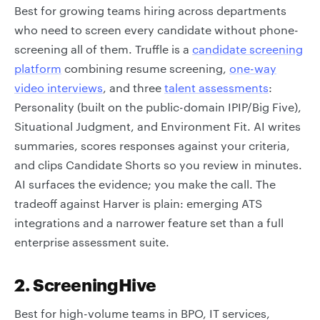
Best for growing teams hiring across departments
who need to screen every candidate without phone-
screening all of them. Truffle is a
candidate screening
platform
combining resume screening,
one-way
video interviews
, and three
talent assessments
:
Personality (built on the public-domain IPIP/Big Five),
Situational Judgment, and Environment Fit. AI writes
summaries, scores responses against your criteria,
and clips Candidate Shorts so you review in minutes.
AI surfaces the evidence; you make the call. The
tradeoff against Harver is plain: emerging ATS
integrations and a narrower feature set than a full
enterprise assessment suite.
2. ScreeningHive
Best for high-volume teams in BPO, IT services,