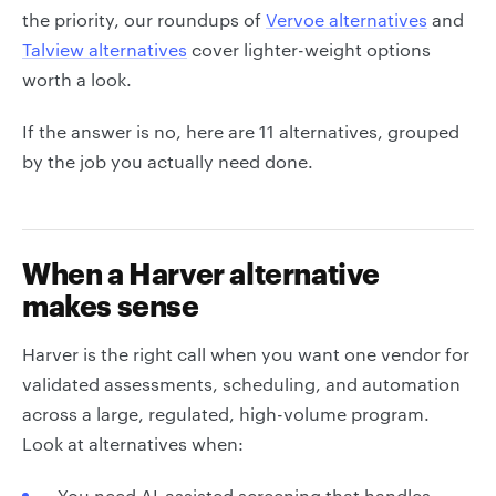
the priority, our roundups of
Vervoe alternatives
and
Talview alternatives
cover lighter-weight options
worth a look.
If the answer is no, here are 11 alternatives, grouped
by the job you actually need done.
When a Harver alternative
makes sense
Harver is the right call when you want one vendor for
validated assessments, scheduling, and automation
across a large, regulated, high-volume program.
Look at alternatives when:
You need AI-assisted screening that handles