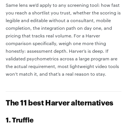
Same lens we’d apply to any screening tool: how fast
you reach a shortlist you trust, whether the scoring is
legible and editable without a consultant, mobile
completion, the integration path on day one, and
pricing that tracks real volume. For a Harver
comparison specifically, weigh one more thing
honestly: assessment depth. Harver’s is deep. If
validated psychometrics across a large program are
the actual requirement, most lightweight video tools
won’t match it, and that’s a real reason to stay.
The 11 best Harver alternatives
1. Truffle