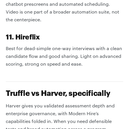
chatbot prescreens and automated scheduling.
Video is one part of a broader automation suite, not
the centerpiece.
11. Hireflix
Best for dead-simple one-way interviews with a clean
candidate flow and good sharing. Light on advanced
scoring, strong on speed and ease.
Truffle vs Harver, specifically
Harver gives you validated assessment depth and
enterprise governance, with Modern Hire’s
capabilities folded in. When you need defensible
tests and broad automation across a program