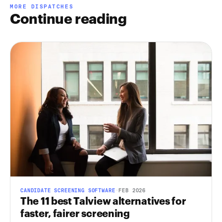
MORE DISPATCHES
Continue reading
CANDIDATE SCREENING SOFTWARE
·
FEB 2026
The 11 best Talview alternatives for
faster, fairer screening