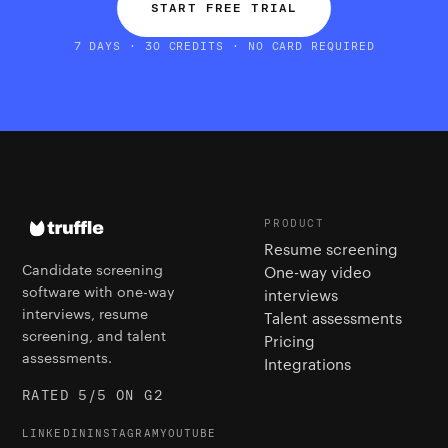
START FREE TRIAL
7 DAYS · 30 CREDITS · NO CARD REQUIRED
PRODUCT
Resume screening
Candidate screening
One-way video
software with one-way
interviews
interviews, resume
Talent assessments
screening, and talent
Pricing
assessments.
Integrations
RATED 5/5 ON G2
LINKEDIN
INSTAGRAM
YOUTUBE