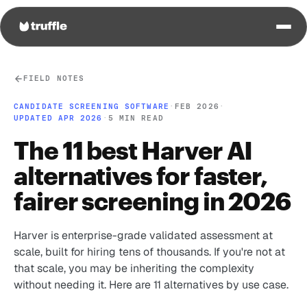
FIELD NOTES
CANDIDATE SCREENING SOFTWARE
·
FEB 2026
·
UPDATED APR 2026
·
5 MIN READ
The 11 best Harver AI
alternatives for faster,
fairer screening in 2026
Harver is enterprise-grade validated assessment at
scale, built for hiring tens of thousands. If you're not at
that scale, you may be inheriting the complexity
without needing it. Here are 11 alternatives by use case.