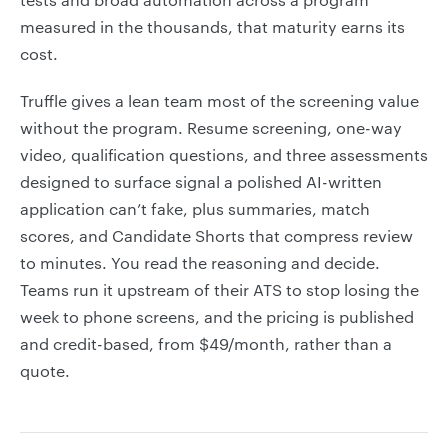
measured in the thousands, that maturity earns its
cost.
Truffle gives a lean team most of the screening value
without the program. Resume screening, one-way
video, qualification questions, and three assessments
designed to surface signal a polished AI-written
application can’t fake, plus summaries, match
scores, and Candidate Shorts that compress review
to minutes. You read the reasoning and decide.
Teams run it upstream of their ATS to stop losing the
week to phone screens, and the pricing is published
and credit-based, from $49/month, rather than a
quote.