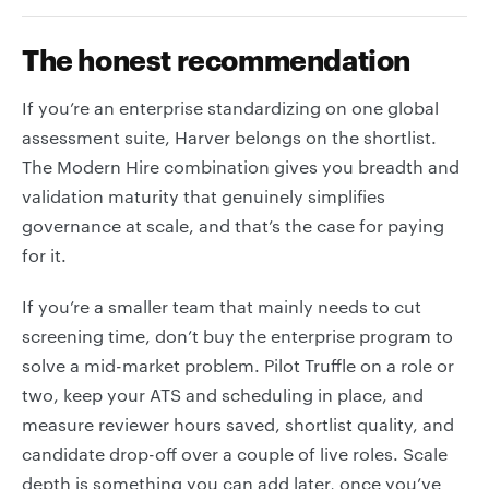
The honest recommendation
If you’re an enterprise standardizing on one global
assessment suite, Harver belongs on the shortlist.
The Modern Hire combination gives you breadth and
validation maturity that genuinely simplifies
governance at scale, and that’s the case for paying
for it.
If you’re a smaller team that mainly needs to cut
screening time, don’t buy the enterprise program to
solve a mid-market problem. Pilot Truffle on a role or
two, keep your ATS and scheduling in place, and
measure reviewer hours saved, shortlist quality, and
candidate drop-off over a couple of live roles. Scale
depth is something you can add later, once you’ve