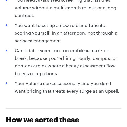
volume without a multi-month rollout or a long
contract.
You want to set up a new role and tune its
scoring yourself, in an afternoon, not through a
services engagement.
Candidate experience on mobile is make-or-
break, because you’re hiring hourly, campus, or
non-desk roles where a heavy assessment flow
bleeds completions.
Your volume spikes seasonally and you don’t
want pricing that treats every surge as an upsell.
How we sorted these