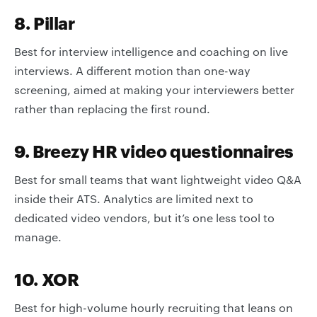
8. Pillar
Best for interview intelligence and coaching on live
interviews. A different motion than one-way
screening, aimed at making your interviewers better
rather than replacing the first round.
9. Breezy HR video questionnaires
Best for small teams that want lightweight video Q&A
inside their ATS. Analytics are limited next to
dedicated video vendors, but it’s one less tool to
manage.
10. XOR
Best for high-volume hourly recruiting that leans on