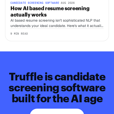
CANDIDATE SCREENING SOFTWARE
·
AUG 2026
How AI based resume screening
actually works
AI based resume screening isn't sophisticated NLP that
understands your ideal candidate. Here's what it actually
does, and the one thing that separates a tool worth
9 MIN READ
trusting from a keyword filter with better marketing.
Truffle is candidate
screening software
built for the AI age