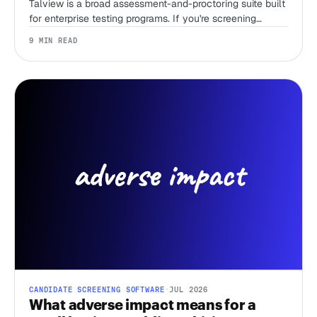
Talview is a broad assessment-and-proctoring suite built
for enterprise testing programs. If you're screening
candidates without a recruiter and just need first-round
9 MIN READ
speed, that breadth is overhead you're paying for. Here
are 11 alternatives, sorted by the job you're actually
hiring the tool to do.
CANDIDATE SCREENING SOFTWARE
·
JUL 2026
What adverse impact means for a