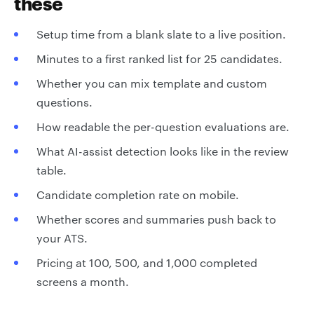
these
Setup time from a blank slate to a live position.
Minutes to a first ranked list for 25 candidates.
Whether you can mix template and custom
questions.
How readable the per-question evaluations are.
What AI-assist detection looks like in the review
table.
Candidate completion rate on mobile.
Whether scores and summaries push back to
your ATS.
Pricing at 100, 500, and 1,000 completed
screens a month.