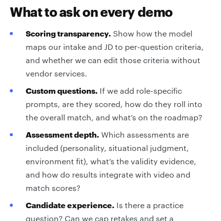
What to ask on every demo
Scoring transparency.
Show how the model
maps our intake and JD to per-question criteria,
and whether we can edit those criteria without
vendor services.
Custom questions.
If we add role-specific
prompts, are they scored, how do they roll into
the overall match, and what’s on the roadmap?
Assessment depth.
Which assessments are
included (personality, situational judgment,
environment fit), what’s the validity evidence,
and how do results integrate with video and
match scores?
Candidate experience.
Is there a practice
question? Can we cap retakes and set a