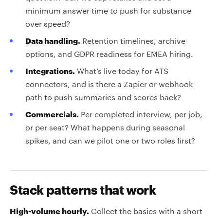
minimum answer time to push for substance
over speed?
Data handling.
Retention timelines, archive
options, and GDPR readiness for EMEA hiring.
Integrations.
What’s live today for ATS
connectors, and is there a Zapier or webhook
path to push summaries and scores back?
Commercials.
Per completed interview, per job,
or per seat? What happens during seasonal
spikes, and can we pilot one or two roles first?
Stack patterns that work
High-volume hourly.
Collect the basics with a short