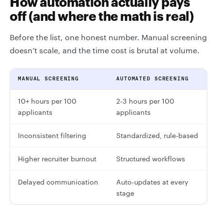
How automation actually pays
off (and where the math is real)
Before the list, one honest number. Manual screening
doesn’t scale, and the time cost is brutal at volume.
MANUAL SCREENING
AUTOMATED SCREENING
10+ hours per 100
2-3 hours per 100
applicants
applicants
Inconsistent filtering
Standardized, rule-based
Higher recruiter burnout
Structured workflows
Delayed communication
Auto-updates at every
stage