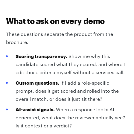
What to ask on every demo
These questions separate the product from the
brochure.
Scoring transparency.
Show me why this
candidate scored what they scored, and where I
edit those criteria myself without a services call.
Custom questions.
If I add a role-specific
prompt, does it get scored and rolled into the
overall match, or does it just sit there?
AI-assist signals.
When a response looks AI-
generated, what does the reviewer actually see?
Is it context or a verdict?