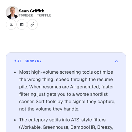
Sean Griffith
FOUNDER, TRUFFLE
AI SUMMARY
Most high-volume screening tools optimize
the wrong thing: speed through the resume
pile. When resumes are AI-generated, faster
filtering just gets you to a worse shortlist
sooner. Sort tools by the signal they capture,
not the volume they handle.
The category splits into ATS-style filters
(Workable, Greenhouse, BambooHR, Breezy,