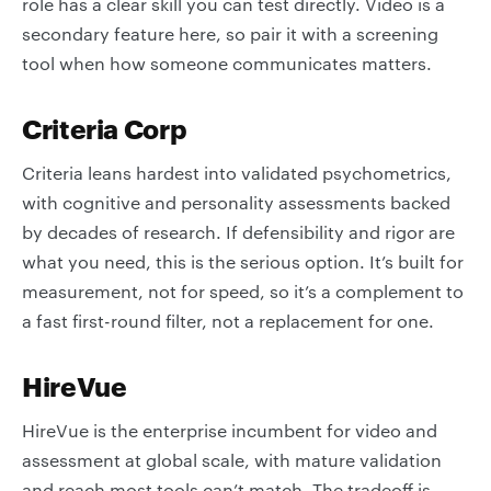
role has a clear skill you can test directly. Video is a
secondary feature here, so pair it with a screening
tool when how someone communicates matters.
Criteria Corp
Criteria leans hardest into validated psychometrics,
with cognitive and personality assessments backed
by decades of research. If defensibility and rigor are
what you need, this is the serious option. It’s built for
measurement, not for speed, so it’s a complement to
a fast first-round filter, not a replacement for one.
HireVue
HireVue is the enterprise incumbent for video and
assessment at global scale, with mature validation
and reach most tools can’t match. The tradeoff is