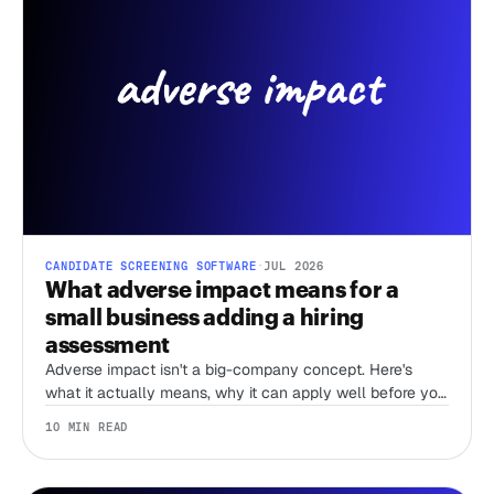
CANDIDATE SCREENING SOFTWARE
·
JUL 2026
What adverse impact means for a
small business adding a hiring
assessment
Adverse impact isn't a big-company concept. Here's
what it actually means, why it can apply well before you
have an HR team, and what actually lowers your risk
10 MIN READ
when you add an assessment.