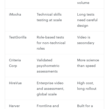
volume
iMocha
Technical skills
Long tests
testing at scale
need careful
design
TestGorilla
Role-based tests
Video is
for non-technical
secondary
roles
Criteria
Validated
More science
Corp
psychometric
than speed
assessments
HireVue
Enterprise video
High cost,
and assessment,
long rollout
global scale
Harver
Frontline and
Built for a