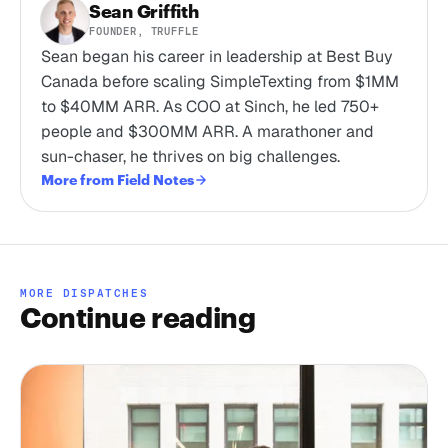
Sean Griffith
FOUNDER, TRUFFLE
Sean began his career in leadership at Best Buy
Canada before scaling SimpleTexting from $1MM
to $40MM ARR. As COO at Sinch, he led 750+
people and $300MM ARR. A marathoner and
sun-chaser, he thrives on big challenges.
More from Field Notes
MORE DISPATCHES
Continue reading