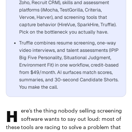
Zoho, Recruit CRM), skills and assessment
platforms (iMocha, TestGorilla, Criteria,
Vervoe, Harver), and screening tools that
capture behavior (HireVue, SparkHire, Truffle).
Pick on the bottleneck you actually have.
Truffle combines resume screening, one-way
video interviews, and talent assessments (IPIP
Big Five Personality, Situational Judgment,
Environment Fit) in one workflow, credit-based
from $49/month. AI surfaces match scores,
summaries, and 30-second Candidate Shorts.
You make the call.
Here’s the thing nobody selling screening
software wants to say out loud: most of
these tools are racing to solve a problem that