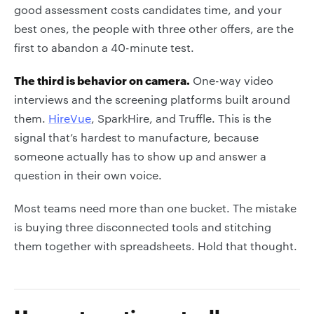
good assessment costs candidates time, and your
best ones, the people with three other offers, are the
first to abandon a 40-minute test.
The third is behavior on camera.
One-way video
interviews and the screening platforms built around
them.
HireVue
, SparkHire, and Truffle. This is the
signal that’s hardest to manufacture, because
someone actually has to show up and answer a
question in their own voice.
Most teams need more than one bucket. The mistake
is buying three disconnected tools and stitching
them together with spreadsheets. Hold that thought.