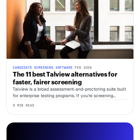
CANDIDATE SCREENING SOFTWARE
·
FEB 2026
The 11 best Talview alternatives for
faster, fairer screening
Talview is a broad assessment-and-proctoring suite built
for enterprise testing programs. If you're screening
candidates without a recruiter and just need first-round
9 MIN READ
speed, that breadth is overhead you're paying for. Here
are 11 alternatives, sorted by the job you're actually
hiring the tool to do.