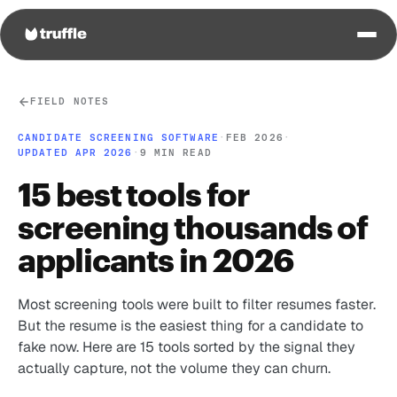
FIELD NOTES
CANDIDATE SCREENING SOFTWARE
·
FEB 2026
·
UPDATED APR 2026
·
9 MIN READ
15 best tools for
screening thousands of
applicants in 2026
Most screening tools were built to filter resumes faster.
But the resume is the easiest thing for a candidate to
fake now. Here are 15 tools sorted by the signal they
actually capture, not the volume they can churn.