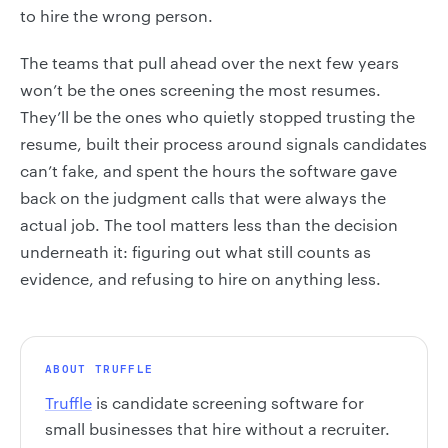
to hire the wrong person.
The teams that pull ahead over the next few years
won’t be the ones screening the most resumes.
They’ll be the ones who quietly stopped trusting the
resume, built their process around signals candidates
can’t fake, and spent the hours the software gave
back on the judgment calls that were always the
actual job. The tool matters less than the decision
underneath it: figuring out what still counts as
evidence, and refusing to hire on anything less.
ABOUT TRUFFLE
Truffle
is candidate screening software for
small businesses that hire without a recruiter.