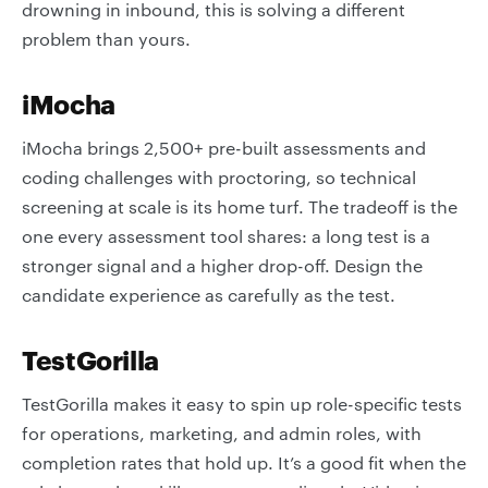
drowning in inbound, this is solving a different
problem than yours.
iMocha
iMocha brings 2,500+ pre-built assessments and
coding challenges with proctoring, so technical
screening at scale is its home turf. The tradeoff is the
one every assessment tool shares: a long test is a
stronger signal and a higher drop-off. Design the
candidate experience as carefully as the test.
TestGorilla
TestGorilla makes it easy to spin up role-specific tests
for operations, marketing, and admin roles, with
completion rates that hold up. It’s a good fit when the