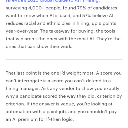
surveying 4,000+ people, found 79% of candidates
want to know when AI is used, and 57% believe AI
reduces racial and ethnic bias in hiring, up 6 points
year-over-year. The takeaway for buying: the tools
that win aren’t the ones with the most AI. They’re the
ones that can show their work.
That last point is the one I’d weight most. A score you
can’t interrogate is a score you can’t defend to a
hiring manager. Ask any vendor to show you exactly
why a candidate scored the way they did, criterion by
criterion. If the answer is vague, you’re looking at
automation with a paint job, and you shouldn’t pay
an AI premium for if-then logic.