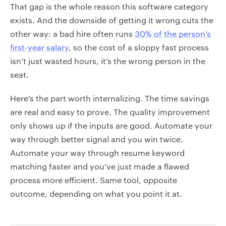
That gap is the whole reason this software category
exists. And the downside of getting it wrong cuts the
other way: a bad hire often runs
30% of the person’s
first-year salary
, so the cost of a sloppy fast process
isn’t just wasted hours, it’s the wrong person in the
seat.
Here’s the part worth internalizing. The time savings
are real and easy to prove. The quality improvement
only shows up if the inputs are good. Automate your
way through better signal and you win twice.
Automate your way through resume keyword
matching faster and you’ve just made a flawed
process more efficient. Same tool, opposite
outcome, depending on what you point it at.