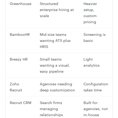
Greenhouse
Structured
Heavier
enterprise hiring at
setup,
scale
custom
pricing
BambooHR
Mid-size teams
Screening is
wanting ATS plus
basic
HRIS
Breezy HR
Small teams
Light
wanting a visual,
analytics
easy pipeline
Zoho
Agencies needing
Configuration
Recruit
deep customization
takes time
Recruit CRM
Search firms
Built for
managing
agencies, not
relationships
in-house