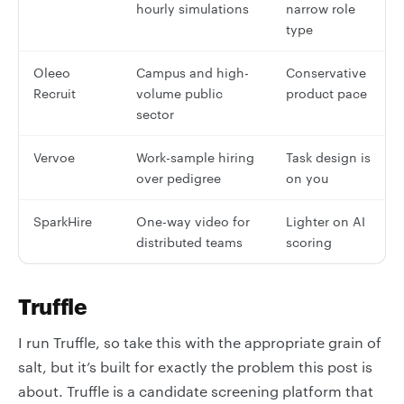
hourly simulations
narrow role
type
Oleeo
Campus and high-
Conservative
Recruit
volume public
product pace
sector
Vervoe
Work-sample hiring
Task design is
over pedigree
on you
SparkHire
One-way video for
Lighter on AI
distributed teams
scoring
Truffle
I run Truffle, so take this with the appropriate grain of
salt, but it’s built for exactly the problem this post is
about. Truffle is a candidate screening platform that