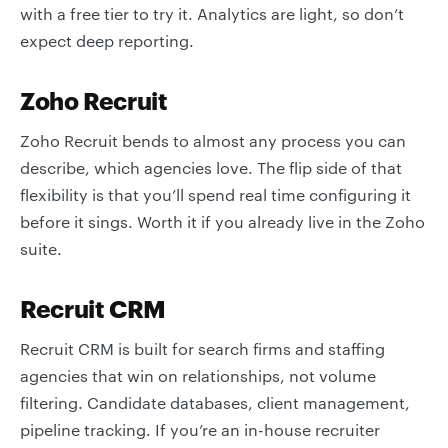
with a free tier to try it. Analytics are light, so don’t
expect deep reporting.
Zoho Recruit
Zoho Recruit bends to almost any process you can
describe, which agencies love. The flip side of that
flexibility is that you’ll spend real time configuring it
before it sings. Worth it if you already live in the Zoho
suite.
Recruit CRM
Recruit CRM is built for search firms and staffing
agencies that win on relationships, not volume
filtering. Candidate databases, client management,
pipeline tracking. If you’re an in-house recruiter