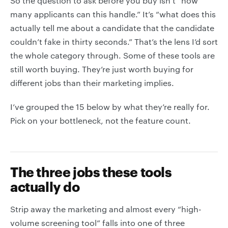
So the question to ask before you buy isn’t “how
many applicants can this handle.” It’s “what does this
actually tell me about a candidate that the candidate
couldn’t fake in thirty seconds.” That’s the lens I’d sort
the whole category through. Some of these tools are
still worth buying. They’re just worth buying for
different jobs than their marketing implies.
I’ve grouped the 15 below by what they’re really for.
Pick on your bottleneck, not the feature count.
The three jobs these tools
actually do
Strip away the marketing and almost every “high-
volume screening tool” falls into one of three