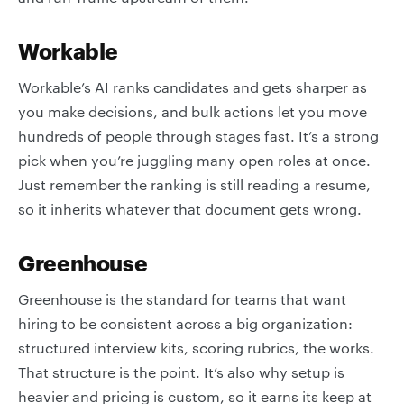
Workable
Workable’s AI ranks candidates and gets sharper as
you make decisions, and bulk actions let you move
hundreds of people through stages fast. It’s a strong
pick when you’re juggling many open roles at once.
Just remember the ranking is still reading a resume,
so it inherits whatever that document gets wrong.
Greenhouse
Greenhouse is the standard for teams that want
hiring to be consistent across a big organization:
structured interview kits, scoring rubrics, the works.
That structure is the point. It’s also why setup is
heavier and pricing is custom, so it earns its keep at