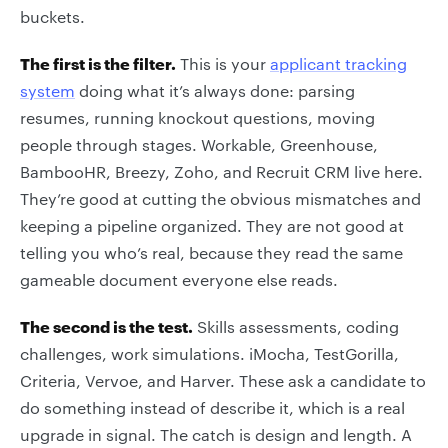
buckets.
The first is the filter.
This is your
applicant tracking
system
doing what it’s always done: parsing
resumes, running knockout questions, moving
people through stages. Workable, Greenhouse,
BambooHR, Breezy, Zoho, and Recruit CRM live here.
They’re good at cutting the obvious mismatches and
keeping a pipeline organized. They are not good at
telling you who’s real, because they read the same
gameable document everyone else reads.
The second is the test.
Skills assessments, coding
challenges, work simulations. iMocha, TestGorilla,
Criteria, Vervoe, and Harver. These ask a candidate to
do something instead of describe it, which is a real
upgrade in signal. The catch is design and length. A