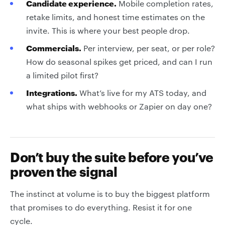
Candidate experience.
Mobile completion rates,
retake limits, and honest time estimates on the
invite. This is where your best people drop.
Commercials.
Per interview, per seat, or per role?
How do seasonal spikes get priced, and can I run
a limited pilot first?
Integrations.
What’s live for my ATS today, and
what ships with webhooks or Zapier on day one?
Don’t buy the suite before you’ve
proven the signal
The instinct at volume is to buy the biggest platform
that promises to do everything. Resist it for one
cycle.