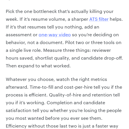
Pick the one bottleneck that’s actually killing your
week. If it’s resume volume, a sharper
ATS filter
helps.
If it’s that resumes tell you nothing, add an
assessment or
one-way video
so you’re deciding on
behavior, not a document. Pilot two or three tools on
a single live role. Measure three things: reviewer
hours saved, shortlist quality, and candidate drop-off.
Then expand to what worked.
Whatever you choose, watch the right metrics
afterward. Time-to-fill and cost-per-hire tell you if the
process is efficient. Quality-of-hire and retention tell
you if it’s working. Completion and candidate
satisfaction tell you whether you’re losing the people
you most wanted before you ever see them.
Efficiency without those last two is just a faster way