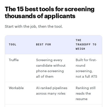
The 15 best tools for screening
thousands of applicants
Start with the job, then the tool.
THE
TOOL
BEST FOR
TRADEOFF TO
WEIGH
Truffle
Screening every
Built for first-
candidate without
round
phone-screening
screening,
all of them
not a full ATS
Workable
AI-ranked pipelines
Ranking still
across many roles
reads the
resume