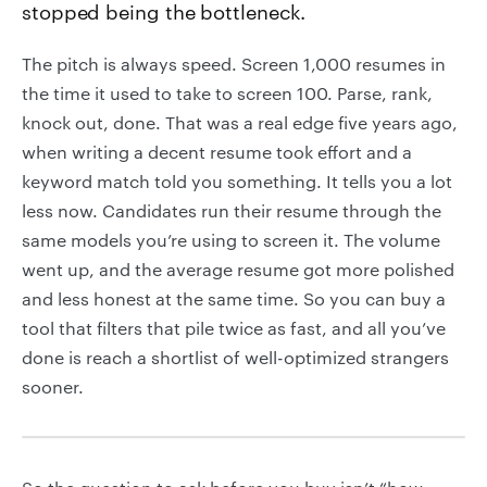
stopped being the bottleneck.
The pitch is always speed. Screen 1,000 resumes in
the time it used to take to screen 100. Parse, rank,
knock out, done. That was a real edge five years ago,
when writing a decent resume took effort and a
keyword match told you something. It tells you a lot
less now. Candidates run their resume through the
same models you’re using to screen it. The volume
went up, and the average resume got more polished
and less honest at the same time. So you can buy a
tool that filters that pile twice as fast, and all you’ve
done is reach a shortlist of well-optimized strangers
sooner.