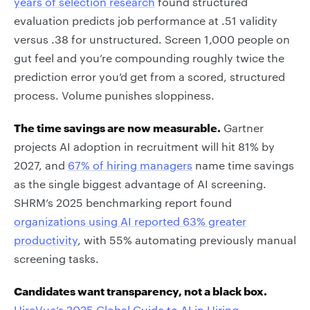
years of selection research
found structured
evaluation predicts job performance at .51 validity
versus .38 for unstructured. Screen 1,000 people on
gut feel and you’re compounding roughly twice the
prediction error you’d get from a scored, structured
process. Volume punishes sloppiness.
The time savings are now measurable.
Gartner
projects AI adoption in recruitment will hit 81% by
2027, and
67% of hiring managers
name time savings
as the single biggest advantage of AI screening.
SHRM’s 2025 benchmarking report found
organizations using AI reported 63% greater
productivity
, with 55% automating previously manual
screening tasks.
Candidates want transparency, not a black box.
HireVue’s 2025 Global Guide to AI in Hiring
,