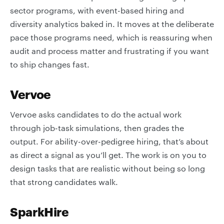
sector programs, with event-based hiring and
diversity analytics baked in. It moves at the deliberate
pace those programs need, which is reassuring when
audit and process matter and frustrating if you want
to ship changes fast.
Vervoe
Vervoe asks candidates to do the actual work
through job-task simulations, then grades the
output. For ability-over-pedigree hiring, that’s about
as direct a signal as you’ll get. The work is on you to
design tasks that are realistic without being so long
that strong candidates walk.
SparkHire