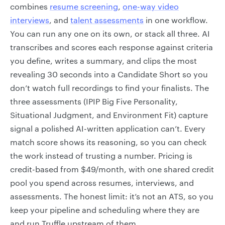
combines
resume screening
,
one-way video
interviews
, and
talent assessments
in one workflow.
You can run any one on its own, or stack all three. AI
transcribes and scores each response against criteria
you define, writes a summary, and clips the most
revealing 30 seconds into a Candidate Short so you
don’t watch full recordings to find your finalists. The
three assessments (IPIP Big Five Personality,
Situational Judgment, and Environment Fit) capture
signal a polished AI-written application can’t. Every
match score shows its reasoning, so you can check
the work instead of trusting a number. Pricing is
credit-based from $49/month, with one shared credit
pool you spend across resumes, interviews, and
assessments. The honest limit: it’s not an ATS, so you
keep your pipeline and scheduling where they are
and run Truffle upstream of them.