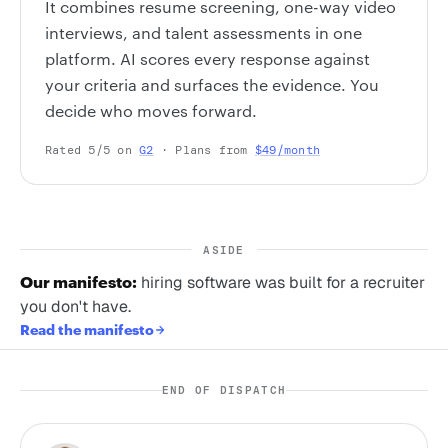
It combines resume screening, one-way video
interviews, and talent assessments in one
platform. AI scores every response against
your criteria and surfaces the evidence. You
decide who moves forward.
Rated 5/5 on
G2
· Plans from
$49/month
ASIDE
Our manifesto:
hiring software was built for a recruiter
you don't have.
Read the manifesto
END OF DISPATCH