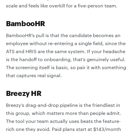
scale and feels like overkill for a five-person team.
BambooHR
BambooHR’s pull is that the candidate becomes an
employee without re-entering a single field, since the
ATS and HRIS are the same system. If your headache
is the handoff to onboarding, that’s genuinely useful.
The screening itself is basic, so pair it with something
that captures real signal.
Breezy HR
Breezy’s drag-and-drop pipeline is the friendliest in
this group, which matters more than people admit.
The tool your team actually uses beats the feature-
rich one they avoid. Paid plans start at $143/month