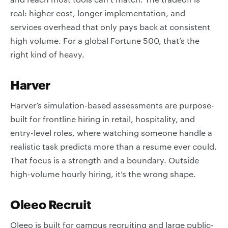
real: higher cost, longer implementation, and
services overhead that only pays back at consistent
high volume. For a global Fortune 500, that’s the
right kind of heavy.
Harver
Harver’s simulation-based assessments are purpose-
built for frontline hiring in retail, hospitality, and
entry-level roles, where watching someone handle a
realistic task predicts more than a resume ever could.
That focus is a strength and a boundary. Outside
high-volume hourly hiring, it’s the wrong shape.
Oleeo Recruit
Oleeo is built for campus recruiting and large public-