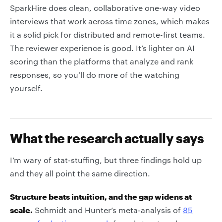
SparkHire does clean, collaborative one-way video
interviews that work across time zones, which makes
it a solid pick for distributed and remote-first teams.
The reviewer experience is good. It’s lighter on AI
scoring than the platforms that analyze and rank
responses, so you’ll do more of the watching
yourself.
What the research actually says
I’m wary of stat-stuffing, but three findings hold up
and they all point the same direction.
Structure beats intuition, and the gap widens at
scale.
Schmidt and Hunter’s meta-analysis of
85