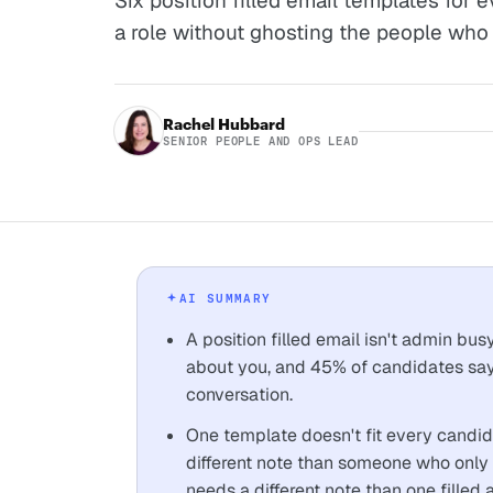
Six position filled email templates for e
a role without ghosting the people who 
Rachel Hubbard
SENIOR PEOPLE AND OPS LEAD
AI SUMMARY
A position filled email isn't admin bu
about you, and 45% of candidates say 
conversation.
One template doesn't fit every candid
different note than someone who only s
needs a different note than one filled a