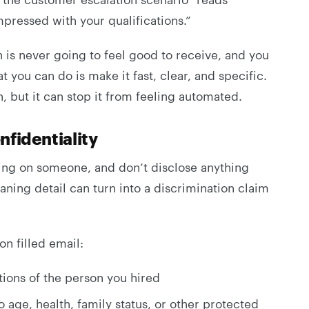
pressed with your qualifications.”
 is never going to feel good to receive, and you
at you can do is make it fast, clear, and specific.
n, but it can stop it from feeling automated.
nfidentiality
sing on someone, and don’t disclose anything
ning detail can turn into a discrimination claim
on filled email:
ions of the person you hired
o age, health, family status, or other protected