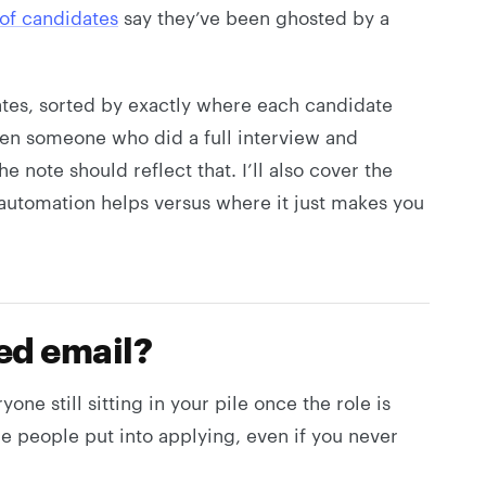
of candidates
say they’ve been ghosted by a
ates, sorted by exactly where each candidate
een someone who did a full interview and
note should reflect that. I’ll also cover the
utomation helps versus where it just makes you
led email?
yone still sitting in your pile once the role is
me people put into applying, even if you never