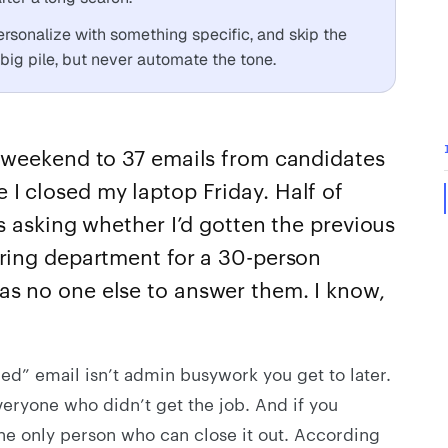
personalize with something specific, and skip the
big pile, but never automate the tone.
weekend to 37 emails from candidates
ore I closed my laptop Friday. Half of
 asking whether I’d gotten the previous
iring department for a 30-person
as no one else to answer them. I know,
lled” email isn’t admin busywork you get to later.
everyone who didn’t get the job. And if you
the only person who can close it out. According