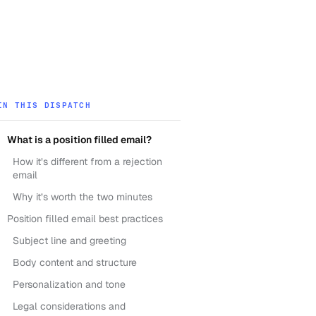
IN THIS DISPATCH
What is a position filled email?
How it’s different from a rejection
email
Why it’s worth the two minutes
Position filled email best practices
Subject line and greeting
Body content and structure
Personalization and tone
Legal considerations and