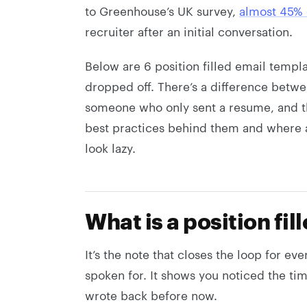
to Greenhouse’s UK survey,
almost 45% 
recruiter after an initial conversation.
Below are 6 position filled email templ
dropped off. There’s a difference betw
someone who only sent a resume, and the 
best practices behind them and where a
look lazy.
What is a position fil
It’s the note that closes the loop for ever
spoken for. It shows you noticed the ti
wrote back before now.