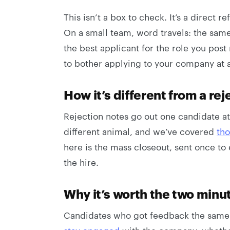
This isn’t a box to check. It’s a direct
On a small team, word travels: the sam
the best applicant for the role you post 
to bother applying to your company at a
How it’s different from a rej
Rejection notes go out one candidate at
different animal, and we’ve covered
tho
here is the mass closeout, sent once to 
the hire.
Why it’s worth the two minu
Candidates who got feedback the same 