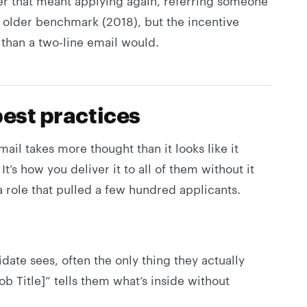
r that meant applying again, referring someone
n older benchmark (2018), but the incentive
than a two-line email would.
best practices
mail takes more thought than it looks like it
 It’s how you deliver it to all of them without it
 a role that pulled a few hundred applicants.
didate sees, often the only thing they actually
ob Title]” tells them what’s inside without