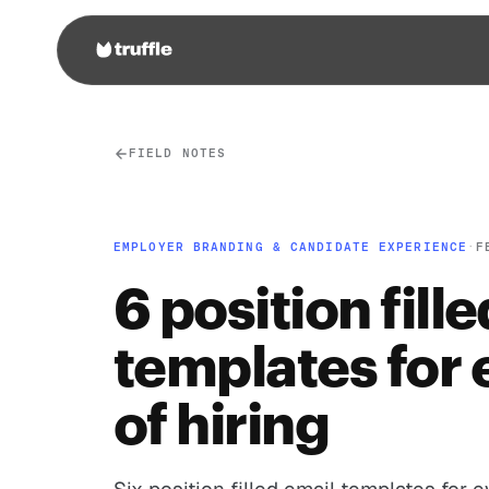
FIELD NOTES
EMPLOYER BRANDING & CANDIDATE EXPERIENCE
·
F
6 position fill
templates for 
of hiring