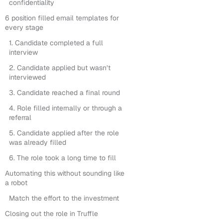
confidentiality
6 position filled email templates for
every stage
1. Candidate completed a full
interview
2. Candidate applied but wasn’t
interviewed
3. Candidate reached a final round
4. Role filled internally or through a
referral
5. Candidate applied after the role
was already filled
6. The role took a long time to fill
Automating this without sounding like
a robot
Match the effort to the investment
Closing out the role in Truffle