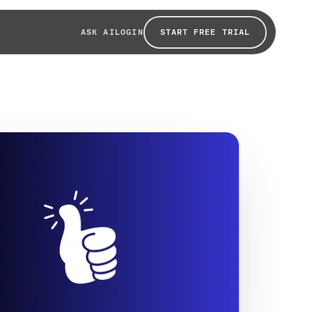
START FREE TRIAL
ASK AI
LOGIN