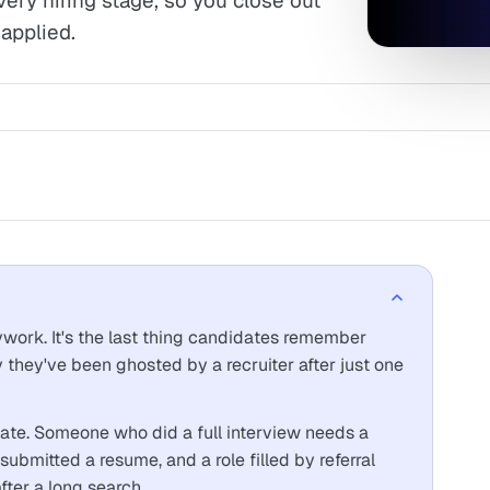
very hiring stage, so you close out
applied.
sywork. It's the last thing candidates remember
they've been ghosted by a recruiter after just one
ate. Someone who did a full interview needs a
ubmitted a resume, and a role filled by referral
fter a long search.