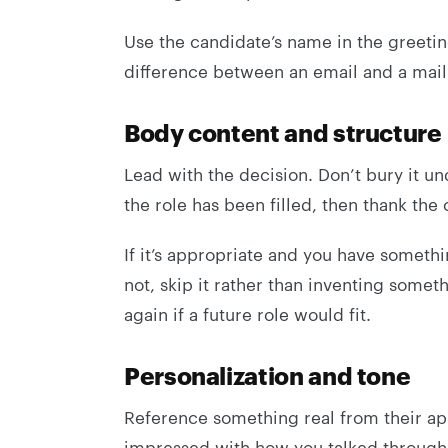
Use the candidate’s name in the greeting i
difference between an email and a mai
Body content and structure
Lead with the decision. Don’t bury it un
the role has been filled, then thank the 
If it’s appropriate and you have somethi
not, skip it rather than inventing somet
again if a future role would fit.
Personalization and tone
Reference something real from their app
impressed with how you talked through 