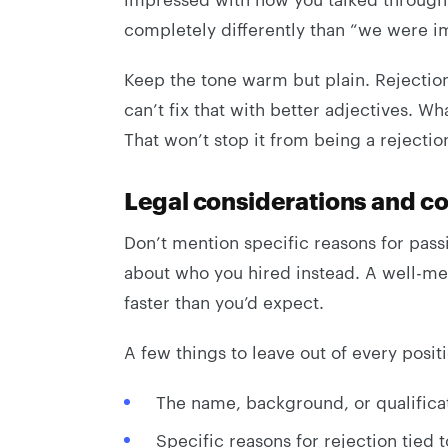
completely differently than “we were im
Keep the tone warm but plain. Rejection
can’t fix that with better adjectives. Wh
That won’t stop it from being a rejectio
Legal considerations and co
Don’t mention specific reasons for pas
about who you hired instead. A well-mea
faster than you’d expect.
A few things to leave out of every positi
The name, background, or qualificat
Specific reasons for rejection tied t