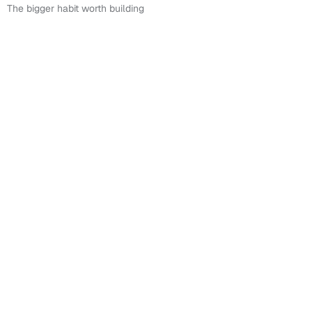
The bigger habit worth building