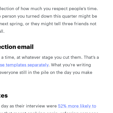
 reflection of how much you respect people’s time.
e person you turned down this quarter might be
next spring, or they might tell three friends not
ll.
ection email
 a time, at whatever stage you cut them. That’s a
se templates separately
. What you’re writing
everyone still in the pile on the day you make
tes
day as their interview were
52% more likely to