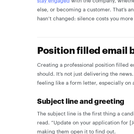
stay engaged
with the company, whethe
else, or becoming a customer. That’s a
hasn’t changed: silence costs you more 
Position filled email 
Creating a professional position filled e
should. It’s not just delivering the news.
feeling like a form letter, especially on
Subject line and greeting
The subject line is the first thing a can
read. “Update on your application for [J
making them open it to find out.