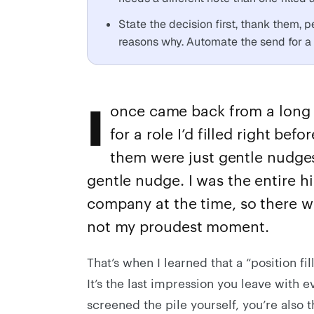
State the decision first, thank them, 
reasons why. Automate the send for a 
I
once came back from a long 
for a role I’d filled right bef
them were just gentle nudges
gentle nudge. I was the entire h
company at the time, so there w
not my proudest moment.
That’s when I learned that a “position fi
It’s the last impression you leave with 
screened the pile yourself, you’re also 