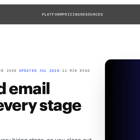
PLATFORM
PRICING
RESOURCES
EB 2026
·
UPDATED JUL 2026
·
12 MIN READ
ed email
every stage