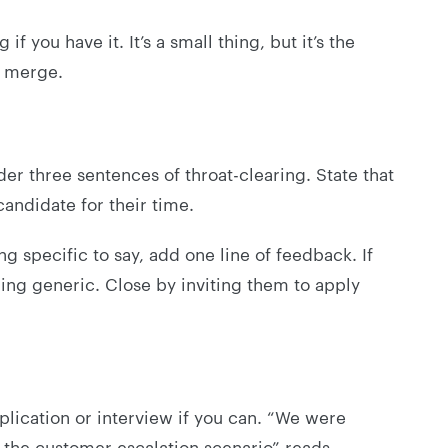
f you have it. It’s a small thing, but it’s the
l merge.
der three sentences of throat-clearing. State that
candidate for their time.
ng specific to say, add one line of feedback. If
hing generic. Close by inviting them to apply
lication or interview if you can. “We were
the customer escalation scenario” reads