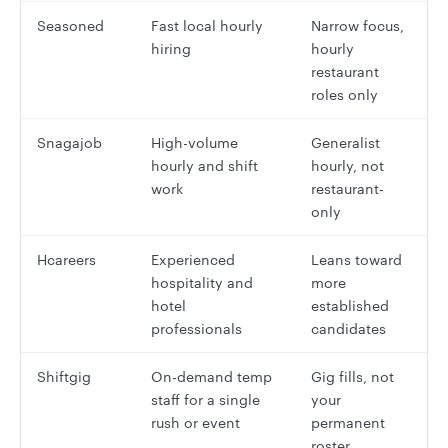
Seasoned
Fast local hourly
Narrow focus,
hiring
hourly
restaurant
roles only
Snagajob
High-volume
Generalist
hourly and shift
hourly, not
work
restaurant-
only
Hcareers
Experienced
Leans toward
hospitality and
more
hotel
established
professionals
candidates
Shiftgig
On-demand temp
Gig fills, not
staff for a single
your
rush or event
permanent
roster