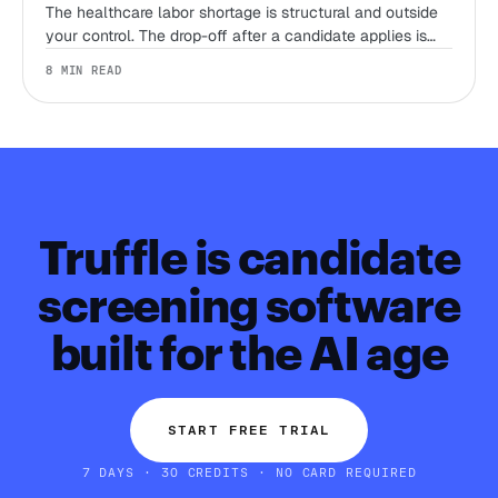
The healthcare labor shortage is structural and outside
your control. The drop-off after a candidate applies is
not. Here's where the 2026 trends actually leave room
8 MIN READ
to win, and where they don't.
Truffle is candidate
screening software
built for the AI age
START FREE TRIAL
7 DAYS · 30 CREDITS · NO CARD REQUIRED