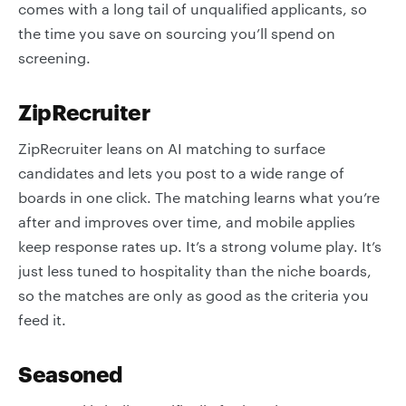
comes with a long tail of unqualified applicants, so
the time you save on sourcing you’ll spend on
screening.
ZipRecruiter
ZipRecruiter leans on AI matching to surface
candidates and lets you post to a wide range of
boards in one click. The matching learns what you’re
after and improves over time, and mobile applies
keep response rates up. It’s a strong volume play. It’s
just less tuned to hospitality than the niche boards,
so the matches are only as good as the criteria you
feed it.
Seasoned