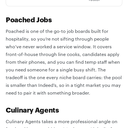
Poached Jobs
Poached is one of the go-to job boards built for
hospitality, so you’re not sifting through people
who’ve never worked a service window. It covers
front-of-house through line cooks, candidates apply
from their phones, and you can find temp staff when
you need someone for a single busy shift. The
tradeoff is the one every niche board carries: the pool
is smaller than Indeed’s, so in a tight market you may
need to pair it with something broader.
Culinary Agents
Culinary Agents takes a more professional angle on