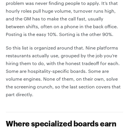
problem was never finding people to apply. It’s that
hourly roles pull huge volume, turnover runs high,
and the GM has to make the call fast, usually
between shifts, often on a phone in the back office.
Posting is the easy 10%. Sorting is the other 90%.
So this list is organized around that. Nine platforms
restaurants actually use, grouped by the job you’re
hiring them to do, with the honest tradeoff for each.
Some are hospitality-specific boards. Some are
volume engines. None of them, on their own, solve
the screening crunch, so the last section covers that
part directly.
Where specialized boards earn