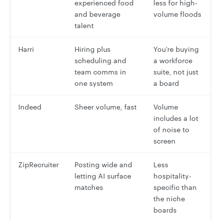
experienced food
less for high-
and beverage
volume floods
talent
Harri
Hiring plus
You’re buying
scheduling and
a workforce
team comms in
suite, not just
one system
a board
Indeed
Sheer volume, fast
Volume
includes a lot
of noise to
screen
ZipRecruiter
Posting wide and
Less
letting AI surface
hospitality-
matches
specific than
the niche
boards