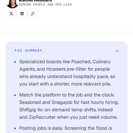
SENIOR PEOPLE AND OPS LEAD
AI SUMMARY
Specialized boards like Poached, Culinary
Agents, and Hcareers pre-filter for people
who already understand hospitality pace, so
you start with a shorter, more relevant pile.
Match the platform to the job and the clock:
Seasoned and Snagajob for fast hourly hiring,
Shiftgig for on-demand temp shifts, Indeed
and ZipRecruiter when you just need volume.
Posting jobs is easy. Screening the flood is