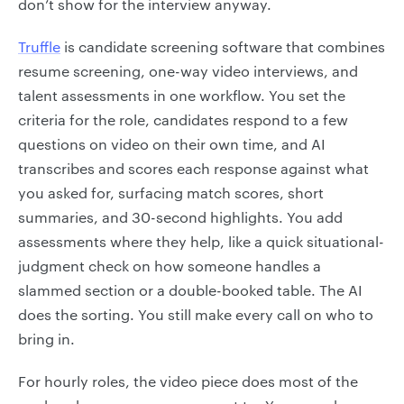
don’t show for the interview anyway.
Truffle
is candidate screening software that combines
resume screening, one-way video interviews, and
talent assessments in one workflow. You set the
criteria for the role, candidates respond to a few
questions on video on their own time, and AI
transcribes and scores each response against what
you asked for, surfacing match scores, short
summaries, and 30-second highlights. You add
assessments where they help, like a quick situational-
judgment check on how someone handles a
slammed section or a double-booked table. The AI
does the sorting. You still make every call on who to
bring in.
For hourly roles, the video piece does most of the