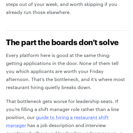
steps out of your week, and worth skipping if you
already run those elsewhere.
The part the boards don’t solve
Every platform here is good at the same thing:
getting applications in the door. None of them tell
you which applicants are worth your Friday
afternoon. That’s the bottleneck, and it’s where most
restaurant hiring quietly breaks down.
That bottleneck gets worse for leadership seats. If
you’re filling a shift manager role rather than a line
position, our
guide to hiring a restaurant shift
manager
has a job description and interview