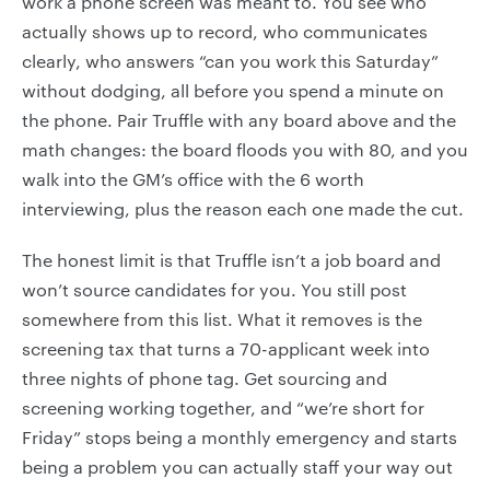
work a phone screen was meant to. You see who
actually shows up to record, who communicates
clearly, who answers “can you work this Saturday”
without dodging, all before you spend a minute on
the phone. Pair Truffle with any board above and the
math changes: the board floods you with 80, and you
walk into the GM’s office with the 6 worth
interviewing, plus the reason each one made the cut.
The honest limit is that Truffle isn’t a job board and
won’t source candidates for you. You still post
somewhere from this list. What it removes is the
screening tax that turns a 70-applicant week into
three nights of phone tag. Get sourcing and
screening working together, and “we’re short for
Friday” stops being a monthly emergency and starts
being a problem you can actually staff your way out