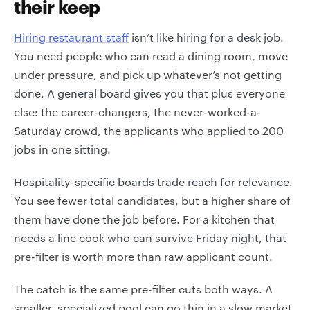
their keep
Hiring restaurant staff
isn’t like hiring for a desk job.
You need people who can read a dining room, move
under pressure, and pick up whatever’s not getting
done. A general board gives you that plus everyone
else: the career-changers, the never-worked-a-
Saturday crowd, the applicants who applied to 200
jobs in one sitting.
Hospitality-specific boards trade reach for relevance.
You see fewer total candidates, but a higher share of
them have done the job before. For a kitchen that
needs a line cook who can survive Friday night, that
pre-filter is worth more than raw applicant count.
The catch is the same pre-filter cuts both ways. A
smaller, specialized pool can go thin in a slow market