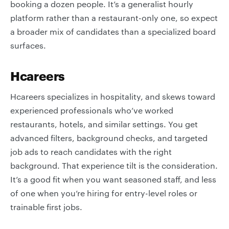
booking a dozen people. It’s a generalist hourly
platform rather than a restaurant-only one, so expect
a broader mix of candidates than a specialized board
surfaces.
Hcareers
Hcareers specializes in hospitality, and skews toward
experienced professionals who’ve worked
restaurants, hotels, and similar settings. You get
advanced filters, background checks, and targeted
job ads to reach candidates with the right
background. That experience tilt is the consideration.
It’s a good fit when you want seasoned staff, and less
of one when you’re hiring for entry-level roles or
trainable first jobs.