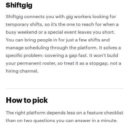
Shiftgig
Shiftgig connects you with gig workers looking for
temporary shifts, so it’s the one to reach for when a
busy weekend or a special event leaves you short.
You can bring people in for just a few shifts and
manage scheduling through the platform. It solves a
specific problem: covering a gap fast. It won’t build
your permanent roster, so treat it as a stopgap, not a
hiring channel.
How to pick
The right platform depends less on a feature checklist
than on two questions you can answer in a minute.