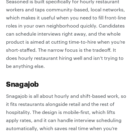
Seasoned is built specifically for hourly restaurant
workers and taps community-based, local networks,
which makes it useful when you need to fill front-line
roles in your own neighborhood quickly. Candidates
can schedule interviews right away, and the whole
product is aimed at cutting time-to-hire when you’re
short-staffed. The narrow focus is the tradeoff. It
does hourly restaurant hiring well and isn’t trying to
be anything else.
Snagajob
Snagajob is all about hourly and shift-based work, so
it fits restaurants alongside retail and the rest of
hospitality. The design is mobile-first, which lifts
apply rates, and it can handle interview scheduling
automatically, which saves real time when you’re