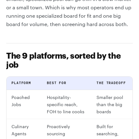
or a small town. Which is why most operators end up
running one specialized board for fit and one big
board for volume, then screening hard across both.
The 9 platforms, sorted by the
job
PLATFORM
BEST FOR
THE TRADEOFF
Poached
Hospitality-
Smaller pool
Jobs
specific reach,
than the big
FOH to line cooks
boards
Culinary
Proactively
Built for
Agents
sourcing
searching,