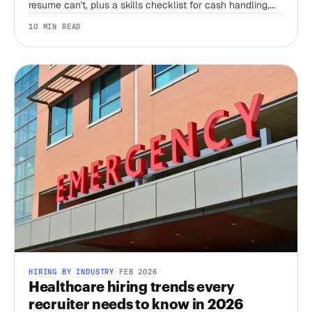
resume can't, plus a skills checklist for cash handling,
register accuracy, and the honesty test no interview can
10 MIN READ
run alone.
HIRING BY INDUSTRY
·
FEB 2026
Healthcare hiring trends every
recruiter needs to know in 2026