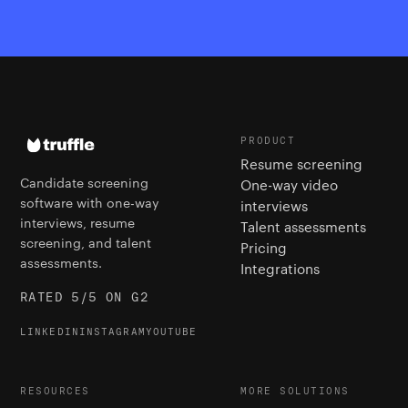
PRODUCT
Resume screening
Candidate screening
One-way video
software with one-way
interviews
interviews, resume
Talent assessments
screening, and talent
Pricing
assessments.
Integrations
RATED 5/5 ON G2
LINKEDIN
INSTAGRAM
YOUTUBE
RESOURCES
MORE SOLUTIONS