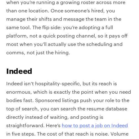
when you’re running a growing roster across more
than one location. Once someone’s hired, you
manage their shifts and message the team in the
same tool. The flip side: you’re adopting a full
platform, not a quick posting channel, so it pays off
most when you’ll actually use the scheduling and
comms, not just the hiring.
Indeed
Indeed isn’t hospitality-specific, but its reach is
enormous, which is exactly the point when you need
bodies fast. Sponsored listings push your role to the
top of search, you can search the resume database
directly instead of waiting, and posting is
straightforward. Here’s
how to post a job on Indeed
in five steps. The cost of that reach is noise. Volume