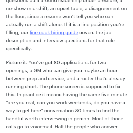
questions built around leadership under pressure, a
no-show mid-shift, an upset table, a disagreement on
the floor, since a resume won’t tell you who can
actually run a shift alone. If it is a line position you’re
filling, our
line cook hiring guide
covers the job
description and interview questions for that role
specifically.
Picture it. You’ve got 80 applications for two
openings, a GM who can give you maybe an hour
between prep and service, and a roster that’s already
running short. The phone screen is supposed to fix
this. In practice it means having the same five-minute
“are you real, can you work weekends, do you have a
way to get here” conversation 80 times to find the
handful worth interviewing in person. Most of those
calls go to voicemail. Half the people who answer