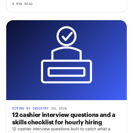
delete the scheduling tax, and that's where most of your
9 MIN READ
time-to-hire goes.
HIRING BY INDUSTRY
·
JUL 2026
12 cashier interview questions and a
skills checklist for hourly hiring
12 cashier interview questions built to catch what a