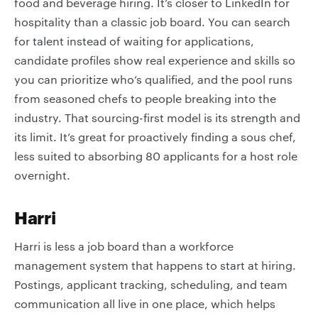
food and beverage hiring. It’s closer to LinkedIn for
hospitality than a classic job board. You can search
for talent instead of waiting for applications,
candidate profiles show real experience and skills so
you can prioritize who’s qualified, and the pool runs
from seasoned chefs to people breaking into the
industry. That sourcing-first model is its strength and
its limit. It’s great for proactively finding a sous chef,
less suited to absorbing 80 applicants for a host role
overnight.
Harri
Harri is less a job board than a workforce
management system that happens to start at hiring.
Postings, applicant tracking, scheduling, and team
communication all live in one place, which helps