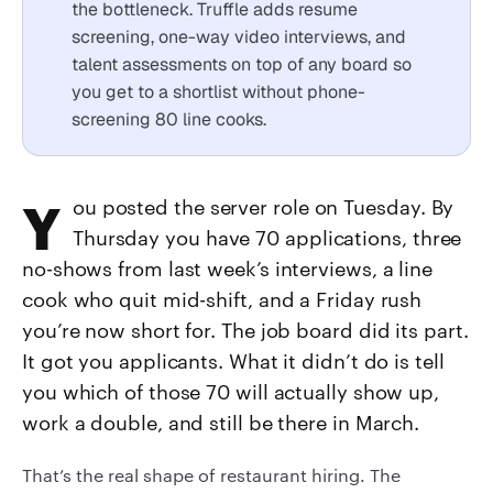
the bottleneck. Truffle adds resume
screening, one-way video interviews, and
talent assessments on top of any board so
you get to a shortlist without phone-
screening 80 line cooks.
You posted the server role on Tuesday. By
Thursday you have 70 applications, three
no-shows from last week’s interviews, a line
cook who quit mid-shift, and a Friday rush
you’re now short for. The job board did its part.
It got you applicants. What it didn’t do is tell
you which of those 70 will actually show up,
work a double, and still be there in March.
That’s the real shape of restaurant hiring. The