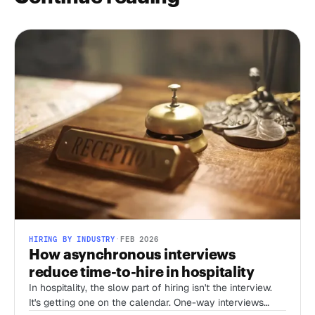
HIRING BY INDUSTRY
·
FEB 2026
How asynchronous interviews
reduce time-to-hire in hospitality
In hospitality, the slow part of hiring isn't the interview.
It's getting one on the calendar. One-way interviews