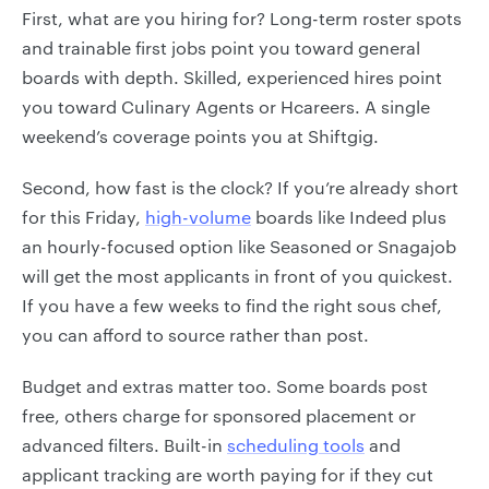
First, what are you hiring for? Long-term roster spots
and trainable first jobs point you toward general
boards with depth. Skilled, experienced hires point
you toward Culinary Agents or Hcareers. A single
weekend’s coverage points you at Shiftgig.
Second, how fast is the clock? If you’re already short
for this Friday,
high-volume
boards like Indeed plus
an hourly-focused option like Seasoned or Snagajob
will get the most applicants in front of you quickest.
If you have a few weeks to find the right sous chef,
you can afford to source rather than post.
Budget and extras matter too. Some boards post
free, others charge for sponsored placement or
advanced filters. Built-in
scheduling tools
and
applicant tracking are worth paying for if they cut