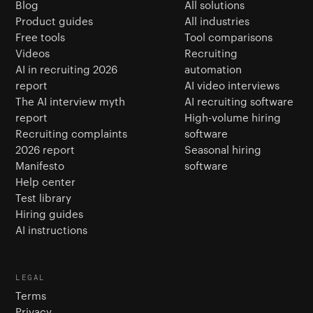
Blog
All solutions
Product guides
All industries
Free tools
Tool comparisons
Videos
Recruiting
AI in recruiting 2026
automation
report
AI video interviews
The AI interview myth
AI recruiting software
report
High-volume hiring
Recruiting complaints
software
2026 report
Seasonal hiring
Manifesto
software
Help center
Test library
Hiring guides
AI instructions
LEGAL
Terms
Privacy