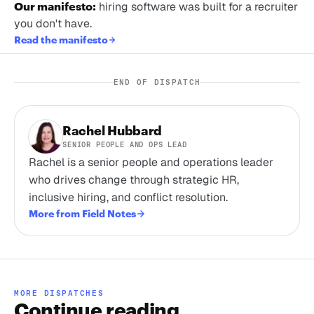
Our manifesto:
hiring software was built for a recruiter
you don't have.
Read the manifesto
END OF DISPATCH
Rachel Hubbard
SENIOR PEOPLE AND OPS LEAD
Rachel is a senior people and operations leader
who drives change through strategic HR,
inclusive hiring, and conflict resolution.
More from Field Notes
MORE DISPATCHES
Continue reading