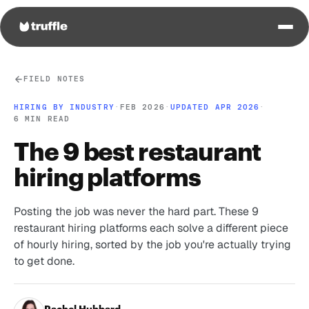
FIELD NOTES
HIRING BY INDUSTRY
·
FEB 2026
·
UPDATED APR 2026
·
6 MIN READ
The 9 best restaurant
hiring platforms
Posting the job was never the hard part. These 9
restaurant hiring platforms each solve a different piece
of hourly hiring, sorted by the job you're actually trying
to get done.
Rachel Hubbard