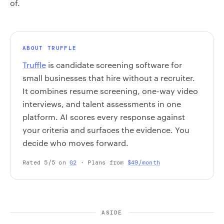
of.
ABOUT TRUFFLE
Truffle
is candidate screening software for
small businesses that hire without a recruiter.
It combines resume screening, one-way video
interviews, and talent assessments in one
platform. AI scores every response against
your criteria and surfaces the evidence. You
decide who moves forward.
Rated 5/5 on
G2
· Plans from
$49/month
ASIDE