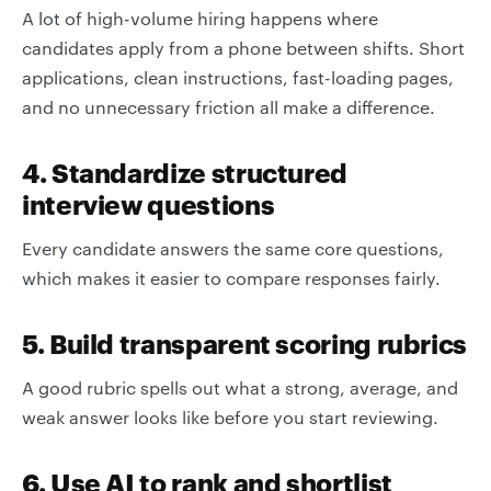
A lot of high-volume hiring happens where
candidates apply from a phone between shifts. Short
applications, clean instructions, fast-loading pages,
and no unnecessary friction all make a difference.
4. Standardize structured
interview questions
Every candidate answers the same core questions,
which makes it easier to compare responses fairly.
5. Build transparent scoring rubrics
A good rubric spells out what a strong, average, and
weak answer looks like before you start reviewing.
6. Use AI to rank and shortlist