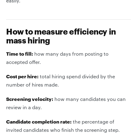
easily.
How to measure efficiency in
mass hiring
Time to fill:
how many days from posting to
accepted offer.
Cost per hire:
total hiring spend divided by the
number of hires made.
Screening velocity:
how many candidates you can
review in a day.
Candidate completion rate:
the percentage of
invited candidates who finish the screening step.