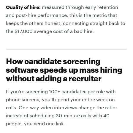
Quality of hire:
measured through early retention
and post-hire performance, this is the metric that
keeps the others honest, connecting straight back to
the $17,000 average cost of a bad hire.
How candidate screening
software speeds up mass hiring
without adding a recruiter
If you’re screening 100+ candidates per role with
phone screens, you’ll spend your entire week on
calls. One-way video interviews change the ratio:
instead of scheduling 30-minute calls with 40
people, you send one link.