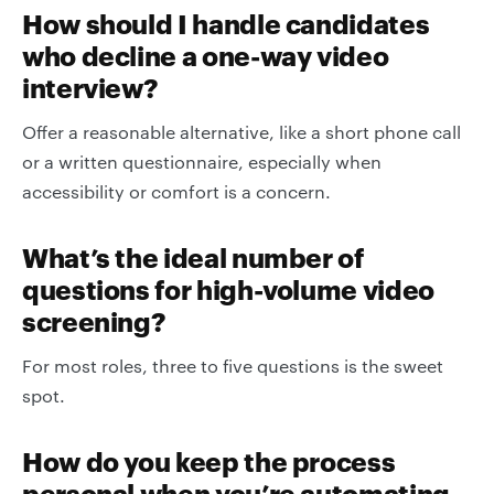
How should I handle candidates
who decline a one-way video
interview?
Offer a reasonable alternative, like a short phone call
or a written questionnaire, especially when
accessibility or comfort is a concern.
What’s the ideal number of
questions for high-volume video
screening?
For most roles, three to five questions is the sweet
spot.
How do you keep the process
personal when you’re automating