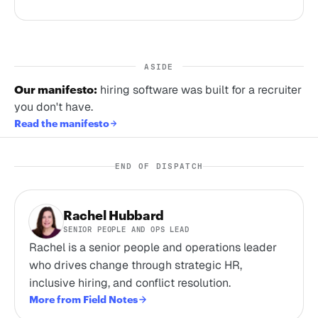
ASIDE
Our manifesto:
hiring software was built for a recruiter
you don't have.
Read the manifesto
END OF DISPATCH
Rachel Hubbard
SENIOR PEOPLE AND OPS LEAD
Rachel is a senior people and operations leader
who drives change through strategic HR,
inclusive hiring, and conflict resolution.
More from Field Notes