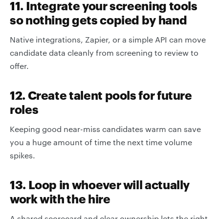
11. Integrate your screening tools
so nothing gets copied by hand
Native integrations, Zapier, or a simple API can move
candidate data cleanly from screening to review to
offer.
12. Create talent pools for future
roles
Keeping good near-miss candidates warm can save
you a huge amount of time the next time volume
spikes.
13. Loop in whoever will actually
work with the hire
A shared scorecard and clear ownership lets the right