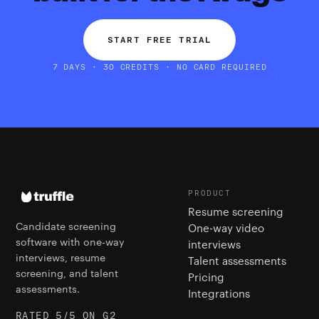
START FREE TRIAL
7 DAYS · 30 CREDITS · NO CARD REQUIRED
PRODUCT
Resume screening
Candidate screening
One-way video
software with one-way
interviews
interviews, resume
Talent assessments
screening, and talent
Pricing
assessments.
Integrations
RATED 5/5 ON G2