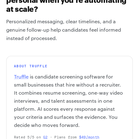
at scale?
Personalized messaging, clear timelines, and a
genuine follow-up help candidates feel informed
instead of processed.
ABOUT TRUFFLE
Truffle
is candidate screening software for
small businesses that hire without a recruiter.
It combines resume screening, one-way video
interviews, and talent assessments in one
platform. AI scores every response against
your criteria and surfaces the evidence. You
decide who moves forward.
Rated 5/5 on
G2
· Plans from
$49/month