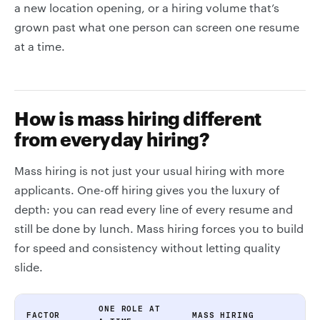
a new location opening, or a hiring volume that’s
grown past what one person can screen one resume
at a time.
How is mass hiring different
from everyday hiring?
Mass hiring is not just your usual hiring with more
applicants. One-off hiring gives you the luxury of
depth: you can read every line of every resume and
still be done by lunch. Mass hiring forces you to build
for speed and consistency without letting quality
slide.
ONE ROLE AT
FACTOR
MASS HIRING