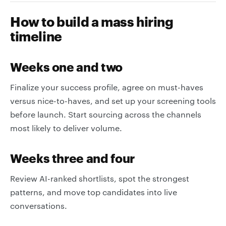
How to build a mass hiring
timeline
Weeks one and two
Finalize your success profile, agree on must-haves
versus nice-to-haves, and set up your screening tools
before launch. Start sourcing across the channels
most likely to deliver volume.
Weeks three and four
Review AI-ranked shortlists, spot the strongest
patterns, and move top candidates into live
conversations.