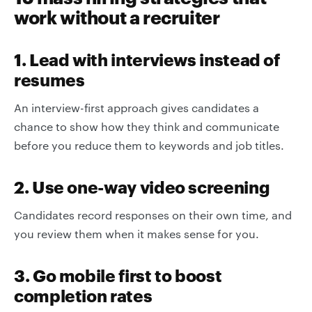
work without a recruiter
1. Lead with interviews instead of
resumes
An interview-first approach gives candidates a
chance to show how they think and communicate
before you reduce them to keywords and job titles.
2. Use one-way video screening
Candidates record responses on their own time, and
you review them when it makes sense for you.
3. Go mobile first to boost
completion rates