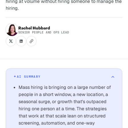
hiring at volume without hiring someone to manage the
hiring.
Rachel Hubbard
SENIOR PEOPLE AND OPS LEAD
AI SUMMARY
Mass hiring is bringing on a large number of
people in a short window, a new location, a
seasonal surge, or growth that's outpaced
hiring one person at a time. The strategies
that work at that scale lean on structured
screening, automation, and one-way