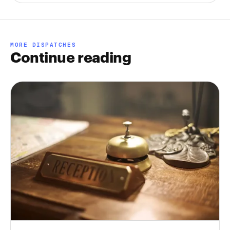
MORE DISPATCHES
Continue reading