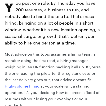
You post one role. By Thursday you have
200 resumes, a business to run, and
nobody else to hand the pile to. That’s mass
hiring: bringing on a lot of people in a short
window, whether it’s a new location opening, a
seasonal surge, or growth that’s outrun your
ability to hire one person at a time.
Most advice on this topic assumes a hiring team: a
recruiter doing the first read, a hiring manager
weighing in, an HR function backing it all up. If you’re
the one reading the pile after the register closes or
the last delivery goes out, that advice doesn’t fit.
High-volume hiring
at your scale isn’t a staffing
operation. It’s you, deciding how to screen a flood of
resumes without losing your evenings or your
standards.