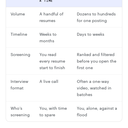
A TIME
Volume
A handful of
Dozens to hundreds
resumes
for one posting
Timeline
Weeks to
Days to weeks
months
Screening
You read
Ranked and filtered
every resume
before you open the
start to finish
first one
Interview
A live call
Often a one-way
format
video, watched in
batches
Who’s
You, with time
You, alone, against a
screening
to spare
flood