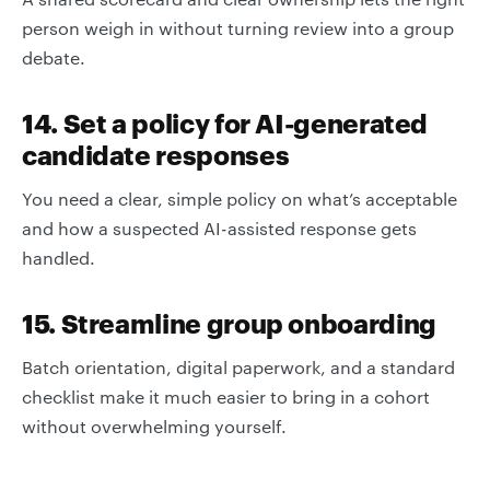
person weigh in without turning review into a group
debate.
14. Set a policy for AI-generated
candidate responses
You need a clear, simple policy on what’s acceptable
and how a suspected AI-assisted response gets
handled.
15. Streamline group onboarding
Batch orientation, digital paperwork, and a standard
checklist make it much easier to bring in a cohort
without overwhelming yourself.