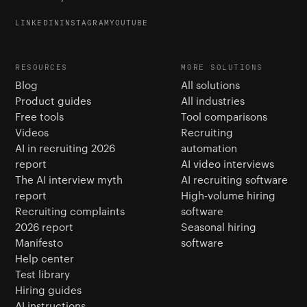
LINKEDIN
INSTAGRAM
YOUTUBE
RESOURCES
MORE SOLUTIONS
Blog
All solutions
Product guides
All industries
Free tools
Tool comparisons
Videos
Recruiting
AI in recruiting 2026
automation
report
AI video interviews
The AI interview myth
AI recruiting software
report
High-volume hiring
Recruiting complaints
software
2026 report
Seasonal hiring
Manifesto
software
Help center
Test library
Hiring guides
AI instructions