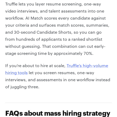
Truffle lets you layer resume screening, one-way
video interviews, and talent assessments into one
workflow. AI Match scores every candidate against
your criteria and surfaces match scores, summaries,
and 30-second Candidate Shorts, so you can go
from hundreds of applicants to a ranked shortlist
without guessing. That combination can cut early-
stage screening time by approximately 70%.
If you’re about to hire at scale,
Truffle’s high-volume
hiring tools
let you screen resumes, one-way
interviews, and assessments in one workflow instead
of juggling three.
FAQs about mass hiring strategy