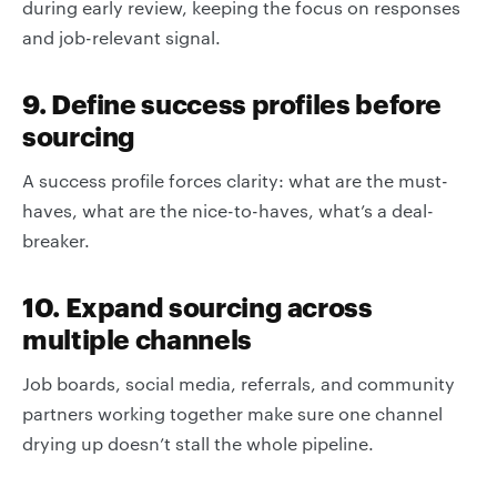
during early review, keeping the focus on responses
and job-relevant signal.
9. Define success profiles before
sourcing
A success profile forces clarity: what are the must-
haves, what are the nice-to-haves, what’s a deal-
breaker.
10. Expand sourcing across
multiple channels
Job boards, social media, referrals, and community
partners working together make sure one channel
drying up doesn’t stall the whole pipeline.