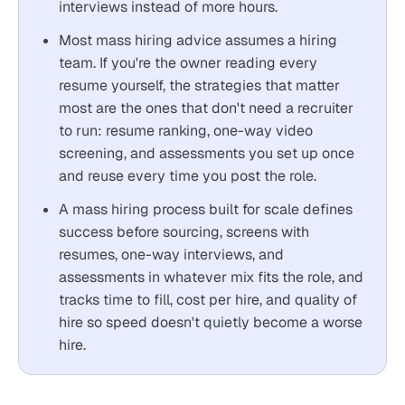
interviews instead of more hours.
Most mass hiring advice assumes a hiring
team. If you're the owner reading every
resume yourself, the strategies that matter
most are the ones that don't need a recruiter
to run: resume ranking, one-way video
screening, and assessments you set up once
and reuse every time you post the role.
A mass hiring process built for scale defines
success before sourcing, screens with
resumes, one-way interviews, and
assessments in whatever mix fits the role, and
tracks time to fill, cost per hire, and quality of
hire so speed doesn't quietly become a worse
hire.