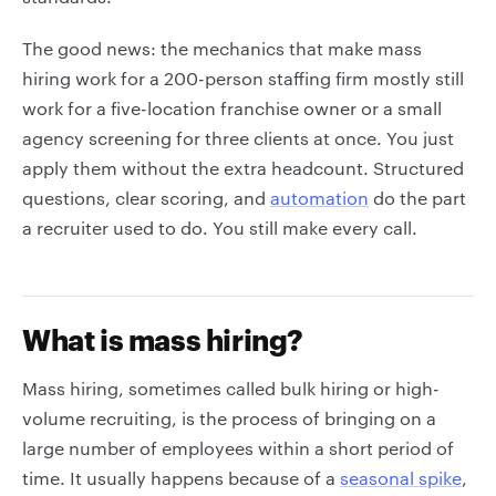
The good news: the mechanics that make mass
hiring work for a 200-person staffing firm mostly still
work for a five-location franchise owner or a small
agency screening for three clients at once. You just
apply them without the extra headcount. Structured
questions, clear scoring, and
automation
do the part
a recruiter used to do. You still make every call.
What is mass hiring?
Mass hiring, sometimes called bulk hiring or high-
volume recruiting, is the process of bringing on a
large number of employees within a short period of
time. It usually happens because of a
seasonal spike
,