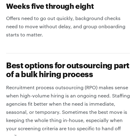
Weeks five through eight
Offers need to go out quickly, background checks
need to move without delay, and group onboarding
starts to matter.
Best options for outsourcing part
of a bulk hiring process
Recruitment process outsourcing (RPO) makes sense
when high-volume hiring is an ongoing need. Staffing
agencies fit better when the need is immediate,
seasonal, or temporary. Sometimes the best move is
keeping the whole thing in-house, especially when
your screening criteria are too specific to hand off