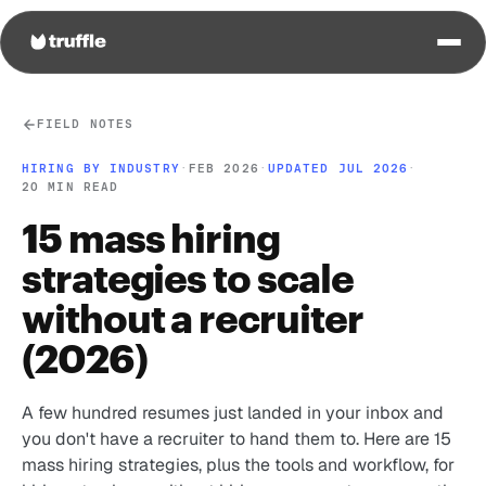
FIELD NOTES
HIRING BY INDUSTRY
·
FEB 2026
·
UPDATED JUL 2026
·
20 MIN READ
15 mass hiring
strategies to scale
without a recruiter
(2026)
A few hundred resumes just landed in your inbox and
you don't have a recruiter to hand them to. Here are 15
mass hiring strategies, plus the tools and workflow, for