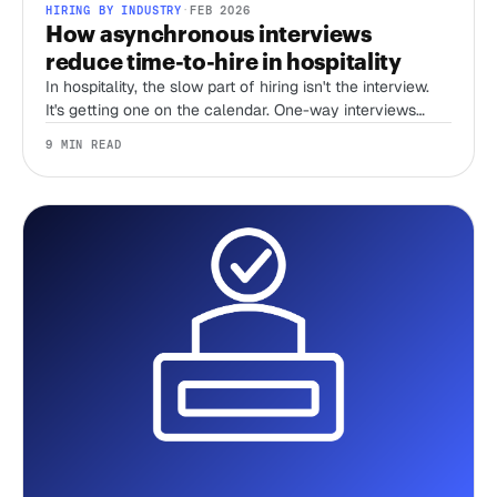
HIRING BY INDUSTRY
·
FEB 2026
How asynchronous interviews
reduce time-to-hire in hospitality
In hospitality, the slow part of hiring isn't the interview.
It's getting one on the calendar. One-way interviews
delete the scheduling tax, and that's where most of your
9 MIN READ
time-to-hire goes.