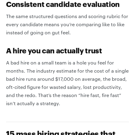
Consistent candidate evaluation
The same structured questions and scoring rubric for
every candidate means you’re comparing like to like
instead of going on gut feel.
A hire you can actually trust
A bad hire on a small team is a hole you feel for
months. The industry estimate for the cost of a single
bad hire runs around $17,000 on average, the broad,
oft-cited figure for wasted salary, lost productivity,
and the redo. That’s the reason “hire fast, fire fast”
isn’t actually a strategy.
15 mass hiring strategies that