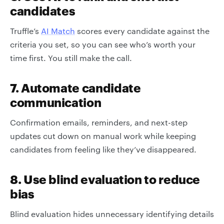
candidates
Truffle’s
AI Match
scores every candidate against the
criteria you set, so you can see who’s worth your
time first. You still make the call.
7. Automate candidate
communication
Confirmation emails, reminders, and next-step
updates cut down on manual work while keeping
candidates from feeling like they’ve disappeared.
8. Use blind evaluation to reduce
bias
Blind evaluation hides unnecessary identifying details