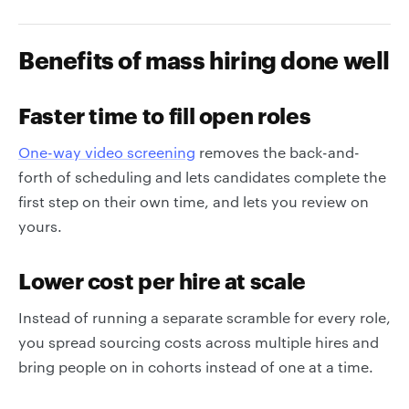
Benefits of mass hiring done well
Faster time to fill open roles
One-way video screening
removes the back-and-
forth of scheduling and lets candidates complete the
first step on their own time, and lets you review on
yours.
Lower cost per hire at scale
Instead of running a separate scramble for every role,
you spread sourcing costs across multiple hires and
bring people on in cohorts instead of one at a time.