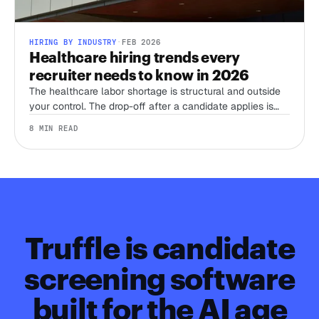
HIRING BY INDUSTRY
·
FEB 2026
Healthcare hiring trends every
recruiter needs to know in 2026
The healthcare labor shortage is structural and outside
your control. The drop-off after a candidate applies is
not. Here's where the 2026 trends actually leave room
8 MIN READ
to win, and where they don't.
Truffle is candidate
screening software
built for the AI age