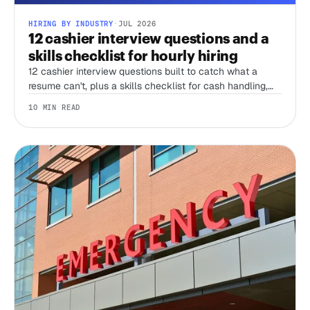
HIRING BY INDUSTRY
·
JUL 2026
12 cashier interview questions and a
skills checklist for hourly hiring
12 cashier interview questions built to catch what a
resume can't, plus a skills checklist for cash handling,
register accuracy, and the honesty test no interview can
10 MIN READ
run alone.