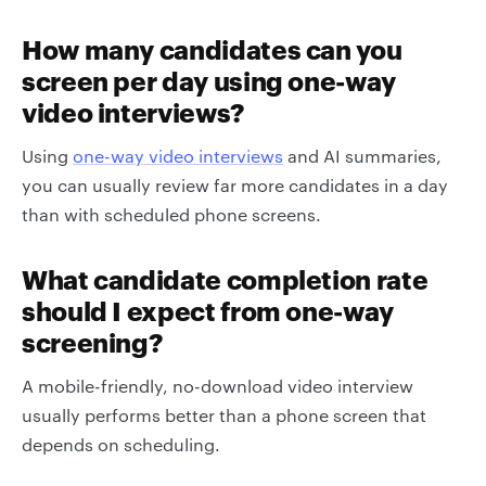
How many candidates can you
screen per day using one-way
video interviews?
Using
one-way video interviews
and AI summaries,
you can usually review far more candidates in a day
than with scheduled phone screens.
What candidate completion rate
should I expect from one-way
screening?
A mobile-friendly, no-download video interview
usually performs better than a phone screen that
depends on scheduling.