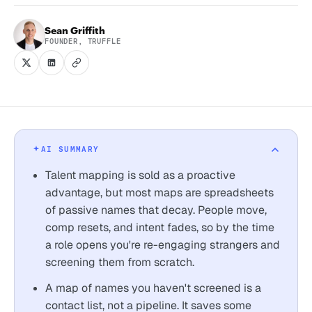
Sean Griffith
FOUNDER, TRUFFLE
AI SUMMARY
Talent mapping is sold as a proactive
advantage, but most maps are spreadsheets
of passive names that decay. People move,
comp resets, and intent fades, so by the time
a role opens you're re-engaging strangers and
screening them from scratch.
A map of names you haven't screened is a
contact list, not a pipeline. It saves some