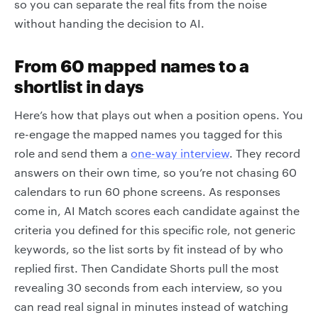
so you can separate the real fits from the noise
without handing the decision to AI.
From 60 mapped names to a
shortlist in days
Here’s how that plays out when a position opens. You
re-engage the mapped names you tagged for this
role and send them a
one-way interview
. They record
answers on their own time, so you’re not chasing 60
calendars to run 60 phone screens. As responses
come in, AI Match scores each candidate against the
criteria you defined for this specific role, not generic
keywords, so the list sorts by fit instead of by who
replied first. Then Candidate Shorts pull the most
revealing 30 seconds from each interview, so you
can read real signal in minutes instead of watching