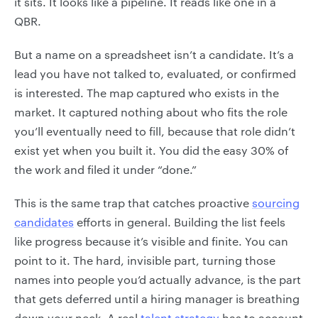
it sits. It looks like a pipeline. It reads like one in a
QBR.
But a name on a spreadsheet isn’t a candidate. It’s a
lead you have not talked to, evaluated, or confirmed
is interested. The map captured who exists in the
market. It captured nothing about who fits the role
you’ll eventually need to fill, because that role didn’t
exist yet when you built it. You did the easy 30% of
the work and filed it under “done.”
This is the same trap that catches proactive
sourcing
candidates
efforts in general. Building the list feels
like progress because it’s visible and finite. You can
point to it. The hard, invisible part, turning those
names into people you’d actually advance, is the part
that gets deferred until a hiring manager is breathing
down your neck. A real
talent strategy
has to account