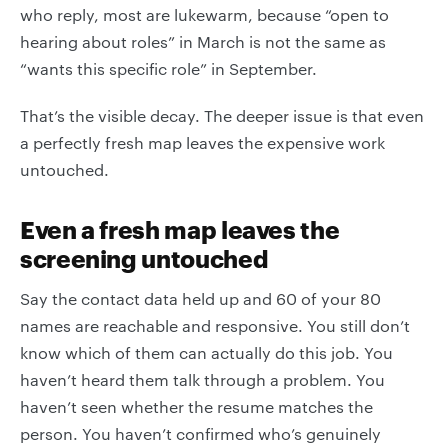
who reply, most are lukewarm, because “open to
hearing about roles” in March is not the same as
“wants this specific role” in September.
That’s the visible decay. The deeper issue is that even
a perfectly fresh map leaves the expensive work
untouched.
Even a fresh map leaves the
screening untouched
Say the contact data held up and 60 of your 80
names are reachable and responsive. You still don’t
know which of them can actually do this job. You
haven’t heard them talk through a problem. You
haven’t seen whether the resume matches the
person. You haven’t confirmed who’s genuinely