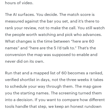
hours of video.
The AI surfaces. You decide. The match score is
measured against the bar you set, and it’s there to
rank your review, not to make the call. You still watch
the people worth watching and pick who advances.
What changes is the time between “here are 60
names” and “here are the 5 I’d talk to.” That’s the
conversion the map was supposed to enable and
never did on its own.
Run that and a mapped list of 60 becomes a ranked,
verified shortlist in days, not the three weeks it takes
to schedule your way through them. The map gave
you the starting names. The screening turned them
into a decision. If you want to compare how different
tools handle that step, we keep an honest rundown