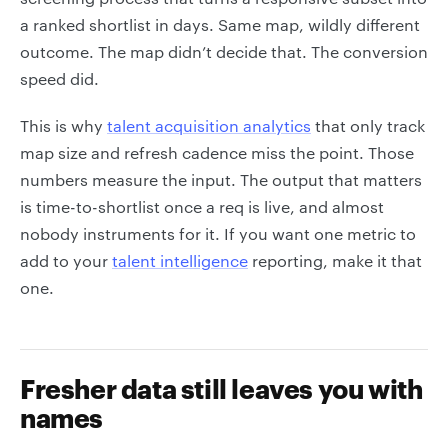
a ranked shortlist in days. Same map, wildly different
outcome. The map didn’t decide that. The conversion
speed did.
This is why
talent acquisition analytics
that only track
map size and refresh cadence miss the point. Those
numbers measure the input. The output that matters
is time-to-shortlist once a req is live, and almost
nobody instruments for it. If you want one metric to
add to your
talent intelligence
reporting, make it that
one.
Fresher data still leaves you with
names