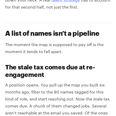
for that second half, not just the first.
A list of names isn’t a pipeline
The moment the map is supposed to pay off is the
moment it tends to fall apart.
The stale tax comes due at re-
engagement
A position opens. You pull up the map you built six
months ago, filter to the 80 names tagged for this
kind of role, and start reaching out. Now the stale tax
comes due. A chunk of them changed jobs. Several
aren’t reachable at the email you saved. Of the ones