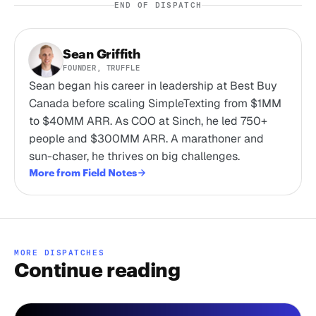
END OF DISPATCH
Sean Griffith
FOUNDER, TRUFFLE
Sean began his career in leadership at Best Buy
Canada before scaling SimpleTexting from $1MM
to $40MM ARR. As COO at Sinch, he led 750+
people and $300MM ARR. A marathoner and
sun-chaser, he thrives on big challenges.
More from Field Notes
MORE DISPATCHES
Continue reading