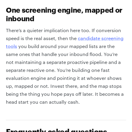
One screening engine, mapped or
inbound
There’s a quieter implication here too. If conversion
speed is the real asset, then the
candidate screening
tools
you build around your mapped lists are the
same ones that handle your inbound flood. You’re
not maintaining a separate proactive pipeline and a
separate reactive one. You’re building one fast
evaluation engine and pointing it at whoever shows
up, mapped or not. Invest there, and the map stops
being the thing you hope pays off later. It becomes a
head start you can actually cash.
Frequently asked questions