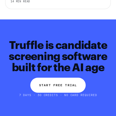
14 MIN READ
Eurostat, LinkedIn, Gallup, Robert Half, Deel, and more.
Truffle is candidate
screening software
built for the AI age
START FREE TRIAL
7 DAYS · 30 CREDITS · NO CARD REQUIRED