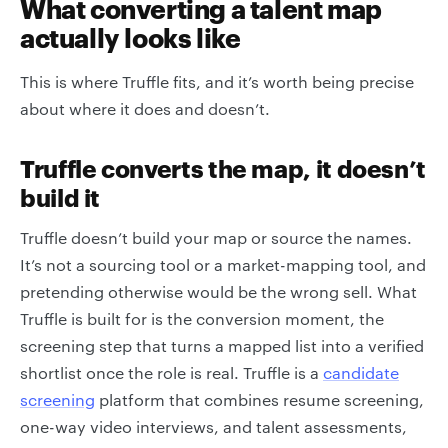
What converting a talent map
actually looks like
This is where Truffle fits, and it’s worth being precise
about where it does and doesn’t.
Truffle converts the map, it doesn’t
build it
Truffle doesn’t build your map or source the names.
It’s not a sourcing tool or a market-mapping tool, and
pretending otherwise would be the wrong sell. What
Truffle is built for is the conversion moment, the
screening step that turns a mapped list into a verified
shortlist once the role is real. Truffle is a
candidate
screening
platform that combines resume screening,
one-way video interviews, and talent assessments,