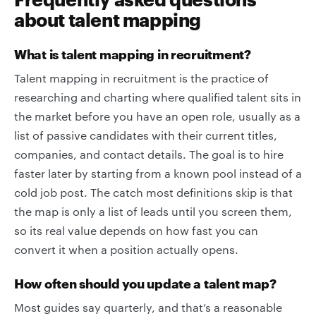
about talent mapping
What is talent mapping in recruitment?
Talent mapping in recruitment is the practice of
researching and charting where qualified talent sits in
the market before you have an open role, usually as a
list of passive candidates with their current titles,
companies, and contact details. The goal is to hire
faster later by starting from a known pool instead of a
cold job post. The catch most definitions skip is that
the map is only a list of leads until you screen them,
so its real value depends on how fast you can
convert it when a position actually opens.
How often should you update a talent map?
Most guides say quarterly, and that’s a reasonable