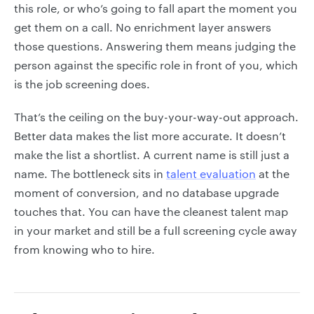
this role, or who’s going to fall apart the moment you
get them on a call. No enrichment layer answers
those questions. Answering them means judging the
person against the specific role in front of you, which
is the job screening does.
That’s the ceiling on the buy-your-way-out approach.
Better data makes the list more accurate. It doesn’t
make the list a shortlist. A current name is still just a
name. The bottleneck sits in
talent evaluation
at the
moment of conversion, and no database upgrade
touches that. You can have the cleanest talent map
in your market and still be a full screening cycle away
from knowing who to hire.