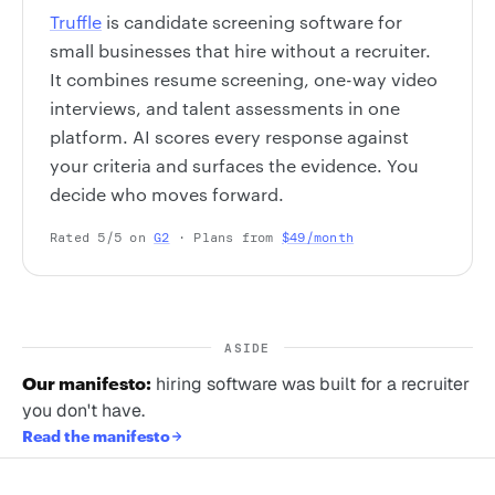
Truffle
is candidate screening software for
small businesses that hire without a recruiter.
It combines resume screening, one-way video
interviews, and talent assessments in one
platform. AI scores every response against
your criteria and surfaces the evidence. You
decide who moves forward.
Rated 5/5 on
G2
· Plans from
$49/month
ASIDE
Our manifesto:
hiring software was built for a recruiter
you don't have.
Read the manifesto