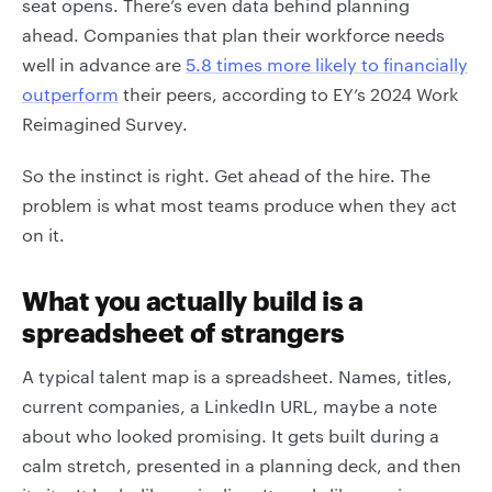
seat opens. There’s even data behind planning
ahead. Companies that plan their workforce needs
well in advance are
5.8 times more likely to financially
outperform
their peers, according to EY’s 2024 Work
Reimagined Survey.
So the instinct is right. Get ahead of the hire. The
problem is what most teams produce when they act
on it.
What you actually build is a
spreadsheet of strangers
A typical talent map is a spreadsheet. Names, titles,
current companies, a LinkedIn URL, maybe a note
about who looked promising. It gets built during a
calm stretch, presented in a planning deck, and then