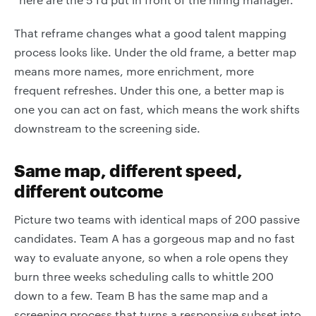
That reframe changes what a good talent mapping
process looks like. Under the old frame, a better map
means more names, more enrichment, more
frequent refreshes. Under this one, a better map is
one you can act on fast, which means the work shifts
downstream to the screening side.
Same map, different speed,
different outcome
Picture two teams with identical maps of 200 passive
candidates. Team A has a gorgeous map and no fast
way to evaluate anyone, so when a role opens they
burn three weeks scheduling calls to whittle 200
down to a few. Team B has the same map and a
screening process that turns a responsive subset into