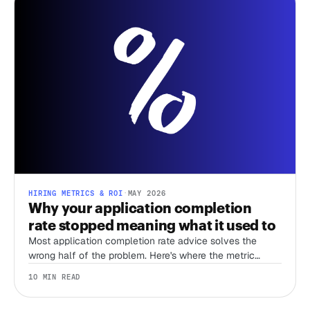
HIRING METRICS & ROI
·
MAY 2026
Why your application completion
rate stopped meaning what it used to
Most application completion rate advice solves the
wrong half of the problem. Here's where the metric
actually does work in a bot-flooded funnel.
10 MIN READ