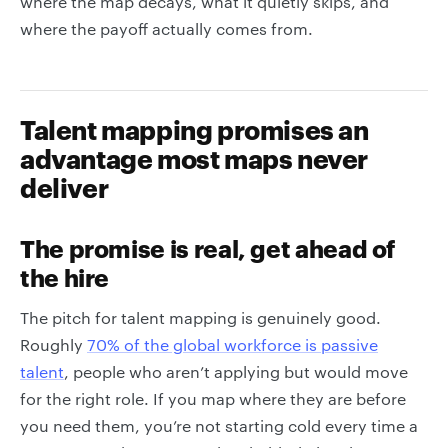
where the map decays, what it quietly skips, and
where the payoff actually comes from.
Talent mapping promises an
advantage most maps never
deliver
The promise is real, get ahead of
the hire
The pitch for talent mapping is genuinely good.
Roughly
70% of the global workforce is passive
talent
, people who aren’t applying but would move
for the right role. If you map where they are before
you need them, you’re not starting cold every time a