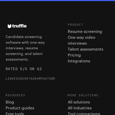
PRODUCT
Resume screening
Candidate screening
One-way video
software with one-way
interviews
interviews, resume
Talent assessments
screening, and talent
Pricing
assessments.
Integrations
RATED 5/5 ON G2
LINKEDIN
INSTAGRAM
YOUTUBE
RESOURCES
MORE SOLUTIONS
Blog
All solutions
Product guides
All industries
Free tools
Tool comparisons