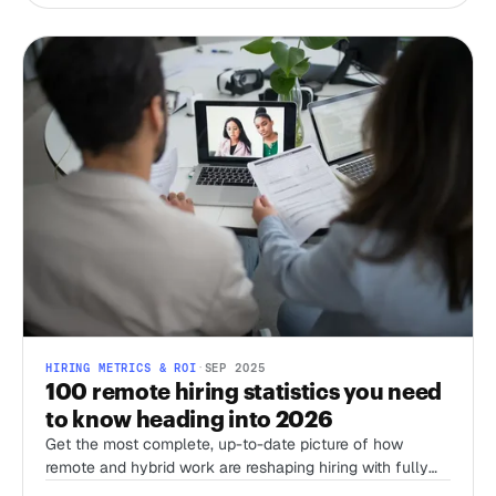
HIRING METRICS & ROI
·
SEP 2025
100 remote hiring statistics you need
to know heading into 2026
Get the most complete, up-to-date picture of how
remote and hybrid work are reshaping hiring with fully
sourced, recent stats from Stanford’s WFH Research,