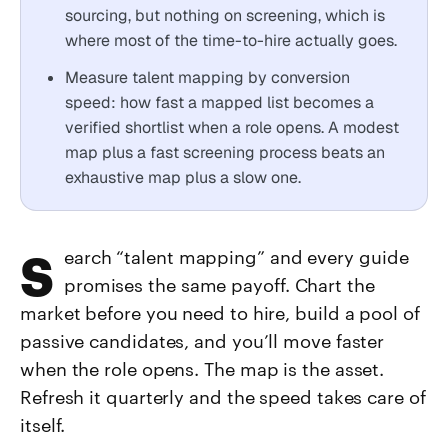
sourcing, but nothing on screening, which is
where most of the time-to-hire actually goes.
Measure talent mapping by conversion
speed: how fast a mapped list becomes a
verified shortlist when a role opens. A modest
map plus a fast screening process beats an
exhaustive map plus a slow one.
Search “talent mapping” and every guide
promises the same payoff. Chart the
market before you need to hire, build a pool of
passive candidates, and you’ll move faster
when the role opens. The map is the asset.
Refresh it quarterly and the speed takes care of
itself.