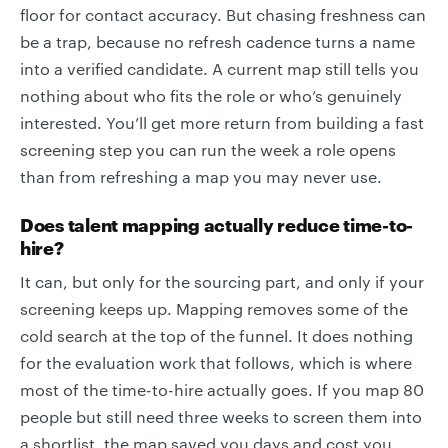
floor for contact accuracy. But chasing freshness can
be a trap, because no refresh cadence turns a name
into a verified candidate. A current map still tells you
nothing about who fits the role or who’s genuinely
interested. You’ll get more return from building a fast
screening step you can run the week a role opens
than from refreshing a map you may never use.
Does talent mapping actually reduce time-to-
hire?
It can, but only for the sourcing part, and only if your
screening keeps up. Mapping removes some of the
cold search at the top of the funnel. It does nothing
for the evaluation work that follows, which is where
most of the time-to-hire actually goes. If you map 80
people but still need three weeks to screen them into
a shortlist, the map saved you days and cost you