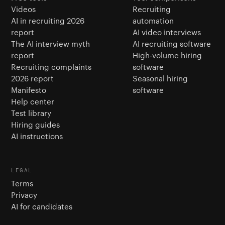
Videos
Recruiting
AI in recruiting 2026
automation
report
AI video interviews
The AI interview myth
AI recruiting software
report
High-volume hiring
Recruiting complaints
software
2026 report
Seasonal hiring
Manifesto
software
Help center
Test library
Hiring guides
AI instructions
LEGAL
Terms
Privacy
AI for candidates