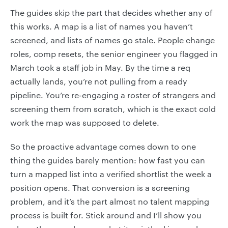
The guides skip the part that decides whether any of
this works. A map is a list of names you haven’t
screened, and lists of names go stale. People change
roles, comp resets, the senior engineer you flagged in
March took a staff job in May. By the time a req
actually lands, you’re not pulling from a ready
pipeline. You’re re-engaging a roster of strangers and
screening them from scratch, which is the exact cold
work the map was supposed to delete.
So the proactive advantage comes down to one
thing the guides barely mention: how fast you can
turn a mapped list into a verified shortlist the week a
position opens. That conversion is a screening
problem, and it’s the part almost no talent mapping
process is built for. Stick around and I’ll show you