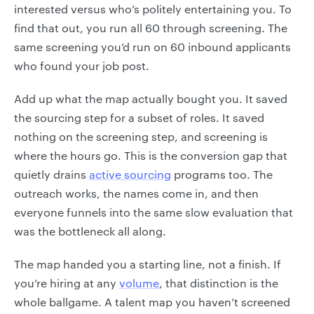
interested versus who’s politely entertaining you. To
find that out, you run all 60 through screening. The
same screening you’d run on 60 inbound applicants
who found your job post.
Add up what the map actually bought you. It saved
the sourcing step for a subset of roles. It saved
nothing on the screening step, and screening is
where the hours go. This is the conversion gap that
quietly drains
active sourcing
programs too. The
outreach works, the names come in, and then
everyone funnels into the same slow evaluation that
was the bottleneck all along.
The map handed you a starting line, not a finish. If
you’re hiring at any
volume
, that distinction is the
whole ballgame. A talent map you haven’t screened