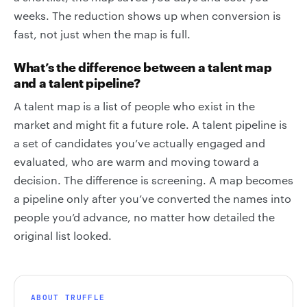
weeks. The reduction shows up when conversion is
fast, not just when the map is full.
What’s the difference between a talent map
and a talent pipeline?
A talent map is a list of people who exist in the
market and might fit a future role. A talent pipeline is
a set of candidates you’ve actually engaged and
evaluated, who are warm and moving toward a
decision. The difference is screening. A map becomes
a pipeline only after you’ve converted the names into
people you’d advance, no matter how detailed the
original list looked.
ABOUT TRUFFLE