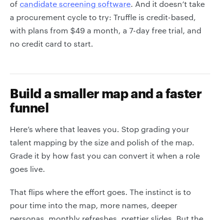
of
candidate screening software
. And it doesn’t take
a procurement cycle to try: Truffle is credit-based,
with plans from $49 a month, a 7-day free trial, and
no credit card to start.
Build a smaller map and a faster
funnel
Here’s where that leaves you. Stop grading your
talent mapping by the size and polish of the map.
Grade it by how fast you can convert it when a role
goes live.
That flips where the effort goes. The instinct is to
pour time into the map, more names, deeper
personas, monthly refreshes, prettier slides. But the