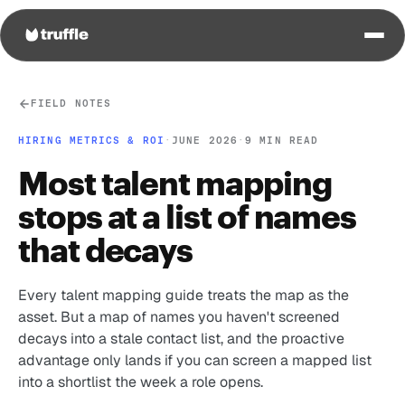
FIELD NOTES
HIRING METRICS & ROI
·
JUNE 2026
·
9 MIN READ
Most talent mapping
stops at a list of names
that decays
Every talent mapping guide treats the map as the
asset. But a map of names you haven't screened
decays into a stale contact list, and the proactive
advantage only lands if you can screen a mapped list
into a shortlist the week a role opens.