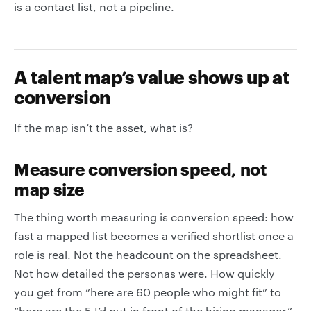
is a contact list, not a pipeline.
A talent map’s value shows up at
conversion
If the map isn’t the asset, what is?
Measure conversion speed, not
map size
The thing worth measuring is conversion speed: how
fast a mapped list becomes a verified shortlist once a
role is real. Not the headcount on the spreadsheet.
Not how detailed the personas were. How quickly
you get from “here are 60 people who might fit” to
“here are the 5 I’d put in front of the hiring manager.”