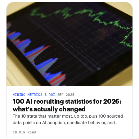
HIRING METRICS & ROI
·
SEP 2025
100 AI recruiting statistics for 2026:
what's actually changed
The 10 stats that matter most, up top, plus 100 sourced
data points on AI adoption, candidate behavior, and
compliance from SHRM, LinkedIn, Gartner, Pew, and
16 MIN READ
more, refreshed for 2026.