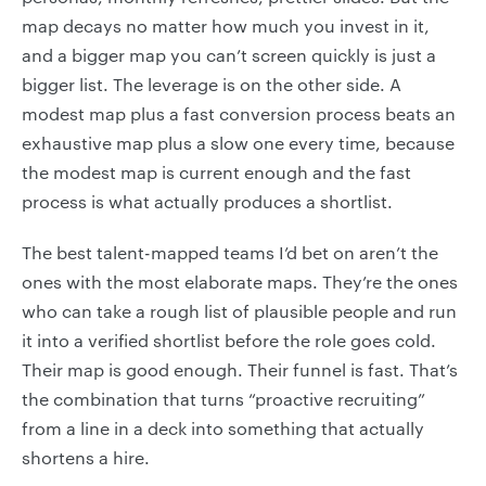
map decays no matter how much you invest in it,
and a bigger map you can’t screen quickly is just a
bigger list. The leverage is on the other side. A
modest map plus a fast conversion process beats an
exhaustive map plus a slow one every time, because
the modest map is current enough and the fast
process is what actually produces a shortlist.
The best talent-mapped teams I’d bet on aren’t the
ones with the most elaborate maps. They’re the ones
who can take a rough list of plausible people and run
it into a verified shortlist before the role goes cold.
Their map is good enough. Their funnel is fast. That’s
the combination that turns “proactive recruiting”
from a line in a deck into something that actually
shortens a hire.