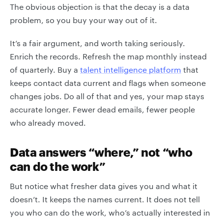
The obvious objection is that the decay is a data
problem, so you buy your way out of it.
It’s a fair argument, and worth taking seriously.
Enrich the records. Refresh the map monthly instead
of quarterly. Buy a
talent intelligence platform
that
keeps contact data current and flags when someone
changes jobs. Do all of that and yes, your map stays
accurate longer. Fewer dead emails, fewer people
who already moved.
Data answers “where,” not “who
can do the work”
But notice what fresher data gives you and what it
doesn’t. It keeps the names current. It does not tell
you who can do the work, who’s actually interested in