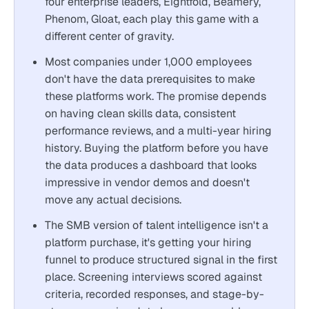
four enterprise leaders, Eightfold, Beamery,
Phenom, Gloat, each play this game with a
different center of gravity.
Most companies under 1,000 employees
don't have the data prerequisites to make
these platforms work. The promise depends
on having clean skills data, consistent
performance reviews, and a multi-year hiring
history. Buying the platform before you have
the data produces a dashboard that looks
impressive in vendor demos and doesn't
move any actual decisions.
The SMB version of talent intelligence isn't a
platform purchase, it's getting your hiring
funnel to produce structured signal in the first
place. Screening interviews scored against
criteria, recorded responses, and stage-by-