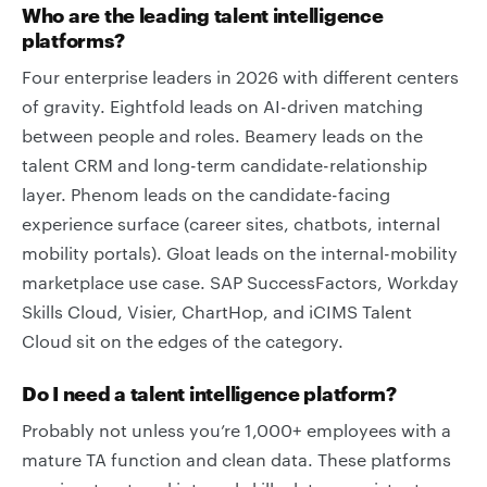
Who are the leading talent intelligence
platforms?
Four enterprise leaders in 2026 with different centers
of gravity. Eightfold leads on AI-driven matching
between people and roles. Beamery leads on the
talent CRM and long-term candidate-relationship
layer. Phenom leads on the candidate-facing
experience surface (career sites, chatbots, internal
mobility portals). Gloat leads on the internal-mobility
marketplace use case. SAP SuccessFactors, Workday
Skills Cloud, Visier, ChartHop, and iCIMS Talent
Cloud sit on the edges of the category.
Do I need a talent intelligence platform?
Probably not unless you’re 1,000+ employees with a
mature TA function and clean data. These platforms