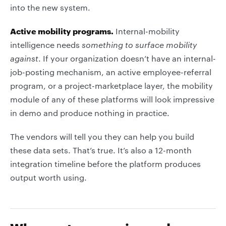
into the new system.
Active mobility programs.
Internal-mobility
intelligence needs
something to surface mobility
against
. If your organization doesn’t have an internal-
job-posting mechanism, an active employee-referral
program, or a project-marketplace layer, the mobility
module of any of these platforms will look impressive
in demo and produce nothing in practice.
The vendors will tell you they can help you build
these data sets. That’s true. It’s also a 12-month
integration timeline before the platform produces
output worth using.