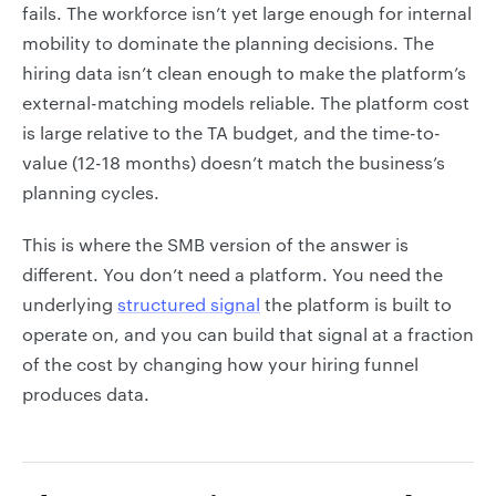
fails. The workforce isn’t yet large enough for internal
mobility to dominate the planning decisions. The
hiring data isn’t clean enough to make the platform’s
external-matching models reliable. The platform cost
is large relative to the TA budget, and the time-to-
value (12-18 months) doesn’t match the business’s
planning cycles.
This is where the SMB version of the answer is
different. You don’t need a platform. You need the
underlying
structured signal
the platform is built to
operate on, and you can build that signal at a fraction
of the cost by changing how your hiring funnel
produces data.