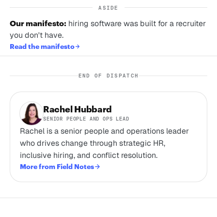
ASIDE
Our manifesto:
hiring software was built for a recruiter
you don't have.
Read the manifesto
END OF DISPATCH
Rachel Hubbard
SENIOR PEOPLE AND OPS LEAD
Rachel is a senior people and operations leader
who drives change through strategic HR,
inclusive hiring, and conflict resolution.
More from Field Notes