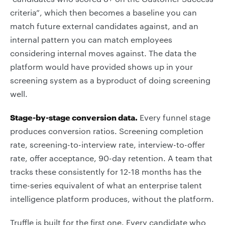
criteria”, which then becomes a baseline you can
match future external candidates against, and an
internal pattern you can match employees
considering internal moves against. The data the
platform would have provided shows up in your
screening system as a byproduct of doing screening
well.
Stage-by-stage conversion data.
Every funnel stage
produces conversion ratios. Screening completion
rate, screening-to-interview rate, interview-to-offer
rate, offer acceptance, 90-day retention. A team that
tracks these consistently for 12-18 months has the
time-series equivalent of what an enterprise talent
intelligence platform produces, without the platform.
Truffle is built for the first one. Every candidate who