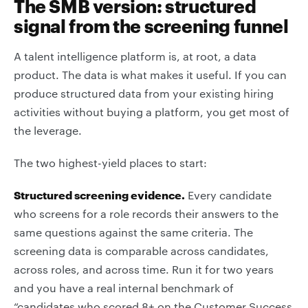
The SMB version: structured
signal from the screening funnel
A talent intelligence platform is, at root, a data
product. The data is what makes it useful. If you can
produce structured data from your existing hiring
activities without buying a platform, you get most of
the leverage.
The two highest-yield places to start:
Structured screening evidence.
Every candidate
who screens for a role records their answers to the
same questions against the same criteria. The
screening data is comparable across candidates,
across roles, and across time. Run it for two years
and you have a real internal benchmark of
“candidates who scored 8+ on the Customer Success