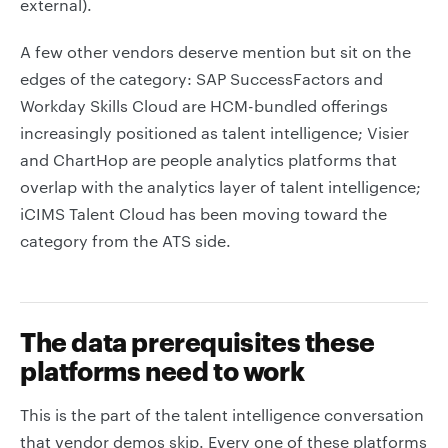
external).
A few other vendors deserve mention but sit on the
edges of the category: SAP SuccessFactors and
Workday Skills Cloud are HCM-bundled offerings
increasingly positioned as talent intelligence; Visier
and ChartHop are people analytics platforms that
overlap with the analytics layer of talent intelligence;
iCIMS Talent Cloud has been moving toward the
category from the ATS side.
The data prerequisites these
platforms need to work
This is the part of the talent intelligence conversation
that vendor demos skip. Every one of these platforms