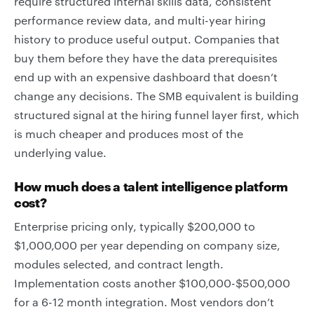
require structured internal skills data, consistent
performance review data, and multi-year hiring
history to produce useful output. Companies that
buy them before they have the data prerequisites
end up with an expensive dashboard that doesn’t
change any decisions. The SMB equivalent is building
structured signal at the hiring funnel layer first, which
is much cheaper and produces most of the
underlying value.
How much does a talent intelligence platform
cost?
Enterprise pricing only, typically $200,000 to
$1,000,000 per year depending on company size,
modules selected, and contract length.
Implementation costs another $100,000-$500,000
for a 6-12 month integration. Most vendors don’t