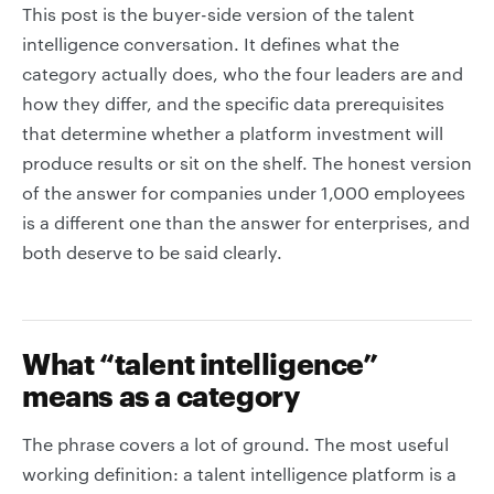
This post is the buyer-side version of the talent
intelligence conversation. It defines what the
category actually does, who the four leaders are and
how they differ, and the specific data prerequisites
that determine whether a platform investment will
produce results or sit on the shelf. The honest version
of the answer for companies under 1,000 employees
is a different one than the answer for enterprises, and
both deserve to be said clearly.
What “talent intelligence”
means as a category
The phrase covers a lot of ground. The most useful
working definition: a talent intelligence platform is a