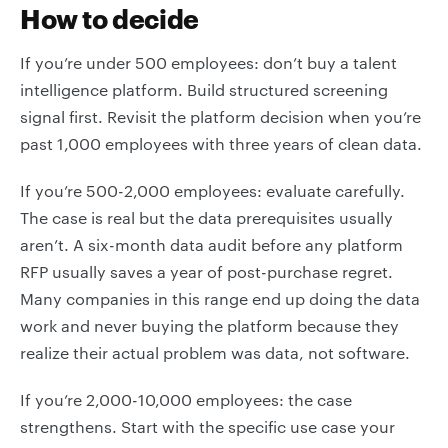
How to decide
If you’re under 500 employees: don’t buy a talent
intelligence platform. Build structured screening
signal first. Revisit the platform decision when you’re
past 1,000 employees with three years of clean data.
If you’re 500-2,000 employees: evaluate carefully.
The case is real but the data prerequisites usually
aren’t. A six-month data audit before any platform
RFP usually saves a year of post-purchase regret.
Many companies in this range end up doing the data
work and never buying the platform because they
realize their actual problem was data, not software.
If you’re 2,000-10,000 employees: the case
strengthens. Start with the specific use case your