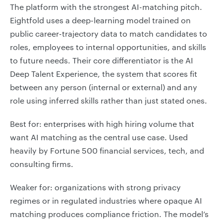
The platform with the strongest AI-matching pitch.
Eightfold uses a deep-learning model trained on
public career-trajectory data to match candidates to
roles, employees to internal opportunities, and skills
to future needs. Their core differentiator is the AI
Deep Talent Experience, the system that scores fit
between any person (internal or external) and any
role using inferred skills rather than just stated ones.
Best for: enterprises with high hiring volume that
want AI matching as the central use case. Used
heavily by Fortune 500 financial services, tech, and
consulting firms.
Weaker for: organizations with strong privacy
regimes or in regulated industries where opaque AI
matching produces compliance friction. The model’s