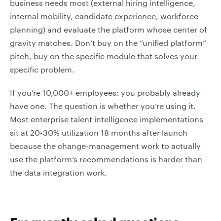
business needs most (external hiring intelligence,
internal mobility, candidate experience, workforce
planning) and evaluate the platform whose center of
gravity matches. Don’t buy on the “unified platform”
pitch, buy on the specific module that solves your
specific problem.
If you’re 10,000+ employees: you probably already
have one. The question is whether you’re using it.
Most enterprise talent intelligence implementations
sit at 20-30% utilization 18 months after launch
because the change-management work to actually
use the platform’s recommendations is harder than
the data integration work.