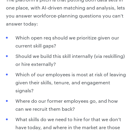
one place, with AI-driven matching and analysis, lets
you answer workforce-planning questions you can’t
answer today:
Which open req should we prioritize given our
current skill gaps?
Should we build this skill internally (via reskilling)
or hire externally?
Which of our employees is most at risk of leaving
given their skills, tenure, and engagement
signals?
Where do our former employees go, and how
can we recruit them back?
What skills do we need to hire for that we don’t
have today, and where in the market are those