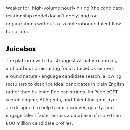
Weaker for: high-volume hourly hiring (the candidate-
relationship model doesn’t apply) and for
organizations without a sizeable inbound talent flow
to nurture.
Juicebox
The platform with the strongest AI-native sourcing
and outbound recruiting focus. Juicebox centers
around natural-language candidate search, allowing
recruiters to describe ideal candidates in plain English
rather than building Boolean strings. Its PeopleGPT
search engine, AI Agents, and Talent Insights layer
are designed to help teams discover, qualify, and
engage talent faster across a database of more than
800 million candidate profiles.