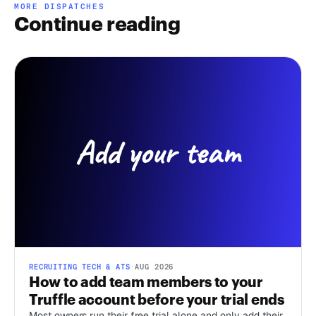
MORE DISPATCHES
Continue reading
RECRUITING TECH & ATS
·
AUG 2026
How to add team members to your
Truffle account before your trial ends
Most owners run their free trial alone and only add their