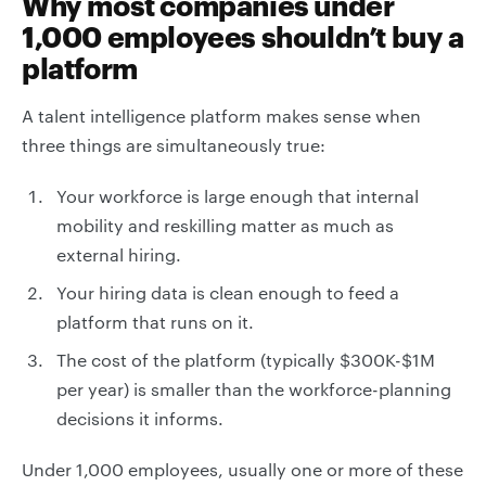
Why most companies under
1,000 employees shouldn’t buy a
platform
A talent intelligence platform makes sense when
three things are simultaneously true:
Your workforce is large enough that internal
mobility and reskilling matter as much as
external hiring.
Your hiring data is clean enough to feed a
platform that runs on it.
The cost of the platform (typically $300K-$1M
per year) is smaller than the workforce-planning
decisions it informs.
Under 1,000 employees, usually one or more of these