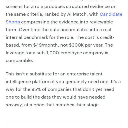
screens for a role produces structured evidence on
the same criteria, ranked by AI Match, with
Candidate
Shorts
compressing the evidence into reviewable
form. Over time the data accumulates into a real
internal benchmark for the role. The cost is credit-
based, from $49/month, not $300K per year. The
leverage for a sub-1,000-employee company is
comparable.
This isn’t a substitute for an enterprise talent
intelligence platform if you genuinely need one. It’s a
way for the 95% of companies that don’t yet need
one to build the data they would have needed
anyway
, at a price that matches their stage.