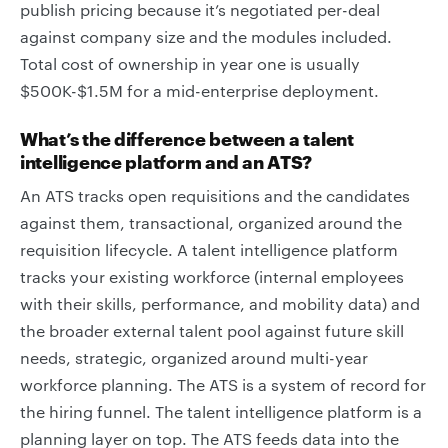
publish pricing because it’s negotiated per-deal
against company size and the modules included.
Total cost of ownership in year one is usually
$500K-$1.5M for a mid-enterprise deployment.
What’s the difference between a talent
intelligence platform and an ATS?
An ATS tracks open requisitions and the candidates
against them, transactional, organized around the
requisition lifecycle. A talent intelligence platform
tracks your existing workforce (internal employees
with their skills, performance, and mobility data) and
the broader external talent pool against future skill
needs, strategic, organized around multi-year
workforce planning. The ATS is a system of record for
the hiring funnel. The talent intelligence platform is a
planning layer on top. The ATS feeds data into the