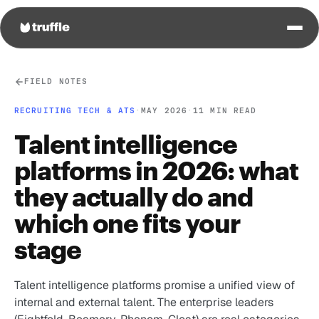
FIELD NOTES
RECRUITING TECH & ATS
·
MAY 2026
·
11 MIN READ
Talent intelligence
platforms in 2026: what
they actually do and
which one fits your
stage
Talent intelligence platforms promise a unified view of
internal and external talent. The enterprise leaders