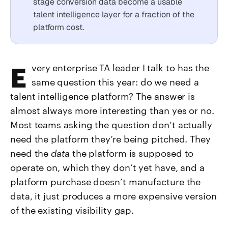
stage conversion data become a usable
talent intelligence layer for a fraction of the
platform cost.
Every enterprise TA leader I talk to has the
same question this year: do we need a
talent intelligence platform? The answer is
almost always more interesting than yes or no.
Most teams asking the question don’t actually
need the platform they’re being pitched. They
need the
data
the platform is supposed to
operate on, which they don’t yet have, and a
platform purchase doesn’t manufacture the
data, it just produces a more expensive version
of the existing visibility gap.