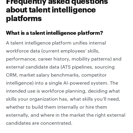
Frequently asked questions
about talent intelligence
platforms
What is a talent intelligence platform?
A talent intelligence platform unifies internal
workforce data (current employees’ skills,
performance, career history, mobility patterns) and
external candidate data (ATS pipelines, sourcing
CRM, market salary benchmarks, competitor
intelligence) into a single AI-powered system. The
intended use is workforce planning, deciding what
skills your organization has, what skills you’ll need,
whether to build them internally or hire them
externally, and where in the market the right external
candidates are concentrated.