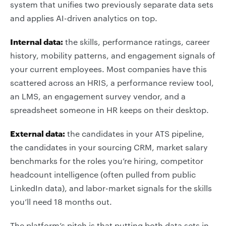
system that unifies two previously separate data sets
and applies AI-driven analytics on top.
Internal data:
the skills, performance ratings, career
history, mobility patterns, and engagement signals of
your current employees. Most companies have this
scattered across an HRIS, a performance review tool,
an LMS, an engagement survey vendor, and a
spreadsheet someone in HR keeps on their desktop.
External data:
the candidates in your ATS pipeline,
the candidates in your sourcing CRM, market salary
benchmarks for the roles you’re hiring, competitor
headcount intelligence (often pulled from public
LinkedIn data), and labor-market signals for the skills
you’ll need 18 months out.
The platform’s pitch is that putting both data sets in