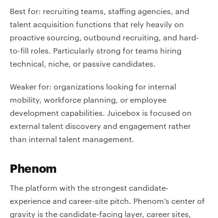
Best for: recruiting teams, staffing agencies, and
talent acquisition functions that rely heavily on
proactive sourcing, outbound recruiting, and hard-
to-fill roles. Particularly strong for teams hiring
technical, niche, or passive candidates.
Weaker for: organizations looking for internal
mobility, workforce planning, or employee
development capabilities. Juicebox is focused on
external talent discovery and engagement rather
than internal talent management.
Phenom
The platform with the strongest candidate-
experience and career-site pitch. Phenom’s center of
gravity is the candidate-facing layer, career sites,