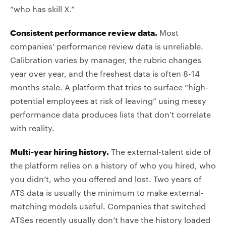
“who has skill X.”
Consistent performance review data.
Most
companies’ performance review data is unreliable.
Calibration varies by manager, the rubric changes
year over year, and the freshest data is often 8-14
months stale. A platform that tries to surface “high-
potential employees at risk of leaving” using messy
performance data produces lists that don’t correlate
with reality.
Multi-year hiring history.
The external-talent side of
the platform relies on a history of who you hired, who
you didn’t, who you offered and lost. Two years of
ATS data is usually the minimum to make external-
matching models useful. Companies that switched
ATSes recently usually don’t have the history loaded