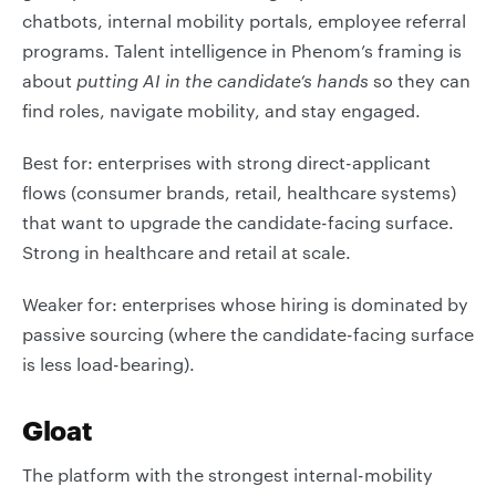
chatbots, internal mobility portals, employee referral
programs. Talent intelligence in Phenom’s framing is
about
putting AI in the candidate’s hands
so they can
find roles, navigate mobility, and stay engaged.
Best for: enterprises with strong direct-applicant
flows (consumer brands, retail, healthcare systems)
that want to upgrade the candidate-facing surface.
Strong in healthcare and retail at scale.
Weaker for: enterprises whose hiring is dominated by
passive sourcing (where the candidate-facing surface
is less load-bearing).
Gloat
The platform with the strongest internal-mobility