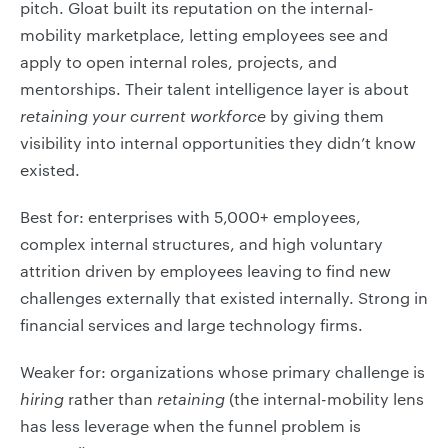
pitch. Gloat built its reputation on the internal-
mobility marketplace, letting employees see and
apply to open internal roles, projects, and
mentorships. Their talent intelligence layer is about
retaining your current workforce
by giving them
visibility into internal opportunities they didn’t know
existed.
Best for: enterprises with 5,000+ employees,
complex internal structures, and high voluntary
attrition driven by employees leaving to find new
challenges externally that existed internally. Strong in
financial services and large technology firms.
Weaker for: organizations whose primary challenge is
hiring
rather than
retaining
(the internal-mobility lens
has less leverage when the funnel problem is