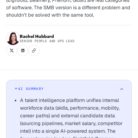
(Eightfold, Beamery, Phenom, Gloat) are real categories
of software. The SMB version is a different problem and
shouldn't be solved with the same tool.
Rachel Hubbard
SENIOR PEOPLE AND OPS LEAD
AI SUMMARY
A talent intelligence platform unifies internal
workforce data (skills, performance, mobility,
career paths) and external candidate data
(sourcing pipelines, market salary, competitor
intel) into a single AI-powered system. The