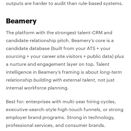
outputs are harder to audit than rule-based systems.
Beamery
The platform with the strongest talent-CRM and
candidate-relationship pitch. Beamery’s core is a
candidate database (built from your ATS + your
sourcing + your career site visitors + public data) plus
a nurture and engagement layer on top. Talent
intelligence in Beamery’s framing is about
long-term
relationship building with external talent
, not just
internal workforce planning.
Best for: enterprises with multi-year hiring cycles,
executive-search-style high-touch funnels, or strong
employer brand programs. Strong in technology,
professional services, and consumer brands.