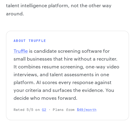
talent intelligence platform, not the other way
around.
ABOUT TRUFFLE
Truffle
is candidate screening software for
small businesses that hire without a recruiter.
It combines resume screening, one-way video
interviews, and talent assessments in one
platform. AI scores every response against
your criteria and surfaces the evidence. You
decide who moves forward.
Rated 5/5 on
G2
· Plans from
$49/month