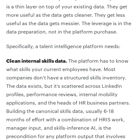
is a thin layer on top of your existing data. They get
more useful as the data gets cleaner. They get less
useful as the data gets messier. The leverage is in the
data preparation, not in the platform purchase.
Specifically, a talent intelligence platform needs:
Clean internal skills data.
The platform has to know
what skills your current employees have. Most
companies don’t have a structured skills inventory.
The data exists, but it’s scattered across LinkedIn
profiles, performance reviews, internal mobility
applications, and the heads of HR business partners.
Building the canonical skills data, usually 6-18
months of effort with a combination of HRIS work,
manager input, and skills-inference AI, is the
precondition for any platform output that involves