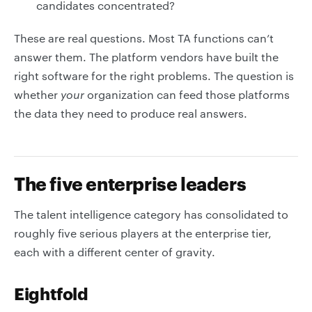
candidates concentrated?
These are real questions. Most TA functions can’t
answer them. The platform vendors have built the
right software for the right problems. The question is
whether
your
organization can feed those platforms
the data they need to produce real answers.
The five enterprise leaders
The talent intelligence category has consolidated to
roughly five serious players at the enterprise tier,
each with a different center of gravity.
Eightfold