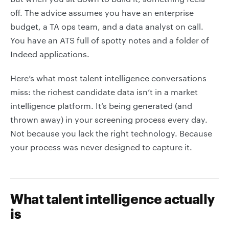
off. The advice assumes you have an enterprise
budget, a TA ops team, and a data analyst on call.
You have an ATS full of spotty notes and a folder of
Indeed applications.
Here’s what most talent intelligence conversations
miss: the richest candidate data isn’t in a market
intelligence platform. It’s being generated (and
thrown away) in your screening process every day.
Not because you lack the right technology. Because
your process was never designed to capture it.
What talent intelligence actually
is