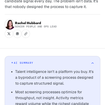
candidate signal every day. The problem isn't data. It's
that nobody designed the process to capture it.
Rachel Hubbard
SENIOR PEOPLE AND OPS LEAD
AI SUMMARY
Talent intelligence isn't a platform you buy. It's
a byproduct of a screening process designed
to capture structured signal.
Most screening processes optimize for
throughput, not insight. Activity metrics
reward volume while the richest candidate