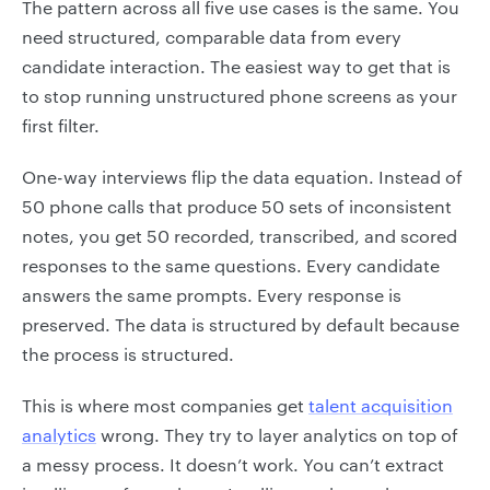
The pattern across all five use cases is the same. You
need structured, comparable data from every
candidate interaction. The easiest way to get that is
to stop running unstructured phone screens as your
first filter.
One-way interviews flip the data equation. Instead of
50 phone calls that produce 50 sets of inconsistent
notes, you get 50 recorded, transcribed, and scored
responses to the same questions. Every candidate
answers the same prompts. Every response is
preserved. The data is structured by default because
the process is structured.
This is where most companies get
talent acquisition
analytics
wrong. They try to layer analytics on top of
a messy process. It doesn’t work. You can’t extract