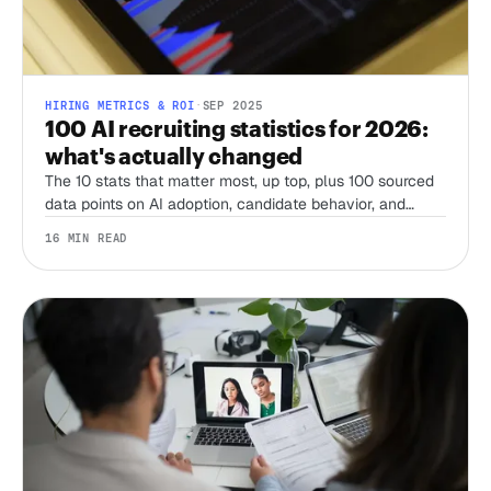
HIRING METRICS & ROI
·
SEP 2025
100 AI recruiting statistics for 2026:
what's actually changed
The 10 stats that matter most, up top, plus 100 sourced
data points on AI adoption, candidate behavior, and
compliance from SHRM, LinkedIn, Gartner, Pew, and
16 MIN READ
more, refreshed for 2026.