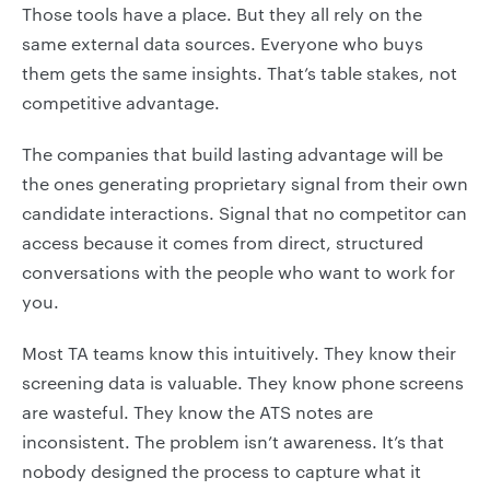
Those tools have a place. But they all rely on the
same external data sources. Everyone who buys
them gets the same insights. That’s table stakes, not
competitive advantage.
The companies that build lasting advantage will be
the ones generating proprietary signal from their own
candidate interactions. Signal that no competitor can
access because it comes from direct, structured
conversations with the people who want to work for
you.
Most TA teams know this intuitively. They know their
screening data is valuable. They know phone screens
are wasteful. They know the ATS notes are
inconsistent. The problem isn’t awareness. It’s that
nobody designed the process to capture what it