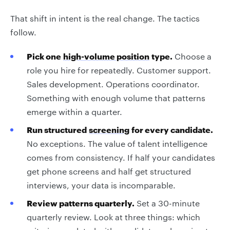
That shift in intent is the real change. The tactics
follow.
Pick one
high-volume position
type.
Choose a
role you hire for repeatedly. Customer support.
Sales development. Operations coordinator.
Something with enough volume that patterns
emerge within a quarter.
Run structured
screening
for every candidate.
No exceptions. The value of talent intelligence
comes from consistency. If half your candidates
get phone screens and half get structured
interviews, your data is incomparable.
Review patterns quarterly.
Set a 30-minute
quarterly review. Look at three things: which