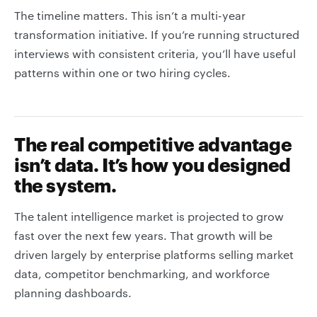
The timeline matters. This isn’t a multi-year
transformation initiative. If you’re running structured
interviews with consistent criteria, you’ll have useful
patterns within one or two hiring cycles.
The real competitive advantage
isn’t data. It’s how you designed
the system.
The talent intelligence market is projected to grow
fast over the next few years. That growth will be
driven largely by enterprise platforms selling market
data, competitor benchmarking, and workforce
planning dashboards.