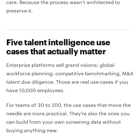
care. Because the process wasn’t architected to
preserve it.
Five talent intelligence use
cases that actually matter
Enterprise platforms sell grand visions: global
workforce planning, competitive benchmarking, M&A
talent due diligence. Those are real use cases if you
have 10,000 employees.
For teams of 30 to 200, the use cases that move the
needle are more practical. They’re also the ones you
can build from your own screening data without
buying anything new.