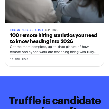
HIRING METRICS & ROI
·
SEP 2025
100 remote hiring statistics you need
to know heading into 2026
Get the most complete, up-to-date picture of how
remote and hybrid work are reshaping hiring with fully
sourced, recent stats from Stanford’s WFH Research,
14 MIN READ
Eurostat, LinkedIn, Gallup, Robert Half, Deel, and more.
Truffle is candidate