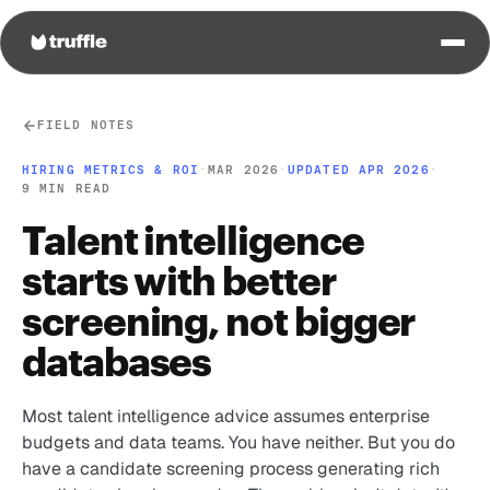
FIELD NOTES
HIRING METRICS & ROI
·
MAR 2026
·
UPDATED APR 2026
·
9 MIN READ
Talent intelligence
starts with better
screening, not bigger
databases
Most talent intelligence advice assumes enterprise
budgets and data teams. You have neither. But you do
have a candidate screening process generating rich