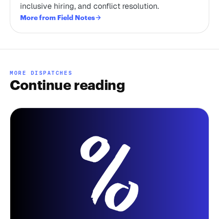
inclusive hiring, and conflict resolution.
More from Field Notes
MORE DISPATCHES
Continue reading