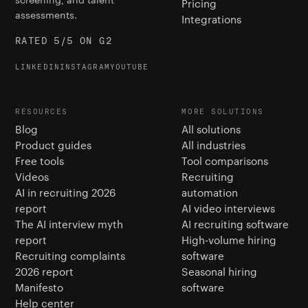
Pricing
assessments.
Integrations
RATED 5/5 ON G2
LINKEDIN
INSTAGRAM
YOUTUBE
RESOURCES
MORE SOLUTIONS
Blog
All solutions
Product guides
All industries
Free tools
Tool comparisons
Videos
Recruiting
AI in recruiting 2026
automation
report
AI video interviews
The AI interview myth
AI recruiting software
report
High-volume hiring
Recruiting complaints
software
2026 report
Seasonal hiring
Manifesto
software
Help center