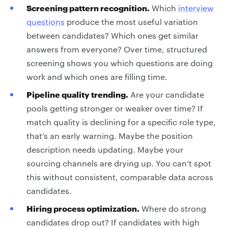
Screening pattern recognition.
Which
interview
questions
produce the most useful variation
between candidates? Which ones get similar
answers from everyone? Over time, structured
screening shows you which questions are doing
work and which ones are filling time.
Pipeline quality trending.
Are your candidate
pools getting stronger or weaker over time? If
match quality is declining for a specific role type,
that’s an early warning. Maybe the position
description needs updating. Maybe your
sourcing channels are drying up. You can’t spot
this without consistent, comparable data across
candidates.
Hiring process optimization.
Where do strong
candidates drop out? If candidates with high