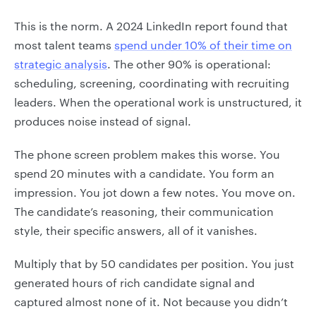
This is the norm. A 2024 LinkedIn report found that
most talent teams
spend under 10% of their time on
strategic analysis
. The other 90% is operational:
scheduling, screening, coordinating with recruiting
leaders. When the operational work is unstructured, it
produces noise instead of signal.
The phone screen problem makes this worse. You
spend 20 minutes with a candidate. You form an
impression. You jot down a few notes. You move on.
The candidate’s reasoning, their communication
style, their specific answers, all of it vanishes.
Multiply that by 50 candidates per position. You just
generated hours of rich candidate signal and
captured almost none of it. Not because you didn’t