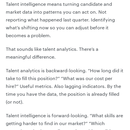
Talent intelligence means turning candidate and
market data into patterns you can act on. Not
reporting what happened last quarter. Identifying
what’s shifting now so you can adjust before it
becomes a problem.
That sounds like talent analytics. There’s a
meaningful difference.
Talent analytics is backward-looking. “How long did it
take to fill this position?” “What was our cost per
hire?” Useful metrics. Also lagging indicators. By the
time you have the data, the position is already filled
(or not).
Talent intelligence is forward-looking. “What skills are
getting harder to find in our market?” “Which