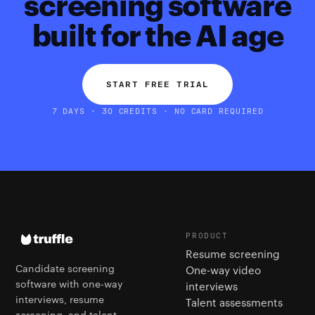
screening software
built for the AI age
START FREE TRIAL
7 DAYS · 30 CREDITS · NO CARD REQUIRED
PRODUCT
Resume screening
Candidate screening
One-way video
software with one-way
interviews
interviews, resume
Talent assessments
screening, and talent