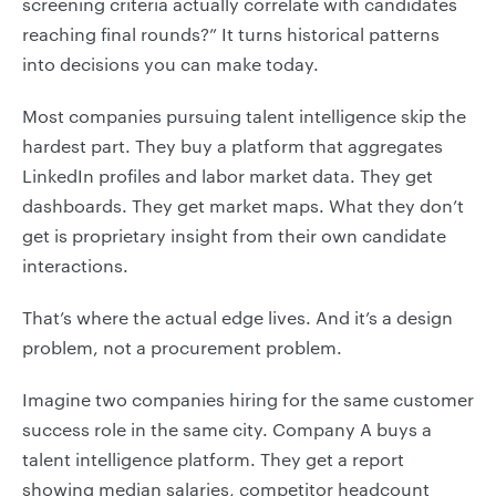
screening criteria actually correlate with candidates
reaching final rounds?” It turns historical patterns
into decisions you can make today.
Most companies pursuing talent intelligence skip the
hardest part. They buy a platform that aggregates
LinkedIn profiles and labor market data. They get
dashboards. They get market maps. What they don’t
get is proprietary insight from their own candidate
interactions.
That’s where the actual edge lives. And it’s a design
problem, not a procurement problem.
Imagine two companies hiring for the same customer
success role in the same city. Company A buys a
talent intelligence platform. They get a report
showing median salaries, competitor headcount