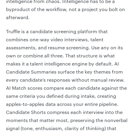
intelligence from chaos. Intelligence has to be a
byproduct of the workflow, not a project you bolt on
afterward.
Truffle is a candidate screening platform that
combines one-way video interviews, talent
assessments, and resume screening. Use any on its
own or combine all three. That structure is what
makes it a talent intelligence engine by default. AI
Candidate Summaries surface the key themes from
every candidate’s responses without manual review.
AI Match scores compare each candidate against the
same criteria you defined during intake, creating
apples-to-apples data across your entire pipeline.
Candidate Shorts compress each interview into the
moments that matter most, preserving the nonverbal
signal (tone, enthusiasm, clarity of thinking) that