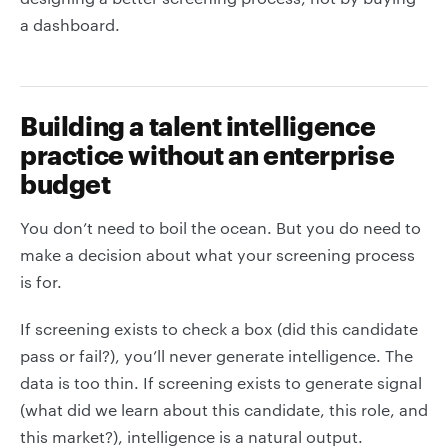
a dashboard.
Building a talent intelligence
practice without an enterprise
budget
You don’t need to boil the ocean. But you do need to
make a decision about what your screening process
is for.
If screening exists to check a box (did this candidate
pass or fail?), you’ll never generate intelligence. The
data is too thin. If screening exists to generate signal
(what did we learn about this candidate, this role, and
this market?), intelligence is a natural output.