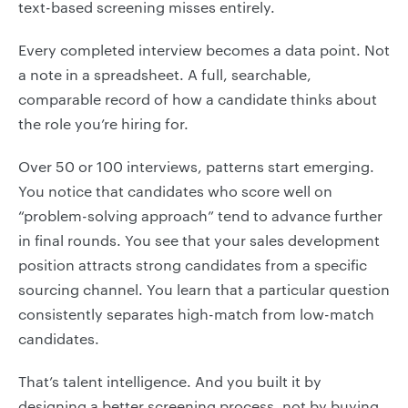
text-based screening misses entirely.
Every completed interview becomes a data point. Not
a note in a spreadsheet. A full, searchable,
comparable record of how a candidate thinks about
the role you’re hiring for.
Over 50 or 100 interviews, patterns start emerging.
You notice that candidates who score well on
“problem-solving approach” tend to advance further
in final rounds. You see that your sales development
position attracts strong candidates from a specific
sourcing channel. You learn that a particular question
consistently separates high-match from low-match
candidates.
That’s talent intelligence. And you built it by
designing a better screening process, not by buying