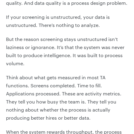
quality. And data quality is a process design problem.
If your screening is unstructured, your data is
unstructured. There’s nothing to analyze.
But the reason screening stays unstructured isn’t
laziness or ignorance. It’s that the system was never
built to produce intelligence. It was built to process
volume.
Think about what gets measured in most TA
functions. Screens completed. Time to fill.
Applications processed. These are activity metrics.
They tell you how busy the team is. They tell you
nothing about whether the process is actually
producing better hires or better data.
When the system rewards throughput, the process