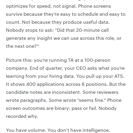
optimizes for speed, not signal. Phone screens
survive because they’re easy to schedule and easy to
count. Not because they produce useful data.
Nobody stops to ask: “Did that 20-minute call
generate any insight we can use across this role, or
the next one?”
Picture this: you’re running TA at a 100-person
company. End of quarter, your CEO asks what you’re
learning from your hiring data. You pull up your ATS.
It shows 400 applications across 6 positions. But the
candidate notes are inconsistent. Some reviewers
wrote paragraphs. Some wrote “seems fine.” Phone
screen outcomes are binary: pass or fail. Nobody
recorded why.
You have volume. You don’t have intelligence.