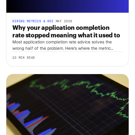
HIRING METRICS & ROI
·
MAY 2026
Why your application completion
rate stopped meaning what it used to
Most application completion rate advice solves the
wrong half of the problem. Here's where the metric
actually does work in a bot-flooded funnel.
10 MIN READ