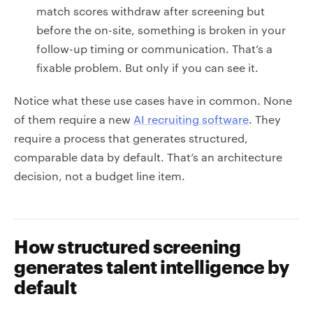
match scores withdraw after screening but
before the on-site, something is broken in your
follow-up timing or communication. That’s a
fixable problem. But only if you can see it.
Notice what these use cases have in common. None
of them require a new
AI recruiting software
. They
require a process that generates structured,
comparable data by default. That’s an architecture
decision, not a budget line item.
How structured screening
generates talent intelligence by
default