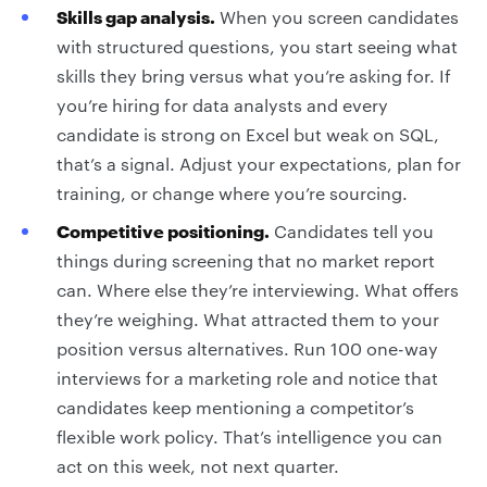
Skills gap analysis.
When you screen candidates
with structured questions, you start seeing what
skills they bring versus what you’re asking for. If
you’re hiring for data analysts and every
candidate is strong on Excel but weak on SQL,
that’s a signal. Adjust your expectations, plan for
training, or change where you’re sourcing.
Competitive positioning.
Candidates tell you
things during screening that no market report
can. Where else they’re interviewing. What offers
they’re weighing. What attracted them to your
position versus alternatives. Run 100 one-way
interviews for a marketing role and notice that
candidates keep mentioning a competitor’s
flexible work policy. That’s intelligence you can
act on this week, not next quarter.