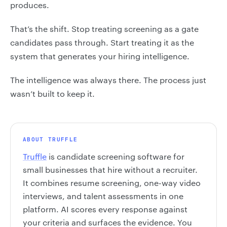
produces.
That’s the shift. Stop treating screening as a gate
candidates pass through. Start treating it as the
system that generates your hiring intelligence.
The intelligence was always there. The process just
wasn’t built to keep it.
ABOUT TRUFFLE
Truffle
is candidate screening software for
small businesses that hire without a recruiter.
It combines resume screening, one-way video
interviews, and talent assessments in one
platform. AI scores every response against
your criteria and surfaces the evidence. You