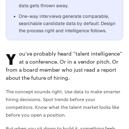
data gets thrown away.
One-way interviews generate comparable,
searchable candidate data by default. Design
the process right and intelligence follows.
You’ve probably heard “talent intelligence”
at a conference. Or in a vendor pitch. Or
from a board member who just read a report
about the future of hiring.
The concept sounds right. Use data to make smarter
hiring decisions. Spot trends before your
competitors. Know what the talent market looks like
before you open a position.
But when you sit down to build it, something feels