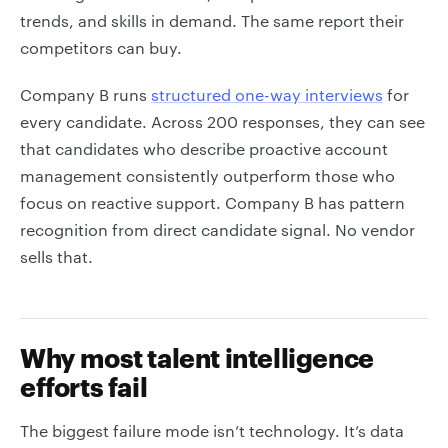
trends, and skills in demand. The same report their
competitors can buy.
Company B runs
structured one-way interviews
for
every candidate. Across 200 responses, they can see
that candidates who describe proactive account
management consistently outperform those who
focus on reactive support. Company B has pattern
recognition from direct candidate signal. No vendor
sells that.
Why most talent intelligence
efforts fail
The biggest failure mode isn’t technology. It’s data