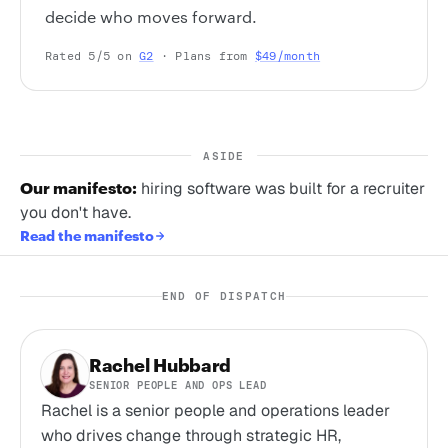
decide who moves forward.
Rated 5/5 on
G2
· Plans from
$49/month
ASIDE
Our manifesto:
hiring software was built for a recruiter
you don't have.
Read the manifesto
END OF DISPATCH
Rachel Hubbard
SENIOR PEOPLE AND OPS LEAD
Rachel is a senior people and operations leader
who drives change through strategic HR,