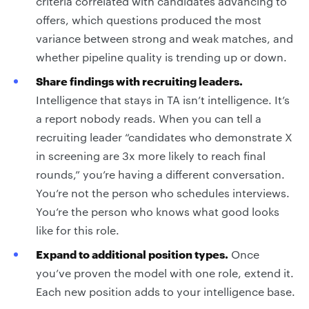
criteria correlated with candidates advancing to
offers, which questions produced the most
variance between strong and weak matches, and
whether pipeline quality is trending up or down.
Share findings with recruiting leaders.
Intelligence that stays in TA isn’t intelligence. It’s
a report nobody reads. When you can tell a
recruiting leader “candidates who demonstrate X
in screening are 3x more likely to reach final
rounds,” you’re having a different conversation.
You’re not the person who schedules interviews.
You’re the person who knows what good looks
like for this role.
Expand to additional position types.
Once
you’ve proven the model with one role, extend it.
Each new position adds to your intelligence base.