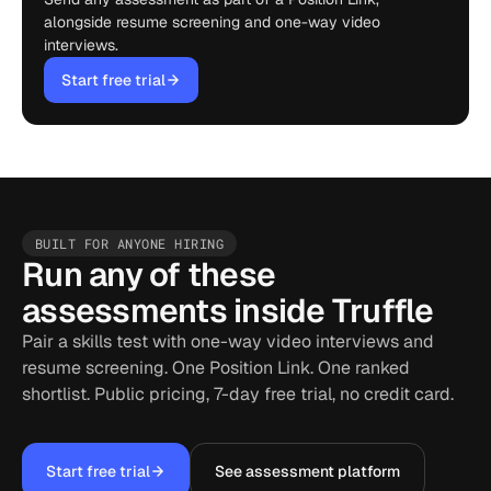
alongside resume screening and one-way video
interviews.
Start free trial
BUILT FOR ANYONE HIRING
Run any of these
assessments inside Truffle
Pair a skills test with one-way video interviews and
resume screening. One Position Link. One ranked
shortlist. Public pricing, 7-day free trial, no credit card.
Start free trial
See assessment platform