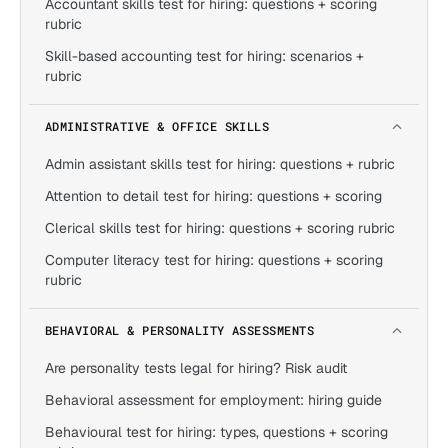
Accountant skills test for hiring: questions + scoring
rubric
Skill-based accounting test for hiring: scenarios +
rubric
ADMINISTRATIVE & OFFICE SKILLS
Admin assistant skills test for hiring: questions + rubric
Attention to detail test for hiring: questions + scoring
Clerical skills test for hiring: questions + scoring rubric
Computer literacy test for hiring: questions + scoring
rubric
BEHAVIORAL & PERSONALITY ASSESSMENTS
Are personality tests legal for hiring? Risk audit
Behavioral assessment for employment: hiring guide
Behavioural test for hiring: types, questions + scoring