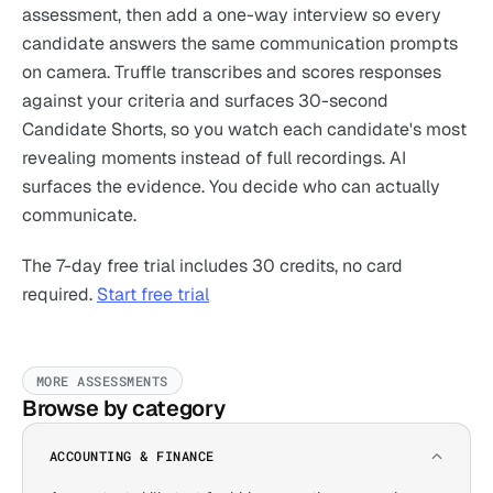
assessment, then add a one-way interview so every
candidate answers the same communication prompts
on camera. Truffle transcribes and scores responses
against your criteria and surfaces 30-second
Candidate Shorts, so you watch each candidate's most
revealing moments instead of full recordings. AI
surfaces the evidence. You decide who can actually
communicate.
The 7-day free trial includes 30 credits, no card
required.
Start free trial
MORE ASSESSMENTS
Browse by category
ACCOUNTING & FINANCE