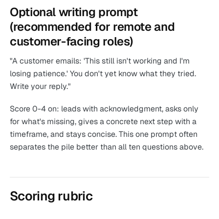
Optional writing prompt
(recommended for remote and
customer-facing roles)
"A customer emails: 'This still isn't working and I'm
losing patience.' You don't yet know what they tried.
Write your reply."
Score 0-4 on: leads with acknowledgment, asks only
for what's missing, gives a concrete next step with a
timeframe, and stays concise. This one prompt often
separates the pile better than all ten questions above.
Scoring rubric