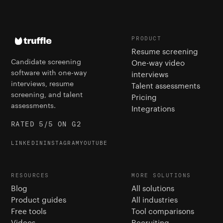
PRODUCT
Resume screening
Candidate screening
One-way video
software with one-way
interviews
interviews, resume
Talent assessments
screening, and talent
Pricing
assessments.
Integrations
RATED 5/5 ON G2
LINKEDIN
INSTAGRAM
YOUTUBE
RESOURCES
MORE SOLUTIONS
Blog
All solutions
Product guides
All industries
Free tools
Tool comparisons
Videos
Recruiting