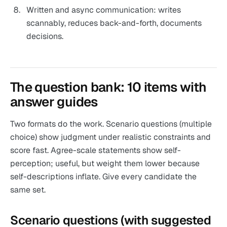
Written and async communication: writes
scannably, reduces back-and-forth, documents
decisions.
The question bank: 10 items with
answer guides
Two formats do the work. Scenario questions (multiple
choice) show judgment under realistic constraints and
score fast. Agree-scale statements show self-
perception; useful, but weight them lower because
self-descriptions inflate. Give every candidate the
same set.
Scenario questions (with suggested