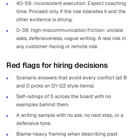
40-59: inconsistent execution. Expect coaching
time. Proceed only if the role tolerates it and the
other evidence is strong.
0-39: high miscommunication friction: unclear
asks, defensiveness, vague writing. A real risk in
any customer-facing or remote role.
Red flags for hiring decisions
Scenario answers that avoid every conflict (all B
and D picks on Q1-Q2 style items).
Self-ratings of 5 across the board with no
examples behind them.
A writing sample with no ask, no next step, or a
defensive tone.
Blame-heavy framing when describing past