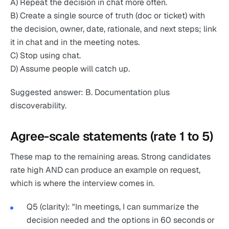
A) Repeat the decision in chat more often.
B) Create a single source of truth (doc or ticket) with
the decision, owner, date, rationale, and next steps; link
it in chat and in the meeting notes.
C) Stop using chat.
D) Assume people will catch up.
Suggested answer: B. Documentation plus
discoverability.
Agree-scale statements (rate 1 to 5)
These map to the remaining areas. Strong candidates
rate high AND can produce an example on request,
which is where the interview comes in.
Q5 (clarity): "In meetings, I can summarize the
decision needed and the options in 60 seconds or