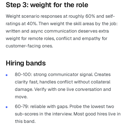
Step 3: weight for the role
Weight scenario responses at roughly 60% and self-
ratings at 40%. Then weight the skill areas by the job:
written and async communication deserves extra
weight for remote roles, conflict and empathy for
customer-facing ones.
Hiring bands
80-100: strong communicator signal. Creates
clarity fast, handles conflict without collateral
damage. Verify with one live conversation and
move.
60-79: reliable with gaps. Probe the lowest two
sub-scores in the interview. Most good hires live in
this band.