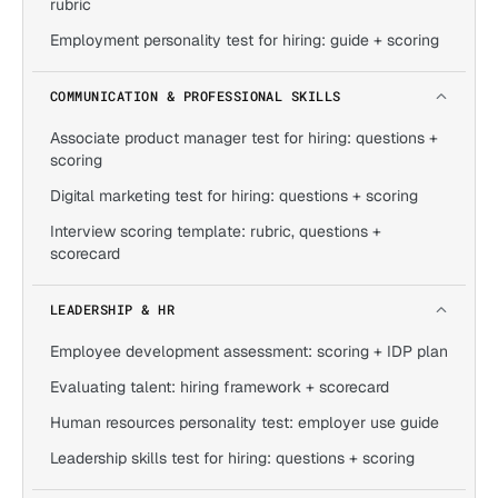
rubric
Employment personality test for hiring: guide + scoring
COMMUNICATION & PROFESSIONAL SKILLS
Associate product manager test for hiring: questions +
scoring
Digital marketing test for hiring: questions + scoring
Interview scoring template: rubric, questions +
scorecard
LEADERSHIP & HR
Employee development assessment: scoring + IDP plan
Evaluating talent: hiring framework + scorecard
Human resources personality test: employer use guide
Leadership skills test for hiring: questions + scoring