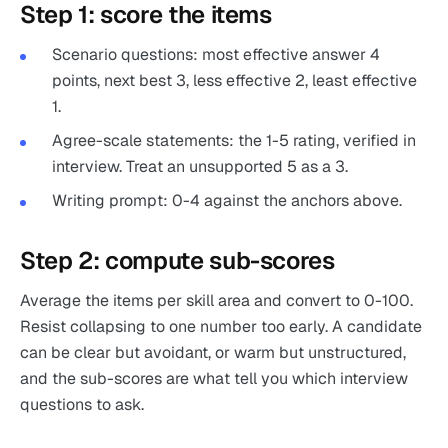
Step 1: score the items
Scenario questions: most effective answer 4
points, next best 3, less effective 2, least effective
1.
Agree-scale statements: the 1-5 rating, verified in
interview. Treat an unsupported 5 as a 3.
Writing prompt: 0-4 against the anchors above.
Step 2: compute sub-scores
Average the items per skill area and convert to 0-100.
Resist collapsing to one number too early. A candidate
can be clear but avoidant, or warm but unstructured,
and the sub-scores are what tell you which interview
questions to ask.