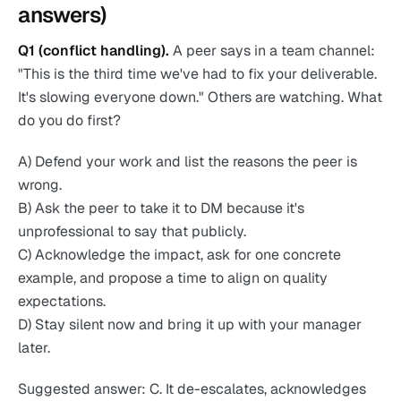
answers)
Q1 (conflict handling).
A peer says in a team channel:
"This is the third time we've had to fix your deliverable.
It's slowing everyone down." Others are watching. What
do you do first?
A) Defend your work and list the reasons the peer is
wrong.
B) Ask the peer to take it to DM because it's
unprofessional to say that publicly.
C) Acknowledge the impact, ask for one concrete
example, and propose a time to align on quality
expectations.
D) Stay silent now and bring it up with your manager
later.
Suggested answer: C. It de-escalates, acknowledges