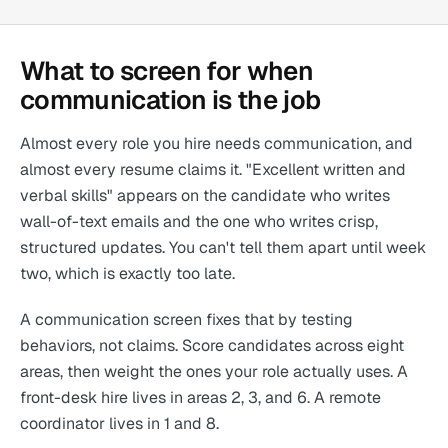
What to screen for when
communication is the job
Almost every role you hire needs communication, and
almost every resume claims it. "Excellent written and
verbal skills" appears on the candidate who writes
wall-of-text emails and the one who writes crisp,
structured updates. You can't tell them apart until week
two, which is exactly too late.
A communication screen fixes that by testing
behaviors, not claims. Score candidates across eight
areas, then weight the ones your role actually uses. A
front-desk hire lives in areas 2, 3, and 6. A remote
coordinator lives in 1 and 8.