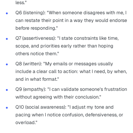
less."
Q6 (listening): "When someone disagrees with me, I
can restate their point in a way they would endorse
before responding."
Q7 (assertiveness): "I state constraints like time,
scope, and priorities early rather than hoping
others notice them."
Q8 (written): "My emails or messages usually
include a clear call to action: what I need, by when,
and in what format."
Q9 (empathy): "I can validate someone's frustration
without agreeing with their conclusion."
Q10 (social awareness): "I adjust my tone and
pacing when I notice confusion, defensiveness, or
overload."