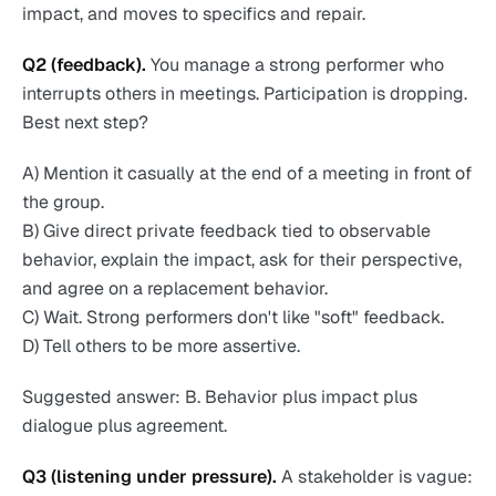
impact, and moves to specifics and repair.
Q2 (feedback).
You manage a strong performer who
interrupts others in meetings. Participation is dropping.
Best next step?
A) Mention it casually at the end of a meeting in front of
the group.
B) Give direct private feedback tied to observable
behavior, explain the impact, ask for their perspective,
and agree on a replacement behavior.
C) Wait. Strong performers don't like "soft" feedback.
D) Tell others to be more assertive.
Suggested answer: B. Behavior plus impact plus
dialogue plus agreement.
Q3 (listening under pressure).
A stakeholder is vague: