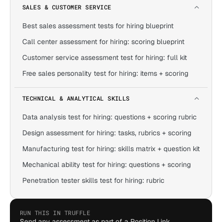
SALES & CUSTOMER SERVICE
Best sales assessment tests for hiring blueprint
Call center assessment for hiring: scoring blueprint
Customer service assessment test for hiring: full kit
Free sales personality test for hiring: items + scoring
TECHNICAL & ANALYTICAL SKILLS
Data analysis test for hiring: questions + scoring rubric
Design assessment for hiring: tasks, rubrics + scoring
Manufacturing test for hiring: skills matrix + question kit
Mechanical ability test for hiring: questions + scoring
Penetration tester skills test for hiring: rubric
RUN THIS IN TRUFFLE
Send any assessment as part of a Position Link,