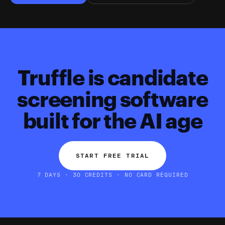
Truffle is candidate
screening software
built for the AI age
START FREE TRIAL
7 DAYS · 30 CREDITS · NO CARD REQUIRED