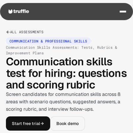
ALL ASSESSMENTS
·
COMMUNICATION & PROFESSIONAL SKILLS
Communication Skills Assessments: Tests, Rubrics &
Improvement Plans
Communication skills
test for hiring: questions
and scoring rubric
Screen candidates for communication skills across 8
areas with scenario questions, suggested answers, a
scoring rubric, and interview follow-ups.
Start free trial
Book demo