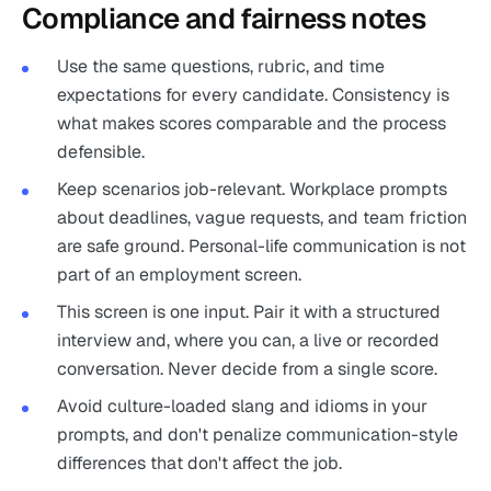
Compliance and fairness notes
Use the same questions, rubric, and time
expectations for every candidate. Consistency is
what makes scores comparable and the process
defensible.
Keep scenarios job-relevant. Workplace prompts
about deadlines, vague requests, and team friction
are safe ground. Personal-life communication is not
part of an employment screen.
This screen is one input. Pair it with a structured
interview and, where you can, a live or recorded
conversation. Never decide from a single score.
Avoid culture-loaded slang and idioms in your
prompts, and don't penalize communication-style
differences that don't affect the job.