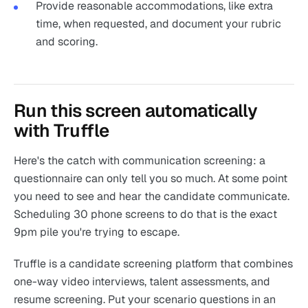
Provide reasonable accommodations, like extra
time, when requested, and document your rubric
and scoring.
Run this screen automatically
with Truffle
Here's the catch with communication screening: a
questionnaire can only tell you so much. At some point
you need to see and hear the candidate communicate.
Scheduling 30 phone screens to do that is the exact
9pm pile you're trying to escape.
Truffle is a candidate screening platform that combines
one-way video interviews, talent assessments, and
resume screening. Put your scenario questions in an