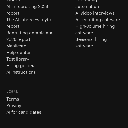
AI in recruiting 2026
automation
report
AI video interviews
The AI interview myth
AI recruiting software
report
High-volume hiring
Recruiting complaints
software
2026 report
Seasonal hiring
Manifesto
software
Help center
Test library
Hiring guides
AI instructions
LEGAL
Terms
Privacy
AI for candidates