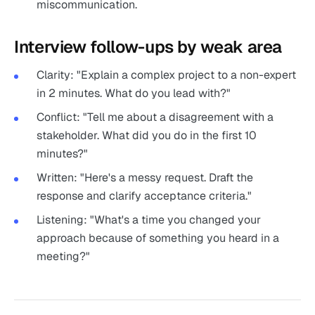
miscommunication.
Interview follow-ups by weak area
Clarity: "Explain a complex project to a non-expert
in 2 minutes. What do you lead with?"
Conflict: "Tell me about a disagreement with a
stakeholder. What did you do in the first 10
minutes?"
Written: "Here's a messy request. Draft the
response and clarify acceptance criteria."
Listening: "What's a time you changed your
approach because of something you heard in a
meeting?"