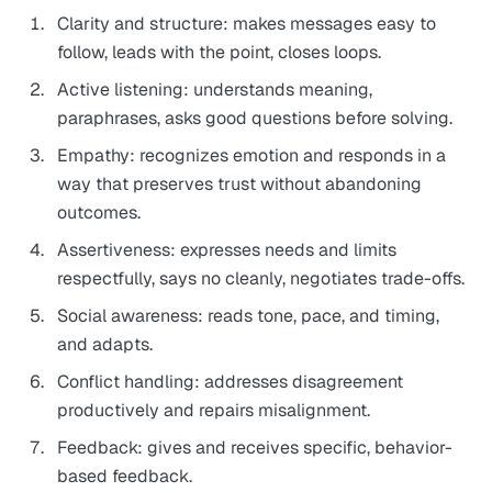
Clarity and structure: makes messages easy to
follow, leads with the point, closes loops.
Active listening: understands meaning,
paraphrases, asks good questions before solving.
Empathy: recognizes emotion and responds in a
way that preserves trust without abandoning
outcomes.
Assertiveness: expresses needs and limits
respectfully, says no cleanly, negotiates trade-offs.
Social awareness: reads tone, pace, and timing,
and adapts.
Conflict handling: addresses disagreement
productively and repairs misalignment.
Feedback: gives and receives specific, behavior-
based feedback.