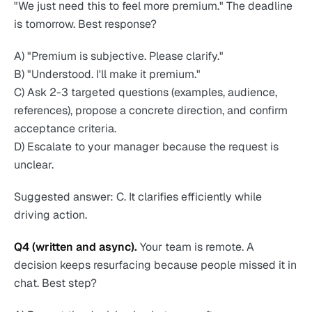
"We just need this to feel more premium." The deadline
is tomorrow. Best response?
A) "Premium is subjective. Please clarify."
B) "Understood. I'll make it premium."
C) Ask 2-3 targeted questions (examples, audience,
references), propose a concrete direction, and confirm
acceptance criteria.
D) Escalate to your manager because the request is
unclear.
Suggested answer: C. It clarifies efficiently while
driving action.
Q4 (written and async).
Your team is remote. A
decision keeps resurfacing because people missed it in
chat. Best step?