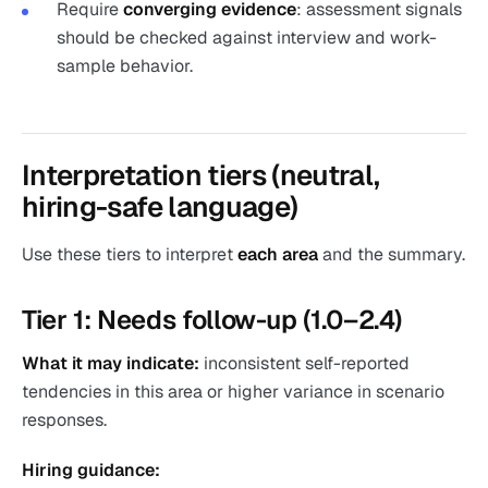
Require
converging evidence
: assessment signals
should be checked against interview and work-
sample behavior.
Interpretation tiers (neutral,
hiring-safe language)
Use these tiers to interpret
each area
and the summary.
Tier 1: Needs follow-up (1.0–2.4)
What it may indicate:
inconsistent self-reported
tendencies in this area or higher variance in scenario
responses.
Hiring guidance: