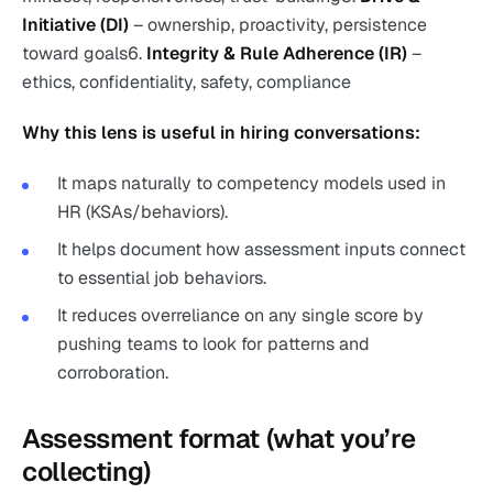
Initiative (DI)
– ownership, proactivity, persistence
toward goals6.
Integrity & Rule Adherence (IR)
–
ethics, confidentiality, safety, compliance
Why this lens is useful in hiring conversations:
It maps naturally to competency models used in
HR (KSAs/behaviors).
It helps document how assessment inputs connect
to essential job behaviors.
It reduces overreliance on any single score by
pushing teams to look for patterns and
corroboration.
Assessment format (what you’re
collecting)