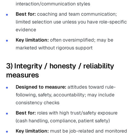
interaction/communication styles
Best for:
coaching and team communication;
limited selection use unless you have role-specific
evidence
Key limitation:
often oversimplified; may be
marketed without rigorous support
3) Integrity / honesty / reliability
measures
Designed to measure:
attitudes toward rule-
following, safety, accountability; may include
consistency checks
Best for:
roles with high trust/safety exposure
(cash handling, compliance, patient safety)
Key limitation:
must be job-related and monitored