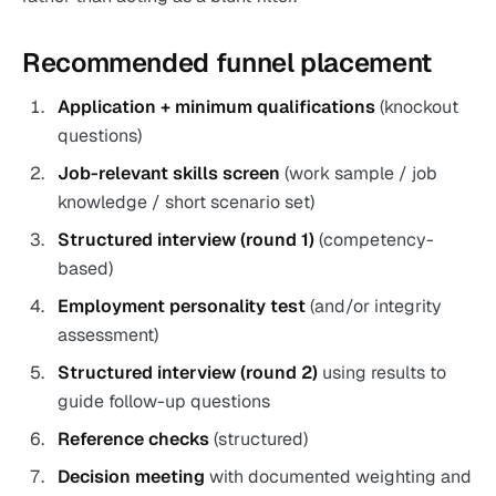
Recommended funnel placement
Application + minimum qualifications
(knockout
questions)
Job-relevant skills screen
(work sample / job
knowledge / short scenario set)
Structured interview (round 1)
(competency-
based)
Employment personality test
(and/or integrity
assessment)
Structured interview (round 2)
using results to
guide follow-up questions
Reference checks
(structured)
Decision meeting
with documented weighting and