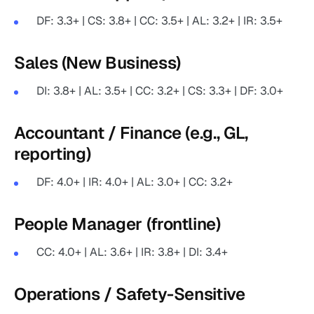
DF: 3.3+ | CS: 3.8+ | CC: 3.5+ | AL: 3.2+ | IR: 3.5+
Sales (New Business)
DI: 3.8+ | AL: 3.5+ | CC: 3.2+ | CS: 3.3+ | DF: 3.0+
Accountant / Finance (e.g., GL,
reporting)
DF: 4.0+ | IR: 4.0+ | AL: 3.0+ | CC: 3.2+
People Manager (frontline)
CC: 4.0+ | AL: 3.6+ | IR: 3.8+ | DI: 3.4+
Operations / Safety-Sensitive