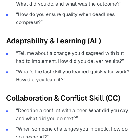
What did you do, and what was the outcome?”
“How do you ensure quality when deadlines
compress?”
Adaptability & Learning (AL)
“Tell me about a change you disagreed with but
had to implement. How did you deliver results?”
“What’s the last skill you learned quickly for work?
How did you learn it?”
Collaboration & Conflict Skill (CC)
“Describe a conflict with a peer. What did you say,
and what did you do next?”
“When someone challenges you in public, how do
you respond?”