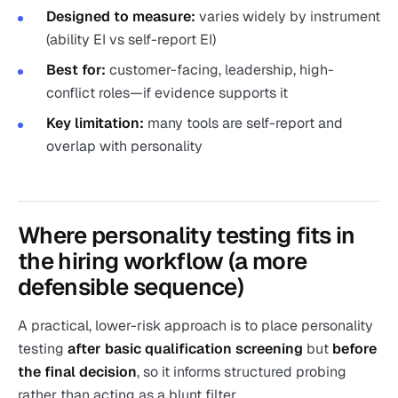
Designed to measure:
varies widely by instrument
(ability EI vs self-report EI)
Best for:
customer-facing, leadership, high-
conflict roles—if evidence supports it
Key limitation:
many tools are self-report and
overlap with personality
Where personality testing fits in
the hiring workflow (a more
defensible sequence)
A practical, lower-risk approach is to place personality
testing
after basic qualification screening
but
before
the final decision
, so it informs structured probing
rather than acting as a blunt filter.