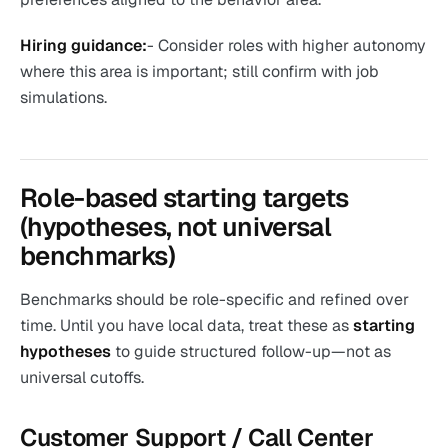
Hiring guidance:
- Consider roles with higher autonomy
where this area is important; still confirm with job
simulations.
Role-based starting targets
(hypotheses, not universal
benchmarks)
Benchmarks should be role-specific and refined over
time. Until you have local data, treat these as
starting
hypotheses
to guide structured follow-up—not as
universal cutoffs.
Customer Support / Call Center