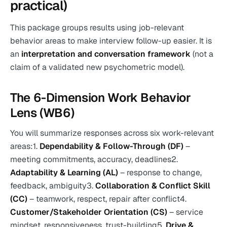
practical)
This package groups results using job-relevant
behavior areas to make interview follow-up easier. It is
an
interpretation and conversation framework
(not a
claim of a validated new psychometric model).
The 6-Dimension Work Behavior
Lens (WB6)
You will summarize responses across six work-relevant
areas:1.
Dependability & Follow-Through (DF)
–
meeting commitments, accuracy, deadlines2.
Adaptability & Learning (AL)
– response to change,
feedback, ambiguity3.
Collaboration & Conflict Skill
(CC)
– teamwork, respect, repair after conflict4.
Customer/Stakeholder Orientation (CS)
– service
mindset, responsiveness, trust-building5.
Drive &