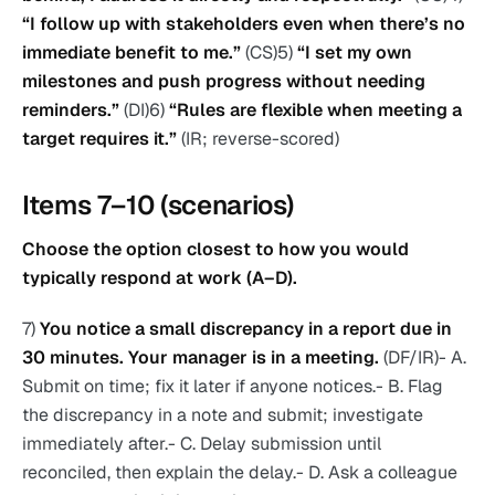
“I follow up with stakeholders even when there’s no
immediate benefit to me.”
(CS)5)
“I set my own
milestones and push progress without needing
reminders.”
(DI)6)
“Rules are flexible when meeting a
target requires it.”
(IR; reverse-scored)
Items 7–10 (scenarios)
Choose the option closest to how you would
typically respond at work (A–D).
7)
You notice a small discrepancy in a report due in
30 minutes. Your manager is in a meeting.
(DF/IR)- A.
Submit on time; fix it later if anyone notices.- B. Flag
the discrepancy in a note and submit; investigate
immediately after.- C. Delay submission until
reconciled, then explain the delay.- D. Ask a colleague