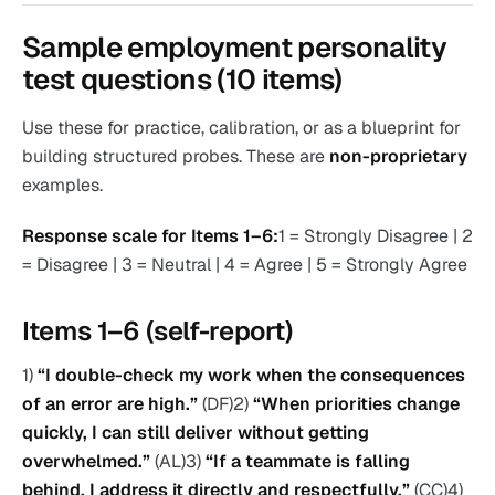
Sample employment personality
test questions (10 items)
Use these for practice, calibration, or as a blueprint for
building structured probes. These are
non-proprietary
examples.
Response scale for Items 1–6:
1 = Strongly Disagree | 2
= Disagree | 3 = Neutral | 4 = Agree | 5 = Strongly Agree
Items 1–6 (self-report)
1)
“I double-check my work when the consequences
of an error are high.”
(DF)2)
“When priorities change
quickly, I can still deliver without getting
overwhelmed.”
(AL)3)
“If a teammate is falling
behind, I address it directly and respectfully.”
(CC)4)