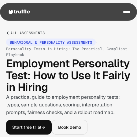
ALL ASSESSMENTS
·
BEHAVIORAL & PERSONALITY ASSESSMENTS
Personality Tests in Hiring: The Practical, Compliant
Playbook
Employment Personality
Test: How to Use It Fairly
in Hiring
A practical guide to employment personality tests:
types, sample questions, scoring, interpretation
prompts, fairness checks, and a rollout roadmap.
Start free trial
Book demo