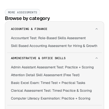
MORE ASSESSMENTS
Browse by category
ACCOUNTING & FINANCE
Accountant Test: Role-Based Skills Assessment
Skill Based Accounting Assessment for Hiring & Growth
ADMINISTRATIVE & OFFICE SKILLS
Admin Assistant Assessment Test: Practice + Scoring
Attention Detail Skill Assessment (Free Test)
Basic Excel Exam: Timed Test + Practical Tasks
Clerical Assessment Test: Timed Practice & Scoring
Computer Literacy Examination: Practice + Scoring