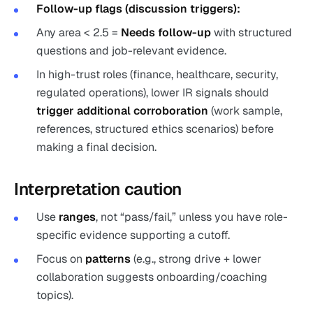
Follow-up flags (discussion triggers):
Any area < 2.5 =
Needs follow-up
with structured
questions and job-relevant evidence.
In high-trust roles (finance, healthcare, security,
regulated operations), lower IR signals should
trigger additional corroboration
(work sample,
references, structured ethics scenarios) before
making a final decision.
Interpretation caution
Use
ranges
, not “pass/fail,” unless you have role-
specific evidence supporting a cutoff.
Focus on
patterns
(e.g., strong drive + lower
collaboration suggests onboarding/coaching
topics).