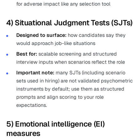
for adverse impact like any selection tool
4) Situational Judgment Tests (SJTs)
Designed to surface:
how candidates say they
would approach job-like situations
Best for:
scalable screening and structured
interview inputs when scenarios reflect the role
Important note:
many SJTs (including scenario
sets used in hiring) are not validated psychometric
instruments by default; use them as structured
prompts and align scoring to your role
expectations.
5) Emotional intelligence (EI)
measures