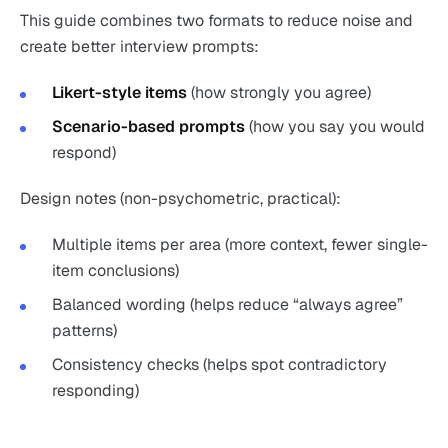
This guide combines two formats to reduce noise and
create better interview prompts:
Likert-style items
(how strongly you agree)
Scenario-based prompts
(how you say you would
respond)
Design notes (non-psychometric, practical):
Multiple items per area (more context, fewer single-
item conclusions)
Balanced wording (helps reduce “always agree”
patterns)
Consistency checks (helps spot contradictory
responding)