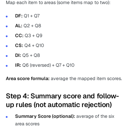
Map each item to areas (some items map to two):
DF:
Q1 + Q7
AL:
Q2 + Q8
CC:
Q3 + Q9
CS:
Q4 + Q10
DI:
Q5 + Q8
IR:
Q6 (reversed) + Q7 + Q10
Area score formula:
average the mapped item scores.
Step 4: Summary score and follow-
up rules (not automatic rejection)
Summary Score (optional):
average of the six
area scores