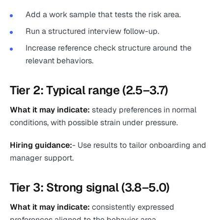
Add a work sample that tests the risk area.
Run a structured interview follow-up.
Increase reference check structure around the
relevant behaviors.
Tier 2: Typical range (2.5–3.7)
What it may indicate:
steady preferences in normal
conditions, with possible strain under pressure.
Hiring guidance:
- Use results to tailor onboarding and
manager support.
Tier 3: Strong signal (3.8–5.0)
What it may indicate:
consistently expressed
preferences aligned to the behavior area.