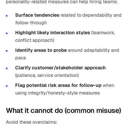
personality-related measures can help hiring teams:
Surface tendencies
related to dependability and
follow-through
Highlight likely interaction styles
(teamwork,
conflict approach)
Identify areas to probe
around adaptability and
pace
Clarify customer/stakeholder approach
(patience, service orientation)
Flag potential risk areas for follow-up
when
using integrity/honesty-style measures
What it cannot do (common misuse)
Avoid these overclaims: