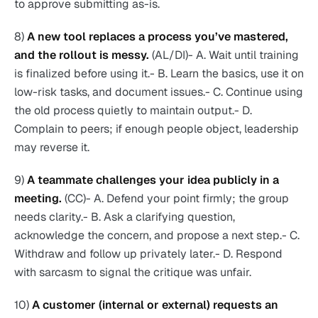
to approve submitting as-is.
8)
A new tool replaces a process you’ve mastered,
and the rollout is messy.
(AL/DI)- A. Wait until training
is finalized before using it.- B. Learn the basics, use it on
low-risk tasks, and document issues.- C. Continue using
the old process quietly to maintain output.- D.
Complain to peers; if enough people object, leadership
may reverse it.
9)
A teammate challenges your idea publicly in a
meeting.
(CC)- A. Defend your point firmly; the group
needs clarity.- B. Ask a clarifying question,
acknowledge the concern, and propose a next step.- C.
Withdraw and follow up privately later.- D. Respond
with sarcasm to signal the critique was unfair.
10)
A customer (internal or external) requests an