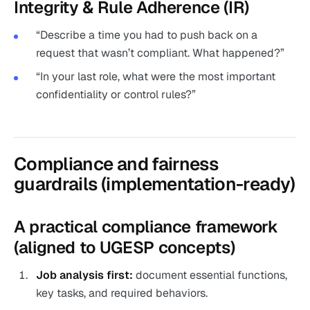
Integrity & Rule Adherence (IR)
“Describe a time you had to push back on a
request that wasn’t compliant. What happened?”
“In your last role, what were the most important
confidentiality or control rules?”
Compliance and fairness
guardrails (implementation-ready)
A practical compliance framework
(aligned to UGESP concepts)
Job analysis first:
document essential functions,
key tasks, and required behaviors.