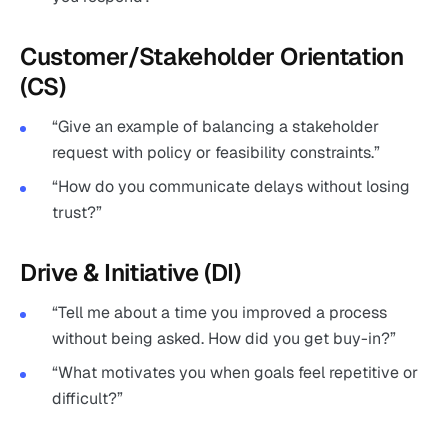
Customer/Stakeholder Orientation
(CS)
“Give an example of balancing a stakeholder
request with policy or feasibility constraints.”
“How do you communicate delays without losing
trust?”
Drive & Initiative (DI)
“Tell me about a time you improved a process
without being asked. How did you get buy-in?”
“What motivates you when goals feel repetitive or
difficult?”