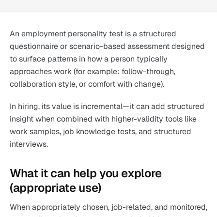
An employment personality test is a structured
questionnaire or scenario-based assessment designed
to surface patterns in how a person typically
approaches work (for example: follow-through,
collaboration style, or comfort with change).
In hiring, its value is incremental—it can add structured
insight when combined with higher-validity tools like
work samples, job knowledge tests, and structured
interviews.
What it can help you explore
(appropriate use)
When appropriately chosen, job-related, and monitored,