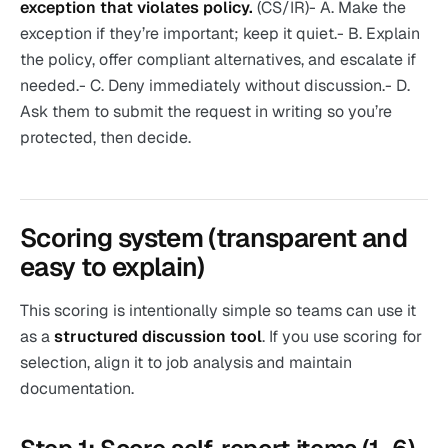
exception that violates policy.
(CS/IR)- A. Make the
exception if they’re important; keep it quiet.- B. Explain
the policy, offer compliant alternatives, and escalate if
needed.- C. Deny immediately without discussion.- D.
Ask them to submit the request in writing so you’re
protected, then decide.
Scoring system (transparent and
easy to explain)
This scoring is intentionally simple so teams can use it
as a
structured discussion tool
. If you use scoring for
selection, align it to job analysis and maintain
documentation.