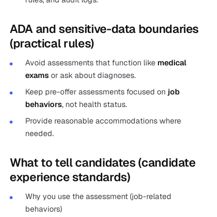
ADA and sensitive-data boundaries
(practical rules)
Avoid assessments that function like
medical
exams
or ask about diagnoses.
Keep pre-offer assessments focused on
job
behaviors
, not health status.
Provide reasonable accommodations where
needed.
What to tell candidates (candidate
experience standards)
Why you use the assessment (job-related
behaviors)