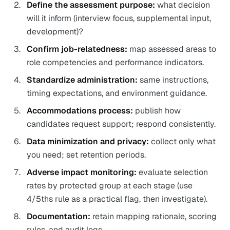
Define the assessment purpose:
what decision
will it inform (interview focus, supplemental input,
development)?
Confirm job-relatedness:
map assessed areas to
role competencies and performance indicators.
Standardize administration:
same instructions,
timing expectations, and environment guidance.
Accommodations process:
publish how
candidates request support; respond consistently.
Data minimization and privacy:
collect only what
you need; set retention periods.
Adverse impact monitoring:
evaluate selection
rates by protected group at each stage (use
4/5ths rule as a practical flag, then investigate).
Documentation:
retain mapping rationale, scoring
rules, and audit logs.