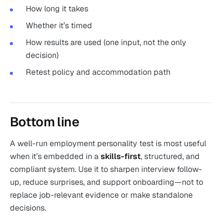
How long it takes
Whether it’s timed
How results are used (one input, not the only
decision)
Retest policy and accommodation path
Bottom line
A well-run employment personality test is most useful
when it’s embedded in a
skills-first
, structured, and
compliant system. Use it to sharpen interview follow-
up, reduce surprises, and support onboarding—not to
replace job-relevant evidence or make standalone
decisions.