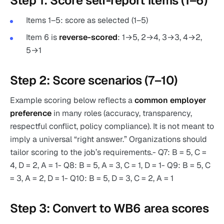
Step 1: Score self-report items (1–6)
Items 1–5: score as selected (1–5)
Item 6 is
reverse-scored
: 1→5, 2→4, 3→3, 4→2,
5→1
Step 2: Score scenarios (7–10)
Example scoring below reflects a
common employer
preference
in many roles (accuracy, transparency,
respectful conflict, policy compliance). It is not meant to
imply a universal “right answer.” Organizations should
tailor scoring to the job’s requirements.- Q7: B = 5, C =
4, D = 2, A = 1- Q8: B = 5, A = 3, C = 1, D = 1- Q9: B = 5, C
= 3, A = 2, D = 1- Q10: B = 5, D = 3, C = 2, A = 1
Step 3: Convert to WB6 area scores