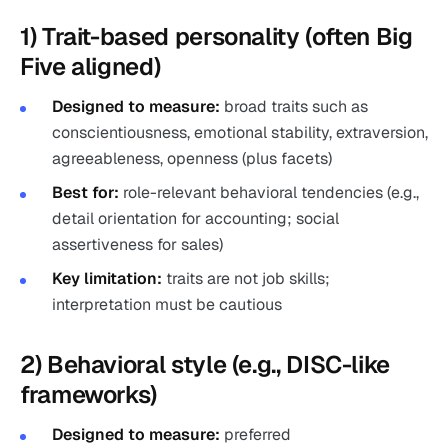
1) Trait-based personality (often Big
Five aligned)
Designed to measure:
broad traits such as
conscientiousness, emotional stability, extraversion,
agreeableness, openness (plus facets)
Best for:
role-relevant behavioral tendencies (e.g.,
detail orientation for accounting; social
assertiveness for sales)
Key limitation:
traits are not job skills;
interpretation must be cautious
2) Behavioral style (e.g., DISC-like
frameworks)
Designed to measure:
preferred