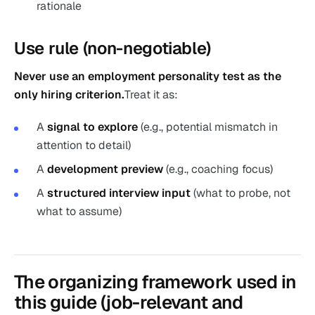
rationale
Use rule (non-negotiable)
Never use an employment personality test as the
only hiring criterion.
Treat it as:
A
signal to explore
(e.g., potential mismatch in
attention to detail)
A
development preview
(e.g., coaching focus)
A
structured interview input
(what to probe, not
what to assume)
The organizing framework used in
this guide (job-relevant and