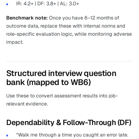
IR: 4.2+ | DF: 3.8+ | AL: 3.0+
Benchmark note:
Once you have 6–12 months of
outcome data, replace these with internal norms and
role-specific evaluation logic, while monitoring adverse
impact.
Structured interview question
bank (mapped to WB6)
Use these to convert assessment results into job-
relevant evidence.
Dependability & Follow-Through (DF)
“Walk me through a time you caught an error late.