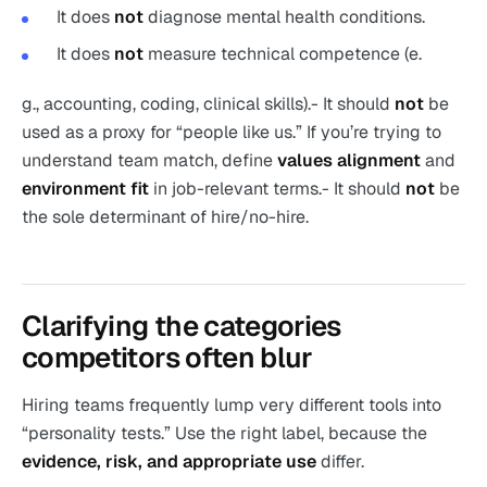
It does
not
diagnose mental health conditions.
It does
not
measure technical competence (e.
g., accounting, coding, clinical skills).- It should
not
be
used as a proxy for “people like us.” If you’re trying to
understand team match, define
values alignment
and
environment fit
in job-relevant terms.- It should
not
be
the sole determinant of hire/no-hire.
Clarifying the categories
competitors often blur
Hiring teams frequently lump very different tools into
“personality tests.” Use the right label, because the
evidence, risk, and appropriate use
differ.