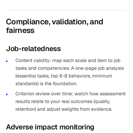
Compliance, validation, and
fairness
Job-relatedness
Content validity: map each scale and item to job
tasks and competencies. A one-page job analysis
(essential tasks, top 6-8 behaviors, minimum
standards) is the foundation.
Criterion review over time: watch how assessment
results relate to your real outcomes (quality,
retention) and adjust weights from evidence.
Adverse impact monitoring