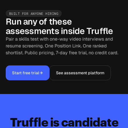
BUILT FOR ANYONE HIRING
Run any of these
assessments inside Truffle
Pair a skills test with one-way video interviews and
resume screening. One Position Link. One ranked
shortlist. Public pricing, 7-day free trial, no credit card.
Start free trial
See assessment platform
Truffle is candidate