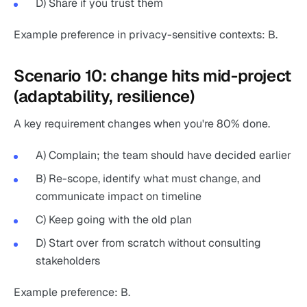
D) Share if you trust them
Example preference in privacy-sensitive contexts: B.
Scenario 10: change hits mid-project
(adaptability, resilience)
A key requirement changes when you're 80% done.
A) Complain; the team should have decided earlier
B) Re-scope, identify what must change, and
communicate impact on timeline
C) Keep going with the old plan
D) Start over from scratch without consulting
stakeholders
Example preference: B.