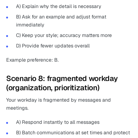
A) Explain why the detail is necessary
B) Ask for an example and adjust format
immediately
C) Keep your style; accuracy matters more
D) Provide fewer updates overall
Example preference: B.
Scenario 8: fragmented workday
(organization, prioritization)
Your workday is fragmented by messages and
meetings.
A) Respond instantly to all messages
B) Batch communications at set times and protect