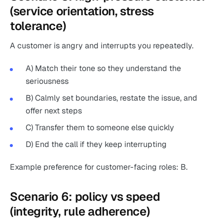
(service orientation, stress
tolerance)
A customer is angry and interrupts you repeatedly.
A) Match their tone so they understand the
seriousness
B) Calmly set boundaries, restate the issue, and
offer next steps
C) Transfer them to someone else quickly
D) End the call if they keep interrupting
Example preference for customer-facing roles: B.
Scenario 6: policy vs speed
(integrity, rule adherence)