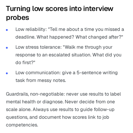
Turning low scores into interview
probes
Low reliability: "Tell me about a time you missed a
deadline. What happened? What changed after?"
Low stress tolerance: "Walk me through your
response to an escalated situation. What did you
do first?"
Low communication: give a 5-sentence writing
task from messy notes.
Guardrails, non-negotiable: never use results to label
mental health or diagnose. Never decide from one
scale alone. Always use results to guide follow-up
questions, and document how scores link to job
competencies.