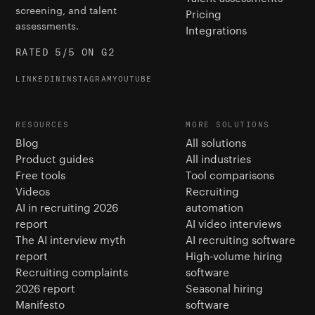
screening, and talent
Pricing
assessments.
Integrations
RATED 5/5 ON G2
LINKEDIN
INSTAGRAM
YOUTUBE
RESOURCES
MORE SOLUTIONS
Blog
All solutions
Product guides
All industries
Free tools
Tool comparisons
Videos
Recruiting
AI in recruiting 2026
automation
report
AI video interviews
The AI interview myth
AI recruiting software
report
High-volume hiring
Recruiting complaints
software
2026 report
Seasonal hiring
Manifesto
software