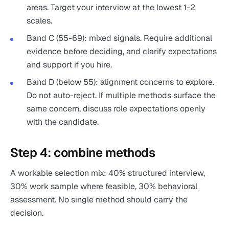
areas. Target your interview at the lowest 1-2
scales.
Band C (55-69): mixed signals. Require additional
evidence before deciding, and clarify expectations
and support if you hire.
Band D (below 55): alignment concerns to explore.
Do not auto-reject. If multiple methods surface the
same concern, discuss role expectations openly
with the candidate.
Step 4: combine methods
A workable selection mix: 40% structured interview,
30% work sample where feasible, 30% behavioral
assessment. No single method should carry the
decision.