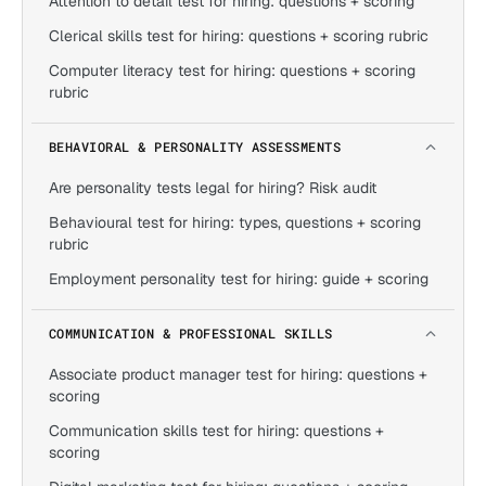
Attention to detail test for hiring: questions + scoring
Clerical skills test for hiring: questions + scoring rubric
Computer literacy test for hiring: questions + scoring
rubric
BEHAVIORAL & PERSONALITY ASSESSMENTS
Are personality tests legal for hiring? Risk audit
Behavioural test for hiring: types, questions + scoring
rubric
Employment personality test for hiring: guide + scoring
COMMUNICATION & PROFESSIONAL SKILLS
Associate product manager test for hiring: questions +
scoring
Communication skills test for hiring: questions +
scoring