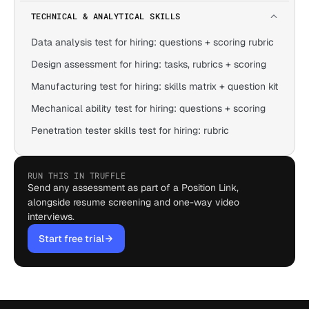
TECHNICAL & ANALYTICAL SKILLS
Data analysis test for hiring: questions + scoring rubric
Design assessment for hiring: tasks, rubrics + scoring
Manufacturing test for hiring: skills matrix + question kit
Mechanical ability test for hiring: questions + scoring
Penetration tester skills test for hiring: rubric
RUN THIS IN TRUFFLE
Send any assessment as part of a Position Link,
alongside resume screening and one-way video
interviews.
Start free trial