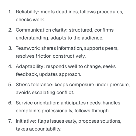
Reliability: meets deadlines, follows procedures,
checks work.
Communication clarity: structured, confirms
understanding, adapts to the audience.
Teamwork: shares information, supports peers,
resolves friction constructively.
Adaptability: responds well to change, seeks
feedback, updates approach.
Stress tolerance: keeps composure under pressure,
avoids escalating conflict.
Service orientation: anticipates needs, handles
complaints professionally, follows through.
Initiative: flags issues early, proposes solutions,
takes accountability.