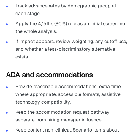
Track advance rates by demographic group at
each stage.
Apply the 4/5ths (80%) rule as an initial screen, not
the whole analysis.
If impact appears, review weighting, any cutoff use,
and whether a less-discriminatory alternative
exists.
ADA and accommodations
Provide reasonable accommodations: extra time
where appropriate, accessible formats, assistive
technology compatibility.
Keep the accommodation request pathway
separate from hiring manager influence.
Keep content non-clinical. Scenario items about