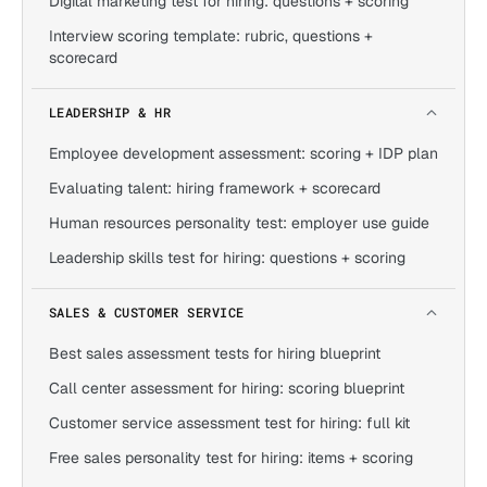
Digital marketing test for hiring: questions + scoring
Interview scoring template: rubric, questions +
scorecard
LEADERSHIP & HR
Employee development assessment: scoring + IDP plan
Evaluating talent: hiring framework + scorecard
Human resources personality test: employer use guide
Leadership skills test for hiring: questions + scoring
SALES & CUSTOMER SERVICE
Best sales assessment tests for hiring blueprint
Call center assessment for hiring: scoring blueprint
Customer service assessment test for hiring: full kit
Free sales personality test for hiring: items + scoring