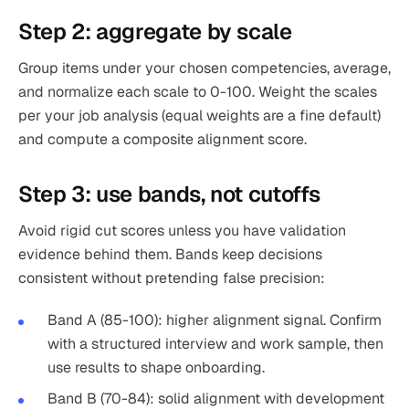
Step 2: aggregate by scale
Group items under your chosen competencies, average,
and normalize each scale to 0-100. Weight the scales
per your job analysis (equal weights are a fine default)
and compute a composite alignment score.
Step 3: use bands, not cutoffs
Avoid rigid cut scores unless you have validation
evidence behind them. Bands keep decisions
consistent without pretending false precision:
Band A (85-100): higher alignment signal. Confirm
with a structured interview and work sample, then
use results to shape onboarding.
Band B (70-84): solid alignment with development