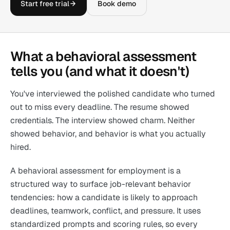
Start free trial
Book demo
What a behavioral assessment
tells you (and what it doesn't)
You've interviewed the polished candidate who turned
out to miss every deadline. The resume showed
credentials. The interview showed charm. Neither
showed behavior, and behavior is what you actually
hired.
A behavioral assessment for employment is a
structured way to surface job-relevant behavior
tendencies: how a candidate is likely to approach
deadlines, teamwork, conflict, and pressure. It uses
standardized prompts and scoring rules, so every