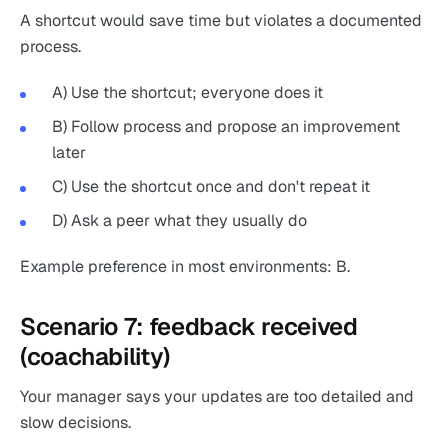
A shortcut would save time but violates a documented
process.
A) Use the shortcut; everyone does it
B) Follow process and propose an improvement
later
C) Use the shortcut once and don't repeat it
D) Ask a peer what they usually do
Example preference in most environments: B.
Scenario 7: feedback received
(coachability)
Your manager says your updates are too detailed and
slow decisions.