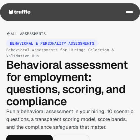
ALL ASSESSMENTS
·
BEHAVIORAL & PERSONALITY ASSESSMENTS
Behavioral Assessments for Hiring: Selection &
Validation Hub
Behavioral assessment
for employment:
questions, scoring, and
compliance
Run a behavioral assessment in your hiring: 10 scenario
questions, a transparent scoring model, score bands,
and the compliance safeguards that matter.