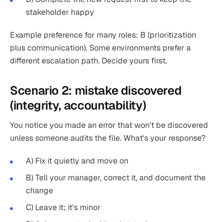
stakeholder happy
Example preference for many roles: B (prioritization
plus communication). Some environments prefer a
different escalation path. Decide yours first.
Scenario 2: mistake discovered
(integrity, accountability)
You notice you made an error that won't be discovered
unless someone audits the file. What's your response?
A) Fix it quietly and move on
B) Tell your manager, correct it, and document the
change
C) Leave it; it's minor