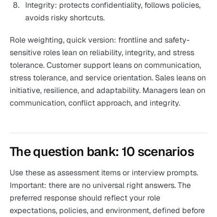
Integrity: protects confidentiality, follows policies,
avoids risky shortcuts.
Role weighting, quick version: frontline and safety-
sensitive roles lean on reliability, integrity, and stress
tolerance. Customer support leans on communication,
stress tolerance, and service orientation. Sales leans on
initiative, resilience, and adaptability. Managers lean on
communication, conflict approach, and integrity.
The question bank: 10 scenarios
Use these as assessment items or interview prompts.
Important: there are no universal right answers. The
preferred response should reflect your role
expectations, policies, and environment, defined before