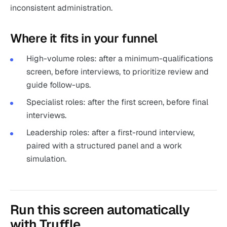
inconsistent administration.
Where it fits in your funnel
High-volume roles: after a minimum-qualifications
screen, before interviews, to prioritize review and
guide follow-ups.
Specialist roles: after the first screen, before final
interviews.
Leadership roles: after a first-round interview,
paired with a structured panel and a work
simulation.
Run this screen automatically
with Truffle