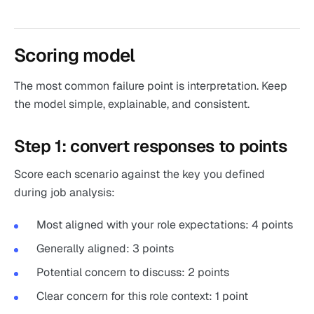
Scoring model
The most common failure point is interpretation. Keep
the model simple, explainable, and consistent.
Step 1: convert responses to points
Score each scenario against the key you defined
during job analysis:
Most aligned with your role expectations: 4 points
Generally aligned: 3 points
Potential concern to discuss: 2 points
Clear concern for this role context: 1 point