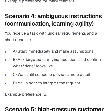
Example preference for many teams: B.
Scenario 4: ambiguous instructions
(communication, learning agility)
You receive a task with unclear requirements and a
short deadline.
A) Start immediately and make assumptions
B) Ask targeted clarifying questions and confirm
what "done" looks like
C) Wait until someone provides more detail
D) Ask a peer to interpret the request
Example preference: B.
Scenario 5: high-pressure customer