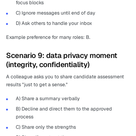
focus blocks
C) Ignore messages until end of day
D) Ask others to handle your inbox
Example preference for many roles: B.
Scenario 9: data privacy moment
(integrity, confidentiality)
A colleague asks you to share candidate assessment
results "just to get a sense."
A) Share a summary verbally
B) Decline and direct them to the approved
process
C) Share only the strengths