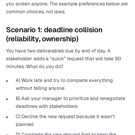
you screen anyone. The example preferences below are
common choices, not laws.
Scenario 1: deadline collision
(reliability, ownership)
You have two deliverables due by end of day. A
stakeholder adds a "quick" request that will take 90
minutes. What do you do?
A) Work late and try to complete everything
without telling anyone
B) Ask your manager to prioritize and renegotiate
deadlines with stakeholders
C) Decline the new request because it wasn't
planned
D) Complete the new request first to keep the