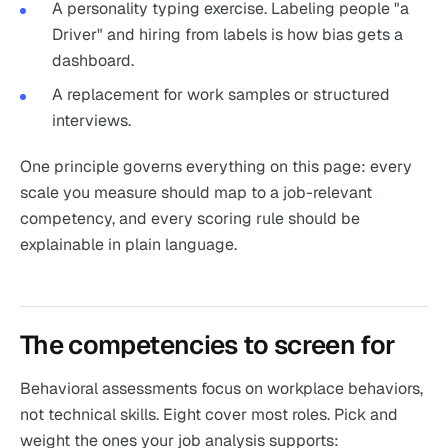
A personality typing exercise. Labeling people "a
Driver" and hiring from labels is how bias gets a
dashboard.
A replacement for work samples or structured
interviews.
One principle governs everything on this page: every
scale you measure should map to a job-relevant
competency, and every scoring rule should be
explainable in plain language.
The competencies to screen for
Behavioral assessments focus on workplace behaviors,
not technical skills. Eight cover most roles. Pick and
weight the ones your job analysis supports: