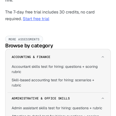
hire.
The 7-day free trial includes 30 credits, no card
required.
Start free trial
MORE ASSESSMENTS
Browse by category
ACCOUNTING & FINANCE
Accountant skills test for hiring: questions + scoring
rubric
Skill-based accounting test for hiring: scenarios +
rubric
ADMINISTRATIVE & OFFICE SKILLS
Admin assistant skills test for hiring: questions + rubric