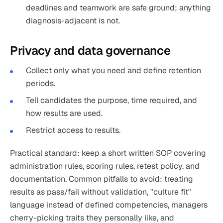
deadlines and teamwork are safe ground; anything
diagnosis-adjacent is not.
Privacy and data governance
Collect only what you need and define retention
periods.
Tell candidates the purpose, time required, and
how results are used.
Restrict access to results.
Practical standard: keep a short written SOP covering
administration rules, scoring rules, retest policy, and
documentation. Common pitfalls to avoid: treating
results as pass/fail without validation, "culture fit"
language instead of defined competencies, managers
cherry-picking traits they personally like, and