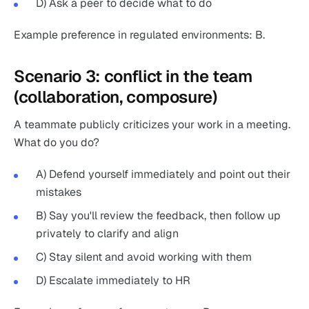
D) Ask a peer to decide what to do
Example preference in regulated environments: B.
Scenario 3: conflict in the team
(collaboration, composure)
A teammate publicly criticizes your work in a meeting.
What do you do?
A) Defend yourself immediately and point out their
mistakes
B) Say you'll review the feedback, then follow up
privately to clarify and align
C) Stay silent and avoid working with them
D) Escalate immediately to HR