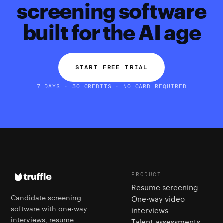
screening software
built for the AI age
START FREE TRIAL
7 DAYS · 30 CREDITS · NO CARD REQUIRED
PRODUCT
Resume screening
Candidate screening
One-way video
software with one-way
interviews
interviews, resume
Talent assessments