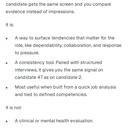
candidate gets the same screen and you compare
evidence instead of impressions.
It is:
A way to surface tendencies that matter for the
role, like dependability, collaboration, and response
to pressure.
A consistency tool. Paired with structured
interviews, it gives you the same signal on
candidate 47 as on candidate 2.
Most useful when built from a quick job analysis
and tied to defined competencies.
It is not:
A clinical or mental health evaluation.