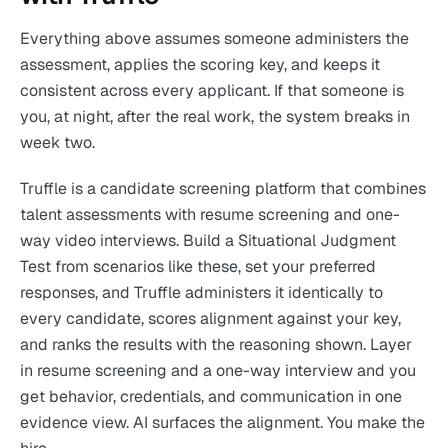
Everything above assumes someone administers the
assessment, applies the scoring key, and keeps it
consistent across every applicant. If that someone is
you, at night, after the real work, the system breaks in
week two.
Truffle is a candidate screening platform that combines
talent assessments with resume screening and one-
way video interviews. Build a Situational Judgment
Test from scenarios like these, set your preferred
responses, and Truffle administers it identically to
every candidate, scores alignment against your key,
and ranks the results with the reasoning shown. Layer
in resume screening and a one-way interview and you
get behavior, credentials, and communication in one
evidence view. AI surfaces the alignment. You make the