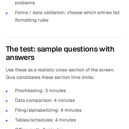
problems
Forms / data validation: choose which entries fail
formatting rules
The test: sample questions with
answers
Use these as a realistic cross-section of the screen.
Give candidates these section time limits:
Proofreading: 3 minutes
Data comparison: 4 minutes
Filing/alphabetizing: 4 minutes
Tables/schedules: 4 minutes