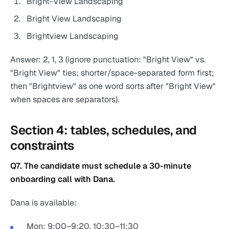
Bright-View Landscaping
Bright View Landscaping
Brightview Landscaping
Answer: 2, 1, 3 (ignore punctuation: "Bright View" vs.
"Bright View" ties; shorter/space-separated form first;
then "Brightview" as one word sorts after "Bright View"
when spaces are separators).
Section 4: tables, schedules, and
constraints
Q7. The candidate must schedule a 30-minute
onboarding call with Dana.
Dana is available:
Mon: 9:00–9:20, 10:30–11:30