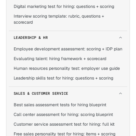
Digital marketing test for hiring: questions + scoring
Interview scoring template: rubric, questions +
scorecard
LEADERSHIP & HR
Employee development assessment: scoring + IDP plan
Evaluating talent: hiring framework + scorecard
Human resources personality test: employer use guide
Leadership skills test for hiring: questions + scoring
SALES & CUSTOMER SERVICE
Best sales assessment tests for hiring blueprint
Call center assessment for hiring: scoring blueprint
Customer service assessment test for hiring: full kit
Free sales personality test for hiring: items + scoring