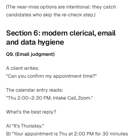
(The near-miss options are intentional: they catch
candidates who skip the re-check step.)
Section 6: modern clerical, email
and data hygiene
Q9. (Email judgment)
A client writes:
"Can you confirm my appointment time?"
The calendar entry reads:
"Thu 2:00–2:30 PM, Intake Call, Zoom."
What's the best reply?
A) "It's Thursday."
B) "Your appointment is Thu at 2:00 PM for 30 minutes