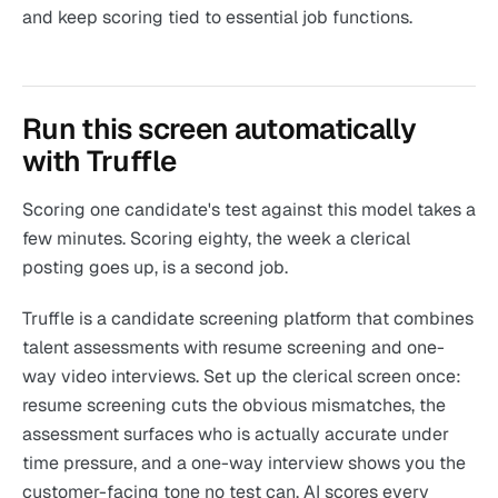
and keep scoring tied to essential job functions.
Run this screen automatically
with Truffle
Scoring one candidate's test against this model takes a
few minutes. Scoring eighty, the week a clerical
posting goes up, is a second job.
Truffle is a candidate screening platform that combines
talent assessments with resume screening and one-
way video interviews. Set up the clerical screen once:
resume screening cuts the obvious mismatches, the
assessment surfaces who is actually accurate under
time pressure, and a one-way interview shows you the
customer-facing tone no test can. AI scores every