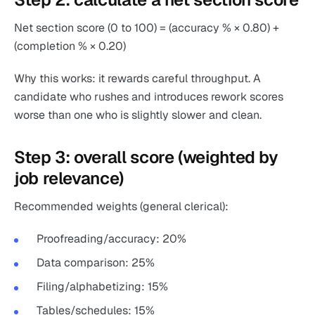
Net section score (0 to 100) = (accuracy % × 0.80) +
(completion % × 0.20)
Why this works: it rewards careful throughput. A
candidate who rushes and introduces rework scores
worse than one who is slightly slower and clean.
Step 3: overall score (weighted by
job relevance)
Recommended weights (general clerical):
Proofreading/accuracy: 20%
Data comparison: 25%
Filing/alphabetizing: 15%
Tables/schedules: 15%