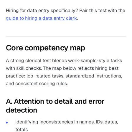
Hiring for data entry specifically? Pair this test with the
guide to hiring a data entry clerk
.
Core competency map
A strong clerical test blends work-sample-style tasks
with skill checks. The map below reflects hiring best
practice: job-related tasks, standardized instructions,
and consistent scoring rules.
A. Attention to detail and error
detection
Identifying inconsistencies in names, IDs, dates,
totals