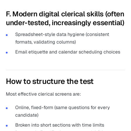
F. Modern digital clerical skills (often
under-tested, increasingly essential)
Spreadsheet-style data hygiene (consistent
formats, validating columns)
Email etiquette and calendar scheduling choices
How to structure the test
Most effective clerical screens are:
Online, fixed-form (same questions for every
candidate)
Broken into short sections with time limits