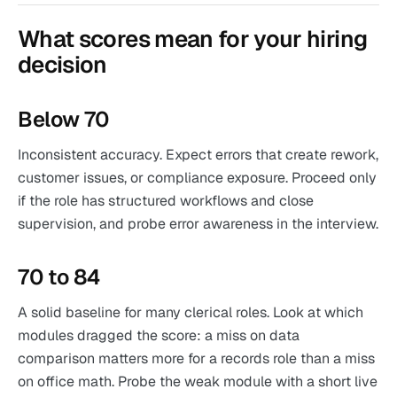
What scores mean for your hiring
decision
Below 70
Inconsistent accuracy. Expect errors that create rework,
customer issues, or compliance exposure. Proceed only
if the role has structured workflows and close
supervision, and probe error awareness in the interview.
70 to 84
A solid baseline for many clerical roles. Look at which
modules dragged the score: a miss on data
comparison matters more for a records role than a miss
on office math. Probe the weak module with a short live