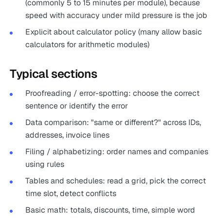
(commonly 5 to 15 minutes per module), because
speed with accuracy under mild pressure is the job
Explicit about calculator policy (many allow basic
calculators for arithmetic modules)
Typical sections
Proofreading / error-spotting: choose the correct
sentence or identify the error
Data comparison: "same or different?" across IDs,
addresses, invoice lines
Filing / alphabetizing: order names and companies
using rules
Tables and schedules: read a grid, pick the correct
time slot, detect conflicts
Basic math: totals, discounts, time, simple word