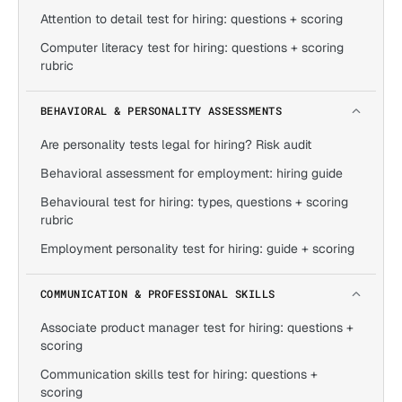
Attention to detail test for hiring: questions + scoring
Computer literacy test for hiring: questions + scoring
rubric
BEHAVIORAL & PERSONALITY ASSESSMENTS
Are personality tests legal for hiring? Risk audit
Behavioral assessment for employment: hiring guide
Behavioural test for hiring: types, questions + scoring
rubric
Employment personality test for hiring: guide + scoring
COMMUNICATION & PROFESSIONAL SKILLS
Associate product manager test for hiring: questions +
scoring
Communication skills test for hiring: questions +
scoring