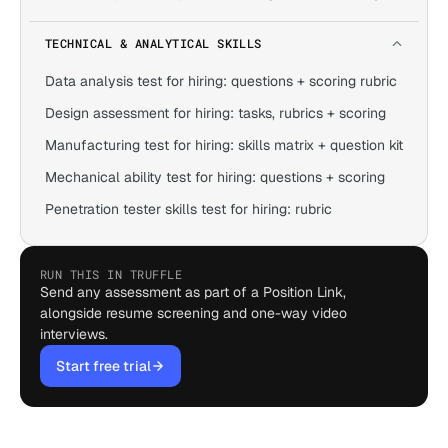
TECHNICAL & ANALYTICAL SKILLS
Data analysis test for hiring: questions + scoring rubric
Design assessment for hiring: tasks, rubrics + scoring
Manufacturing test for hiring: skills matrix + question kit
Mechanical ability test for hiring: questions + scoring
Penetration tester skills test for hiring: rubric
RUN THIS IN TRUFFLE
Send any assessment as part of a Position Link,
alongside resume screening and one-way video
interviews.
Start free trial