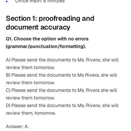
Office math: 6 minutes
Section 1: proofreading and
document accuracy
Q1. Choose the option with no errors
(grammar/punctuation/formatting).
A) Please send the documents to Ms. Rivera; she will
review them tomorrow.
B) Please send the documents to Ms Rivera, she will
review them tomorrow.
C) Please send the documents to Ms. Rivera she will
review them tomorrow.
D) Please send the documents to Ms. Rivera; she will
review them, tomorrow.
Answer: A.