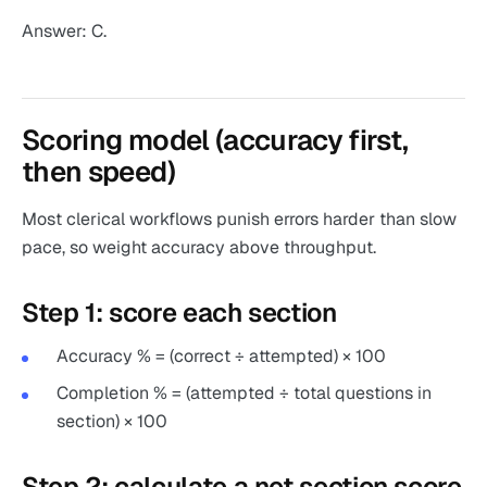
Answer: C.
Scoring model (accuracy first,
then speed)
Most clerical workflows punish errors harder than slow
pace, so weight accuracy above throughput.
Step 1: score each section
Accuracy % = (correct ÷ attempted) × 100
Completion % = (attempted ÷ total questions in
section) × 100
Step 2: calculate a net section score