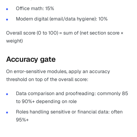
Office math: 15%
Modern digital (email/data hygiene): 10%
Overall score (0 to 100) = sum of (net section score ×
weight)
Accuracy gate
On error-sensitive modules, apply an accuracy
threshold on top of the overall score:
Data comparison and proofreading: commonly 85
to 90%+ depending on role
Roles handling sensitive or financial data: often
95%+