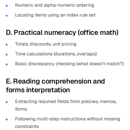
Numeric and alpha-numeric ordering
Locating items using an index rule set
D. Practical numeracy (office math)
Totals, discounts, unit pricing
Time calculations (durations, overlaps)
Basic discrepancy checking (what doesn't match?)
E. Reading comprehension and
forms interpretation
Extracting required fields from policies, memos,
forms
Following multi-step instructions without missing
constraints