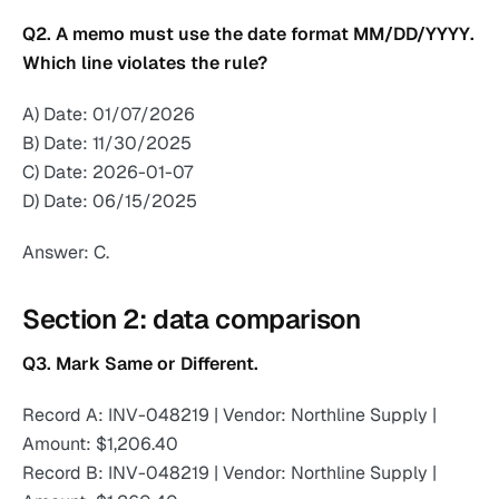
Q2. A memo must use the date format MM/DD/YYYY.
Which line violates the rule?
A) Date: 01/07/2026
B) Date: 11/30/2025
C) Date: 2026-01-07
D) Date: 06/15/2025
Answer: C.
Section 2: data comparison
Q3. Mark Same or Different.
Record A: INV-048219 | Vendor: Northline Supply |
Amount: $1,206.40
Record B: INV-048219 | Vendor: Northline Supply |