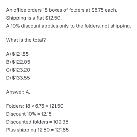
An office orders 18 boxes of folders at $6.75 each.
Shipping is a flat $12.50.
A 10% discount applies only to the folders, not shipping.
What is the total?
A) $121.85
B) $122.05
C) $123.20
D) $133.55
Answer: A.
Folders: 18 × 6.75 = 121.50
Discount 10% = 12.15
Discounted folders = 109.35
Plus shipping 12.50 = 121.85