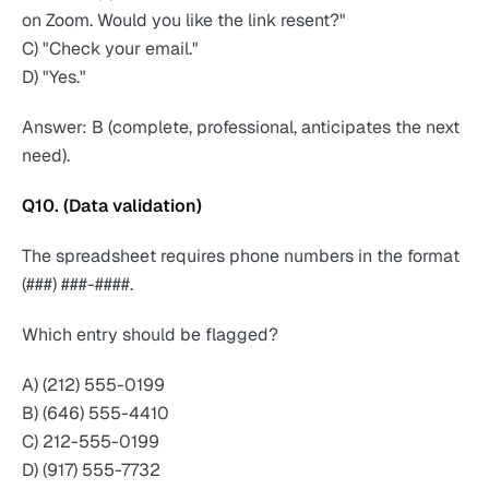
on Zoom. Would you like the link resent?"
C) "Check your email."
D) "Yes."
Answer: B (complete, professional, anticipates the next
need).
Q10. (Data validation)
The spreadsheet requires phone numbers in the format
(###) ###-####.
Which entry should be flagged?
A) (212) 555-0199
B) (646) 555-4410
C) 212-555-0199
D) (917) 555-7732