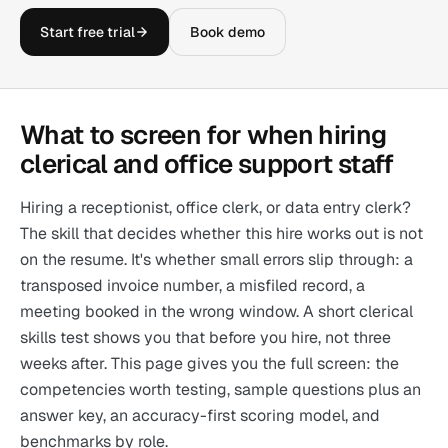
Start free trial
Book demo
What to screen for when hiring
clerical and office support staff
Hiring a receptionist, office clerk, or data entry clerk?
The skill that decides whether this hire works out is not
on the resume. It's whether small errors slip through: a
transposed invoice number, a misfiled record, a
meeting booked in the wrong window. A short clerical
skills test shows you that before you hire, not three
weeks after. This page gives you the full screen: the
competencies worth testing, sample questions plus an
answer key, an accuracy-first scoring model, and
benchmarks by role.