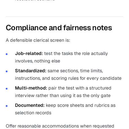
Compliance and fairness notes
A defensible clerical screen is:
Job-related:
test the tasks the role actually
involves, nothing else
Standardized:
same sections, time limits,
instructions, and scoring rules for every candidate
Multi-method:
pair the test with a structured
interview rather than using it as the only gate
Documented:
keep score sheets and rubrics as
selection records
Offer reasonable accommodations when requested