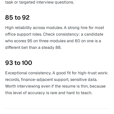
task or targeted interview questions.
85 to 92
High reliability across modules. A strong hire for most
office support roles. Check consistency: a candidate
who scores 95 on three modules and 60 on one is a
different bet than a steady 88.
93 to 100
Exceptional consistency. A good fit for high-trust work:
records, finance-adjacent support, sensitive data.
Worth interviewing even if the resume is thin, because
this level of accuracy is rare and hard to teach.