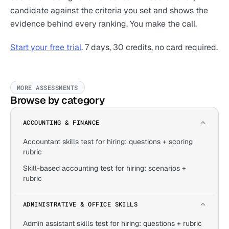
candidate against the criteria you set and shows the
evidence behind every ranking. You make the call.
Start your free trial
. 7 days, 30 credits, no card required.
MORE ASSESSMENTS
Browse by category
ACCOUNTING & FINANCE
Accountant skills test for hiring: questions + scoring
rubric
Skill-based accounting test for hiring: scenarios +
rubric
ADMINISTRATIVE & OFFICE SKILLS
Admin assistant skills test for hiring: questions + rubric