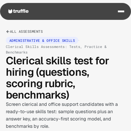
ALL ASSESSMENTS
·
ADMINISTRATIVE & OFFICE SKILLS
Clerical Skills Assessments: Tests, Practice &
Benchmarks
Clerical skills test for
hiring (questions,
scoring rubric,
benchmarks)
Screen clerical and office support candidates with a
ready-to-use skills test: sample questions plus an
answer key, an accuracy-first scoring model, and
benchmarks by role.