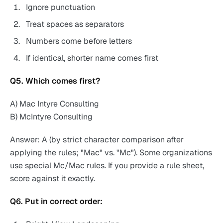
Ignore punctuation
Treat spaces as separators
Numbers come before letters
If identical, shorter name comes first
Q5. Which comes first?
A) Mac Intyre Consulting
B) McIntyre Consulting
Answer: A (by strict character comparison after
applying the rules; "Mac" vs. "Mc"). Some organizations
use special Mc/Mac rules. If you provide a rule sheet,
score against it exactly.
Q6. Put in correct order: