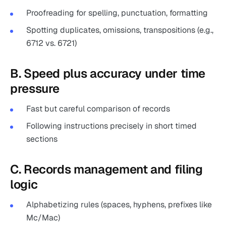
Proofreading for spelling, punctuation, formatting
Spotting duplicates, omissions, transpositions (e.g.,
6712 vs. 6721)
B. Speed plus accuracy under time
pressure
Fast but careful comparison of records
Following instructions precisely in short timed
sections
C. Records management and filing
logic
Alphabetizing rules (spaces, hyphens, prefixes like
Mc/Mac)