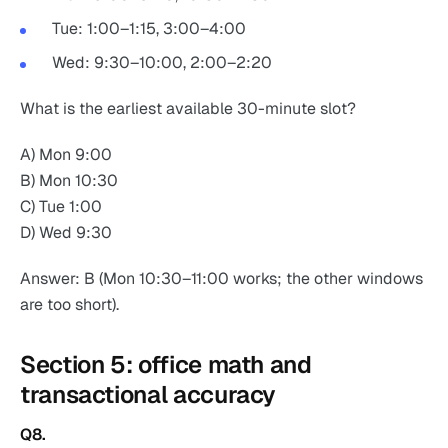
Tue: 1:00–1:15, 3:00–4:00
Wed: 9:30–10:00, 2:00–2:20
What is the earliest available 30-minute slot?
A) Mon 9:00
B) Mon 10:30
C) Tue 1:00
D) Wed 9:30
Answer: B (Mon 10:30–11:00 works; the other windows
are too short).
Section 5: office math and
transactional accuracy
Q8.