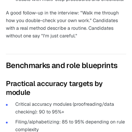
A good follow-up in the interview: "Walk me through
how you double-check your own work." Candidates
with a real method describe a routine. Candidates
without one say "I'm just careful."
Benchmarks and role blueprints
Practical accuracy targets by
module
Critical accuracy modules (proofreading/data
checking): 90 to 95%+
Filing/alphabetizing: 85 to 95% depending on rule
complexity