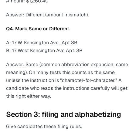
Amount: $1,260.40
Answer: Different (amount mismatch).
Q4. Mark Same or Different.
A: 17 W. Kensington Ave., Apt 3B
B: 17 West Kensington Ave Apt. 3B
Answer: Same (common abbreviation expansion; same
meaning). On many tests this counts as the same
unless the instruction is "character-for-character." A
candidate who reads the instructions carefully will get
this right either way.
Section 3: filing and alphabetizing
Give candidates these filing rules: