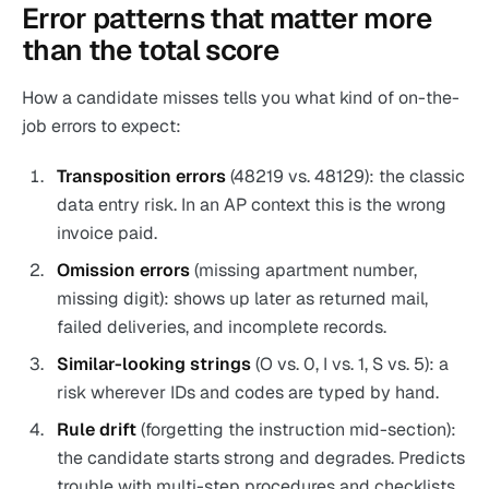
Error patterns that matter more
than the total score
How a candidate misses tells you what kind of on-the-
job errors to expect:
Transposition errors
(48219 vs. 48129): the classic
data entry risk. In an AP context this is the wrong
invoice paid.
Omission errors
(missing apartment number,
missing digit): shows up later as returned mail,
failed deliveries, and incomplete records.
Similar-looking strings
(O vs. 0, I vs. 1, S vs. 5): a
risk wherever IDs and codes are typed by hand.
Rule drift
(forgetting the instruction mid-section):
the candidate starts strong and degrades. Predicts
trouble with multi-step procedures and checklists.