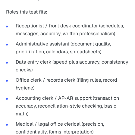
Roles this test fits:
Receptionist / front desk coordinator (schedules,
messages, accuracy, written professionalism)
Administrative assistant (document quality,
prioritization, calendars, spreadsheets)
Data entry clerk (speed plus accuracy, consistency
checks)
Office clerk / records clerk (filing rules, record
hygiene)
Accounting clerk / AP-AR support (transaction
accuracy, reconciliation-style checking, basic
math)
Medical / legal office clerical (precision,
confidentiality, forms interpretation)