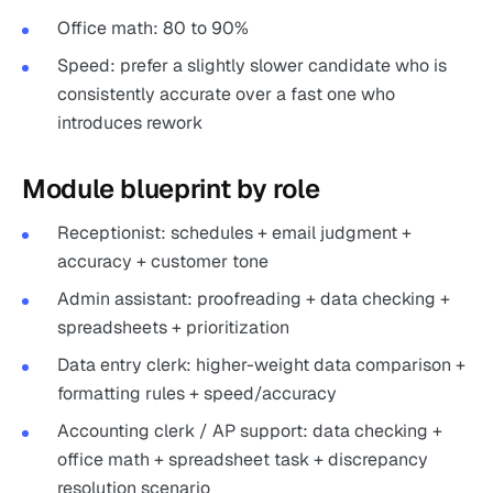
Office math: 80 to 90%
Speed: prefer a slightly slower candidate who is
consistently accurate over a fast one who
introduces rework
Module blueprint by role
Receptionist: schedules + email judgment +
accuracy + customer tone
Admin assistant: proofreading + data checking +
spreadsheets + prioritization
Data entry clerk: higher-weight data comparison +
formatting rules + speed/accuracy
Accounting clerk / AP support: data checking +
office math + spreadsheet task + discrepancy
resolution scenario