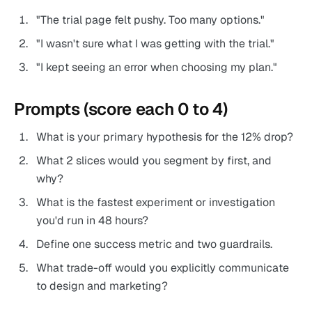
"The trial page felt pushy. Too many options."
"I wasn't sure what I was getting with the trial."
"I kept seeing an error when choosing my plan."
Prompts (score each 0 to 4)
What is your primary hypothesis for the 12% drop?
What 2 slices would you segment by first, and
why?
What is the fastest experiment or investigation
you'd run in 48 hours?
Define one success metric and two guardrails.
What trade-off would you explicitly communicate
to design and marketing?