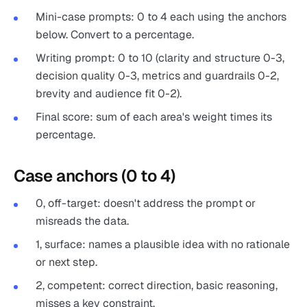
Mini-case prompts: 0 to 4 each using the anchors
below. Convert to a percentage.
Writing prompt: 0 to 10 (clarity and structure 0-3,
decision quality 0-3, metrics and guardrails 0-2,
brevity and audience fit 0-2).
Final score: sum of each area's weight times its
percentage.
Case anchors (0 to 4)
0, off-target: doesn't address the prompt or
misreads the data.
1, surface: names a plausible idea with no rationale
or next step.
2, competent: correct direction, basic reasoning,
misses a key constraint.