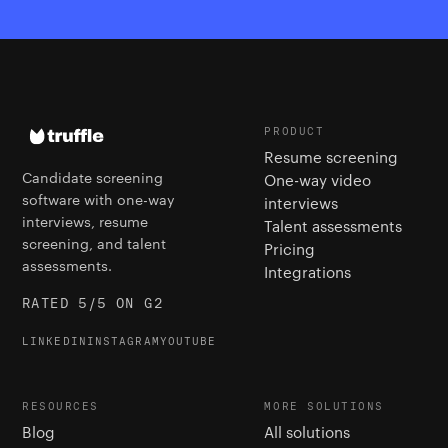
PRODUCT
Resume screening
Candidate screening
One-way video
software with one-way
interviews
interviews, resume
Talent assessments
screening, and talent
Pricing
assessments.
Integrations
RATED 5/5 ON G2
LINKEDIN
INSTAGRAM
YOUTUBE
RESOURCES
MORE SOLUTIONS
Blog
All solutions