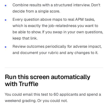
Combine results with a structured interview. Don't
decide from a single score.
Every question above maps to real APM tasks,
which is exactly the job-relatedness you want to
be able to show. If you swap in your own questions,
keep that link.
Review outcomes periodically for adverse impact,
and document your rubric and any changes to it.
Run this screen automatically
with Truffle
You could email this test to 60 applicants and spend a
weekend grading. Or you could not.