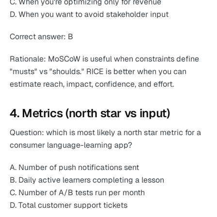
C. When you're optimizing only for revenue
D. When you want to avoid stakeholder input
Correct answer: B
Rationale: MoSCoW is useful when constraints define
"musts" vs "shoulds." RICE is better when you can
estimate reach, impact, confidence, and effort.
4. Metrics (north star vs input)
Question: which is most likely a north star metric for a
consumer language-learning app?
A. Number of push notifications sent
B. Daily active learners completing a lesson
C. Number of A/B tests run per month
D. Total customer support tickets