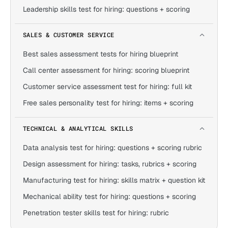
Leadership skills test for hiring: questions + scoring
SALES & CUSTOMER SERVICE
Best sales assessment tests for hiring blueprint
Call center assessment for hiring: scoring blueprint
Customer service assessment test for hiring: full kit
Free sales personality test for hiring: items + scoring
TECHNICAL & ANALYTICAL SKILLS
Data analysis test for hiring: questions + scoring rubric
Design assessment for hiring: tasks, rubrics + scoring
Manufacturing test for hiring: skills matrix + question kit
Mechanical ability test for hiring: questions + scoring
Penetration tester skills test for hiring: rubric