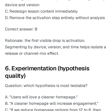
device and version
C. Redesign lesson content immediately
D. Remove the activation step entirely without analysis
Correct answer: B
Rationale: the first visible drop is activation.
Segmenting by device, version, and time helps isolate a
release or channel-mix effect.
6. Experimentation (hypothesis
quality)
Question: which hypothesis is most testable?
A. "Users will love a cleaner homepage."
B. "A cleaner homepage will increase engagement."
C. "If we reduce homepage options from 12 to 6, then