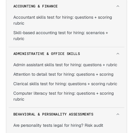
ACCOUNTING & FINANCE
Accountant skills test for hiring: questions + scoring
rubric
Skill-based accounting test for hiring: scenarios +
rubric
ADMINISTRATIVE & OFFICE SKILLS
Admin assistant skills test for hiring: questions + rubric
Attention to detail test for hiring: questions + scoring
Clerical skills test for hiring: questions + scoring rubric
Computer literacy test for hiring: questions + scoring
rubric
BEHAVIORAL & PERSONALITY ASSESSMENTS
Are personality tests legal for hiring? Risk audit