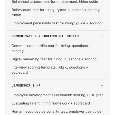
Behavioral assessment for employment: hiring guide
Behavioural test for hiring: types, questions + scoring
rubric
Employment personality test for hiring: guide + scoring
COMMUNICATION & PROFESSIONAL SKILLS
Communication skills test for hiring: questions +
scoring
Digital marketing test for hiring: questions + scoring
Interview scoring template: rubric, questions +
scorecard
LEADERSHIP & HR
Employee development assessment: scoring + IDP plan
Evaluating talent: hiring framework + scorecard
Human resources personality test: employer use guide