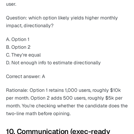
user.
Question: which option likely yields higher monthly
impact, directionally?
A. Option 1
B. Option 2
C. They're equal
D. Not enough info to estimate directionally
Correct answer: A
Rationale: Option 1 retains 1,000 users, roughly $10k
per month. Option 2 adds 500 users, roughly $5k per
month. You're checking whether the candidate does the
two-line math before opining.
10. Communication (exec-ready