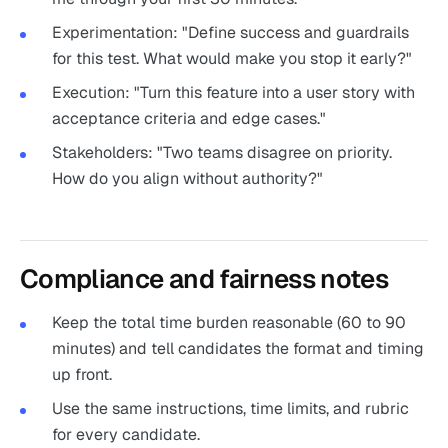
Experimentation: "Define success and guardrails
for this test. What would make you stop it early?"
Execution: "Turn this feature into a user story with
acceptance criteria and edge cases."
Stakeholders: "Two teams disagree on priority.
How do you align without authority?"
Compliance and fairness notes
Keep the total time burden reasonable (60 to 90
minutes) and tell candidates the format and timing
up front.
Use the same instructions, time limits, and rubric
for every candidate.