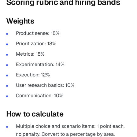
Scoring rubric and hiring bands
Weights
Product sense: 18%
Prioritization: 18%
Metrics: 18%
Experimentation: 14%
Execution: 12%
User research basics: 10%
Communication: 10%
How to calculate
Multiple choice and scenario items: 1 point each,
no penalty. Convert to a percentage by area.