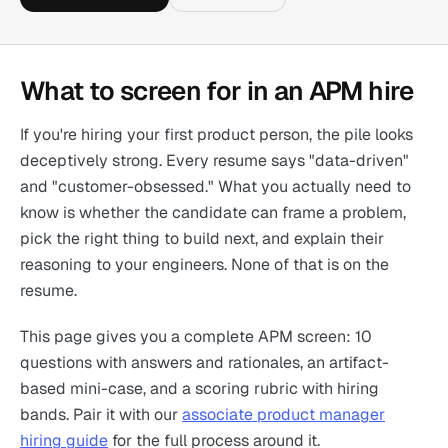
What to screen for in an APM hire
If you're hiring your first product person, the pile looks
deceptively strong. Every resume says "data-driven"
and "customer-obsessed." What you actually need to
know is whether the candidate can frame a problem,
pick the right thing to build next, and explain their
reasoning to your engineers. None of that is on the
resume.
This page gives you a complete APM screen: 10
questions with answers and rationales, an artifact-
based mini-case, and a scoring rubric with hiring
bands. Pair it with our
associate product manager
hiring guide
for the full process around it.