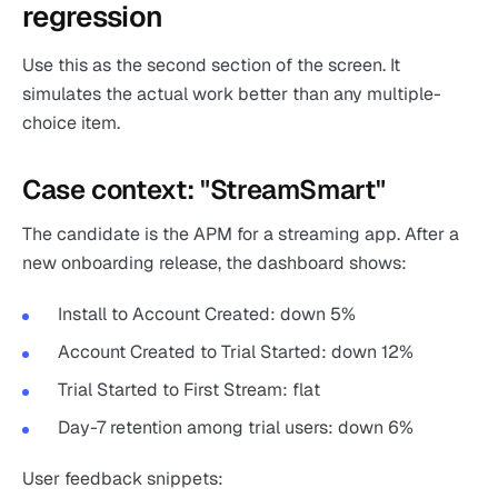
regression
Use this as the second section of the screen. It
simulates the actual work better than any multiple-
choice item.
Case context: "StreamSmart"
The candidate is the APM for a streaming app. After a
new onboarding release, the dashboard shows:
Install to Account Created: down 5%
Account Created to Trial Started: down 12%
Trial Started to First Stream: flat
Day-7 retention among trial users: down 6%
User feedback snippets: