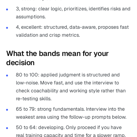
3, strong: clear logic, prioritizes, identifies risks and
assumptions.
4, excellent: structured, data-aware, proposes fast
validation and crisp metrics.
What the bands mean for your
decision
80 to 100: applied judgment is structured and
low-noise. Move fast, and use the interview to
check coachability and working style rather than
re-testing skills.
65 to 79: strong fundamentals. Interview into the
weakest area using the follow-up prompts below.
50 to 64: developing. Only proceed if you have
real training capacity and time for a slower ramp.