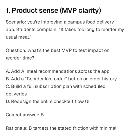
1. Product sense (MVP clarity)
Scenario: you're improving a campus food delivery
app. Students complain: "It takes too long to reorder my
usual meal."
Question: what's the best MVP to test impact on
reorder time?
A. Add AI meal recommendations across the app
B. Add a "Reorder last order" button on order history
C. Build a full subscription plan with scheduled
deliveries
D. Redesign the entire checkout flow UI
Correct answer: B
Rationale: B targets the stated friction with minimal