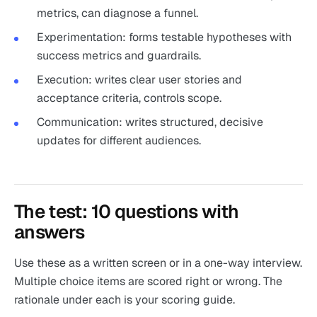
metrics, can diagnose a funnel.
Experimentation: forms testable hypotheses with
success metrics and guardrails.
Execution: writes clear user stories and
acceptance criteria, controls scope.
Communication: writes structured, decisive
updates for different audiences.
The test: 10 questions with
answers
Use these as a written screen or in a one-way interview.
Multiple choice items are scored right or wrong. The
rationale under each is your scoring guide.