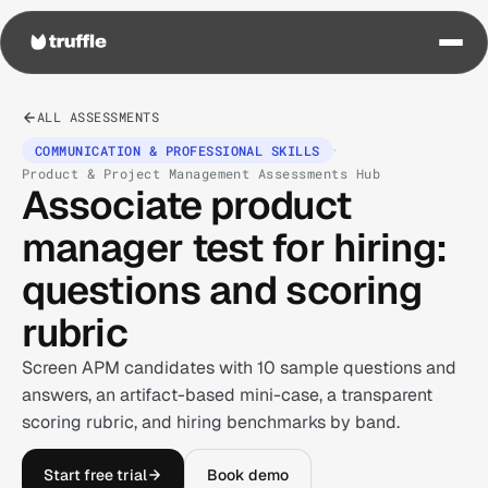
ALL ASSESSMENTS
·
COMMUNICATION & PROFESSIONAL SKILLS
Product & Project Management Assessments Hub
Associate product
manager test for hiring:
questions and scoring
rubric
Screen APM candidates with 10 sample questions and
answers, an artifact-based mini-case, a transparent
scoring rubric, and hiring benchmarks by band.
Start free trial
Book demo