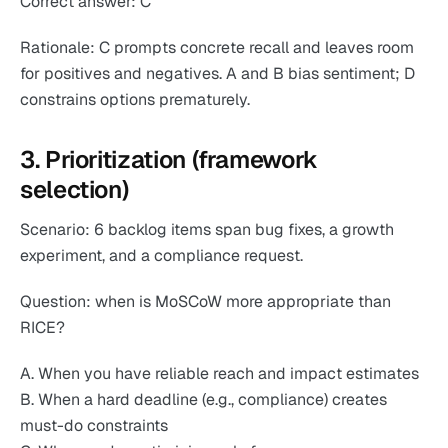
Correct answer: C
Rationale: C prompts concrete recall and leaves room
for positives and negatives. A and B bias sentiment; D
constrains options prematurely.
3. Prioritization (framework
selection)
Scenario: 6 backlog items span bug fixes, a growth
experiment, and a compliance request.
Question: when is MoSCoW more appropriate than
RICE?
A. When you have reliable reach and impact estimates
B. When a hard deadline (e.g., compliance) creates
must-do constraints