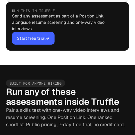
RUN THIS IN TRUFFLE
Send any assessment as part of a Position Link,
alongside resume screening and one-way video
interviews.
Start free trial
BUILT FOR ANYONE HIRING
Run any of these
assessments inside Truffle
Pair a skills test with one-way video interviews and
resume screening. One Position Link. One ranked
shortlist. Public pricing, 7-day free trial, no credit card.