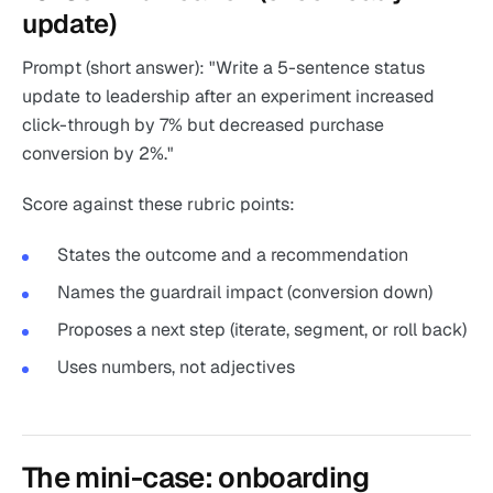
update)
Prompt (short answer): "Write a 5-sentence status
update to leadership after an experiment increased
click-through by 7% but decreased purchase
conversion by 2%."
Score against these rubric points:
States the outcome and a recommendation
Names the guardrail impact (conversion down)
Proposes a next step (iterate, segment, or roll back)
Uses numbers, not adjectives
The mini-case: onboarding