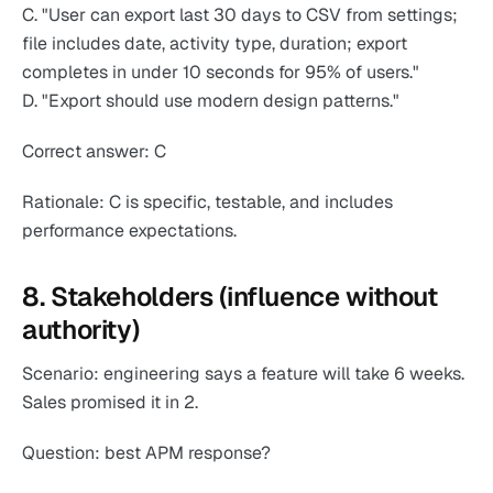
C. "User can export last 30 days to CSV from settings;
file includes date, activity type, duration; export
completes in under 10 seconds for 95% of users."
D. "Export should use modern design patterns."
Correct answer: C
Rationale: C is specific, testable, and includes
performance expectations.
8. Stakeholders (influence without
authority)
Scenario: engineering says a feature will take 6 weeks.
Sales promised it in 2.
Question: best APM response?