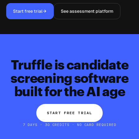
Start free trial
See assessment platform
Truffle is candidate
screening software
built for the AI age
START FREE TRIAL
7 DAYS · 30 CREDITS · NO CARD REQUIRED