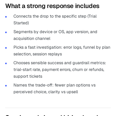
What a strong response includes
Connects the drop to the specific step (Trial
Started)
Segments by device or OS, app version, and
acquisition channel
Picks a fast investigation: error logs, funnel by plan
selection, session replays
Chooses sensible success and guardrail metrics:
trial-start rate, payment errors, churn or refunds,
support tickets
Names the trade-off: fewer plan options vs
perceived choice, clarity vs upsell