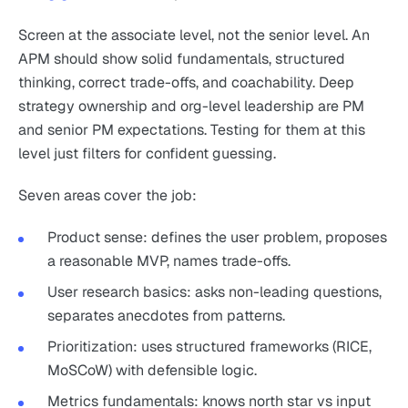
Screen at the associate level, not the senior level. An
APM should show solid fundamentals, structured
thinking, correct trade-offs, and coachability. Deep
strategy ownership and org-level leadership are PM
and senior PM expectations. Testing for them at this
level just filters for confident guessing.
Seven areas cover the job:
Product sense: defines the user problem, proposes
a reasonable MVP, names trade-offs.
User research basics: asks non-leading questions,
separates anecdotes from patterns.
Prioritization: uses structured frameworks (RICE,
MoSCoW) with defensible logic.
Metrics fundamentals: knows north star vs input