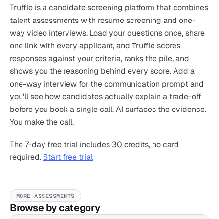
Truffle is a candidate screening platform that combines
talent assessments with resume screening and one-
way video interviews. Load your questions once, share
one link with every applicant, and Truffle scores
responses against your criteria, ranks the pile, and
shows you the reasoning behind every score. Add a
one-way interview for the communication prompt and
you'll see how candidates actually explain a trade-off
before you book a single call. AI surfaces the evidence.
You make the call.
The 7-day free trial includes 30 credits, no card
required.
Start free trial
MORE ASSESSMENTS
Browse by category