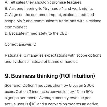
A. Tell sales they shouldn't promise features
B. Ask engineering to "try harder" and work nights
C. Align on the customer impact, explore a reduced-
scope MVP, and communicate trade-offs with a revised
commitment
D. Escalate immediately to the CEO
Correct answer: C
Rationale: C manages expectations with scope options
and evidence instead of blame or heroics.
9. Business thinking (ROI intuition)
Scenario: Option 1 reduces churn by 0.5% on 200k
users. Option 2 increases conversion by 1% on 50k
signups per month. Average monthly revenue per
active user is $10, and a conversion creates an active