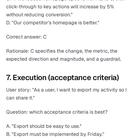
click-through to key actions will increase by 5%
without reducing conversion."
D. "Our competitor's homepage is better."
Correct answer: C
Rationale: C specifies the change, the metric, the
expected direction and magnitude, and a guardrail.
7. Execution (acceptance criteria)
User story: "As a user, I want to export my activity so I
can share it."
Question: which acceptance criteria is best?
A. "Export should be easy to use."
B. "Export must be implemented by Friday."