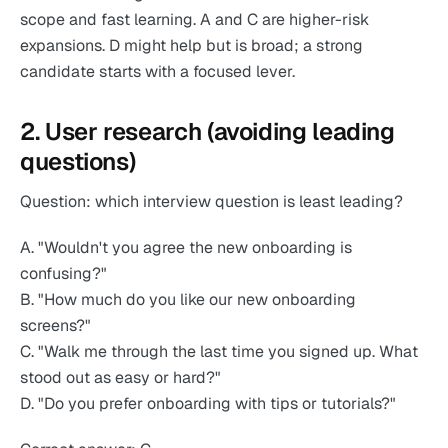
scope and fast learning. A and C are higher-risk
expansions. D might help but is broad; a strong
candidate starts with a focused lever.
2. User research (avoiding leading
questions)
Question: which interview question is least leading?
A. "Wouldn't you agree the new onboarding is
confusing?"
B. "How much do you like our new onboarding
screens?"
C. "Walk me through the last time you signed up. What
stood out as easy or hard?"
D. "Do you prefer onboarding with tips or tutorials?"