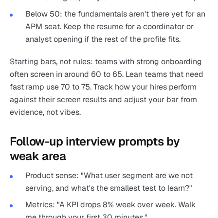
Below 50: the fundamentals aren't there yet for an
APM seat. Keep the resume for a coordinator or
analyst opening if the rest of the profile fits.
Starting bars, not rules: teams with strong onboarding
often screen in around 60 to 65. Lean teams that need
fast ramp use 70 to 75. Track how your hires perform
against their screen results and adjust your bar from
evidence, not vibes.
Follow-up interview prompts by
weak area
Product sense: "What user segment are we not
serving, and what's the smallest test to learn?"
Metrics: "A KPI drops 8% week over week. Walk
me through your first 30 minutes."