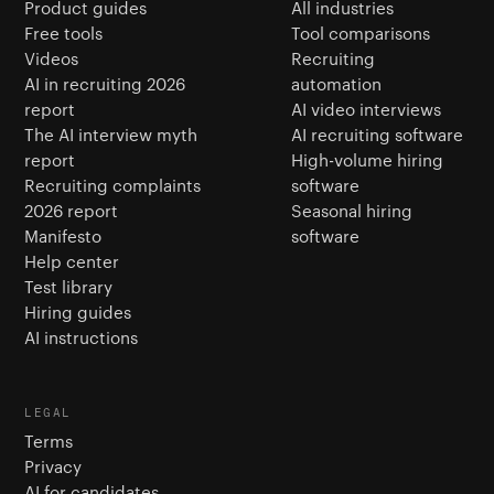
Product guides
All industries
Free tools
Tool comparisons
Videos
Recruiting
AI in recruiting 2026
automation
report
AI video interviews
The AI interview myth
AI recruiting software
report
High-volume hiring
Recruiting complaints
software
2026 report
Seasonal hiring
Manifesto
software
Help center
Test library
Hiring guides
AI instructions
LEGAL
Terms
Privacy
AI for candidates