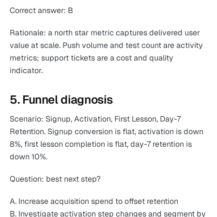
Correct answer: B
Rationale: a north star metric captures delivered user
value at scale. Push volume and test count are activity
metrics; support tickets are a cost and quality
indicator.
5. Funnel diagnosis
Scenario: Signup, Activation, First Lesson, Day-7
Retention. Signup conversion is flat, activation is down
8%, first lesson completion is flat, day-7 retention is
down 10%.
Question: best next step?
A. Increase acquisition spend to offset retention
B. Investigate activation step changes and segment by