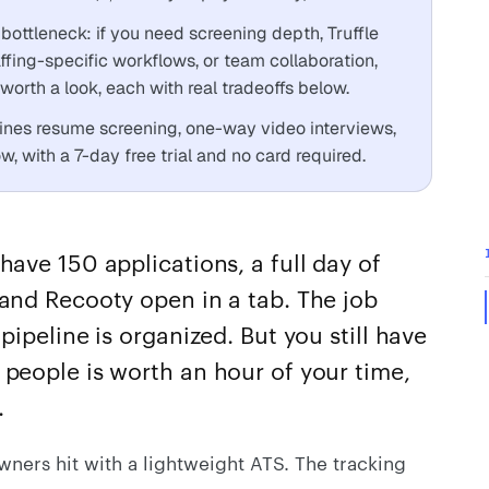
bottleneck: if you need screening depth, Truffle
affing-specific workflows, or team collaboration,
orth a look, each with real tradeoffs below.
ines resume screening, one-way video interviews,
, with a 7-day free trial and no card required.
have 150 applications, a full day of
and Recooty open in a tab. The job
pipeline is organized. But you still have
 people is worth an hour of your time,
.
wners hit with a lightweight ATS. The tracking