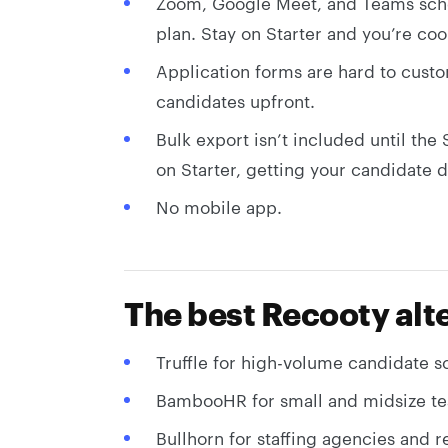
Zoom, Google Meet, and Teams sche
plan. Stay on Starter and you’re co
Application forms are hard to custo
candidates upfront.
Bulk export isn’t included until the
on Starter, getting your candidate d
No mobile app.
The best Recooty alte
Truffle for high-volume candidate 
BambooHR for small and midsize te
Bullhorn for staffing agencies and r