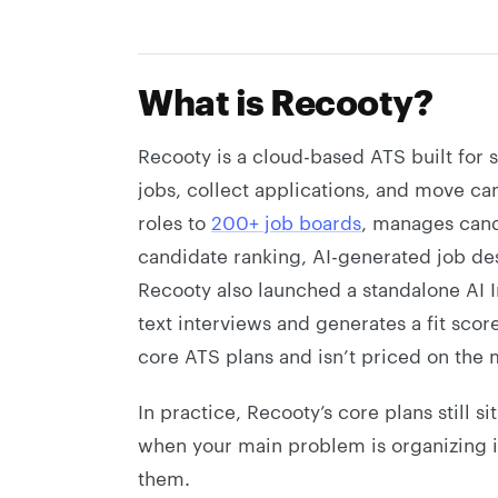
What is Recooty?
Recooty is a cloud-based ATS built for 
jobs, collect applications, and move can
roles to
200+ job boards
, manages cand
candidate ranking, AI-generated job de
Recooty also launched a standalone AI 
text interviews and generates a fit scor
core ATS plans and isn’t priced on the 
In practice, Recooty’s core plans still si
when your main problem is organizing i
them.