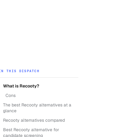
IN THIS DISPATCH
What is Recooty?
Cons
The best Recooty alternatives at a
glance
Recooty alternatives compared
Best Recooty alternative for
candidate screening