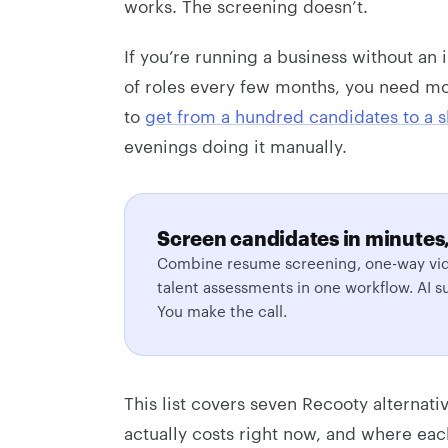
works. The screening doesn’t.
If you’re running a business without an
of roles every few months, you need mo
to
get from a hundred candidates to a sh
evenings doing it manually.
Screen candidates in minutes,
Combine resume screening, one-way vid
talent assessments in one workflow. AI s
You make the call.
This list covers seven Recooty alternati
actually costs right now, and where each