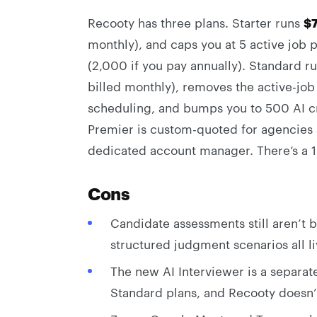
Recooty has three plans. Starter runs
$
monthly), and caps you at 5 active job
(2,000 if you pay annually). Standard r
billed monthly), removes the active-j
scheduling, and bumps you to 500 AI cr
Premier is custom-quoted for agencies 
dedicated account manager. There’s a 15
Cons
Candidate assessments still aren’t bui
structured judgment scenarios all l
The new AI Interviewer is a separate
Standard plans, and Recooty doesn’t