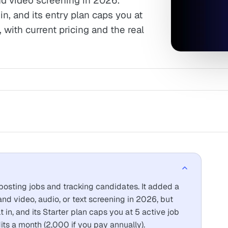
d video screening in 2026.
in, and its entry plan caps you at
 with current pricing and the real
 posting jobs and tracking candidates. It added a
nd video, audio, or text screening in 2026, but
t in, and its Starter plan caps you at 5 active job
ts a month (2,000 if you pay annually).