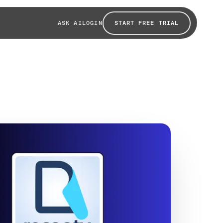
START FREE TRIAL
ASK AI
LOGIN