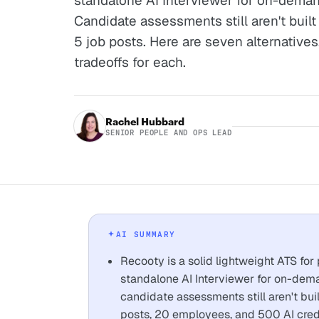
standalone AI Interviewer for on-deman
Candidate assessments still aren't built 
5 job posts. Here are seven alternatives,
tradeoffs for each.
Rachel Hubbard
SENIOR PEOPLE AND OPS LEAD
AI SUMMARY
Recooty is a solid lightweight ATS for
standalone AI Interviewer for on-dema
candidate assessments still aren't buil
posts, 20 employees, and 500 AI credi