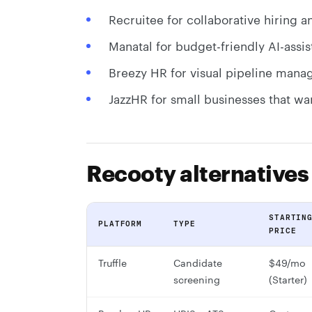
Recruitee for collaborative hiring
Manatal for budget-friendly AI-assis
Breezy HR for visual pipeline manag
JazzHR for small businesses that wa
Recooty alternative
STARTIN
PLATFORM
TYPE
PRICE
Truffle
Candidate
$49/mo
screening
(Starter)