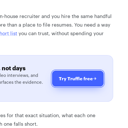
 in-house recruiter and you hire the same handful
re than a place to file resumes. You need a way
ort list
you can trust, without spending your
 not days
eo interviews, and
Try Truffle free
urfaces the evidence.
ves for that exact situation, what each one
 one falls short.