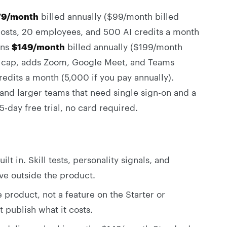
79/month
billed annually ($99/month billed
 posts, 20 employees, and 500 AI credits a month
uns
$149/month
billed annually ($199/month
ob cap, adds Zoom, Google Meet, and Teams
edits a month (5,000 if you pay annually).
and larger teams that need single sign-on and a
-day free trial, no card required.
lt in. Skill tests, personality signals, and
ive outside the product.
 product, not a feature on the Starter or
 publish what it costs.