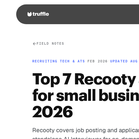
FIELD NOTES
RECRUITING TECH & ATS
·
FEB 2026
·
UPDATED AUG
Top 7 Recooty 
for small busi
2026
Recooty covers job posting and applican