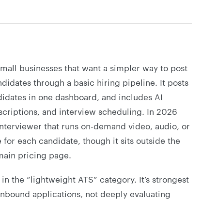
small businesses that want a simpler way to post
didates through a basic hiring pipeline. It posts
idates in one dashboard, and includes AI
scriptions, and interview scheduling. In 2026
Interviewer that runs on-demand video, audio, or
e for each candidate, though it sits outside the
main pricing page.
t in the “lightweight ATS” category. It’s strongest
nbound applications, not deeply evaluating