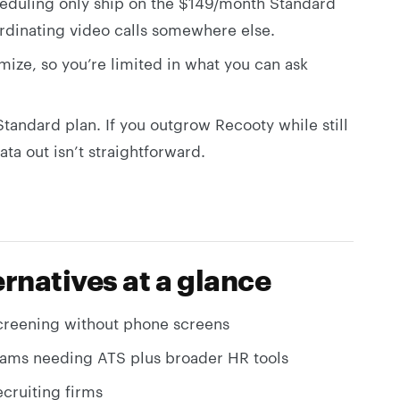
duling only ship on the $149/month Standard
ordinating video calls somewhere else.
mize, so you’re limited in what you can ask
 Standard plan. If you outgrow Recooty while still
ata out isn’t straightforward.
rnatives at a glance
screening without phone screens
ams needing ATS plus broader HR tools
ecruiting firms