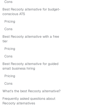
Cons
Best Recooty alternative for budget-
conscious ATS
Pricing
Cons
Best Recooty alternative with a free
tier
Pricing
Cons
Best Recooty alternative for guided
small business hiring
Pricing
Cons
What’s the best Recooty alternative?
Frequently asked questions about
Recooty alternatives