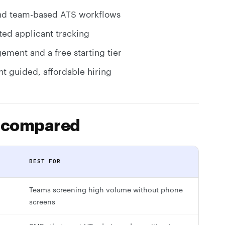
 and team-based ATS workflows
ted applicant tracking
ement and a free starting tier
nt guided, affordable hiring
s compared
G
BEST FOR
Teams screening high volume without phone
screens