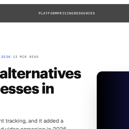
PLATFORM
PRICING
RESOURCES
 2026
·
13 MIN READ
alternatives
nesses in
t tracking, and it added a