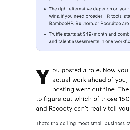
The right alternative depends on your 
wins. If you need broader HR tools, st
BambooHR, Bullhorn, or Recruitee are w
Truffle starts at $49/month and comb
and talent assessments in one workflow
Y
ou posted a role. Now you 
actual work ahead of you, 
posting went out fine. The 
to figure out which of those 150
and Recooty can’t really tell you
That’s the ceiling most small business o