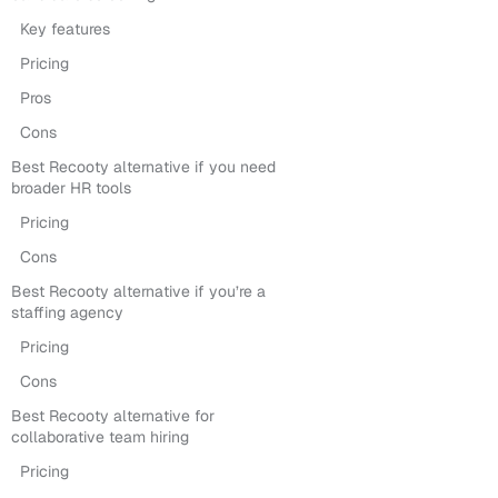
Key features
Pricing
Pros
Cons
Best Recooty alternative if you need
broader HR tools
Pricing
Cons
Best Recooty alternative if you’re a
staffing agency
Pricing
Cons
Best Recooty alternative for
collaborative team hiring
Pricing