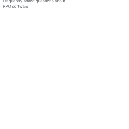
Frequently asked questions about
RPO software