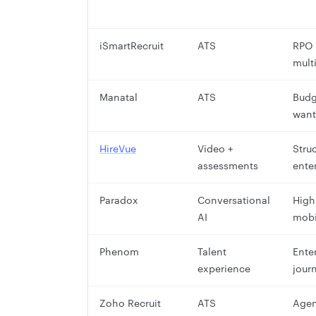
iSmartRecruit
ATS
RPO 
mult
Manatal
ATS
Budg
want
HireVue
Video +
Stru
assessments
ente
Paradox
Conversational
High
AI
mobi
Phenom
Talent
Ente
experience
jour
Zoho Recruit
ATS
Agen