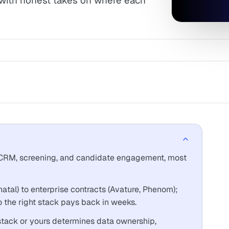
 with honest takes on where each
, CRM, screening, and candidate engagement, most
tal) to enterprise contracts (Avature, Phenom);
so the right stack pays back in weeks.
stack or yours determines data ownership,