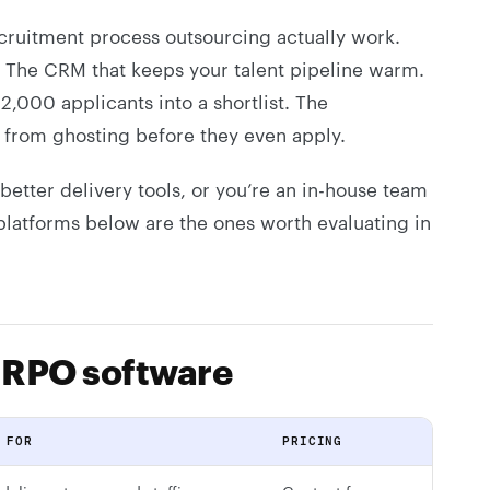
ecruitment process outsourcing actually work.
. The CRM that keeps your talent pipeline warm.
 2,000 applicants into a shortlist. The
s from ghosting before they even apply.
etter delivery tools, or you’re an in-house team
platforms below are the ones worth evaluating in
 RPO software
 FOR
PRICING