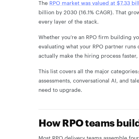
The
RPO market was valued at $7.33 bil
billion by 2030 (16.1% CAGR). That grow
every layer of the stack.
Whether you’re an RPO firm building you
evaluating what your RPO partner runs o
actually make the hiring process faster,
This list covers all the major categorie
assessments, conversational AI, and tal
need to upgrade.
How RPO teams build 
Most RPO delivery teams assemble four 