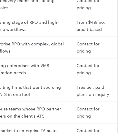
delivery teams and staffing
Contact for
cies
pricing
ening stage of RPO and high-
From $49/mo,
me workflows
credit-based
rprise RPO with complex, global
Contact for
flows
pricing
fing enterprises with VMS
Contact for
gration needs
pricing
uiting firms that want sourcing
Free tier; paid
ATS in one tool
plans on inquiry
ouse teams whose RPO partner
Contact for
ers on the client’s ATS
pricing
market to enterprise TA suites
Contact for