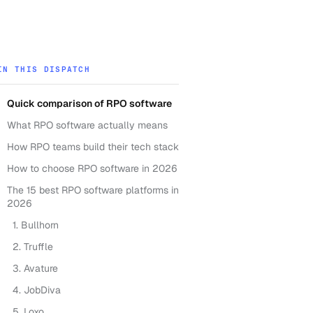
IN THIS DISPATCH
Quick comparison of RPO software
What RPO software actually means
How RPO teams build their tech stack
How to choose RPO software in 2026
The 15 best RPO software platforms in
2026
1. Bullhorn
2. Truffle
3. Avature
4. JobDiva
5. Loxo