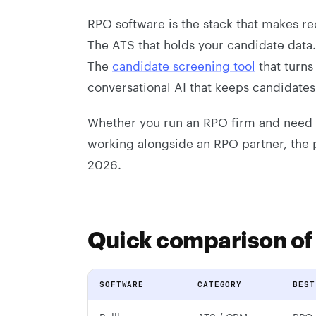
RPO software is the stack that makes r
The ATS that holds your candidate data
The
candidate screening tool
that turns
conversational AI that keeps candidate
Whether you run an RPO firm and need b
working alongside an RPO partner, the 
2026.
Quick comparison of
SOFTWARE
CATEGORY
BEST