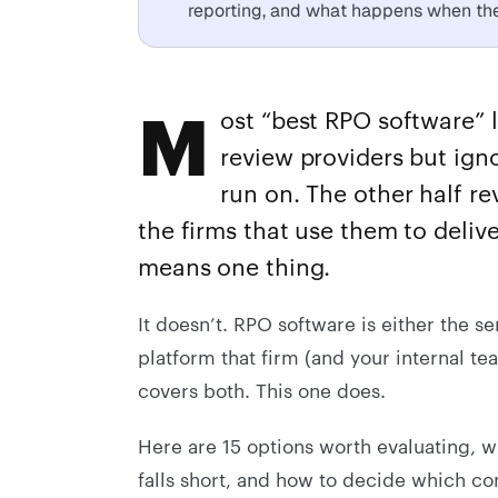
reporting, and what happens when the 
M
ost “best RPO software” l
review providers but igno
run on. The other half r
the firms that use them to delive
means one thing.
It doesn’t. RPO software is either the se
platform that firm (and your internal te
covers both. This one does.
Here are 15 options worth evaluating, 
falls short, and how to decide which com