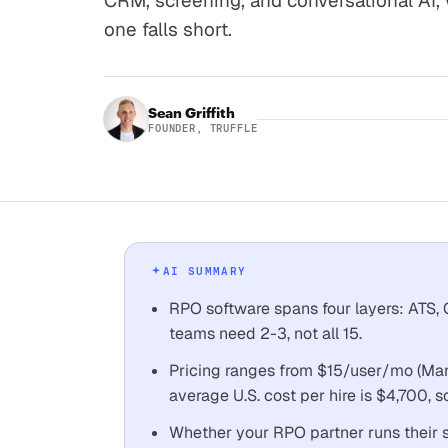
CRM, screening, and conversational AI,
one falls short.
Sean Griffith
FOUNDER, TRUFFLE
AI SUMMARY
RPO software spans four layers: ATS
teams need 2-3, not all 15.
Pricing ranges from $15/user/mo (Mana
average U.S. cost per hire is $4,700, 
Whether your RPO partner runs their 