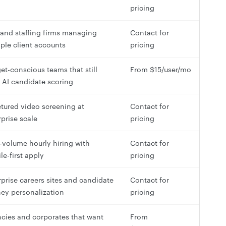
pricing
and staffing firms managing
Contact for
iple client accounts
pricing
et-conscious teams that still
From $15/user/mo
 AI candidate scoring
ctured video screening at
Contact for
rprise scale
pricing
-volume hourly hiring with
Contact for
le-first apply
pricing
rprise careers sites and candidate
Contact for
ney personalization
pricing
cies and corporates that want
From