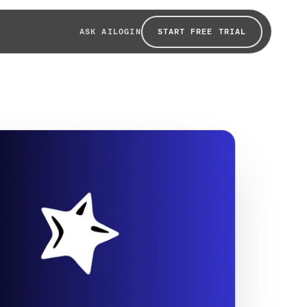
START FREE TRIAL
ASK AI
LOGIN