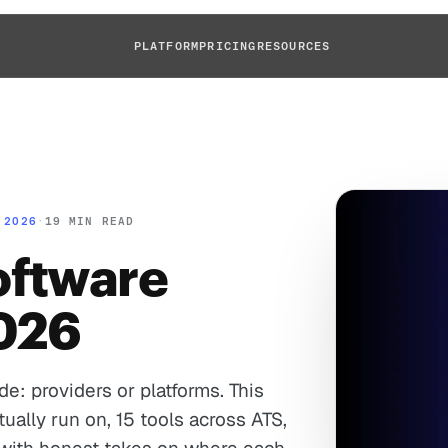
PLATFORM
PRICING
RESOURCES
 2026
·
19 MIN READ
oftware
2026
de: providers or platforms. This
ually run on, 15 tools across ATS,