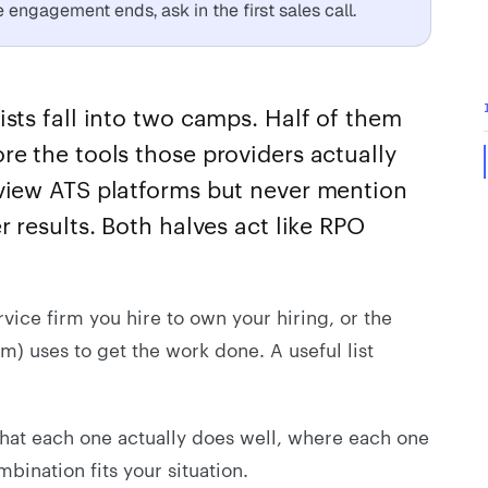
engagement ends, ask in the first sales call.
ists fall into two camps. Half of them
re the tools those providers actually
eview ATS platforms but never mention
r results. Both halves act like RPO
rvice firm you hire to own your hiring, or the
am) uses to get the work done. A useful list
what each one actually does well, where each one
bination fits your situation.