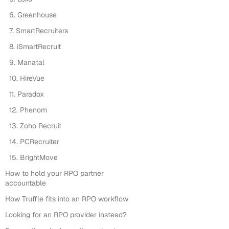
6. Greenhouse
7. SmartRecruiters
8. iSmartRecruit
9. Manatal
10. HireVue
11. Paradox
12. Phenom
13. Zoho Recruit
14. PCRecruiter
15. BrightMove
How to hold your RPO partner
accountable
How Truffle fits into an RPO workflow
Looking for an RPO provider instead?