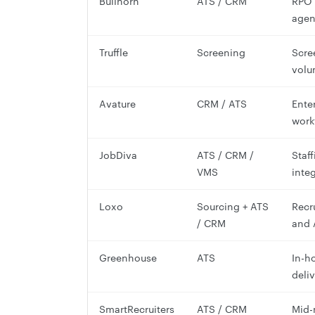
Bullhorn
ATS / CRM
RPO 
agen
Truffle
Screening
Scre
volu
Avature
CRM / ATS
Ente
work
JobDiva
ATS / CRM /
Staf
VMS
inte
Loxo
Sourcing + ATS
Recr
/ CRM
and 
Greenhouse
ATS
In-h
deliv
SmartRecruiters
ATS / CRM
Mid-