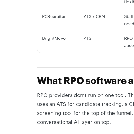
flexi
PCRecruiter
ATS / CRM
Staf
need
BrightMove
ATS
RPO 
acco
What RPO software a
RPO providers don’t run on one tool. Th
uses an ATS for candidate tracking, a 
screening tool for the top of the funne
conversational AI layer on top.