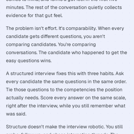
minutes. The rest of the conversation quietly collects
evidence for that gut feel.
The problem isn't effort. It's comparability. When every
candidate gets different questions, you aren't
comparing candidates. You're comparing
conversations. The candidate who happened to get the
easy questions wins.
A structured interview fixes this with three habits. Ask
every candidate the same questions in the same order.
Tie those questions to the competencies the position
actually needs. Score every answer on the same scale,
right after the interview, while you still remember what
was said.
Structure doesn't make the interview robotic. You still