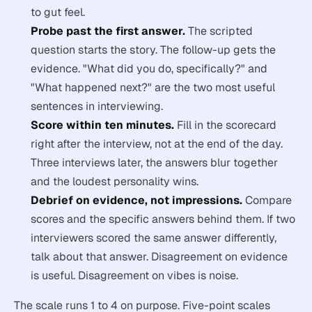
to gut feel.
Probe past the first answer.
The scripted
question starts the story. The follow-up gets the
evidence. "What did you do, specifically?" and
"What happened next?" are the two most useful
sentences in interviewing.
Score within ten minutes.
Fill in the scorecard
right after the interview, not at the end of the day.
Three interviews later, the answers blur together
and the loudest personality wins.
Debrief on evidence, not impressions.
Compare
scores and the specific answers behind them. If two
interviewers scored the same answer differently,
talk about that answer. Disagreement on evidence
is useful. Disagreement on vibes is noise.
The scale runs 1 to 4 on purpose. Five-point scales