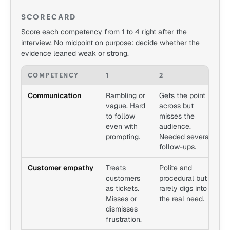
SCORECARD
Score each competency from 1 to 4 right after the
interview. No midpoint on purpose: decide whether the
evidence leaned weak or strong.
COMPETENCY
1
2
3
Communication
Rambling or
Gets the point
C
vague. Hard
across but
s
to follow
misses the
A
even with
audience.
l
prompting.
Needed several
l
follow-ups.
Customer empathy
Treats
Polite and
H
customers
procedural but
b
as tickets.
rarely digs into
r
Misses or
the real need.
a
dismisses
e
frustration.