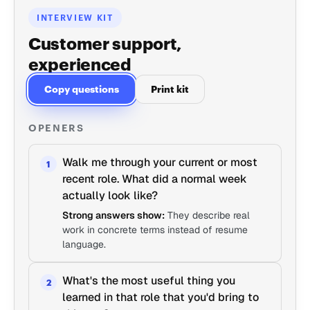
INTERVIEW KIT
Customer support,
experienced
Copy questions
Print kit
OPENERS
Walk me through your current or most
1
recent role. What did a normal week
actually look like?
Strong answers show:
They describe real
work in concrete terms instead of resume
language.
What's the most useful thing you
2
learned in that role that you'd bring to