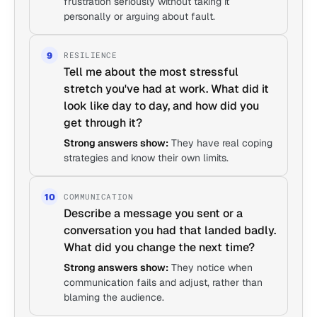
frustration seriously without taking it
personally or arguing about fault.
RESILIENCE
9
Tell me about the most stressful
stretch you've had at work. What did it
look like day to day, and how did you
get through it?
Strong answers show:
They have real coping
strategies and know their own limits.
COMMUNICATION
10
Describe a message you sent or a
conversation you had that landed badly.
What did you change the next time?
Strong answers show:
They notice when
communication fails and adjust, rather than
blaming the audience.