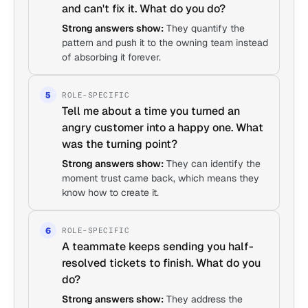
and can't fix it. What do you do?
Strong answers show:
They quantify the
pattern and push it to the owning team instead
of absorbing it forever.
ROLE-SPECIFIC
5
Tell me about a time you turned an
angry customer into a happy one. What
was the turning point?
Strong answers show:
They can identify the
moment trust came back, which means they
know how to create it.
ROLE-SPECIFIC
6
A teammate keeps sending you half-
resolved tickets to finish. What do you
do?
Strong answers show:
They address the