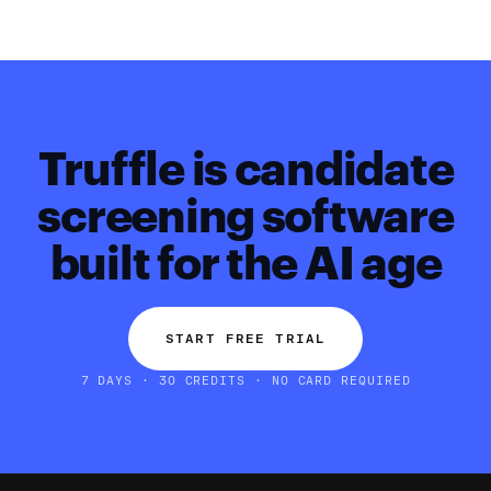
Truffle is candidate
screening software
built for the AI age
START FREE TRIAL
7 DAYS · 30 CREDITS · NO CARD REQUIRED