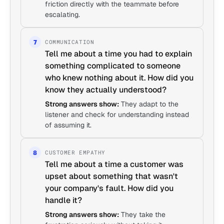
friction directly with the teammate before
escalating.
COMMUNICATION
7
Tell me about a time you had to explain
something complicated to someone
who knew nothing about it. How did you
know they actually understood?
Strong answers show:
They adapt to the
listener and check for understanding instead
of assuming it.
CUSTOMER EMPATHY
8
Tell me about a time a customer was
upset about something that wasn't
your company's fault. How did you
handle it?
Strong answers show:
They take the