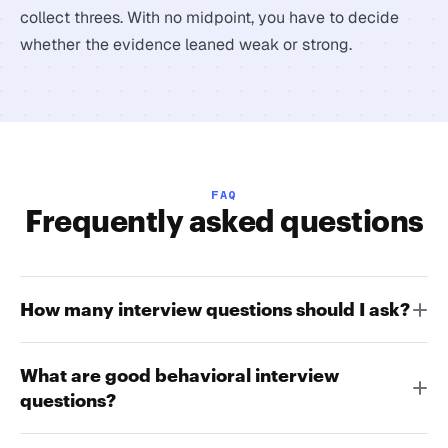
collect threes. With no midpoint, you have to decide
whether the evidence leaned weak or strong.
FAQ
Frequently asked questions
How many interview questions should I ask?
What are good behavioral interview
questions?