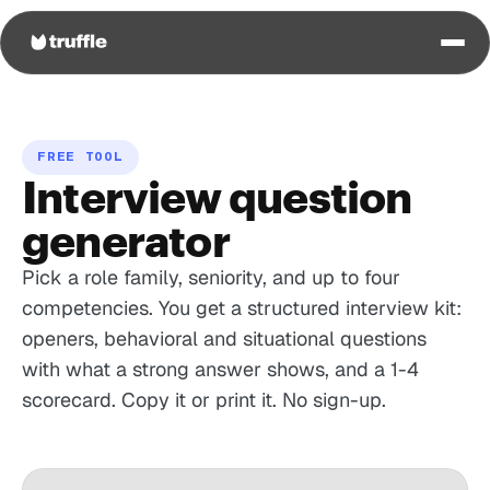
FREE TOOL
Interview question
generator
Pick a role family, seniority, and up to four
competencies. You get a structured interview kit:
openers, behavioral and situational questions
with what a strong answer shows, and a 1-4
scorecard. Copy it or print it. No sign-up.