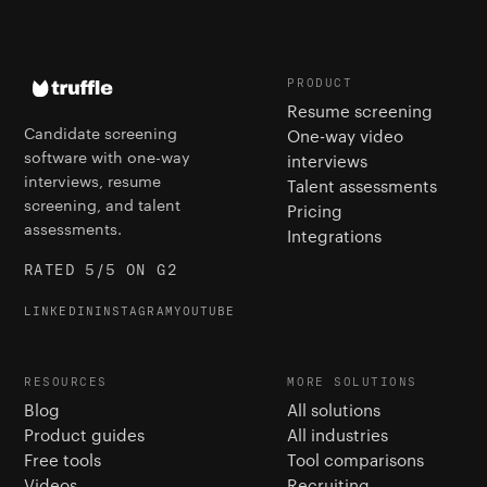
PRODUCT
Resume screening
Candidate screening
One-way video
software with one-way
interviews
interviews, resume
Talent assessments
screening, and talent
Pricing
assessments.
Integrations
RATED 5/5 ON G2
LINKEDIN
INSTAGRAM
YOUTUBE
RESOURCES
MORE SOLUTIONS
Blog
All solutions
Product guides
All industries
Free tools
Tool comparisons
Videos
Recruiting