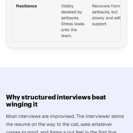
Resilience
Visibly
Recovers from
A
derailed by
setbacks, but
s
setbacks.
slowly and with
o
Stress leaks
support.
a
onto the
h
team.
b
Why structured interviews beat
winging it
Most interviews are improvised. The interviewer skims
the resume on the way to the call, asks whatever
comes to mind, and forms a gut feel in the first five