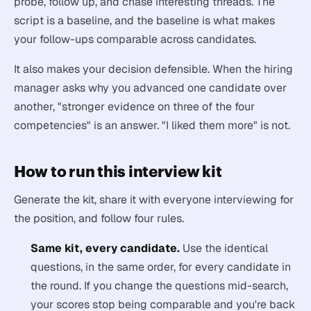
probe, follow up, and chase interesting threads. The
script is a baseline, and the baseline is what makes
your follow-ups comparable across candidates.
It also makes your decision defensible. When the hiring
manager asks why you advanced one candidate over
another, "stronger evidence on three of the four
competencies" is an answer. "I liked them more" is not.
How to run this interview kit
Generate the kit, share it with everyone interviewing for
the position, and follow four rules.
Same kit, every candidate.
Use the identical
questions, in the same order, for every candidate in
the round. If you change the questions mid-search,
your scores stop being comparable and you're back