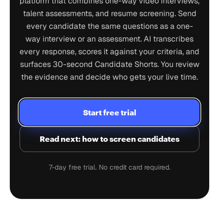
platform that combines one-way video interviews,
talent assessments, and resume screening. Send
every candidate the same questions as a one-
way interview or an assessment. AI transcribes
every response, scores it against your criteria, and
surfaces 30-second Candidate Shorts. You review
the evidence and decide who gets your live time.
Start free trial
Read next: how to screen candidates
7-day free trial. No credit card required.