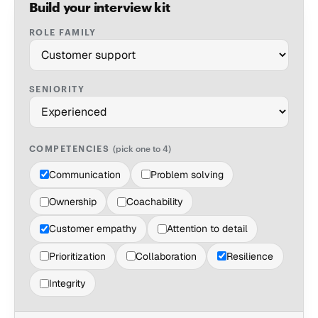
Build your interview kit
ROLE FAMILY
SENIORITY
COMPETENCIES
(pick one to 4)
Communication
Problem solving
Ownership
Coachability
Customer empathy
Attention to detail
Prioritization
Collaboration
Resilience
Integrity