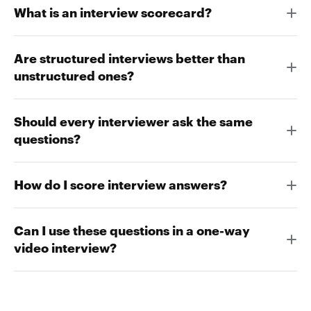
What is an interview scorecard?
Are structured interviews better than
unstructured ones?
Should every interviewer ask the same
questions?
How do I score interview answers?
Can I use these questions in a one-way
video interview?