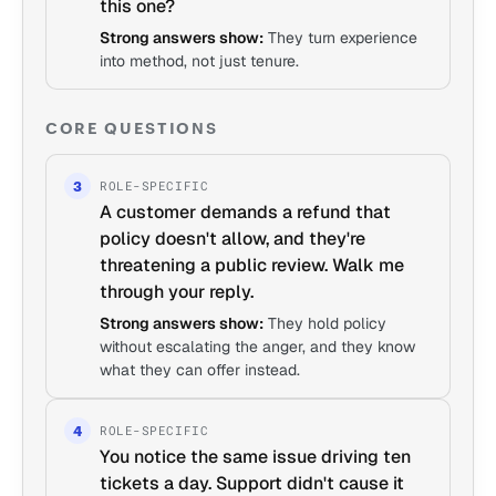
this one?
Strong answers show:
They turn experience
into method, not just tenure.
CORE QUESTIONS
ROLE-SPECIFIC
3
A customer demands a refund that
policy doesn't allow, and they're
threatening a public review. Walk me
through your reply.
Strong answers show:
They hold policy
without escalating the anger, and they know
what they can offer instead.
ROLE-SPECIFIC
4
You notice the same issue driving ten
tickets a day. Support didn't cause it