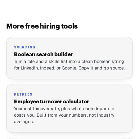
More free hiring tools
SOURCING
Boolean search builder
Turn a role and a skills list into a clean boolean string
for LinkedIn, Indeed, or Google. Copy it and go source.
METRICS
Employee turnover calculator
Your real turnover rate, plus what each departure
costs you. Built from your numbers, not industry
averages.