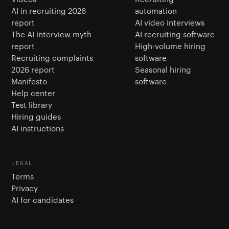
AI in recruiting 2026
automation
report
AI video interviews
The AI interview myth
AI recruiting software
report
High-volume hiring
Recruiting complaints
software
2026 report
Seasonal hiring
Manifesto
software
Help center
Test library
Hiring guides
AI instructions
LEGAL
Terms
Privacy
AI for candidates