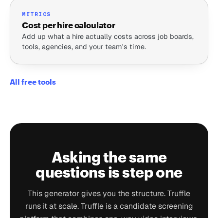
METRICS
Cost per hire calculator
Add up what a hire actually costs across job boards,
tools, agencies, and your team's time.
All free tools
Asking the same
questions is step one
This generator gives you the structure. Truffle
runs it at scale. Truffle is a candidate screening