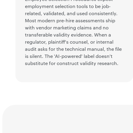
employment selection tools to be job-
related, validated, and used consistently.
Most modern pre-hire assessments ship
with vendor marketing claims and no
transferable validity evidence. When a
regulator, plaintiff's counsel, or internal
audit asks for the technical manual, the file
is silent. The 'AI-powered' label doesn't
substitute for construct validity research.