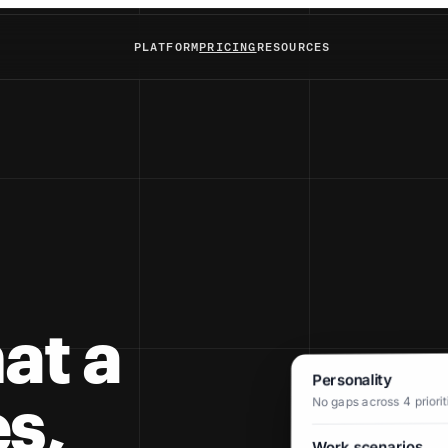
PLATFORM
PRICING
RESOURCES
at a
Personality
s,
No gaps across 4 prioriti
Work scenarios