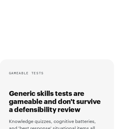
GAMEABLE TESTS
Generic skills tests are
gameable and don't survive
a defensibility review
Knowledge quizzes, cognitive batteries,
and 'best response' situational items all