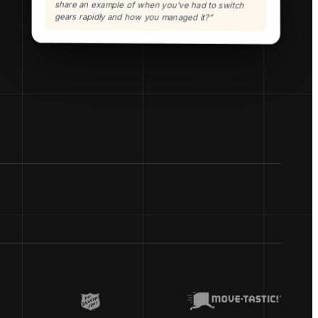
share an example of when you've had to switch
gears rapidly and how you managed it?”