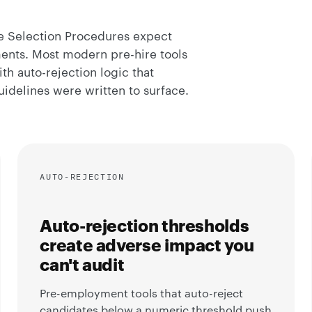
ee Selection Procedures expect
ments. Most modern pre-hire tools
th auto-rejection logic that
idelines were written to surface.
AUTO-REJECTION
Auto-rejection thresholds
create adverse impact you
can't audit
Pre-employment tools that auto-reject
candidates below a numeric threshold push