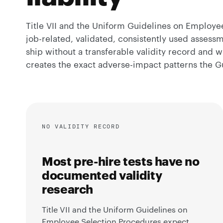
Title VII and the Uniform Guidelines on Employ
job-related, validated, consistently used assess
ship without a transferable validity record and wi
creates the exact adverse-impact patterns the Gu
NO VALIDITY RECORD
Most pre-hire tests have no
documented validity
research
Title VII and the Uniform Guidelines on
Employee Selection Procedures expect