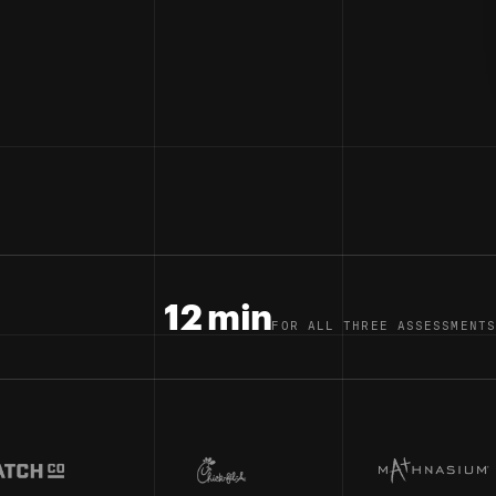
12 min
FOR ALL THREE ASSESSMENTS