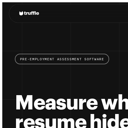
PRE-EMPLOYMENT ASSESSMENT SOFTWARE
Measure wh
resume hide