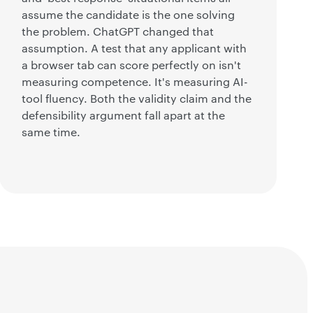
assume the candidate is the one solving
the problem. ChatGPT changed that
assumption. A test that any applicant with
a browser tab can score perfectly on isn't
measuring competence. It's measuring AI-
tool fluency. Both the validity claim and the
defensibility argument fall apart at the
same time.