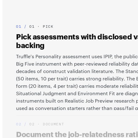
01 · PICK
Pick assessments with disclosed va
backing
Truffle's Personality assessment uses IPIP, the publ
Big Five instrument with peer-reviewed reliability d
decades of construct validation literature. The Sta
(50 items, 10 per trait) carries strong reliability. The
form (20 items, 4 per trait) carries moderate reliabilit
Situational Judgment and Environment Fit are diagn
instruments built on Realistic Job Preview research p
used as conversation starters rather than pass/fail 
validity story for each tool is documented and discl
02 · DOCUMENT
Document the job-relatedness rati