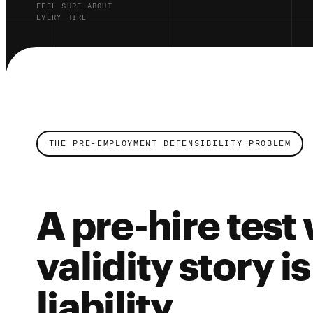
FEEL SURE ABOUT
EVERY HIRE
THE PRE-EMPLOYMENT DEFENSIBILITY PROBLEM
A pre-hire test
validity story i
liability