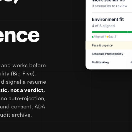
3 scenarios to review
Environment fit
ence
4 of 6 aligned
Gap 2
Aligned 4
Pace & urgency
Schedule Predictability
Multitasking
, and works before
ity (Big Five),
dd signal a resume
tic, not a verdict,
 no auto-rejection,
e and consent, ADA
dit archive.