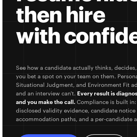
then hire
with confid
See how a candidate actually thinks, decides
you bet a spot on your team on them. Personal
Situational Judgment, and Environment Fit a
and an interview can't.
Every result is diagnos
and you make the call.
Compliance is built in:
disclosed validity evidence, candidate notic
accommodation paths, and a per-candidate au