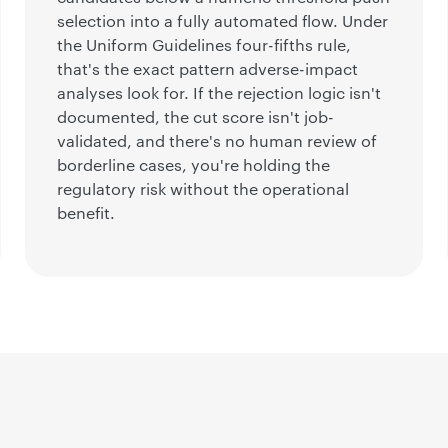
selection into a fully automated flow. Under
the Uniform Guidelines four-fifths rule,
that's the exact pattern adverse-impact
analyses look for. If the rejection logic isn't
documented, the cut score isn't job-
validated, and there's no human review of
borderline cases, you're holding the
regulatory risk without the operational
benefit.