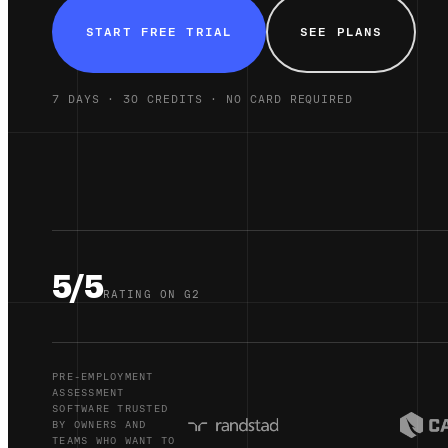
START FREE TRIAL
SEE PLANS
7 DAYS · 30 CREDITS · NO CARD REQUIRED
5/5
RATING ON G2
PRE-EMPLOYMENT
ASSESSMENT
SOFTWARE TRUSTED
BY OWNERS AND
TEAMS WHO WANT TO