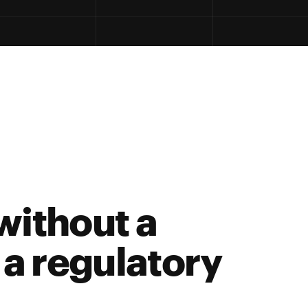
 without a
s a regulatory