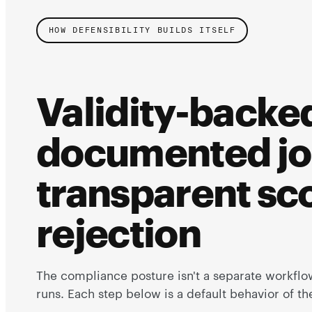
HOW DEFENSIBILITY BUILDS ITSELF
Validity-backed
documented jo
transparent sco
rejection
The compliance posture isn't a separate workflow
runs. Each step below is a default behavior of t