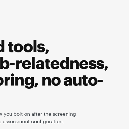
 tools,
b-relatedness,
ring, no auto-
 you bolt on after the screening
he assessment configuration.