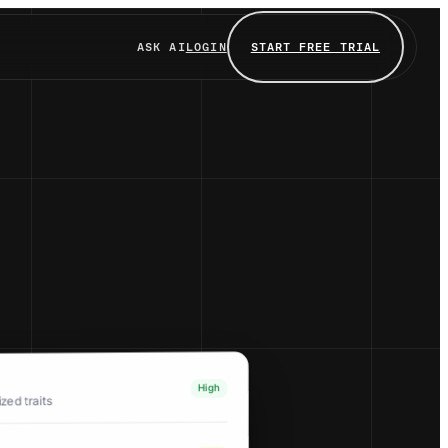
ASK AI
LOGIN
START FREE TRIAL
High
zed traits