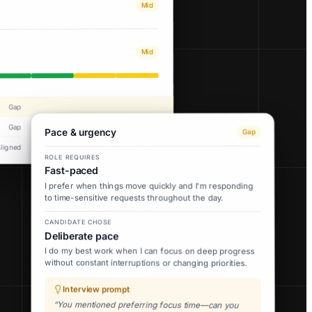
Mid
Mid
Gap
Gap
Pace & urgency
Gap
Aligned
ROLE REQUIRES
Fast-paced
I prefer when things move quickly and I'm responding
to time-sensitive requests throughout the day.
CANDIDATE CHOSE
Deliberate pace
I do my best work when I can focus on deep progress
without constant interruptions or changing priorities.
Interview prompt
“You mentioned preferring focus time—can you