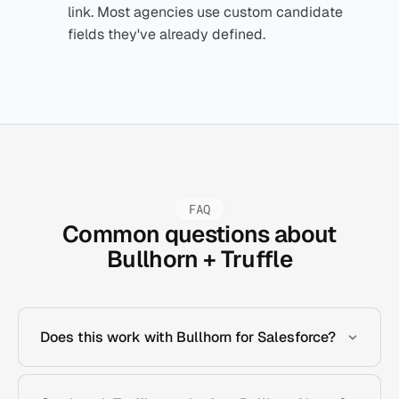
link. Most agencies use custom candidate
fields they've already defined.
FAQ
Common questions about
Bullhorn + Truffle
Does this work with Bullhorn for Salesforce?