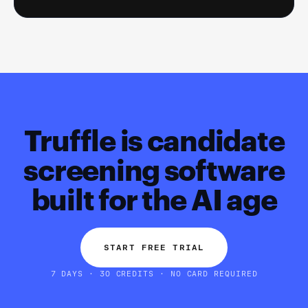
Truffle is candidate
screening software
built for the AI age
START FREE TRIAL
7 DAYS · 30 CREDITS · NO CARD REQUIRED