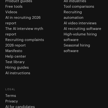
Product guides
All industries
Free tools
Tool comparisons
Videos
Recruiting
AI in recruiting 2026
automation
report
AI video interviews
The AI interview myth
AI recruiting software
report
High-volume hiring
Recruiting complaints
software
2026 report
Seasonal hiring
Manifesto
software
Help center
Test library
Hiring guides
AI instructions
LEGAL
Terms
Privacy
AI for candidates