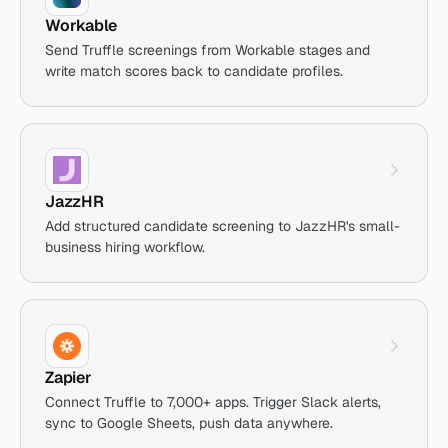
Workable
Send Truffle screenings from Workable stages and
write match scores back to candidate profiles.
JazzHR
Add structured candidate screening to JazzHR's small-
business hiring workflow.
Zapier
Connect Truffle to 7,000+ apps. Trigger Slack alerts,
sync to Google Sheets, push data anywhere.