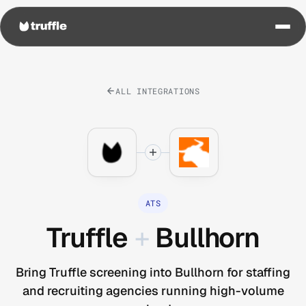
ALL INTEGRATIONS
ATS
Truffle
+
Bullhorn
Bring Truffle screening into Bullhorn for staffing
and recruiting agencies running high-volume