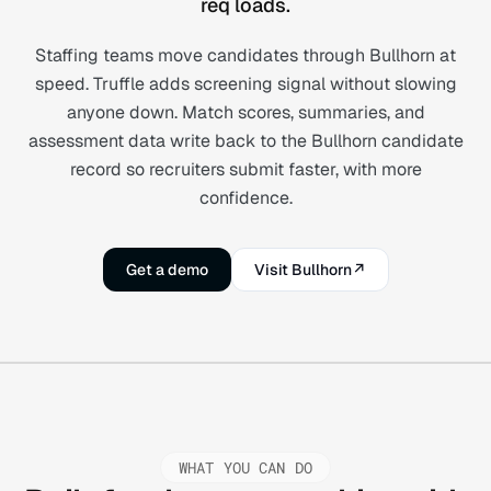
req loads.
Staffing teams move candidates through Bullhorn at
speed. Truffle adds screening signal without slowing
anyone down. Match scores, summaries, and
assessment data write back to the Bullhorn candidate
record so recruiters submit faster, with more
confidence.
Get a demo
Visit Bullhorn
↗
WHAT YOU CAN DO