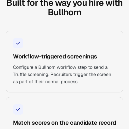
Built for the way you hire with
Bullhorn
Workflow-triggered screenings
Configure a Bullhorn workflow step to send a
Truffle screening. Recruiters trigger the screen
as part of their normal process.
Match scores on the candidate record