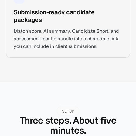
Submission-ready candidate
packages
Match score, AI summary, Candidate Short, and
assessment results bundle into a shareable link
you can include in client submissions.
SETUP
Three steps. About five
minutes.