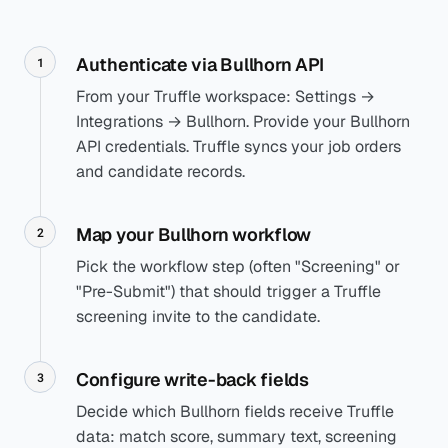
Authenticate via Bullhorn API
1
From your Truffle workspace: Settings →
Integrations → Bullhorn. Provide your Bullhorn
API credentials. Truffle syncs your job orders
and candidate records.
Map your Bullhorn workflow
2
Pick the workflow step (often "Screening" or
"Pre-Submit") that should trigger a Truffle
screening invite to the candidate.
Configure write-back fields
3
Decide which Bullhorn fields receive Truffle
data: match score, summary text, screening