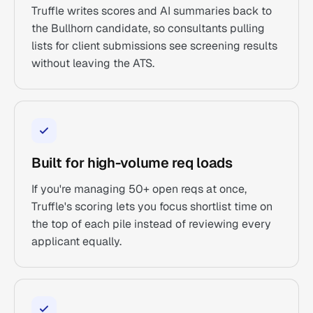
Truffle writes scores and AI summaries back to
the Bullhorn candidate, so consultants pulling
lists for client submissions see screening results
without leaving the ATS.
Built for high-volume req loads
If you're managing 50+ open reqs at once,
Truffle's scoring lets you focus shortlist time on
the top of each pile instead of reviewing every
applicant equally.