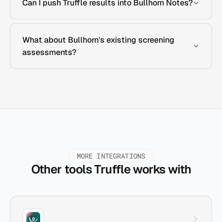
Can I push Truffle results into Bullhorn Notes?
What about Bullhorn's existing screening
assessments?
MORE INTEGRATIONS
Other tools Truffle works with