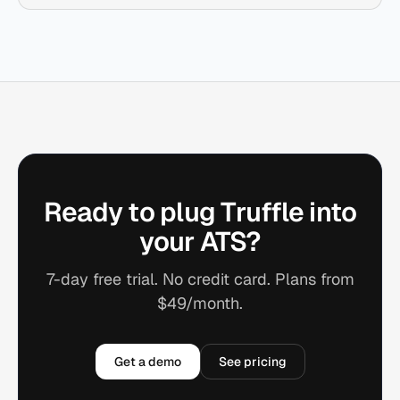
Ready to plug Truffle into
your ATS?
7-day free trial. No credit card. Plans from
$49/month.
Get a demo
See pricing