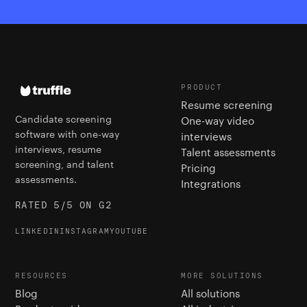
PRODUCT
Resume screening
Candidate screening
One-way video
software with one-way
interviews
interviews, resume
Talent assessments
screening, and talent
Pricing
assessments.
Integrations
RATED 5/5 ON G2
LINKEDIN
INSTAGRAM
YOUTUBE
RESOURCES
MORE SOLUTIONS
Blog
All solutions