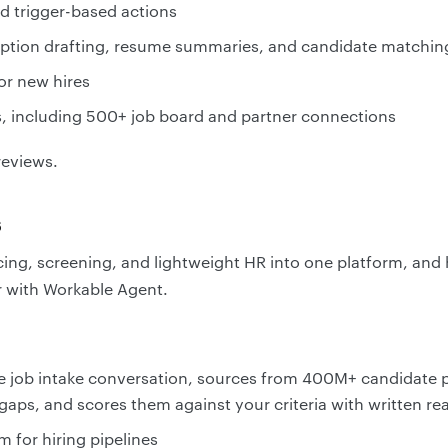
 trigger-based actions
cription drafting, resume summaries, and candidate matchin
or new hires
s, including 500+ job board and partner connections
reviews.
s
ing, screening, and lightweight HR into one platform, and 
r with Workable Agent.
e job intake conversation, sources from 400M+ candidate pr
n gaps, and scores them against your criteria with written r
m for hiring pipelines