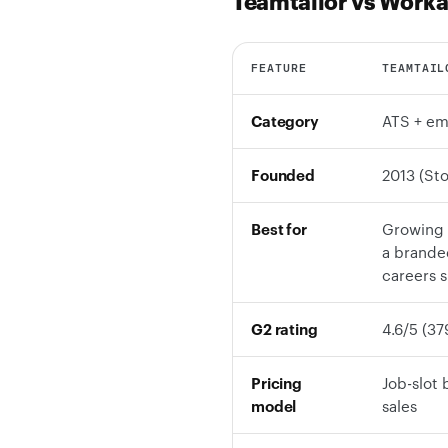
Teamtailor vs Worka
FEATURE
TEAMTAIL
Category
ATS + em
Founded
2013 (St
Best for
Growing 
a branded
careers s
G2 rating
4.6/5 (37
Pricing
Job-slot 
model
sales