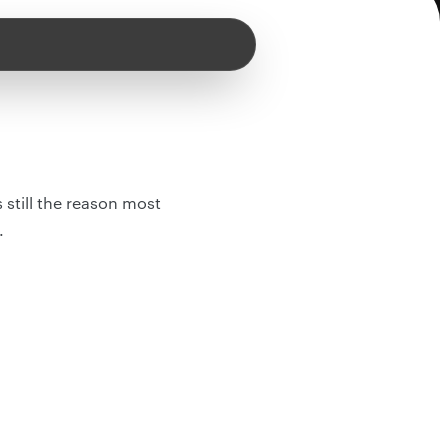
 still the reason most
.