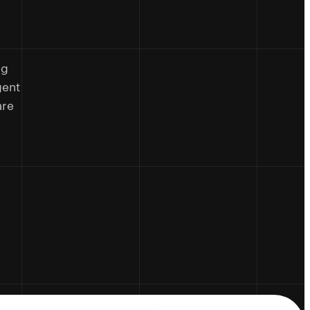
ng
gent
are