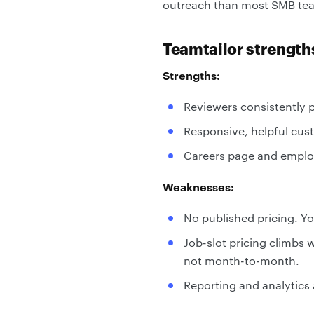
outreach than most SMB teams
Teamtailor strengt
Strengths:
Reviewers consistently pr
Responsive, helpful cus
Careers page and employ
Weaknesses:
No published pricing. Y
Job-slot pricing climbs 
not month-to-month.
Reporting and analytics