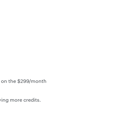
n on the $299/month
ing more credits.