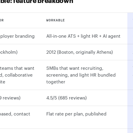
ble: feature breakdown
OR
WORKABLE
ployer branding
All-in-one ATS + light HR + AI agent
ockholm)
2012 (Boston, originally Athens)
teams that want
SMBs that want recruiting,
, collaborative
screening, and light HR bundled
ite
together
9 reviews)
4.5/5 (685 reviews)
based, contact
Flat rate per plan, published