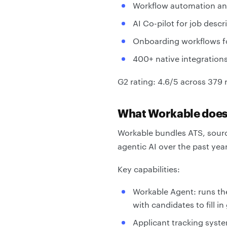
Workflow automation and
AI Co-pilot for job des
Onboarding workflows f
400+ native integration
G2 rating: 4.6/5 across 379 
What Workable doe
Workable bundles ATS, sourc
agentic AI over the past yea
Key capabilities:
Workable Agent: runs th
with candidates to fill i
Applicant tracking syste