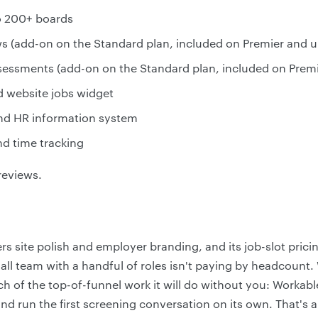
to 200+ boards
s (add-on on the Standard plan, included on Premier and u
ssessments (add-on on the Standard plan, included on Prem
d website jobs widget
d HR information system
d time tracking
reviews.
eers site polish and employer branding, and its job-slot pric
mall team with a handful of roles isn't paying by headcount
 of the top-of-funnel work it will do without you: Workabl
nd run the first screening conversation on its own. That's 