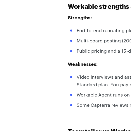
Workable strengths
Strengths:
End-to-end recruiting pl
Multi-board posting (20
Public pricing and a 15-d
Weaknesses:
Video interviews and a
Standard plan. You pay m
Workable Agent runs on 
Some Capterra reviews m