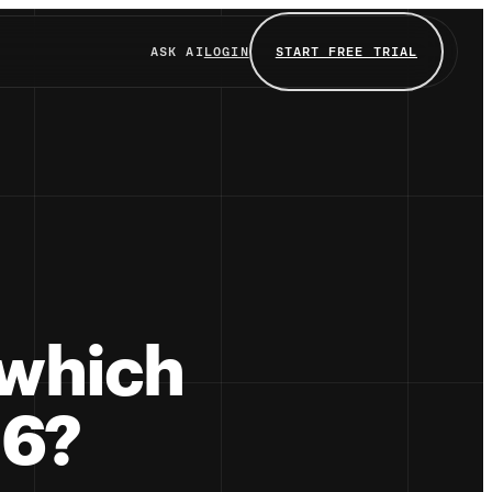
ASK AI
LOGIN
START FREE TRIAL
 which
26?