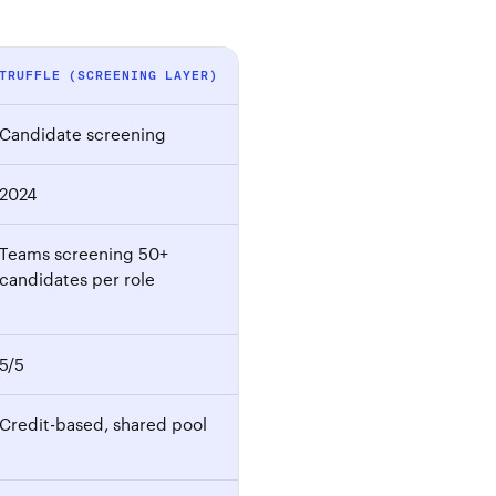
TRUFFLE (SCREENING LAYER)
Candidate screening
2024
Teams screening 50+
candidates per role
5/5
Credit-based, shared pool