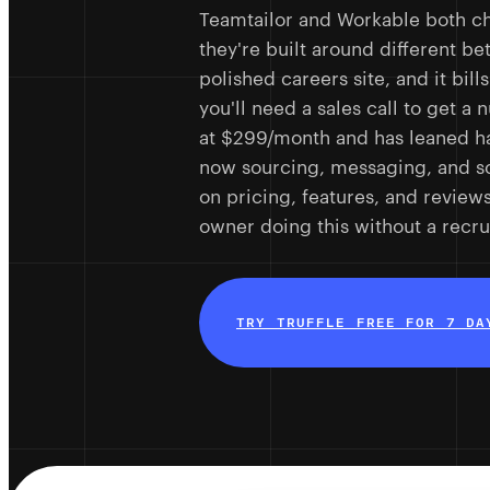
Teamtailor and Workable both c
they're built around different be
polished careers site, and it bi
you'll need a sales call to get a
at $299/month and has leaned ha
now sourcing, messaging, and s
on pricing, features, and review
owner doing this without a recrui
TRY TRUFFLE FREE FOR 7 DA