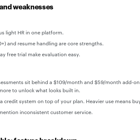
 and weaknesses
us light HR in one platform.
0+) and resume handling are core strengths.
ay free trial make evaluation easy.
ssessments sit behind a $109/month and $59/month add-o
ore to unlock what looks built in.
a credit system on top of your plan. Heavier use means buy
ention inconsistent customer service.