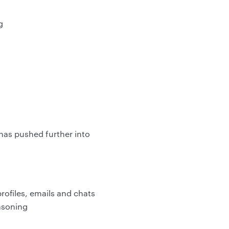
g
has pushed further into
ofiles, emails and chats
easoning