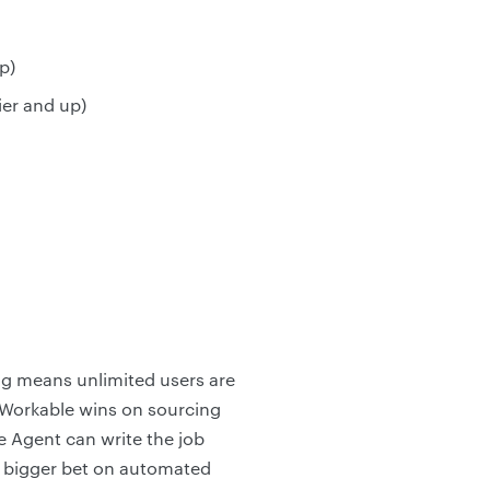
p)
ier and up)
ing means unlimited users are
. Workable wins on sourcing
e Agent can write the job
a bigger bet on automated