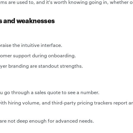
 are used to, and it's worth knowing going in, whether or n
hs and weaknesses
aise the intuitive interface.
tomer support during onboarding.
er branding are standout strengths.
ou go through a sales quote to see a number.
with hiring volume, and third-party pricing trackers report 
 are not deep enough for advanced needs.