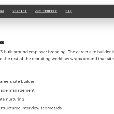
ING
VERDICT
WHY TRUFFLE
FAQ
es
TS built around employer branding. The career site builder is
 the rest of the recruiting workflow wraps around that site
reers site builder
 stage management
ate nurturing
 structured interview scorecards