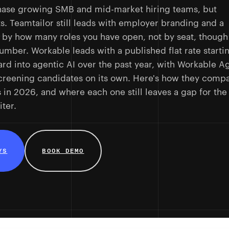
hase growing SMB and mid-market hiring teams, but
ts. Teamtailor still leads with employer branding and a
lls by how many roles you have open, not by seat, though
 number. Workable leads with a published flat rate starti
rd into agentic AI over the past year, with Workable A
creening candidates on its own. Here's how they comp
s in 2026, and where each one still leaves a gap for the
ter.
YS
BOOK DEMO