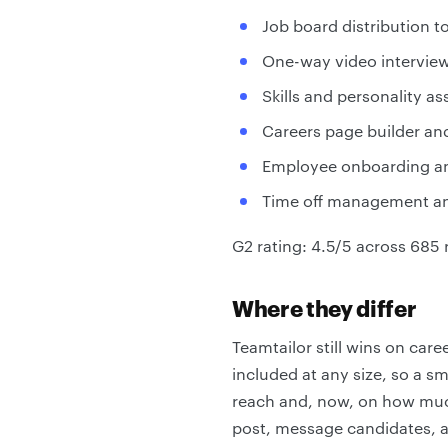
Job board distribution 
One-way video interview
Skills and personality a
Careers page builder an
Employee onboarding an
Time off management an
G2 rating: 4.5/5 across 685 
Where they differ
Teamtailor still wins on car
included at any size, so a s
reach and, now, on how much
post, message candidates, a