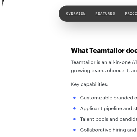
OVERVIEW
FEATURES
PRIC
What Teamtailor do
Teamtailor is an all-in-one A
growing teams choose it, and
Key capabilities:
Customizable branded ca
Applicant pipeline and
Talent pools and candid
Collaborative hiring and