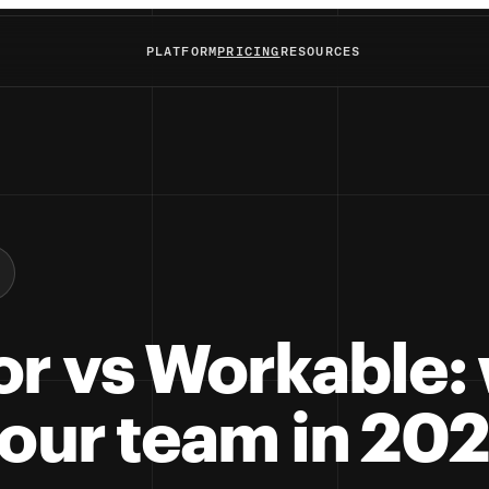
PLATFORM
PRICING
RESOURCES
or vs Workable:
your team in 20