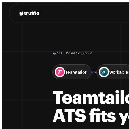
ALL COMPARISONS
Teamtailor
Workable
VS
Teamtail
ATS fits 