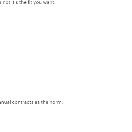
ot it's the fit you want.
annual contracts as the norm,