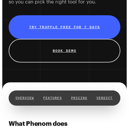
so you can pick the right tool for you.
TRY TRUFFLE FREE FOR 7 DAYS
BOOK DEMO
OVERVIEW
FEATURES
PRICING
VERDICT
WHY
What Phenom does