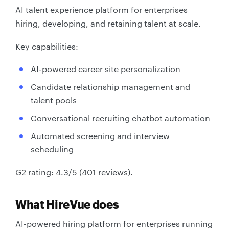
AI talent experience platform for enterprises
hiring, developing, and retaining talent at scale.
Key capabilities:
AI-powered career site personalization
Candidate relationship management and
talent pools
Conversational recruiting chatbot automation
Automated screening and interview
scheduling
G2 rating: 4.3/5 (401 reviews).
What HireVue does
AI-powered hiring platform for enterprises running