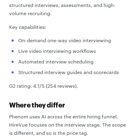
structured interviews, assessments, and high-
volume recruiting.
Key capabilities:
On-demand one-way video interviewing
Live video interviewing workflows
Automated interview scheduling
Structured interview guides and scorecards
G2 rating: 4.1/5 (254 reviews).
Where they differ
Phenom uses AI across the entire hiring funnel.
HireVue focuses on the interview stage. The scope
is different, and so is the price tag.