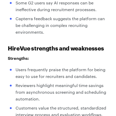
Some G2 users say AI responses can be
ineffective during recruitment processes.
Capterra feedback suggests the platform can
be challenging in complex recruiting
environments.
HireVue strengths and weaknesses
Strengths:
Users frequently praise the platform for being
easy to use for recruiters and candidates.
Reviewers highlight meaningful time savings
from asynchronous screening and scheduling
automation.
Customers value the structured, standardized
interview process and evaluation workflows.