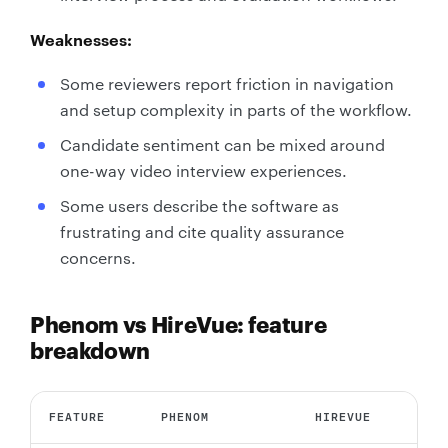
Weaknesses:
Some reviewers report friction in navigation
and setup complexity in parts of the workflow.
Candidate sentiment can be mixed around
one-way video interview experiences.
Some users describe the software as
frustrating and cite quality assurance
concerns.
Phenom vs HireVue: feature
breakdown
FEATURE
PHENOM
HIREVUE