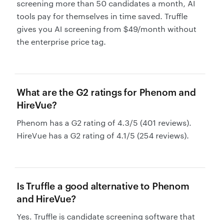
screening more than 50 candidates a month, AI
tools pay for themselves in time saved. Truffle
gives you AI screening from $49/month without
the enterprise price tag.
What are the G2 ratings for Phenom and
HireVue?
Phenom has a G2 rating of 4.3/5 (401 reviews).
HireVue has a G2 rating of 4.1/5 (254 reviews).
Is Truffle a good alternative to Phenom
and HireVue?
Yes. Truffle is candidate screening software that