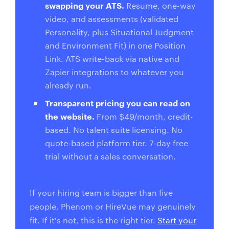
swapping your ATS.
Resume, one-way
video, and assessments (validated
Personality, plus Situational Judgment
and Environment Fit) in one Position
Link. ATS write-back via native and
Zapier integrations to whatever you
already run.
Transparent pricing you can read on
the website.
From $49/month, credit-
based. No talent suite licensing. No
quote-based platform tier. 7-day free
trial without a sales conversation.
If your hiring team is bigger than five
people, Phenom or HireVue may genuinely
fit. If it's not, this is the right tier.
Start your