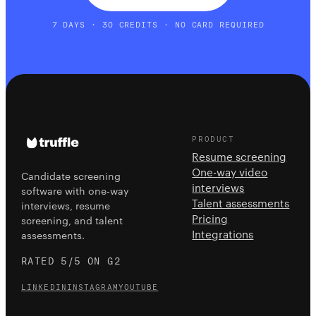
7 DAYS · 30 CREDITS · NO CARD REQUIRED
PRODUCT
Resume screening
One-way video
Candidate screening
interviews
software with one-way
Talent assessments
interviews, resume
Pricing
screening, and talent
Integrations
assessments.
RATED 5/5 ON G2
LINKEDIN
INSTAGRAM
YOUTUBE