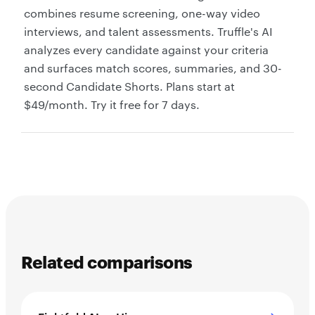
combines resume screening, one-way video
interviews, and talent assessments. Truffle's AI
analyzes every candidate against your criteria
and surfaces match scores, summaries, and 30-
second Candidate Shorts. Plans start at
$49/month. Try it free for 7 days.
Related comparisons