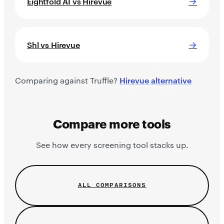
→
Eightfold AI vs Hirevue
→
Shl vs Hirevue
Comparing against Truffle?
Hirevue alternative
Compare more tools
See how every screening tool stacks up.
ALL COMPARISONS