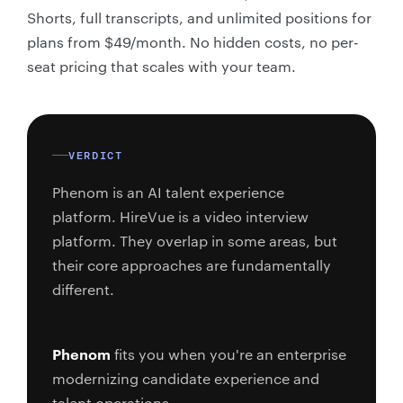
Shorts, full transcripts, and unlimited positions for
plans from $49/month. No hidden costs, no per-
seat pricing that scales with your team.
VERDICT
Phenom is an AI talent experience
platform. HireVue is a video interview
platform. They overlap in some areas, but
their core approaches are fundamentally
different.
Phenom
fits you when you're an enterprise
modernizing candidate experience and
talent operations.