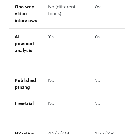
One-way
No (different
Yes
video
focus)
interviews
AI-
Yes
Yes
powered
analysis
Published
No
No
pricing
Free trial
No
No
G2 rating
4.3/5 (401
4.1/5 (254