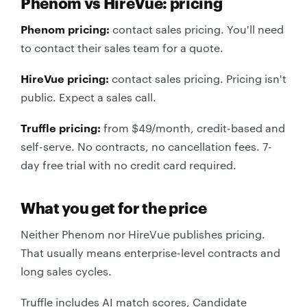
Phenom vs HireVue: pricing
Phenom pricing:
contact sales pricing. You'll need
to contact their sales team for a quote.
HireVue pricing:
contact sales pricing. Pricing isn't
public. Expect a sales call.
Truffle pricing:
from $49/month, credit-based and
self-serve. No contracts, no cancellation fees. 7-
day free trial with no credit card required.
What you get for the price
Neither Phenom nor HireVue publishes pricing.
That usually means enterprise-level contracts and
long sales cycles.
Truffle includes AI match scores, Candidate