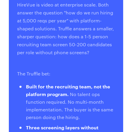
HireVue is video at enterprise scale. Both
answer the question "how do we run hiring
at 5,000 reqs per year" with platform-
shaped solutions. Truffle answers a smaller,
sharper question: how does a 1-5 person
recruiting team screen 50-200 candidates
per role without phone screens?
The Truffle bet:
Built for the recruiting team, not the
platform program.
No talent ops
function required. No multi-month
implementation. The buyer is the same
person doing the hiring.
Three screening layers without