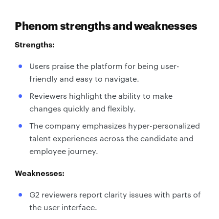
Phenom strengths and weaknesses
Strengths:
Users praise the platform for being user-
friendly and easy to navigate.
Reviewers highlight the ability to make
changes quickly and flexibly.
The company emphasizes hyper-personalized
talent experiences across the candidate and
employee journey.
Weaknesses:
G2 reviewers report clarity issues with parts of
the user interface.