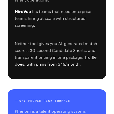
HireVue
fits teams that need enterprise
teams hiring at scale with structured
screening.
Neither tool gives you AI-generated match
scores, 30-second Candidate Shorts, and
transparent pricing in one package.
Truffle
does, with plans from $49/month
.
WHY PEOPLE PICK TRUFFLE
Phenom is a talent operating system.