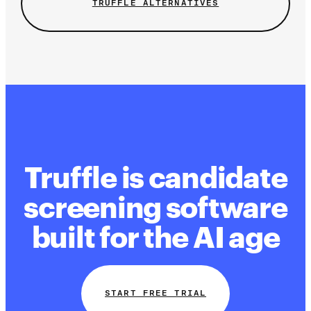
TRUFFLE ALTERNATIVES
Truffle is candidate
screening software
built for the AI age
START FREE TRIAL