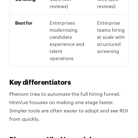
reviews)
reviews)
Best for
Enterprises
Enterprise
modernizing
teams hiring
candidate
at scale with
experience and
structured
talent
screening
operations
Key differentiators
Phenom tries to automate the full hiring funnel.
HireVue focuses on making one stage faster.
Simpler tools are often easier to adopt and see ROI
from quickly.