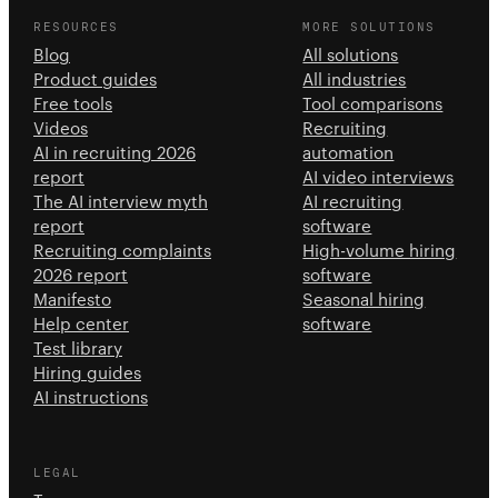
RESOURCES
MORE SOLUTIONS
Blog
All solutions
Product guides
All industries
Free tools
Tool comparisons
Videos
Recruiting
AI in recruiting 2026
automation
report
AI video interviews
The AI interview myth
AI recruiting
report
software
Recruiting complaints
High-volume hiring
2026 report
software
Manifesto
Seasonal hiring
Help center
software
Test library
Hiring guides
AI instructions
LEGAL