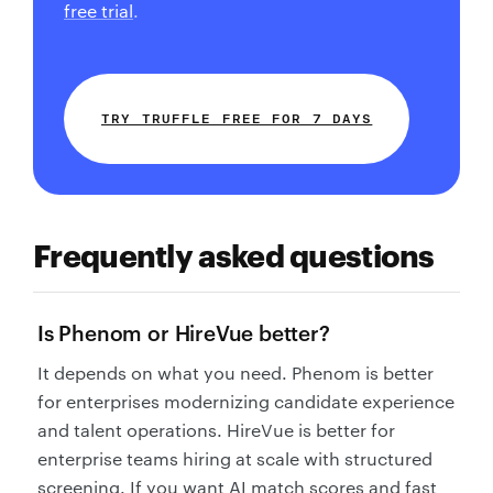
free trial
.
TRY TRUFFLE FREE FOR 7 DAYS
Frequently asked questions
Is Phenom or HireVue better?
It depends on what you need. Phenom is better
for enterprises modernizing candidate experience
and talent operations. HireVue is better for
enterprise teams hiring at scale with structured
screening. If you want AI match scores and fast