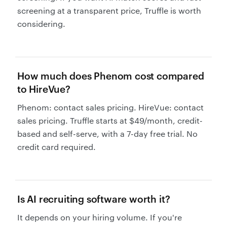
screening at a transparent price, Truffle is worth
considering.
How much does Phenom cost compared
to HireVue?
Phenom: contact sales pricing. HireVue: contact
sales pricing. Truffle starts at $49/month, credit-
based and self-serve, with a 7-day free trial. No
credit card required.
Is AI recruiting software worth it?
It depends on your hiring volume. If you're