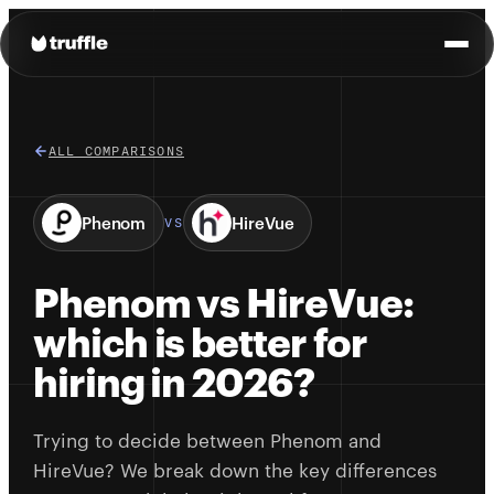
ALL COMPARISONS
Phenom
HireVue
VS
Phenom vs HireVue:
which is better for
hiring in 2026?
Trying to decide between Phenom and
HireVue? We break down the key differences