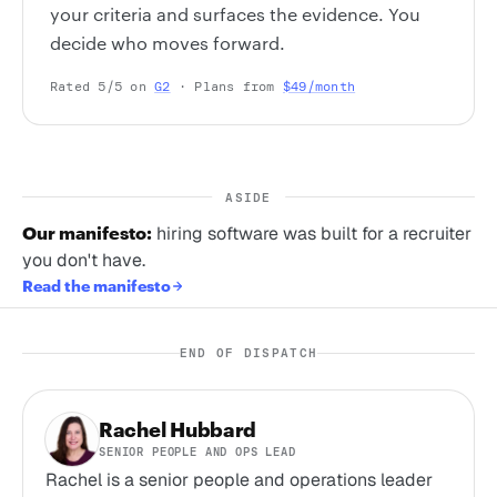
your criteria and surfaces the evidence. You
decide who moves forward.
Rated 5/5 on
G2
· Plans from
$49/month
ASIDE
Our manifesto:
hiring software was built for a recruiter
you don't have.
Read the manifesto
END OF DISPATCH
Rachel Hubbard
SENIOR PEOPLE AND OPS LEAD
Rachel is a senior people and operations leader