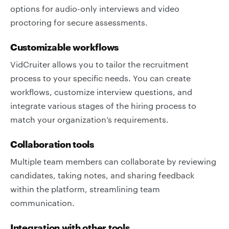
options for audio-only interviews and video
proctoring for secure assessments.
Customizable workflows
VidCruiter allows you to tailor the recruitment
process to your specific needs. You can create
workflows, customize interview questions, and
integrate various stages of the hiring process to
match your organization’s requirements.
Collaboration tools
Multiple team members can collaborate by reviewing
candidates, taking notes, and sharing feedback
within the platform, streamlining team
communication.
Integration with other tools