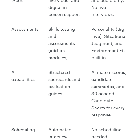
types
live video, and
and audio only.
digital in-
No live
person support
interviews.
Assessments
Skills testing
Personality (Big
and
Five), Situational
assessments
Judgment, and
(add-on
Environment Fit
modules)
built in
AI
Structured
AI match scores,
capabilities
scorecards and
candidate
evaluation
summaries, and
guides
30-second
Candidate
Shorts for every
response
Scheduling
Automated
No scheduling
interview
needed.