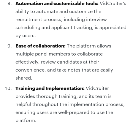
Automation and customizable tools:
VidCruiter’s
ability to automate and customize the
recruitment process, including interview
scheduling and applicant tracking, is appreciated
by users.
Ease of collaboration:
The platform allows
multiple panel members to collaborate
effectively, review candidates at their
convenience, and take notes that are easily
shared.
Training and Implementation:
VidCruiter
provides thorough training, and its team is
helpful throughout the implementation process,
ensuring users are well-prepared to use the
platform.