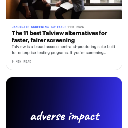
CANDIDATE SCREENING SOFTWARE
·
FEB 2026
The 11 best Talview alternatives for
faster, fairer screening
Talview is a broad assessment-and-proctoring suite built
for enterprise testing programs. If you're screening
candidates without a recruiter and just need first-round
9 MIN READ
speed, that breadth is overhead you're paying for. Here
are 11 alternatives, sorted by the job you're actually
hiring the tool to do.