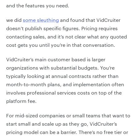
and the features you need.
we did
some sleuthing
and found that VidCruiter
doesn’t publish specific figures. Pricing requires
contacting sales, and it’s not clear what any quoted
cost gets you until you’re in that conversation.
VidCruiter’s main customer based is larger
organizations with substantial budgets. You’re
typically looking at annual contracts rather than
month-to-month plans, and implementation often
involves professional services costs on top of the
platform fee.
For mid-sized companies or small teams that want to
start small and scale up as they go, VidCruiter’s
pricing model can be a barrier. There’s no free tier or