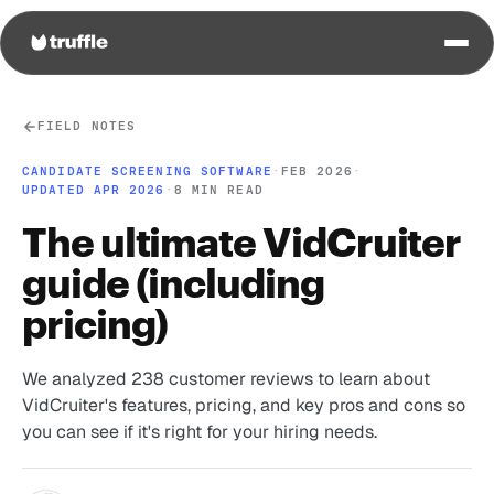
FIELD NOTES
CANDIDATE SCREENING SOFTWARE
·
FEB 2026
·
UPDATED APR 2026
·
8 MIN READ
The ultimate VidCruiter
guide (including
pricing)
We analyzed 238 customer reviews to learn about
VidCruiter's features, pricing, and key pros and cons so
you can see if it's right for your hiring needs.