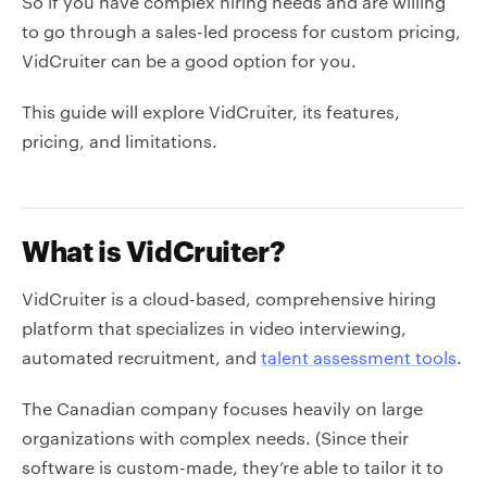
So if you have complex hiring needs and are willing
to go through a sales-led process for custom pricing,
VidCruiter can be a good option for you.
This guide will explore VidCruiter, its features,
pricing, and limitations.
What is VidCruiter?
VidCruiter is a cloud-based, comprehensive hiring
platform that specializes in video interviewing,
automated recruitment, and
talent assessment tools
.
The Canadian company focuses heavily on large
organizations with complex needs. (Since their
software is custom-made, they’re able to tailor it to