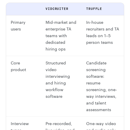
VIDCRUITER
TRUFFLE
Primary
Mid-market and
In-house
users
enterprise TA
recruiters and TA
teams with
leads on 1–5
dedicated
person teams
hiring ops
Core
Structured
Candidate
product
video
screening
interviewing
software:
and hiring
resume
workflow
screening, one-
software
way interviews,
and talent
assessments
Interview
Pre-recorded,
One-way video