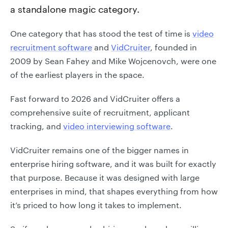
a standalone magic category.
One category that has stood the test of time is
video
recruitment software
and
VidCruiter
, founded in
2009 by Sean Fahey and Mike Wojcenovch, were one
of the earliest players in the space.
Fast forward to 2026 and VidCruiter offers a
comprehensive suite of recruitment, applicant
tracking, and
video interviewing software
.
VidCruiter remains one of the bigger names in
enterprise hiring software, and it was built for exactly
that purpose. Because it was designed with large
enterprises in mind, that shapes everything from how
it’s priced to how long it takes to implement.