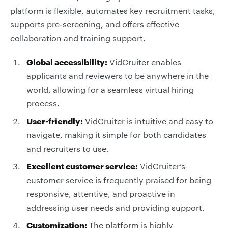
platform is flexible, automates key recruitment tasks,
supports pre-screening, and offers effective
collaboration and training support.
Global accessibility:
VidCruiter enables
applicants and reviewers to be anywhere in the
world, allowing for a seamless virtual hiring
process.
User-friendly:
VidCruiter is intuitive and easy to
navigate, making it simple for both candidates
and recruiters to use.
Excellent customer service:
VidCruiter’s
customer service is frequently praised for being
responsive, attentive, and proactive in
addressing user needs and providing support.
Customization:
The platform is highly