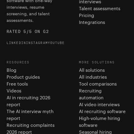
software with one-way
interviews
interviews, resume
Talent assessments
screening, and talent
Pricing
assessments.
Integrations
RATED 5/5 ON G2
LINKEDIN
INSTAGRAM
YOUTUBE
RESOURCES
MORE SOLUTIONS
Blog
All solutions
Product guides
All industries
Free tools
Tool comparisons
Videos
Recruiting
AI in recruiting 2026
automation
report
AI video interviews
The AI interview myth
AI recruiting software
report
High-volume hiring
Recruiting complaints
software
2026 report
Seasonal hiring