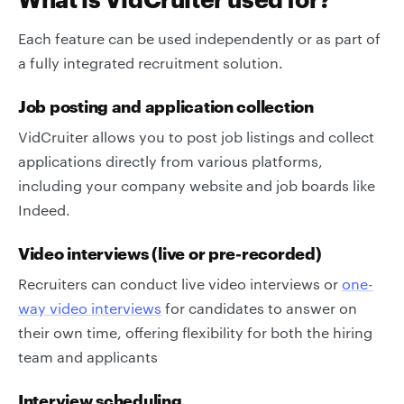
Each feature can be used independently or as part of
a fully integrated recruitment solution.
Job posting and application collection
VidCruiter allows you to post job listings and collect
applications directly from various platforms,
including your company website and job boards like
Indeed.
Video interviews (live or pre-recorded)
Recruiters can conduct live video interviews or
one-
way video interviews
for candidates to answer on
their own time, offering flexibility for both the hiring
team and applicants
Interview scheduling