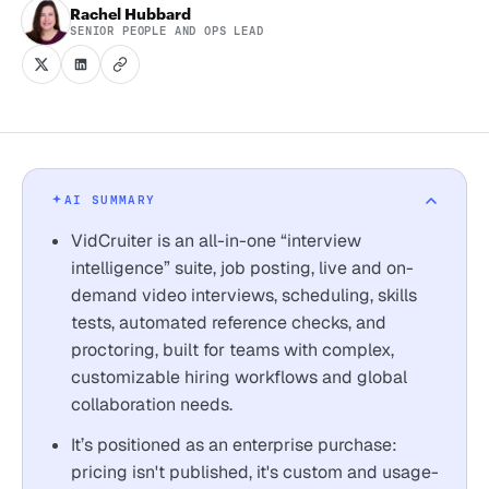
Rachel Hubbard
SENIOR PEOPLE AND OPS LEAD
AI SUMMARY
VidCruiter is an all-in-one “interview
intelligence” suite, job posting, live and on-
demand video interviews, scheduling, skills
tests, automated reference checks, and
proctoring, built for teams with complex,
customizable hiring workflows and global
collaboration needs.
It’s positioned as an enterprise purchase:
pricing isn't published, it's custom and usage-