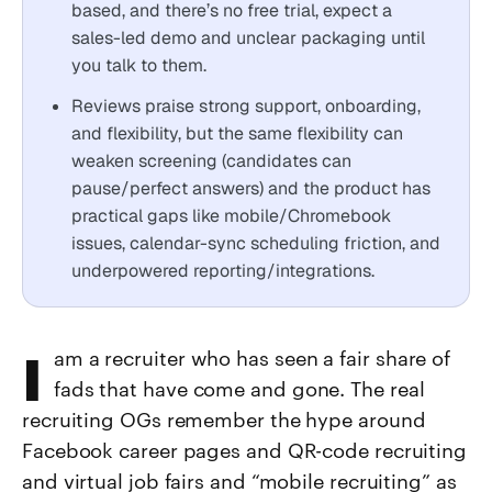
based, and there’s no free trial, expect a
sales-led demo and unclear packaging until
you talk to them.
Reviews praise strong support, onboarding,
and flexibility, but the same flexibility can
weaken screening (candidates can
pause/perfect answers) and the product has
practical gaps like mobile/Chromebook
issues, calendar-sync scheduling friction, and
underpowered reporting/integrations.
I am a recruiter who has seen a fair share of
fads that have come and gone. The real
recruiting OGs remember the hype around
Facebook career pages and QR-code recruiting
and virtual job fairs and “mobile recruiting” as