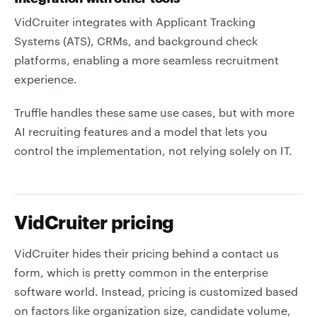
VidCruiter integrates with Applicant Tracking
Systems (ATS), CRMs, and background check
platforms, enabling a more seamless recruitment
experience.
Truffle handles these same use cases, but with more
AI recruiting features and a model that lets you
control the implementation, not relying solely on IT.
VidCruiter pricing
VidCruiter hides their pricing behind a contact us
form, which is pretty common in the enterprise
software world. Instead, pricing is customized based
on factors like organization size, candidate volume,