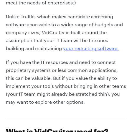
meet the needs of enterprises.)
Unlike Truffle, which makes candidate screening
software accessible to a wider range of budgets and
company sizes, VidCruiter is built around the
assumption that your IT team will be the ones
building and maintaining
your recruiting software.
If you have the IT resources and need to connect
proprietary systems or less common applications,
this can be valuable. But if you value the ability to
implement your tools without bringing in other teams
(your IT team might already be stretched thin), you
may want to explore other options.
What is VidCruiter used for?