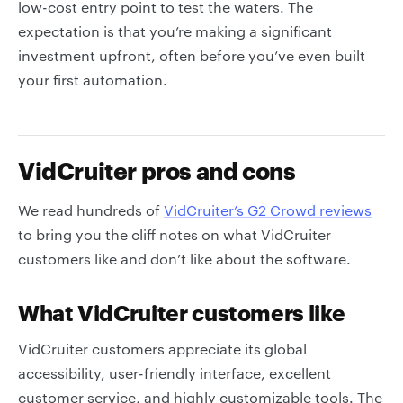
low-cost entry point to test the waters. The
expectation is that you’re making a significant
investment upfront, often before you’ve even built
your first automation.
VidCruiter pros and cons
We read hundreds of
VidCruiter’s G2 Crowd reviews
to bring you the cliff notes on what VidCruiter
customers like and don’t like about the software.
What VidCruiter customers like
VidCruiter customers appreciate its global
accessibility, user-friendly interface, excellent
customer service, and highly customizable tools. The