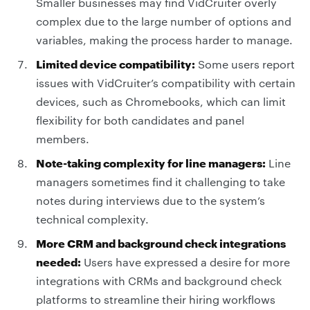
Smaller businesses may find VidCruiter overly
complex due to the large number of options and
variables, making the process harder to manage.
Limited device compatibility:
Some users report
issues with VidCruiter’s compatibility with certain
devices, such as Chromebooks, which can limit
flexibility for both candidates and panel
members.
Note-taking complexity for line managers:
Line
managers sometimes find it challenging to take
notes during interviews due to the system’s
technical complexity.
More CRM and background check integrations
needed:
Users have expressed a desire for more
integrations with CRMs and background check
platforms to streamline their hiring workflows