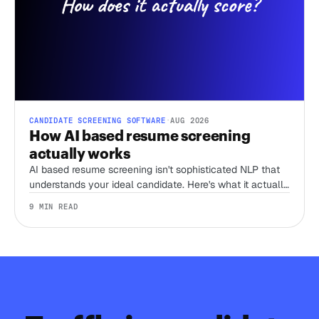
CANDIDATE SCREENING SOFTWARE
·
AUG 2026
How AI based resume screening
actually works
AI based resume screening isn't sophisticated NLP that
understands your ideal candidate. Here's what it actually
does, and the one thing that separates a tool worth
9 MIN READ
trusting from a keyword filter with better marketing.