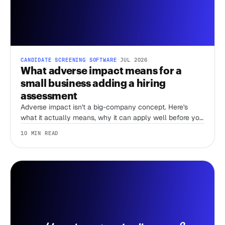
CANDIDATE SCREENING SOFTWARE
·
JUL 2026
What adverse impact means for a
small business adding a hiring
assessment
Adverse impact isn't a big-company concept. Here's
what it actually means, why it can apply well before you
have an HR team, and what actually lowers your risk
10 MIN READ
when you add an assessment.