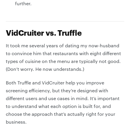
further.
VidCruiter vs. Truffle
It took me several years of dating my now-husband
to convince him that restaurants with eight different
types of cuisine on the menu are typically not good.
(Don’t worry. He now understands.)
Both Truffle and VidCruiter help you improve
screening efficiency, but they’re designed with
different users and use cases in mind. It’s important
to understand what each option is built for, and
choose the approach that’s actually right for your
business.