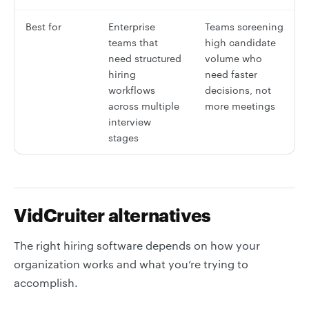
Best for
Enterprise
Teams screening
teams that
high candidate
need structured
volume who
hiring
need faster
workflows
decisions, not
across multiple
more meetings
interview
stages
VidCruiter alternatives
The right hiring software depends on how your
organization works and what you’re trying to
accomplish.