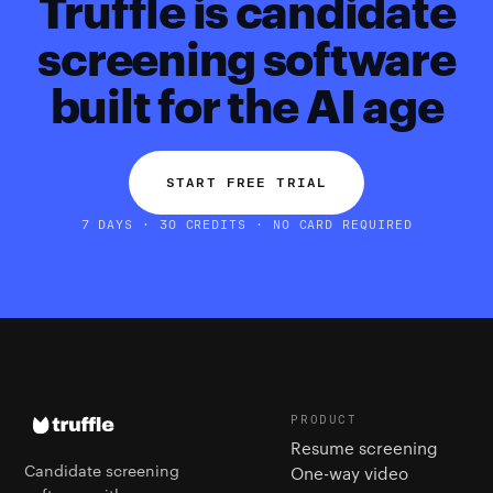
Truffle is candidate
screening software
built for the AI age
START FREE TRIAL
7 DAYS · 30 CREDITS · NO CARD REQUIRED
PRODUCT
Resume screening
Candidate screening
One-way video