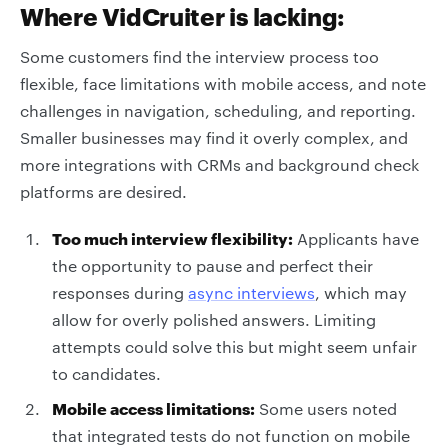
Where VidCruiter is lacking:
Some customers find the interview process too
flexible, face limitations with mobile access, and note
challenges in navigation, scheduling, and reporting.
Smaller businesses may find it overly complex, and
more integrations with CRMs and background check
platforms are desired.
Too much interview flexibility:
Applicants have
the opportunity to pause and perfect their
responses during
async interviews
, which may
allow for overly polished answers. Limiting
attempts could solve this but might seem unfair
to candidates.
Mobile access limitations:
Some users noted
that integrated tests do not function on mobile