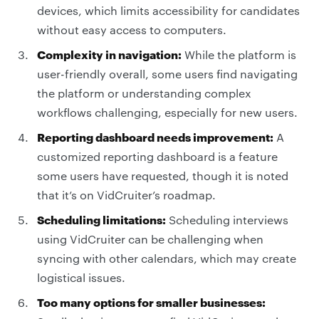
devices, which limits accessibility for candidates
without easy access to computers.
Complexity in navigation:
While the platform is
user-friendly overall, some users find navigating
the platform or understanding complex
workflows challenging, especially for new users.
Reporting dashboard needs improvement:
A
customized reporting dashboard is a feature
some users have requested, though it is noted
that it’s on VidCruiter’s roadmap.
Scheduling limitations:
Scheduling interviews
using VidCruiter can be challenging when
syncing with other calendars, which may create
logistical issues.
Too many options for smaller businesses: