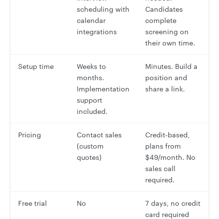
scheduling with
Candidates
calendar
complete
integrations
screening on
their own time.
Setup time
Weeks to
Minutes. Build a
months.
position and
Implementation
share a link.
support
included.
Pricing
Contact sales
Credit-based,
(custom
plans from
quotes)
$49/month. No
sales call
required.
Free trial
No
7 days, no credit
card required