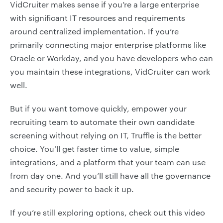
VidCruiter makes sense if you’re a large enterprise
with significant IT resources and requirements
around centralized implementation. If you’re
primarily connecting major enterprise platforms like
Oracle or Workday, and you have developers who can
you maintain these integrations, VidCruiter can work
well.
But if you want tomove quickly, empower your
recruiting team to automate their own candidate
screening without relying on IT, Truffle is the better
choice. You’ll get faster time to value, simple
integrations, and a platform that your team can use
from day one. And you’ll still have all the governance
and security power to back it up.
If you’re still exploring options, check out this video