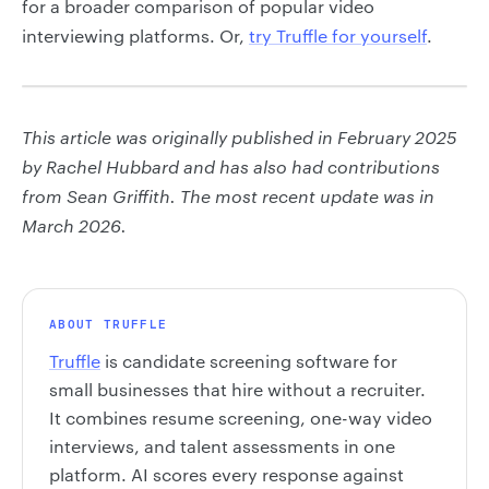
for a broader comparison of popular video
interviewing platforms. Or,
try Truffle for yourself
.
This article was originally published in February 2025
by Rachel Hubbard and has also had contributions
from Sean Griffith. The most recent update was in
March 2026.
ABOUT TRUFFLE
Truffle
is candidate screening software for
small businesses that hire without a recruiter.
It combines resume screening, one-way video
interviews, and talent assessments in one
platform. AI scores every response against