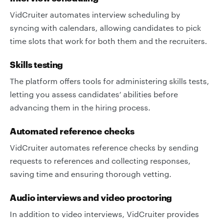
VidCruiter automates interview scheduling by
syncing with calendars, allowing candidates to pick
time slots that work for both them and the recruiters.
Skills testing
The platform offers tools for administering skills tests,
letting you assess candidates’ abilities before
advancing them in the hiring process.
Automated reference checks
VidCruiter automates reference checks by sending
requests to references and collecting responses,
saving time and ensuring thorough vetting.
Audio interviews and video proctoring
In addition to video interviews, VidCruiter provides