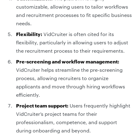
customizable, allowing users to tailor workflows
and recruitment processes to fit specific business
needs.
Flexibility:
VidCruiter is often cited for its
flexibility, particularly in allowing users to adjust
the recruitment process to their requirements.
Pre-screening and workflow management:
VidCruiter helps streamline the pre-screening
process, allowing recruiters to organize
applicants and move through hiring workflows
efficiently.
Project team support:
Users frequently highlight
VidCruiter’s project teams for their
professionalism, competence, and support
during onboarding and beyond.