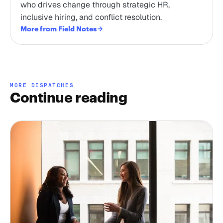
who drives change through strategic HR,
inclusive hiring, and conflict resolution.
More from Field Notes
MORE DISPATCHES
Continue reading