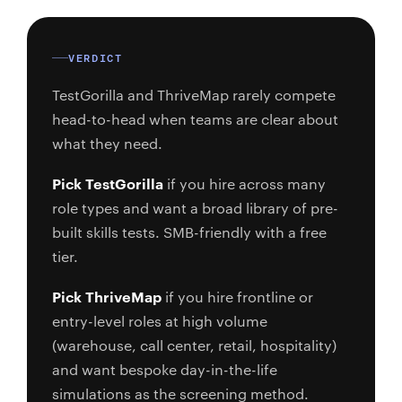
VERDICT
TestGorilla and ThriveMap rarely compete
head-to-head when teams are clear about
what they need.
Pick TestGorilla
if you hire across many
role types and want a broad library of pre-
built skills tests. SMB-friendly with a free
tier.
Pick ThriveMap
if you hire frontline or
entry-level roles at high volume
(warehouse, call center, retail, hospitality)
and want bespoke day-in-the-life
simulations as the screening method.