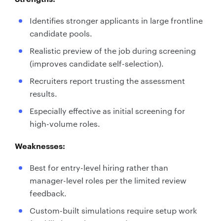
Identifies stronger applicants in large frontline
candidate pools.
Realistic preview of the job during screening
(improves candidate self-selection).
Recruiters report trusting the assessment
results.
Especially effective as initial screening for
high-volume roles.
Weaknesses:
Best for entry-level hiring rather than
manager-level roles per the limited review
feedback.
Custom-built simulations require setup work