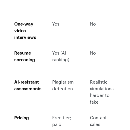
p
r
One-way
Yes
No
Y
video
M
interviews
s
Resume
Yes (AI
No
Y
screening
ranking)
s
r
AI-resistant
Plagiarism
Realistic
D
assessments
detection
simulations
r
harder to
d
fake
Pricing
Free tier;
Contact
F
paid
sales
$