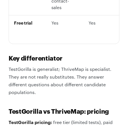
contact-
sales
Free trial
Yes
Yes
Y
n
c
Key differentiator
TestGorilla is generalist; ThriveMap is specialist.
They are not really substitutes. They answer
different questions about different candidate
populations.
TestGorilla vs ThriveMap: pricing
TestGorilla pricing:
free tier (limited tests), paid