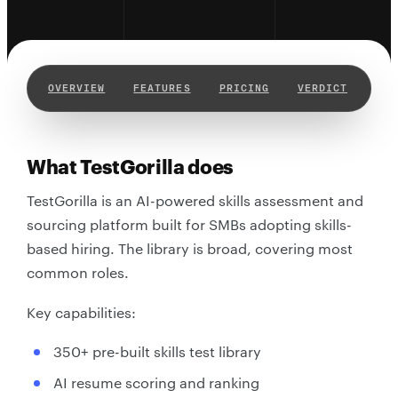
OVERVIEW
FEATURES
PRICING
VERDICT
WHY
What TestGorilla does
TestGorilla is an AI-powered skills assessment and
sourcing platform built for SMBs adopting skills-
based hiring. The library is broad, covering most
common roles.
Key capabilities:
350+ pre-built skills test library
AI resume scoring and ranking