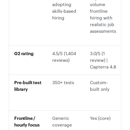
adopting
volume
s
skills-based
frontline
5
hiring
hiring with
c
realistic job
p
assessments
a
f
G2 rating
4.5/5 (1,404
3.0/5 (1
5
reviews)
review) |
Capterra 4.8
Pre-built test
350+ tests
Custom-
P
library
built only
S
E
Fi
Frontline /
Generic
Yes (core)
Y
hourly focus
coverage
c