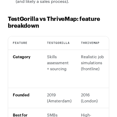
(and likely a sales process).
TestGorilla vs ThriveMap: feature
breakdown
FEATURE
TESTGORILLA
THRIVEMAP
T
Category
Skills
Realistic job
C
assessment
simulations
s
+ sourcing
(frontline)
(
v
a
Founded
2019
2016
2
(Amsterdam)
(London)
Best for
SMBs
High-
T