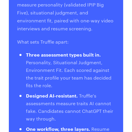
measure personality (validated IPIP Big
Five), situational judgment, and
environment fit, paired with one-way video
interviews and resume screening.
What sets Truffle apart:
Three assessment types built in.
Personality, Situational Judgment,
Environment Fit. Each scored against
the trait profile your team has decided
fits the role.
Designed AI-resistant.
Truffle's
assessments measure traits AI cannot
fake. Candidates cannot ChatGPT their
way through.
One workflow, three layers.
Resume