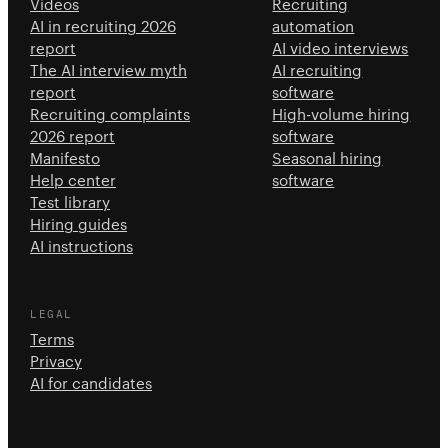
Videos
Recruiting
AI in recruiting 2026
automation
report
AI video interviews
The AI interview myth
AI recruiting
report
software
Recruiting complaints
High-volume hiring
2026 report
software
Manifesto
Seasonal hiring
Help center
software
Test library
Hiring guides
AI instructions
LEGAL
Terms
Privacy
AI for candidates