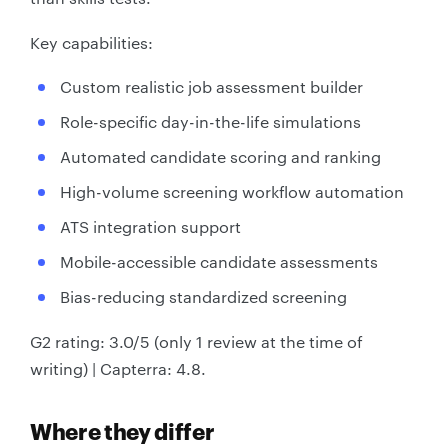
Key capabilities:
Custom realistic job assessment builder
Role-specific day-in-the-life simulations
Automated candidate scoring and ranking
High-volume screening workflow automation
ATS integration support
Mobile-accessible candidate assessments
Bias-reducing standardized screening
G2 rating: 3.0/5 (only 1 review at the time of
writing) | Capterra: 4.8.
Where they differ