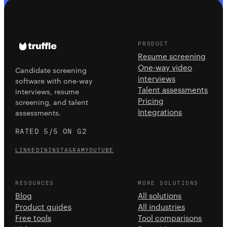
PRODUCT
Resume screening
One-way video
Candidate screening
interviews
software with one-way
Talent assessments
interviews, resume
Pricing
screening, and talent
Integrations
assessments.
RATED 5/5 ON G2
LINKEDIN
INSTAGRAM
YOUTUBE
RESOURCES
MORE SOLUTIONS
Blog
All solutions
Product guides
All industries
Free tools
Tool comparisons