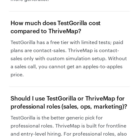
How much does TestGorilla cost
compared to ThriveMap?
TestGorilla has a free tier with limited tests; paid
plans are contact-sales. ThriveMap is contact-
sales only with custom simulation setup. Without
a sales call, you cannot get an apples-to-apples
price.
Should I use TestGorilla or ThriveMap for
professional roles (sales, ops, marketing)?
TestGorilla is the better generic pick for
professional roles. ThriveMap is built for frontline
and entry-level hiring. For professional roles, also