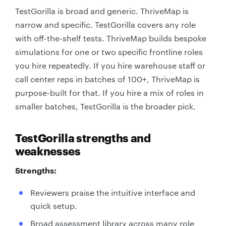
TestGorilla is broad and generic. ThriveMap is
narrow and specific. TestGorilla covers any role
with off-the-shelf tests. ThriveMap builds bespoke
simulations for one or two specific frontline roles
you hire repeatedly. If you hire warehouse staff or
call center reps in batches of 100+, ThriveMap is
purpose-built for that. If you hire a mix of roles in
smaller batches, TestGorilla is the broader pick.
TestGorilla strengths and
weaknesses
Strengths:
Reviewers praise the intuitive interface and
quick setup.
Broad assessment library across many role