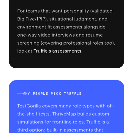
For teams that want personality (validated
Big Five/IPIP), situational judgment, and
environment fit assessments alongside
one-way video interviews and resume
screening (covering professional roles too),
look at
Truffle's assessments
.
WHY PEOPLE PICK TRUFFLE
TestGorilla covers many role types with off-
the-shelf tests. ThriveMap builds custom
simulations for frontline roles. Truffle is a
third option: built-in assessments that