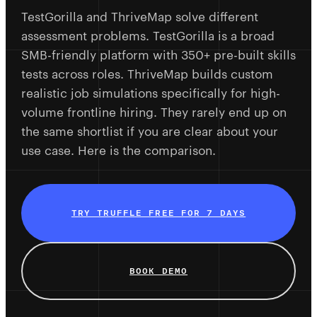
TestGorilla and ThriveMap solve different
assessment problems. TestGorilla is a broad
SMB-friendly platform with 350+ pre-built skills
tests across roles. ThriveMap builds custom
realistic job simulations specifically for high-
volume frontline hiring. They rarely end up on
the same shortlist if you are clear about your
use case. Here is the comparison.
TRY TRUFFLE FREE FOR 7 DAYS
BOOK DEMO