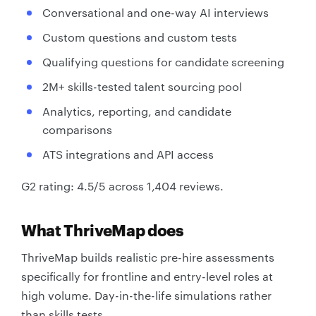
Conversational and one-way AI interviews
Custom questions and custom tests
Qualifying questions for candidate screening
2M+ skills-tested talent sourcing pool
Analytics, reporting, and candidate
comparisons
ATS integrations and API access
G2 rating: 4.5/5 across 1,404 reviews.
What ThriveMap does
ThriveMap builds realistic pre-hire assessments
specifically for frontline and entry-level roles at
high volume. Day-in-the-life simulations rather
than skills tests.