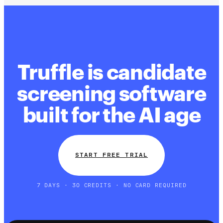
Truffle is candidate
screening software
built for the AI age
START FREE TRIAL
7 DAYS · 30 CREDITS · NO CARD REQUIRED