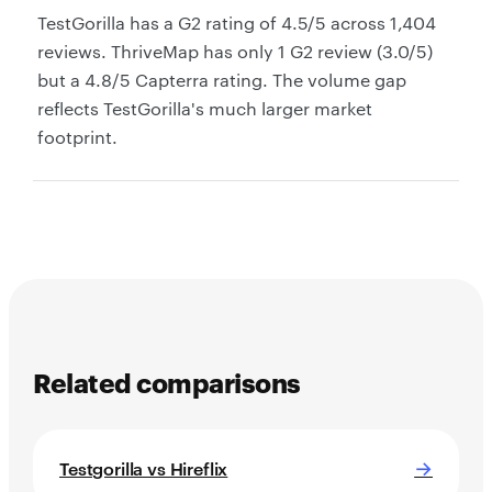
TestGorilla has a G2 rating of 4.5/5 across 1,404
reviews. ThriveMap has only 1 G2 review (3.0/5)
but a 4.8/5 Capterra rating. The volume gap
reflects TestGorilla's much larger market
footprint.
Related comparisons
→
Testgorilla vs Hireflix