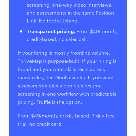
screening, one-way video interviews,
and assessments in the same Position
Link. No tool stitching.
Transparent pricing.
From $49/month,
credit-based, no sales call.
If your hiring is mostly frontline volume,
ThriveMap is purpose-built. If your hiring is
broad and you want skills tests across
many roles, TestGorilla works. If you want
assessments plus video plus resume
screening in one workflow with predictable
pricing, Truffle is the option.
From $49/month, credit-based. 7-day free
trial, no credit card.