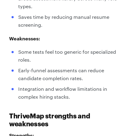
types.
Saves time by reducing manual resume
screening.
Weaknesses:
Some tests feel too generic for specialized
roles.
Early-funnel assessments can reduce
candidate completion rates.
Integration and workflow limitations in
complex hiring stacks.
ThriveMap strengths and
weaknesses
Strengths: