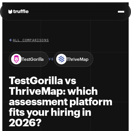
ALL COMPARISONS
TestGorilla
ThriveMap
VS
TestGorilla vs
ThriveMap: which
assessment platform
fits your hiring in
2026?