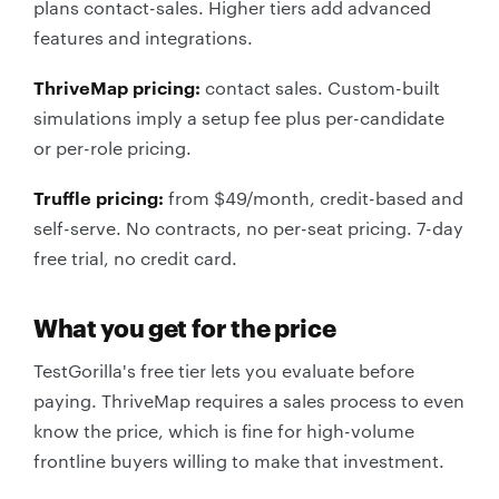
plans contact-sales. Higher tiers add advanced
features and integrations.
ThriveMap pricing:
contact sales. Custom-built
simulations imply a setup fee plus per-candidate
or per-role pricing.
Truffle pricing:
from $49/month, credit-based and
self-serve. No contracts, no per-seat pricing. 7-day
free trial, no credit card.
What you get for the price
TestGorilla's free tier lets you evaluate before
paying. ThriveMap requires a sales process to even
know the price, which is fine for high-volume
frontline buyers willing to make that investment.