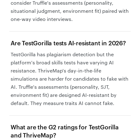
consider Truffle's assessments (personality,
situational judgment, environment fit) paired with
one-way video interviews.
Are TestGorilla tests AI-resistant in 2026?
TestGorilla has plagiarism detection but the
platform's broad skills tests have varying AI
resistance. ThriveMap's day-in-the-life
simulations are harder for candidates to fake with
AI. Truffle's assessments (personality, SJT,
environment fit) are designed AI-resistant by
default. They measure traits AI cannot fake.
What are the G2 ratings for TestGorilla
and ThriveMap?