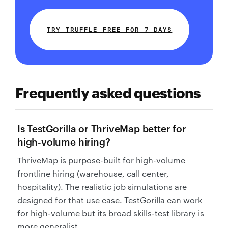
TRY TRUFFLE FREE FOR 7 DAYS
Frequently asked questions
Is TestGorilla or ThriveMap better for
high-volume hiring?
ThriveMap is purpose-built for high-volume
frontline hiring (warehouse, call center,
hospitality). The realistic job simulations are
designed for that use case. TestGorilla can work
for high-volume but its broad skills-test library is
more generalist.