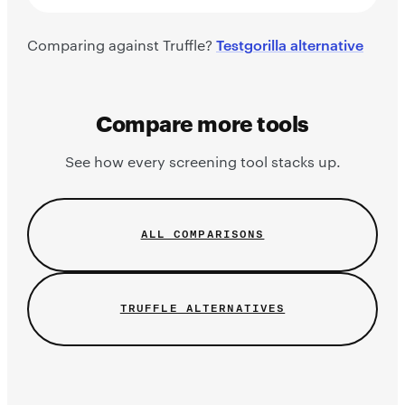
Comparing against Truffle?
Testgorilla alternative
Compare more tools
See how every screening tool stacks up.
ALL COMPARISONS
TRUFFLE ALTERNATIVES