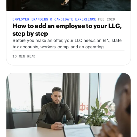
EMPLOYER BRANDING & CANDIDATE EXPERIENCE
·
FEB 2026
How to add an employee to your LLC,
step by step
Before you make an offer, your LLC needs an EIN, state
tax accounts, workers' comp, and an operating
agreement that accounts for employees. Here's the order
10 MIN READ
to do it in, and what most first-time employers miss.