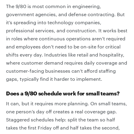
The 9/80 is most common in engineering,
government agencies, and defense contracting. But
it’s spreading into technology companies,
professional services, and construction. It works best
in roles where continuous operations aren’t required
and employees don’t need to be on-site for critical
shifts every day. Industries like retail and hospitality,
where customer demand requires daily coverage and
customer-facing businesses can’t afford staffing
gaps, typically find it harder to implement.
Does a 9/80 schedule work for small teams?
It can, but it requires more planning. On small teams,
one person’s day off creates a real coverage gap.
Staggered schedules help: split the team so half
takes the first Friday off and half takes the second,