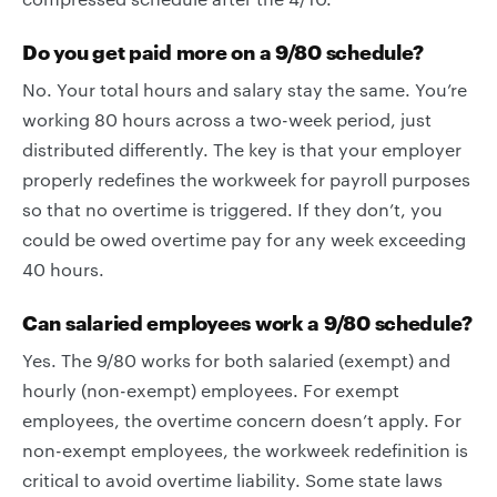
Do you get paid more on a 9/80 schedule?
No. Your total hours and salary stay the same. You’re
working 80 hours across a two-week period, just
distributed differently. The key is that your employer
properly redefines the workweek for payroll purposes
so that no overtime is triggered. If they don’t, you
could be owed overtime pay for any week exceeding
40 hours.
Can salaried employees work a 9/80 schedule?
Yes. The 9/80 works for both salaried (exempt) and
hourly (non-exempt) employees. For exempt
employees, the overtime concern doesn’t apply. For
non-exempt employees, the workweek redefinition is
critical to avoid overtime liability. Some state laws