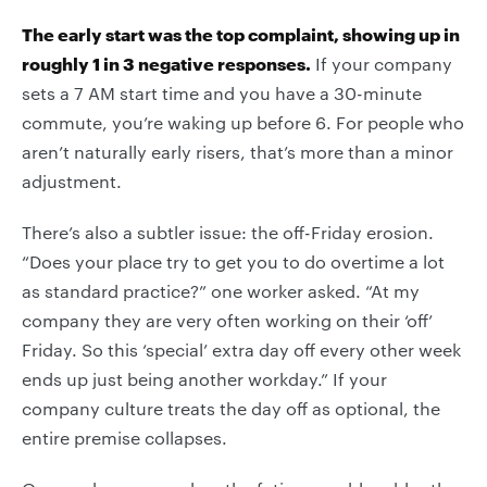
The early start was the top complaint, showing up in
roughly 1 in 3 negative responses.
If your company
sets a 7 AM start time and you have a 30-minute
commute, you’re waking up before 6. For people who
aren’t naturally early risers, that’s more than a minor
adjustment.
There’s also a subtler issue: the off-Friday erosion.
“Does your place try to get you to do overtime a lot
as standard practice?” one worker asked. “At my
company they are very often working on their ‘off’
Friday. So this ‘special’ extra day off every other week
ends up just being another workday.” If your
company culture treats the day off as optional, the
entire premise collapses.