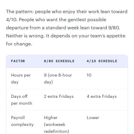
The pattern: people who enjoy their work lean toward
4/10. People who want the gentlest possible
departure from a standard week lean toward 9/80.
Neither is wrong. It depends on your team’s appetite
for change.
FACTOR
9/80 SCHEDULE
4/10 SCHEDULE
Hours per
9 (one 8-hour
10
day
day)
Days off
2 extra Fridays
4 extra Fridays
per month
Payroll
Higher
Lower
complexity
(workweek
redefinition)