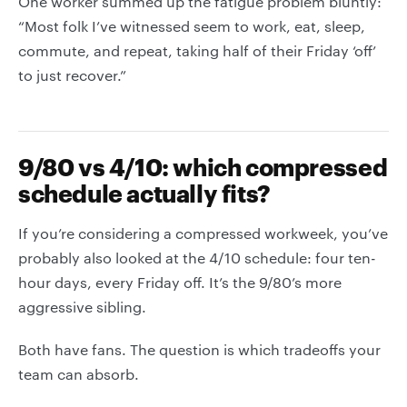
One worker summed up the fatigue problem bluntly:
“Most folk I’ve witnessed seem to work, eat, sleep,
commute, and repeat, taking half of their Friday ‘off’
to just recover.”
9/80 vs 4/10: which compressed
schedule actually fits?
If you’re considering a compressed workweek, you’ve
probably also looked at the 4/10 schedule: four ten-
hour days, every Friday off. It’s the 9/80’s more
aggressive sibling.
Both have fans. The question is which tradeoffs your
team can absorb.