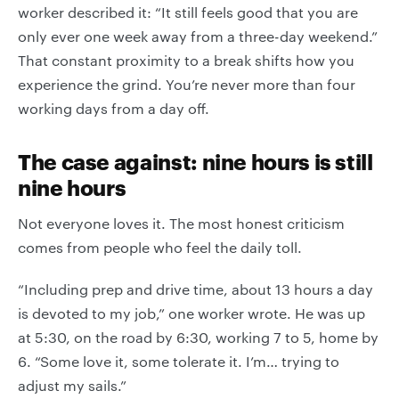
worker described it: “It still feels good that you are
only ever one week away from a three-day weekend.”
That constant proximity to a break shifts how you
experience the grind. You’re never more than four
working days from a day off.
The case against: nine hours is still
nine hours
Not everyone loves it. The most honest criticism
comes from people who feel the daily toll.
“Including prep and drive time, about 13 hours a day
is devoted to my job,” one worker wrote. He was up
at 5:30, on the road by 6:30, working 7 to 5, home by
6. “Some love it, some tolerate it. I’m… trying to
adjust my sails.”