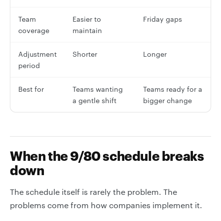
Team
Easier to
Friday gaps
coverage
maintain
Adjustment
Shorter
Longer
period
Best for
Teams wanting
Teams ready for a
a gentle shift
bigger change
When the 9/80 schedule breaks
down
The schedule itself is rarely the problem. The
problems come from how companies implement it.