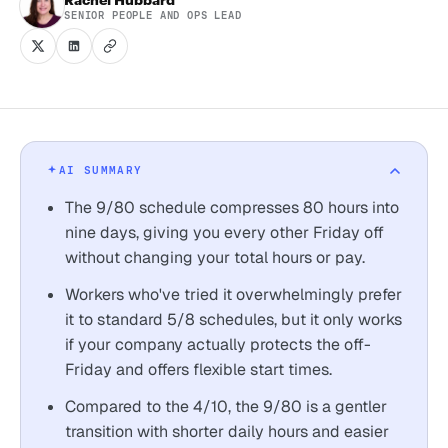
SENIOR PEOPLE AND OPS LEAD
AI SUMMARY
The 9/80 schedule compresses 80 hours into
nine days, giving you every other Friday off
without changing your total hours or pay.
Workers who've tried it overwhelmingly prefer
it to standard 5/8 schedules, but it only works
if your company actually protects the off-
Friday and offers flexible start times.
Compared to the 4/10, the 9/80 is a gentler
transition with shorter daily hours and easier