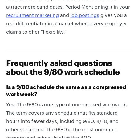
attract more candidates. Period Mentioning it in your
recruitment marketing
and
job postings
gives you a
real differentiator in a market where every employer
claims to offer “flexibility.”
Frequently asked questions
about the 9/80 work schedule
Is a 9/80 schedule the same as a compressed
workweek?
Yes. The 9/80 is one type of compressed workweek.
The term covers any schedule that fits standard
hours into fewer days, including 9/80, 4/10, and
other variations. The 9/80 is the most common
compressed schedule after the 4/10.