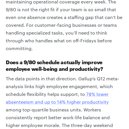
maintaining operational coverage every week. The
9/80 is not the right fit if your team is so small that
even one absence creates a staffing gap that can’t be
covered. For customer-facing businesses or teams
handling specialized tasks, you’ll need to think
through who handles what on off-Fridays before
committing.
Does a 9/80 schedule actually improve
employee well-being and productivity?
The data points in that direction. Gallup’s Q12 meta-
analysis links high employee engagement, which
schedule flexibility helps support, to
78% lower
absenteeism and up to 14% higher productivity
among top-quartile business units. Workers
consistently report better work-life balance and
higher employee morale. The three-day weekend