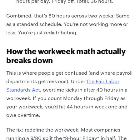
hours per day. Friday off. Total: 36 hours.
Combined, that’s 80 hours across two weeks. Same
as a standard schedule. You’re not working more or
less. You’re just redistributing.
How the workweek math actually
breaks down
This is where people get confused (and where payroll
departments get nervous). Under
the Fair Labor
Standards Act
, overtime kicks in after 40 hours in a
workweek. If you count Monday through Friday as
your workweek, you’d hit 44 hours in week one and
owe overtime.
The fix: redefine the workweek. Most companies
running a 9/80 split the “8-hour Friday” in half. The