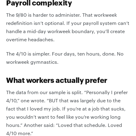
Payroll complexity
The 9/80 is harder to administer. That workweek
redefinition isn’t optional. If your payroll system can’t
handle a mid-day workweek boundary, you’ll create
overtime headaches.
The 4/10 is simpler. Four days, ten hours, done. No
workweek gymnastics.
What workers actually prefer
The data from our sample is split. “Personally I prefer
4/10,” one wrote. “BUT that was largely due to the
fact that I loved my job. If you’re at a job that sucks,
you wouldn’t want to feel like you’re working long
hours.” Another said: “Loved that schedule. Loved
4/10 more.”