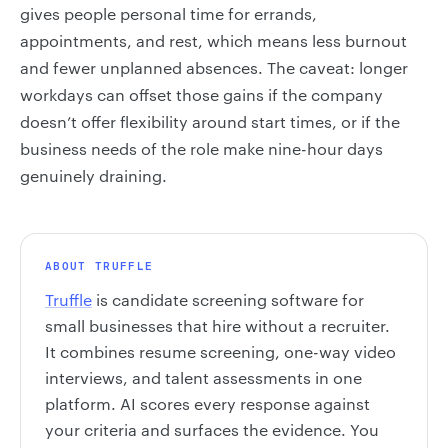
gives people personal time for errands,
appointments, and rest, which means less burnout
and fewer unplanned absences. The caveat: longer
workdays can offset those gains if the company
doesn’t offer flexibility around start times, or if the
business needs of the role make nine-hour days
genuinely draining.
ABOUT TRUFFLE
Truffle
is candidate screening software for
small businesses that hire without a recruiter.
It combines resume screening, one-way video
interviews, and talent assessments in one
platform. AI scores every response against
your criteria and surfaces the evidence. You