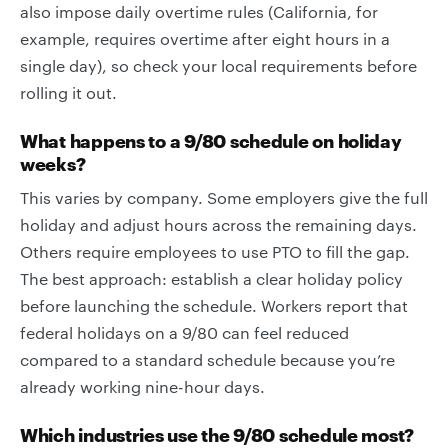
also impose daily overtime rules (California, for
example, requires overtime after eight hours in a
single day), so check your local requirements before
rolling it out.
What happens to a 9/80 schedule on holiday
weeks?
This varies by company. Some employers give the full
holiday and adjust hours across the remaining days.
Others require employees to use PTO to fill the gap.
The best approach: establish a clear holiday policy
before launching the schedule. Workers report that
federal holidays on a 9/80 can feel reduced
compared to a standard schedule because you’re
already working nine-hour days.
Which industries use the 9/80 schedule most?