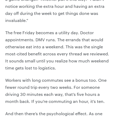
notice working the extra hour and having an extra
day off during the week to get things done was
invaluable.”
The free Friday becomes a utility day. Doctor
appointments. DMV runs. The errands that would
otherwise eat into a weekend. This was the single
most-cited benefit across every thread we reviewed.
It sounds small until you realize how much weekend
time gets lost to logistics.
Workers with long commutes see a bonus too. One
fewer round trip every two weeks. For someone
driving 30 minutes each way, that’s five hours a
month back. If you’re commuting an hour, it’s ten.
And then there’s the psychological effect. As one