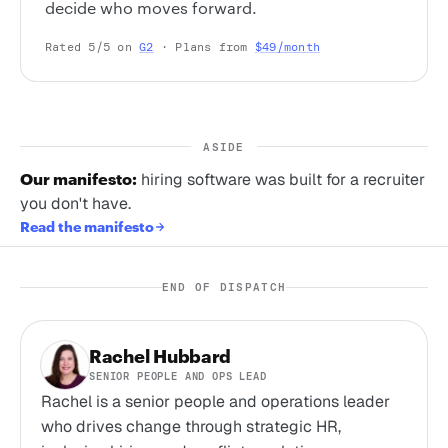
decide who moves forward.
Rated 5/5 on
G2
· Plans from
$49/month
ASIDE
Our manifesto:
hiring software was built for a recruiter
you don't have.
Read the manifesto
END OF DISPATCH
Rachel Hubbard
SENIOR PEOPLE AND OPS LEAD
Rachel is a senior people and operations leader
who drives change through strategic HR,