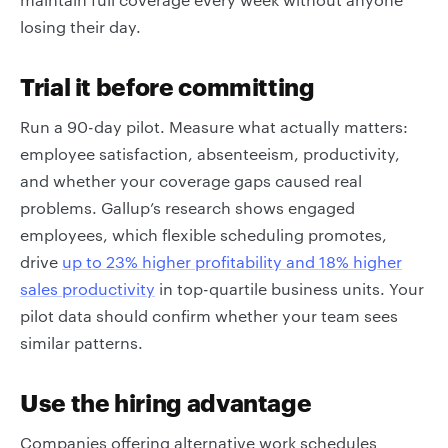
losing their day.
Trial it before committing
Run a 90-day pilot. Measure what actually matters:
employee satisfaction, absenteeism, productivity,
and whether your coverage gaps caused real
problems. Gallup’s research shows engaged
employees, which flexible scheduling promotes,
drive
up to 23% higher profitability and 18% higher
sales productivity
in top-quartile business units. Your
pilot data should confirm whether your team sees
similar patterns.
Use the hiring advantage
Companies offering alternative work schedules