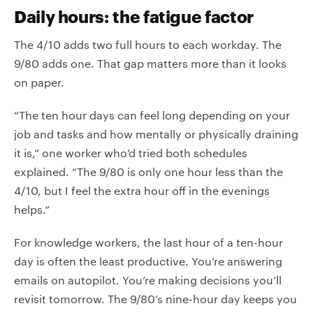
Daily hours: the fatigue factor
The 4/10 adds two full hours to each workday. The
9/80 adds one. That gap matters more than it looks
on paper.
“The ten hour days can feel long depending on your
job and tasks and how mentally or physically draining
it is,” one worker who’d tried both schedules
explained. “The 9/80 is only one hour less than the
4/10, but I feel the extra hour off in the evenings
helps.”
For knowledge workers, the last hour of a ten-hour
day is often the least productive. You’re answering
emails on autopilot. You’re making decisions you’ll
revisit tomorrow. The 9/80’s nine-hour day keeps you