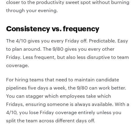
closer to the productivity sweet spot without burning
through your evening.
Consistency vs. frequency
The 4/10 gives you every Friday off. Predictable. Easy
to plan around. The 9/80 gives you every other
Friday. Less frequent, but also less disruptive to team
coverage.
For hiring teams that need to maintain candidate
pipelines five days a week, the 9/80 can work better.
You can stagger which employees take which
Fridays, ensuring someone is always available. With a
4/10, you lose Friday coverage entirely unless you
split the team across different days off.