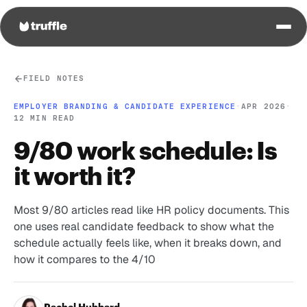
FIELD NOTES
EMPLOYER BRANDING & CANDIDATE EXPERIENCE
·
APR 2026
·
12 MIN READ
9/80 work schedule: Is
it worth it?
Most 9/80 articles read like HR policy documents. This
one uses real candidate feedback to show what the
schedule actually feels like, when it breaks down, and
how it compares to the 4/10
Rachel Hubbard