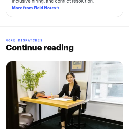
inclusive hiring, and conflict resolution.
More from Field Notes
MORE DISPATCHES
Continue reading