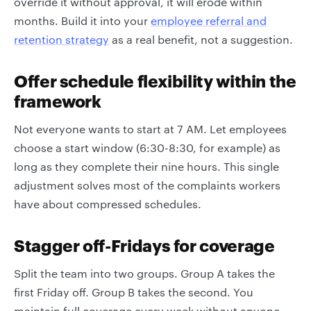
override it without approval, it will erode within
months. Build it into your
employee referral and
retention strategy
as a real benefit, not a suggestion.
Offer schedule flexibility within the
framework
Not everyone wants to start at 7 AM. Let employees
choose a start window (6:30-8:30, for example) as
long as they complete their nine hours. This single
adjustment solves most of the complaints workers
have about compressed schedules.
Stagger off-Fridays for coverage
Split the team into two groups. Group A takes the
first Friday off. Group B takes the second. You
maintain full coverage every week without anyone