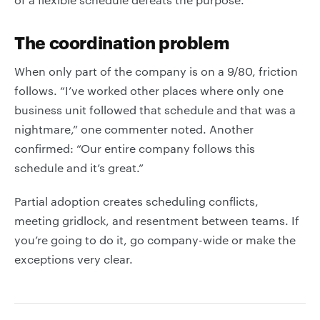
The coordination problem
When only part of the company is on a 9/80, friction
follows. “I’ve worked other places where only one
business unit followed that schedule and that was a
nightmare,” one commenter noted. Another
confirmed: “Our entire company follows this
schedule and it’s great.”
Partial adoption creates scheduling conflicts,
meeting gridlock, and resentment between teams. If
you’re going to do it, go company-wide or make the
exceptions very clear.