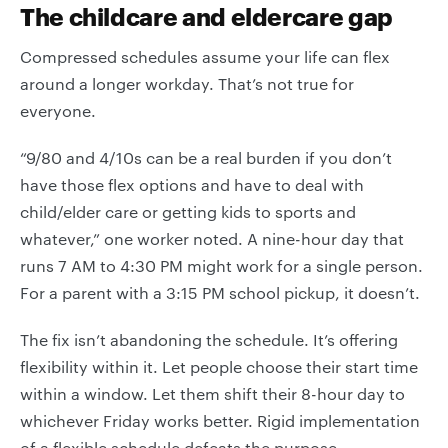
The childcare and eldercare gap
Compressed schedules assume your life can flex
around a longer workday. That’s not true for
everyone.
“9/80 and 4/10s can be a real burden if you don’t
have those flex options and have to deal with
child/elder care or getting kids to sports and
whatever,” one worker noted. A nine-hour day that
runs 7 AM to 4:30 PM might work for a single person.
For a parent with a 3:15 PM school pickup, it doesn’t.
The fix isn’t abandoning the schedule. It’s offering
flexibility within it. Let people choose their start time
within a window. Let them shift their 8-hour day to
whichever Friday works better. Rigid implementation
of a flexible schedule defeats the purpose.