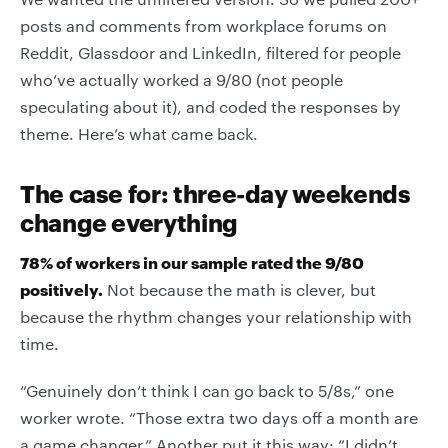
posts and comments from workplace forums on
Reddit, Glassdoor and LinkedIn, filtered for people
who’ve actually worked a 9/80 (not people
speculating about it), and coded the responses by
theme. Here’s what came back.
The case for: three-day weekends
change everything
78% of workers in our sample rated the 9/80
positively.
Not because the math is clever, but
because the rhythm changes your relationship with
time.
“Genuinely don’t think I can go back to 5/8s,” one
worker wrote. “Those extra two days off a month are
a game changer.” Another put it this way: “I didn’t