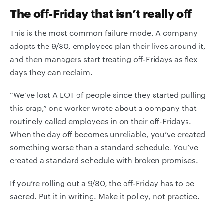
The off-Friday that isn’t really off
This is the most common failure mode. A company
adopts the 9/80, employees plan their lives around it,
and then managers start treating off-Fridays as flex
days they can reclaim.
“We’ve lost A LOT of people since they started pulling
this crap,” one worker wrote about a company that
routinely called employees in on their off-Fridays.
When the day off becomes unreliable, you’ve created
something worse than a standard schedule. You’ve
created a standard schedule with broken promises.
If you’re rolling out a 9/80, the off-Friday has to be
sacred. Put it in writing. Make it policy, not practice.