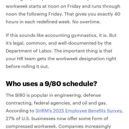
workweek starts at noon on Friday and runs through
noon the following Friday. That gives you exactly 40
hours in each redefined week. No overtime.
If this sounds like accounting gymnastics, it is. But
it’s legal, common, and well-documented by the
Department of Labor. The important thing is that
your HR team gets the workweek designation right
before rolling it out.
Who uses a 9/80 schedule?
The 9/80 is popular in engineering, defense
contracting, federal agencies, and oil and gas.
According to
SHRM’s 2025 Employee Benefits Survey
,
27% of U.S. businesses now offer some form of
compressed workweek. Companies increasingly