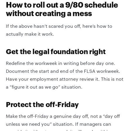
How to roll out a 9/80 schedule
without creating a mess
If the above hasn’t scared you off, here’s how to
actually make it work.
Get the legal foundation right
Redefine the workweek in writing before day one.
Document the start and end of the FLSA workweek.
Have your employment attorney review it. This is not
a “figure it out as we go” situation.
Protect the off-Friday
Make the off-Friday a genuine day off, not a “day off
unless we need you” situation. If managers can