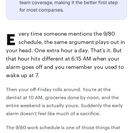
team coverage, making it the better first step
for most companies.
Every time someone mentions the 9/80
schedule, the same argument plays out in
your head. One extra hour a day. That’s it. But
that hour hits different at 6:15 AM when your
alarm goes off and you remember you used to
wake up at 7.
Then your off-Friday rolls around. You’re at the
dentist at 10 AM, groceries done by noon, and the
entire weekend is actually yours. Suddenly the early
alarm doesn’t feel like much of a sacrifice.
The 9/80 work schedule is one of those things that