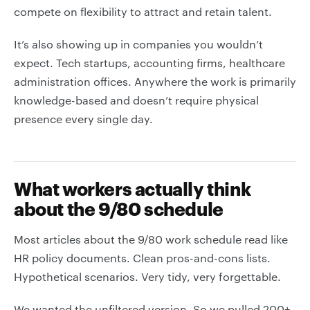
compete on flexibility to attract and retain talent.
It’s also showing up in companies you wouldn’t
expect. Tech startups, accounting firms, healthcare
administration offices. Anywhere the work is primarily
knowledge-based and doesn’t require physical
presence every single day.
What workers actually think
about the 9/80 schedule
Most articles about the 9/80 work schedule read like
HR policy documents. Clean pros-and-cons lists.
Hypothetical scenarios. Very tidy, very forgettable.
We wanted the unfiltered version. So we pulled 200+