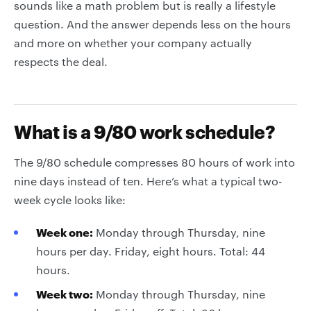
sounds like a math problem but is really a lifestyle
question. And the answer depends less on the hours
and more on whether your company actually
respects the deal.
What is a 9/80 work schedule?
The 9/80 schedule compresses 80 hours of work into
nine days instead of ten. Here’s what a typical two-
week cycle looks like:
Week one:
Monday through Thursday, nine
hours per day. Friday, eight hours. Total: 44
hours.
Week two:
Monday through Thursday, nine