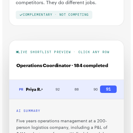
competitors. They do different jobs.
COMPLEMENTARY · NOT COMPETING
LIVE SHORTLIST PREVIEW · CLICK ANY ROW
Operations Coordinator · 184 completed
Priya R.
91
PR
92
88
90
▾
AI SUMMARY
Five years operations management at a 200-
person logistics company, including a P&L of