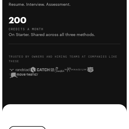
Resume. Interview. Assessment.
200
CREDITS A MONTH
On Starter. Shared across all three methods.
TRUSTED BY OWNERS AND HIRING TEAMS AT COMPANIES LIKE
THESE