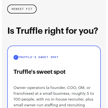
HONEST FIT
Is Truffle right for you?
TRUFFLE'S SWEET SPOT
Truffle's sweet spot
Owner-operators (a founder, COO, GM, or
franchisee) at a small business, roughly 5 to
100 people, with no in-house recruiter, plus
small owner-run staffing and recruiting