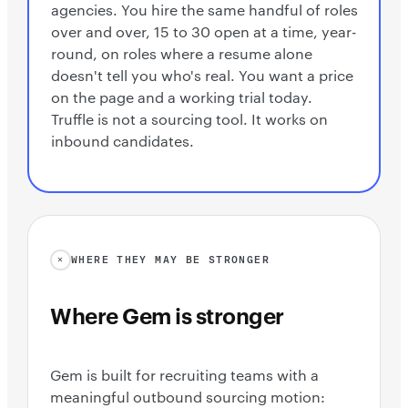
agencies. You hire the same handful of roles
over and over, 15 to 30 open at a time, year-
round, on roles where a resume alone
doesn't tell you who's real. You want a price
on the page and a working trial today.
Truffle is not a sourcing tool. It works on
inbound candidates.
WHERE THEY MAY BE STRONGER
Where Gem is stronger
Gem is built for recruiting teams with a
meaningful outbound sourcing motion: