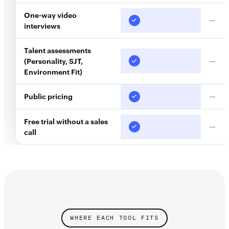
One-way video
—
interviews
Talent assessments
(Personality, SJT,
—
Environment Fit)
Public pricing
—
Free trial without a sales
—
call
WHERE EACH TOOL FITS