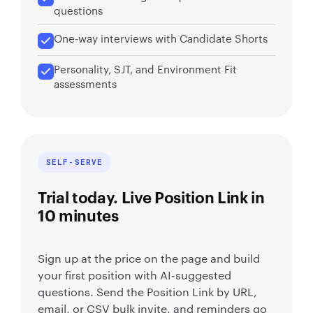
questions
One-way interviews with Candidate Shorts
Personality, SJT, and Environment Fit
assessments
SELF-SERVE
Trial today. Live Position Link in
10 minutes
Sign up at the price on the page and build
your first position with AI-suggested
questions. Send the Position Link by URL,
email, or CSV bulk invite, and reminders go