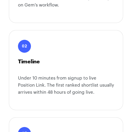
on Gem's workflow.
02
Timeline
Under 10 minutes from signup to live
Position Link. The first ranked shortlist usually
arrives within 48 hours of going live.