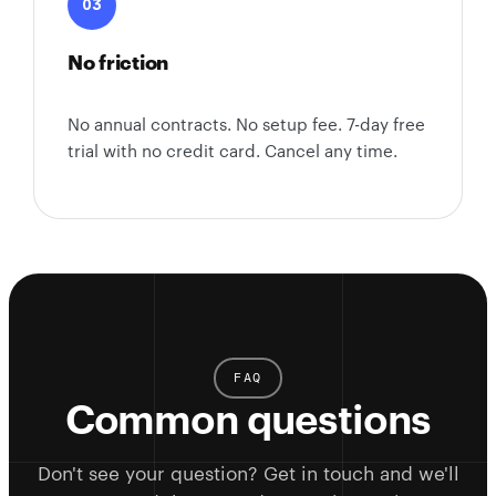
03
No friction
No annual contracts. No setup fee. 7-day free
trial with no credit card. Cancel any time.
FAQ
Common questions
Don't see your question? Get in touch and we'll