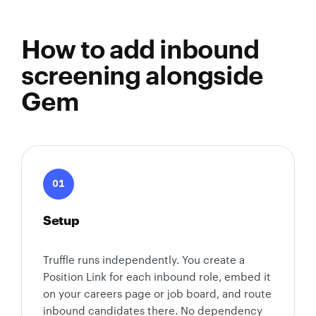
How to add inbound
screening alongside
Gem
01
Setup
Truffle runs independently. You create a
Position Link for each inbound role, embed it
on your careers page or job board, and route
inbound candidates there. No dependency