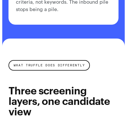
criteria, not keywords. The inbound pile
stops being a pile.
WHAT TRUFFLE DOES DIFFERENTLY
Three screening
layers, one candidate
view