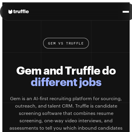
GEM VS TRUFFLE
Gem and Truffle do
different jobs
Gem is an AI-first recruiting platform for sourcing,
outreach, and talent CRM. Truffle is candidate
screening software that combines resume
screening, one-way video interviews, and
assessments to tell you which inbound candidates