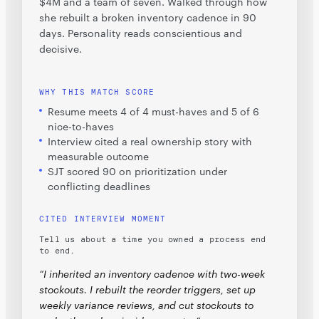
$4M and a team of seven. Walked through how
she rebuilt a broken inventory cadence in 90
days. Personality reads conscientious and
decisive.
WHY THIS MATCH SCORE
Resume meets 4 of 4 must-haves and 5 of 6
nice-to-haves
Interview cited a real ownership story with
measurable outcome
SJT scored 90 on prioritization under
conflicting deadlines
CITED INTERVIEW MOMENT
Tell us about a time you owned a process end
to end.
“I inherited an inventory cadence with two-week
stockouts. I rebuilt the reorder triggers, set up
weekly variance reviews, and cut stockouts to