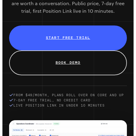
are worth a conversation. Public price, 7-day free
trial, first Position Link live in 10 minutes.
START FREE TRIAL
BOOK DEMO
FROM $49/MONTH, PLANS ROLL OVER ON CORE AND UP
7-DAY FREE TRIAL, NO CREDIT CARD
LIVE POSITION LINK IN UNDER 10 MINUTES