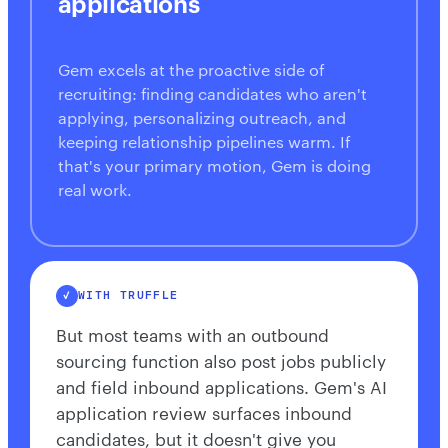
applications
Gem excels at the proactive side of
recruiting: finding candidates who aren't
applying, personalizing outreach, and
keeping relationship pipelines warm. If
that's your primary motion, Gem is doing
real work.
WITH TRUFFLE
But most teams with an outbound
sourcing function also post jobs publicly
and field inbound applications. Gem's AI
application review surfaces inbound
candidates, but it doesn't give you