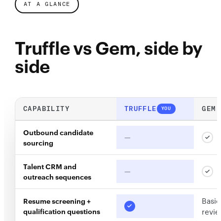
AT A GLANCE
Truffle vs Gem, side by
side
CAPABILITY
TRUFFLE
GEM
YOU
Outbound candidate
—
sourcing
Talent CRM and
—
outreach sequences
Basic
Resume screening +
qualification questions
revi