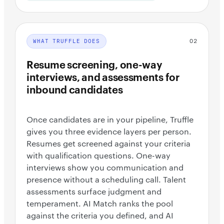
02
WHAT TRUFFLE DOES
Resume screening, one-way
interviews, and assessments for
inbound candidates
Once candidates are in your pipeline, Truffle
gives you three evidence layers per person.
Resumes get screened against your criteria
with qualification questions. One-way
interviews show you communication and
presence without a scheduling call. Talent
assessments surface judgment and
temperament. AI Match ranks the pool
against the criteria you defined, and AI