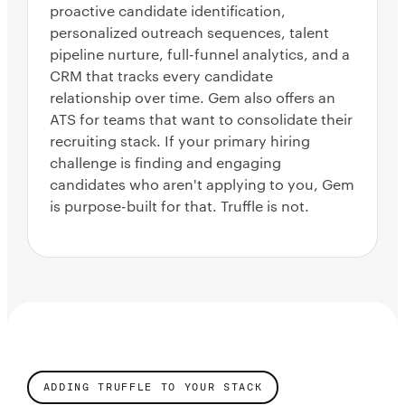
proactive candidate identification,
personalized outreach sequences, talent
pipeline nurture, full-funnel analytics, and a
CRM that tracks every candidate
relationship over time. Gem also offers an
ATS for teams that want to consolidate their
recruiting stack. If your primary hiring
challenge is finding and engaging
candidates who aren't applying to you, Gem
is purpose-built for that. Truffle is not.
ADDING TRUFFLE TO YOUR STACK