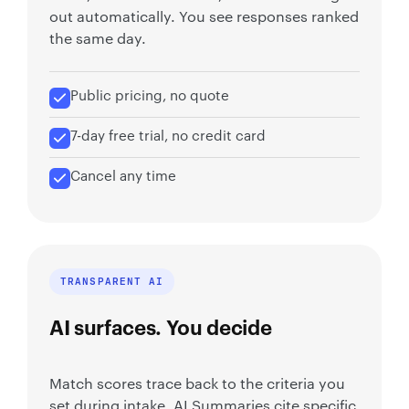
out automatically. You see responses ranked
the same day.
Public pricing, no quote
7-day free trial, no credit card
Cancel any time
TRANSPARENT AI
AI surfaces. You decide
Match scores trace back to the criteria you
set during intake, AI Summaries cite specific