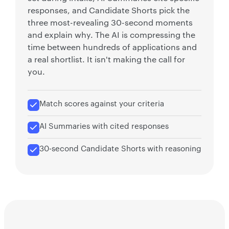
responses, and Candidate Shorts pick the
three most-revealing 30-second moments
and explain why. The AI is compressing the
time between hundreds of applications and
a real shortlist. It isn't making the call for
you.
Match scores against your criteria
AI Summaries with cited responses
30-second Candidate Shorts with reasoning