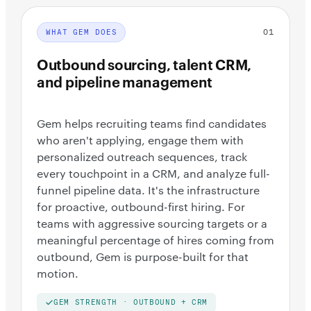
01
WHAT GEM DOES
Outbound sourcing, talent CRM,
and pipeline management
Gem helps recruiting teams find candidates
who aren't applying, engage them with
personalized outreach sequences, track
every touchpoint in a CRM, and analyze full-
funnel pipeline data. It's the infrastructure
for proactive, outbound-first hiring. For
teams with aggressive sourcing targets or a
meaningful percentage of hires coming from
outbound, Gem is purpose-built for that
motion.
GEM STRENGTH · OUTBOUND + CRM