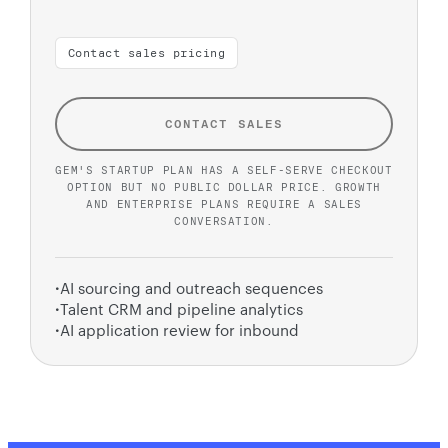
Contact sales pricing
CONTACT SALES
GEM'S STARTUP PLAN HAS A SELF-SERVE CHECKOUT
OPTION BUT NO PUBLIC DOLLAR PRICE. GROWTH
AND ENTERPRISE PLANS REQUIRE A SALES
CONVERSATION.
·
AI sourcing and outreach sequences
·
Talent CRM and pipeline analytics
·
AI application review for inbound