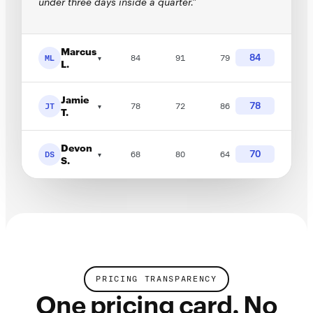
under three days inside a quarter.”
Marcus
84
ML
84
91
79
▾
L.
Jamie
78
JT
78
72
86
▾
T.
Devon
70
DS
68
80
64
▾
S.
PRICING TRANSPARENCY
One pricing card. No