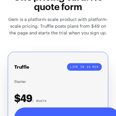
quote form
Gem is a platform-scale product with platform-
scale pricing. Truffle posts plans from $49 on
the page and starts the trial when you sign up.
Truffle
LIVE IN 10 MIN
Starter
$49
/ MONTH