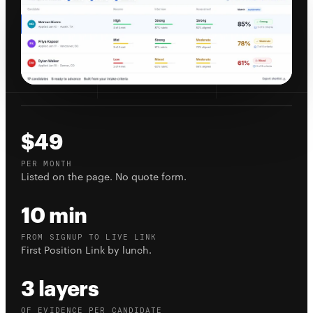
$49
PER MONTH
Listed on the page. No quote form.
10 min
FROM SIGNUP TO LIVE LINK
First Position Link by lunch.
3 layers
OF EVIDENCE PER CANDIDATE