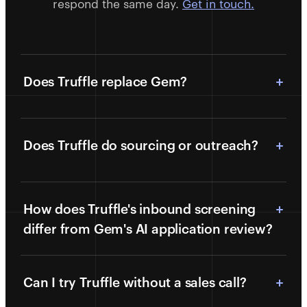
respond the same day.
Get in touch.
Does Truffle replace Gem?
Does Truffle do sourcing or outreach?
How does Truffle's inbound screening
differ from Gem's AI application review?
Can I try Truffle without a sales call?