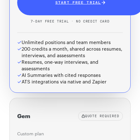
START FREE TRIAL
7-DAY FREE TRIAL · NO CREDIT CARD
Unlimited positions and team members
200 credits a month, shared across resumes,
interviews, and assessments
Resumes, one-way interviews, and
assessments
AI Summaries with cited responses
ATS integrations via native and Zapier
Gem
QUOTE REQUIRED
Custom plan