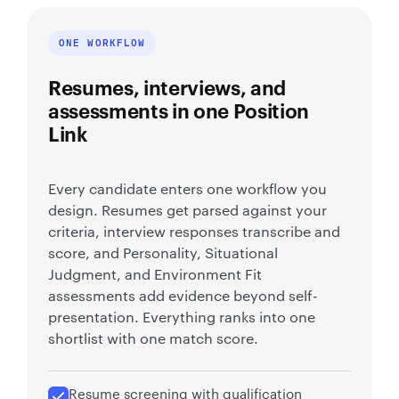
ONE WORKFLOW
Resumes, interviews, and
assessments in one Position
Link
Every candidate enters one workflow you
design. Resumes get parsed against your
criteria, interview responses transcribe and
score, and Personality, Situational
Judgment, and Environment Fit
assessments add evidence beyond self-
presentation. Everything ranks into one
shortlist with one match score.
Resume screening with qualification