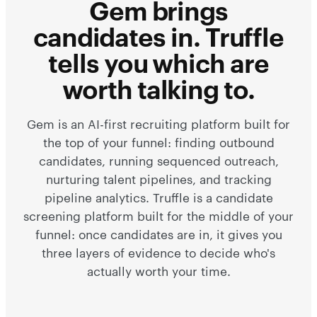
Gem brings
candidates in. Truffle
tells you which are
worth talking to.
Gem is an AI-first recruiting platform built for
the top of your funnel: finding outbound
candidates, running sequenced outreach,
nurturing talent pipelines, and tracking
pipeline analytics. Truffle is a candidate
screening platform built for the middle of your
funnel: once candidates are in, it gives you
three layers of evidence to decide who's
actually worth your time.