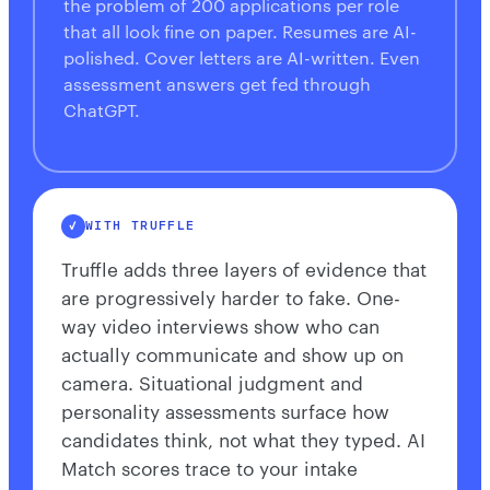
the problem of 200 applications per role
that all look fine on paper. Resumes are AI-
polished. Cover letters are AI-written. Even
assessment answers get fed through
ChatGPT.
WITH TRUFFLE
Truffle adds three layers of evidence that
are progressively harder to fake. One-
way video interviews show who can
actually communicate and show up on
camera. Situational judgment and
personality assessments surface how
candidates think, not what they typed. AI
Match scores trace to your intake