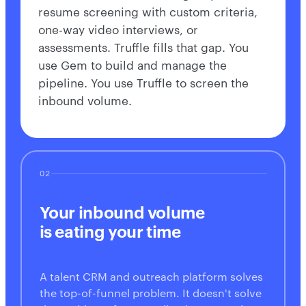
resume screening with custom criteria,
one-way video interviews, or
assessments. Truffle fills that gap. You
use Gem to build and manage the
pipeline. You use Truffle to screen the
inbound volume.
02
Your inbound volume
is eating your time
A talent CRM and outreach platform solves
the top-of-funnel problem. It doesn't solve