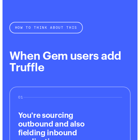
HOW TO THINK ABOUT THIS
When Gem users add
Truffle
01
You're sourcing
outbound and also
fielding inbound