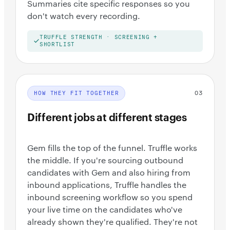
Summaries cite specific responses so you
don't watch every recording.
TRUFFLE STRENGTH · SCREENING +
SHORTLIST
03
HOW THEY FIT TOGETHER
Different jobs at different stages
Gem fills the top of the funnel. Truffle works
the middle. If you're sourcing outbound
candidates with Gem and also hiring from
inbound applications, Truffle handles the
inbound screening workflow so you spend
your live time on the candidates who've
already shown they're qualified. They're not