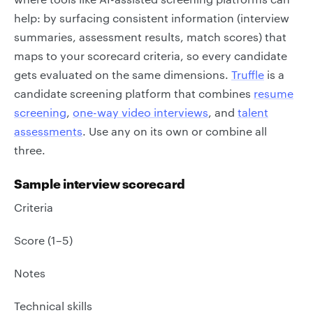
help: by surfacing consistent information (interview
summaries, assessment results, match scores) that
maps to your scorecard criteria, so every candidate
gets evaluated on the same dimensions.
Truffle
is a
candidate screening platform that combines
resume
screening
,
one-way video interviews
, and
talent
assessments
. Use any on its own or combine all
three.
Sample interview scorecard
Criteria
Score (1–5)
Notes
Technical skills