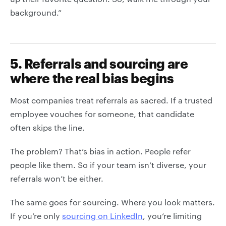
background.”
5. Referrals and sourcing are
where the real bias begins
Most companies treat referrals as sacred. If a trusted
employee vouches for someone, that candidate
often skips the line.
The problem? That’s bias in action. People refer
people like them. So if your team isn’t diverse, your
referrals won’t be either.
The same goes for sourcing. Where you look matters.
If you’re only
sourcing on LinkedIn
, you’re limiting