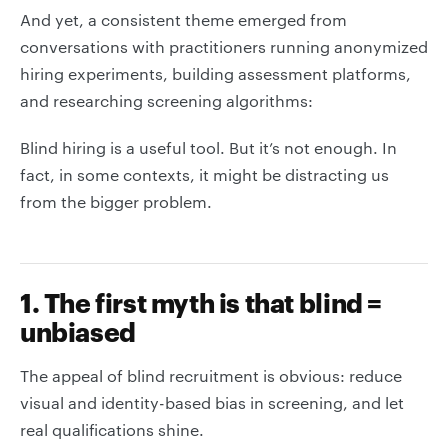
And yet, a consistent theme emerged from
conversations with practitioners running anonymized
hiring experiments, building assessment platforms,
and researching screening algorithms:
Blind hiring is a useful tool. But it’s not enough. In
fact, in some contexts, it might be distracting us
from the bigger problem.
1. The first myth is that blind =
unbiased
The appeal of blind recruitment is obvious: reduce
visual and identity-based bias in screening, and let
real qualifications shine.