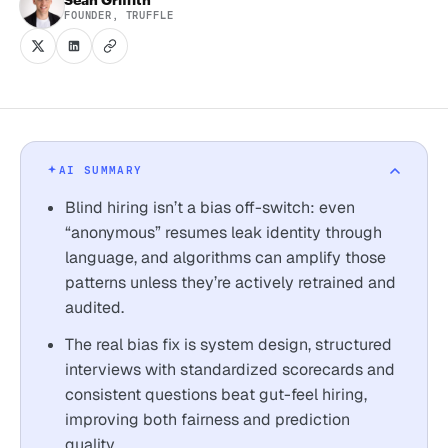
FOUNDER, TRUFFLE
AI SUMMARY
Blind hiring isn’t a bias off-switch: even
“anonymous” resumes leak identity through
language, and algorithms can amplify those
patterns unless they’re actively retrained and
audited.
The real bias fix is system design, structured
interviews with standardized scorecards and
consistent questions beat gut-feel hiring,
improving both fairness and prediction
quality.