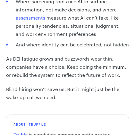
Where screening tools use AI to surface
information, not make decisions, and where
assessments
measure what AI can’t fake, like
personality tendencies, situational judgment,
and work environment preferences
And where identity can be celebrated, not hidden
As DEI fatigue grows and buzzwords wear thin,
companies have a choice. Keep doing the minimum,
or rebuild the system to reflect the future of work.
Blind hiring won’t save us. But it might just be the
wake-up call we need.
ABOUT TRUFFLE
Truffle
is candidate screening software for