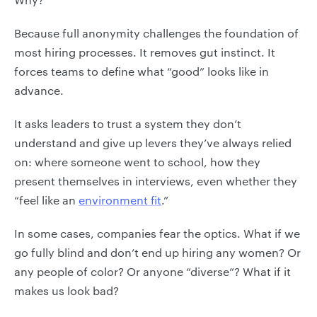
Because full anonymity challenges the foundation of
most hiring processes. It removes gut instinct. It
forces teams to define what “good” looks like in
advance.
It asks leaders to trust a system they don’t
understand and give up levers they’ve always relied
on: where someone went to school, how they
present themselves in interviews, even whether they
“feel like an
environment fit
.”
In some cases, companies fear the optics. What if we
go fully blind and don’t end up hiring any women? Or
any people of color? Or anyone “diverse”? What if it
makes us look bad?