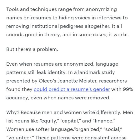
Tools and techniques range from anonymizing
names on resumes to hiding voices in interviews to
removing institutional pedigrees altogether. It all
sounds good in theory, and in some cases, it works.
But there’s a problem.
Even when resumes are anonymized, language
patterns still leak identity. In a landmark study
presented by Oleeo’s Jeanette Meister, researchers
found they
could predict a resume’s gender
with 99%
accuracy, even when names were removed.
Why? Because men and women write differently. Men
list nouns like “equity,” “capital,” and “finance.”
Women use softer language.“organized,” “social,”
“volunteer.” These patterns were consistent across