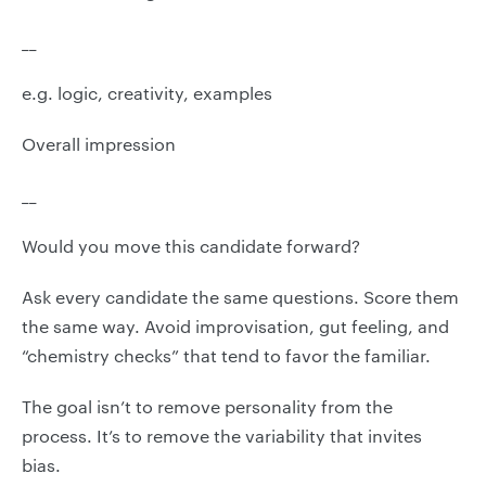
__
e.g. logic, creativity, examples
Overall impression
__
Would you move this candidate forward?
Ask every candidate the same questions. Score them
the same way. Avoid improvisation, gut feeling, and
“chemistry checks” that tend to favor the familiar.
The goal isn’t to remove personality from the
process. It’s to remove the variability that invites
bias.