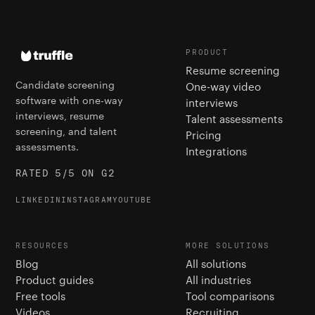
PRODUCT
Resume screening
Candidate screening
One-way video
software with one-way
interviews
interviews, resume
Talent assessments
screening, and talent
Pricing
assessments.
Integrations
RATED 5/5 ON G2
LINKEDIN
INSTAGRAM
YOUTUBE
RESOURCES
MORE SOLUTIONS
Blog
All solutions
Product guides
All industries
Free tools
Tool comparisons
Videos
Recruiting