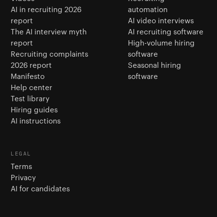
AI in recruiting 2026
automation
report
AI video interviews
The AI interview myth
AI recruiting software
report
High-volume hiring
Recruiting complaints
software
2026 report
Seasonal hiring
Manifesto
software
Help center
Test library
Hiring guides
AI instructions
LEGAL
Terms
Privacy
AI for candidates