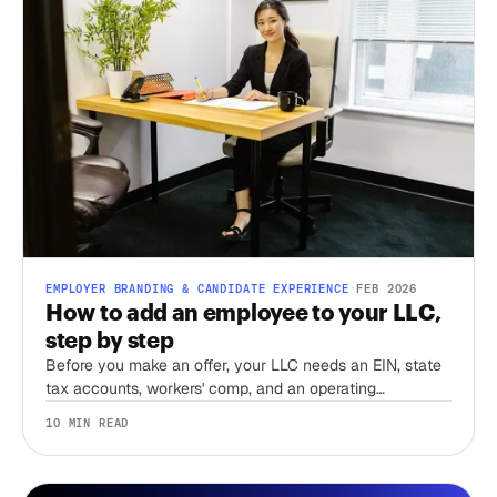
EMPLOYER BRANDING & CANDIDATE EXPERIENCE
·
FEB 2026
How to add an employee to your LLC,
step by step
Before you make an offer, your LLC needs an EIN, state
tax accounts, workers' comp, and an operating
agreement that accounts for employees. Here's the order
10 MIN READ
to do it in, and what most first-time employers miss.