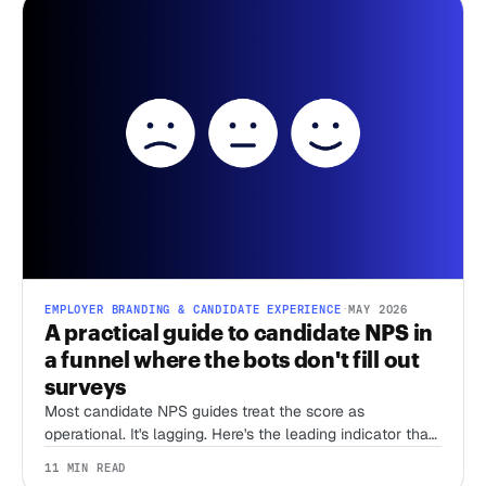
EMPLOYER BRANDING & CANDIDATE EXPERIENCE
·
MAY 2026
A practical guide to candidate NPS in
a funnel where the bots don't fill out
surveys
Most candidate NPS guides treat the score as
operational. It's lagging. Here's the leading indicator that
predicts what cNPS will say six months later.
11 MIN READ