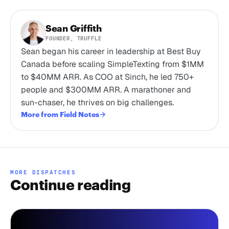
Sean Griffith
FOUNDER, TRUFFLE
Sean began his career in leadership at Best Buy
Canada before scaling SimpleTexting from $1MM
to $40MM ARR. As COO at Sinch, he led 750+
people and $300MM ARR. A marathoner and
sun-chaser, he thrives on big challenges.
More from Field Notes
MORE DISPATCHES
Continue reading