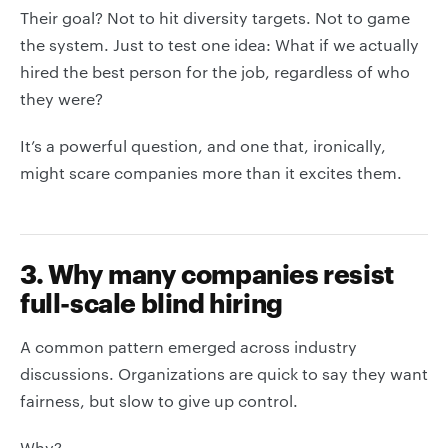
Their goal? Not to hit diversity targets. Not to game
the system. Just to test one idea: What if we actually
hired the best person for the job, regardless of who
they were?
It’s a powerful question, and one that, ironically,
might scare companies more than it excites them.
3. Why many companies resist
full-scale blind hiring
A common pattern emerged across industry
discussions. Organizations are quick to say they want
fairness, but slow to give up control.
Why?