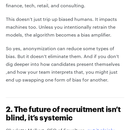
finance, tech, retail, and consulting.
This doesn’t just trip up biased humans. It impacts
machines too. Unless you intentionally retrain the
models, the algorithm becomes a bias amplifier.
So yes, anonymization can reduce some types of
bias. But it doesn’t eliminate them. And if you don’t
dig deeper into how candidates present themselves
,and how your team interprets that, you might just
end up swapping one form of bias for another.
2. The future of recruitment isn’t
blind, it’s systemic