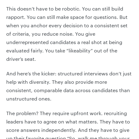
This doesn’t have to be robotic. You can still build
rapport. You can still make space for questions. But
when you anchor every decision to a consistent set
of criteria, you reduce noise. You give
underrepresented candidates a real shot at being
evaluated fairly. You take “likeability” out of the
driver’s seat.
And here’s the kicker: structured interviews don’t just
help with diversity. They also provide more
consistent, comparable data across candidates than
unstructured ones.
The problem? They require upfront work. recruiting
leaders have to agree on what matters. They have to
score answers independently. And they have to give
up their favorite question.“So, walk me through your