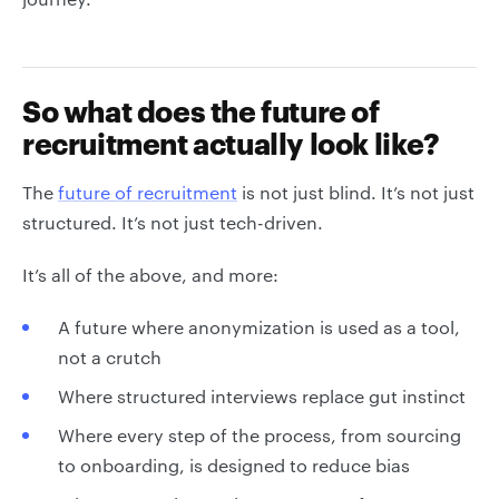
So what does the future of
recruitment actually look like?
The
future of recruitment
is not just blind. It’s not just
structured. It’s not just tech-driven.
It’s all of the above, and more:
A future where anonymization is used as a tool,
not a crutch
Where structured interviews replace gut instinct
Where every step of the process, from sourcing
to onboarding, is designed to reduce bias