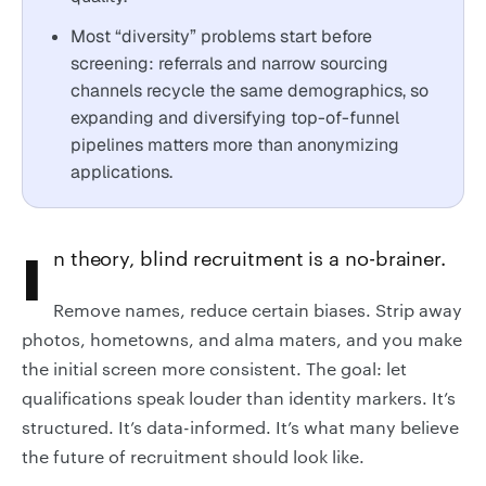
Most “diversity” problems start before
screening: referrals and narrow sourcing
channels recycle the same demographics, so
expanding and diversifying top-of-funnel
pipelines matters more than anonymizing
applications.
In theory, blind recruitment is a no-brainer.
Remove names, reduce certain biases. Strip away
photos, hometowns, and alma maters, and you make
the initial screen more consistent. The goal: let
qualifications speak louder than identity markers. It’s
structured. It’s data-informed. It’s what many believe
the future of recruitment should look like.