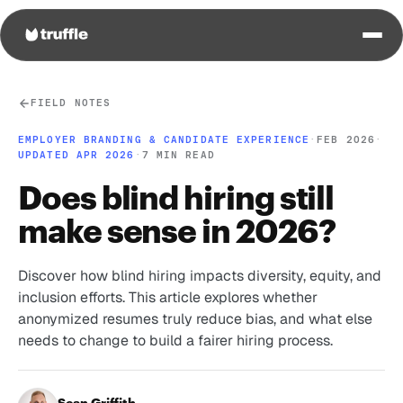
FIELD NOTES
EMPLOYER BRANDING & CANDIDATE EXPERIENCE
·
FEB 2026
·
UPDATED APR 2026
·
7 MIN READ
Does blind hiring still
make sense in 2026?
Discover how blind hiring impacts diversity, equity, and
inclusion efforts. This article explores whether
anonymized resumes truly reduce bias, and what else
needs to change to build a fairer hiring process.
Sean Griffith