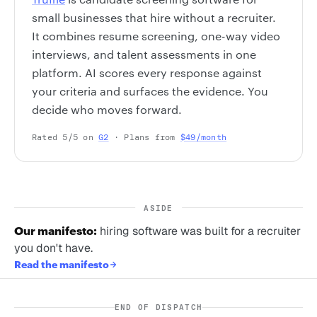
small businesses that hire without a recruiter.
It combines resume screening, one-way video
interviews, and talent assessments in one
platform. AI scores every response against
your criteria and surfaces the evidence. You
decide who moves forward.
Rated 5/5 on
G2
· Plans from
$49/month
ASIDE
Our manifesto:
hiring software was built for a recruiter
you don't have.
Read the manifesto
END OF DISPATCH