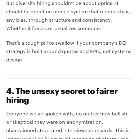
But diversity hiring shouldn’t be about optics. It
should be about creating a system that reduces bias,
any bias, through structure and consistency.
Whether it favors or penalizes someone.
That’s a tough pill to swallow if your company’s DEI
strategy is built around quotas and KPIs, not systems
design.
4. The unsexy secret to fairer
hiring
Everyone we’ve spoken with, no matter how bullish
or skeptical they were on anonymization,
championed structured interview scorecards. This is
where tools like AI-assisted screening platforms can