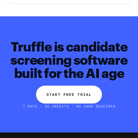
Truffle is candidate
screening software
built for the AI age
START FREE TRIAL
7 DAYS · 30 CREDITS · NO CARD REQUIRED