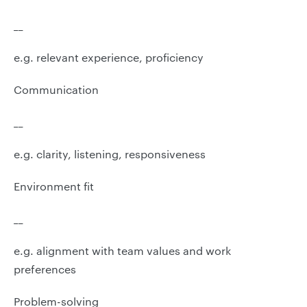
__
e.g. relevant experience, proficiency
Communication
__
e.g. clarity, listening, responsiveness
Environment fit
__
e.g. alignment with team values and work
preferences
Problem-solving