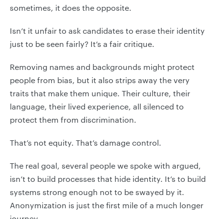
sometimes, it does the opposite.
Isn’t it unfair to ask candidates to erase their identity
just to be seen fairly? It’s a fair critique.
Removing names and backgrounds might protect
people from bias, but it also strips away the very
traits that make them unique. Their culture, their
language, their lived experience, all silenced to
protect them from discrimination.
That’s not equity. That’s damage control.
The real goal, several people we spoke with argued,
isn’t to build processes that hide identity. It’s to build
systems strong enough not to be swayed by it.
Anonymization is just the first mile of a much longer
journey.