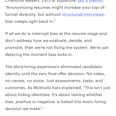
Charlotte Melkert, CEO of Equalture,
put it plainly
:
“Anonymizing resumes might increase your top-of-
funnel diversity, but without
structured interviews
,
bias creeps right back in.”
If all we do is interrupt bias at the resume stage and
don’t address how we evaluate, decide, and
promote, then we’re not fixing the system. We’re just
delaying the moment bias kicks in.
The blind hiring experiment eliminated candidate
identity until the very final offer decision. No video,
no names, no voice. Just assessments, tasks, and
outcomes. As Mykhailo Kats explained, “This isn’t just
about hiding identities. It’s about testing whether
bias, positive or negative, is baked into every hiring
decision we make.”