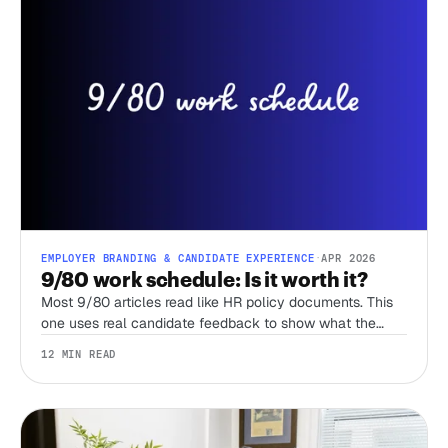
EMPLOYER BRANDING & CANDIDATE EXPERIENCE
·
APR 2026
9/80 work schedule: Is it worth it?
Most 9/80 articles read like HR policy documents. This
one uses real candidate feedback to show what the
schedule actually feels like, when it breaks down, and
12 MIN READ
how it compares to the 4/10