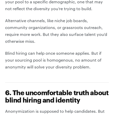
your pool to a specific demographic, one that may
not reflect the diversity you’re trying to build.
Alternative channels, like niche job boards,
community organizations, or grassroots outreach,
require more work. But they also surface talent you’d
otherwise miss.
Blind hiring can help once someone applies. But if
your sourcing pool is homogenous, no amount of
anonymity will solve your diversity problem.
6. The uncomfortable truth about
blind hiring and identity
Anonymization is supposed to help candidates. But